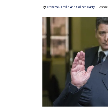
By
Frances D'Emilio
 and 
Colleen Barry
Assoc