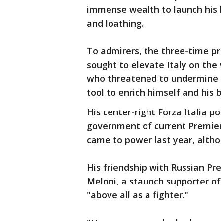
immense wealth to launch his lo
and loathing.
To admirers, the three-time p
sought to elevate Italy on the 
who threatened to undermine d
tool to enrich himself and his 
His center-right Forza Italia po
government of current Premier 
came to power last year, altho
His friendship with Russian Pr
Meloni, a staunch supporter o
"above all as a fighter."