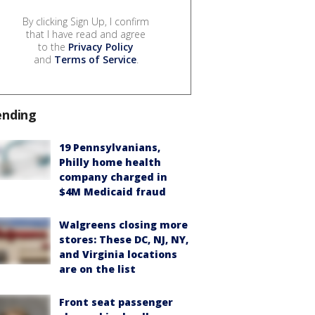
By clicking Sign Up, I confirm
that I have read and agree
to the
Privacy Policy
and
Terms of Service
.
ending
19 Pennsylvanians,
Philly home health
company charged in
$4M Medicaid fraud
Walgreens closing more
stores: These DC, NJ, NY,
and Virginia locations
are on the list
Front seat passenger