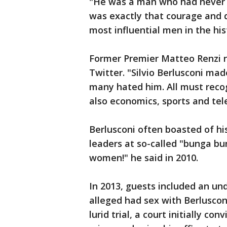
"He was a man who had never be
was exactly that courage and 
most influential men in the hist
Former Premier Matteo Renzi re
Twitter. "Silvio Berlusconi mad
many hated him. All must recogn
also economics, sports and tel
Berlusconi often boasted of hi
leaders at so-called "bunga bunga
women!" he said in 2010.
In 2013, guests included an 
alleged had sex with Berluscon
lurid trial, a court initially co