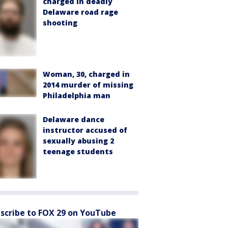
charged in deadly
Delaware road rage
shooting
Woman, 30, charged in
2014 murder of missing
Philadelphia man
Delaware dance
instructor accused of
sexually abusing 2
teenage students
scribe to FOX 29 on YouTube