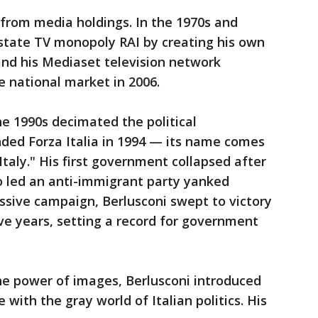
from media holdings. In the 1970s and
 state TV monopoly RAI by creating his own
 and his Mediaset television network
 national market in 2006.
e 1990s decimated the political
nded Forza Italia in 1994 — its name comes
 Italy." His first government collapsed after
 led an anti-immigrant party yanked
ssive campaign, Berlusconi swept to victory
ive years, setting a record for government
e power of images, Berlusconi introduced
 with the gray world of Italian politics. His