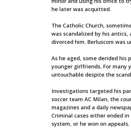
minor and using his office to t
he later was acquitted.
The Catholic Church, sometimes
was scandalized by his antics, 
divorced him. Berlusconi was un
As he aged, some derided his p
younger girlfriends. For many
untouchable despite the scand
Investigations targeted his par
soccer team AC Milan, the coun
magazines and a daily newspap
Criminal cases either ended in 
system, or he won on appeals.