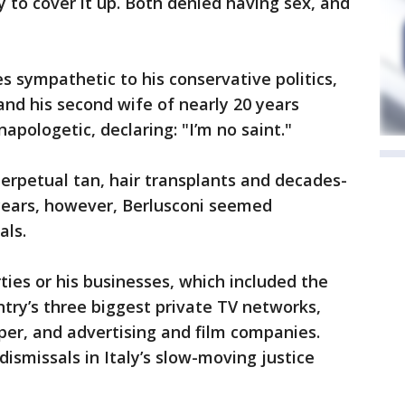
ry to cover it up. Both denied having sex, and
 sympathetic to his conservative politics,
and his second wife of nearly 20 years
apologetic, declaring: "I’m no saint."
erpetual tan, hair transplants and decades-
 years, however, Berlusconi seemed
als.
ties or his businesses, which included the
try’s three biggest private TV networks,
er, and advertising and film companies.
dismissals in Italy’s slow-moving justice