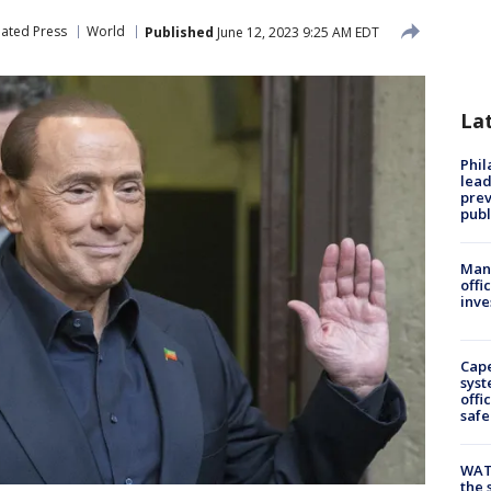
iated Press
World
Published
June 12, 2023 9:25 AM EDT
La
Phi
lead
prev
publ
Man 
offi
inve
Cap
syst
offi
safe
WAT
the 