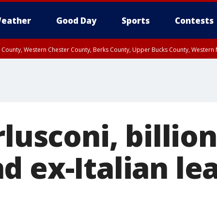
eather
Good Day
Sports
Contests
n County, Western Chester County, Berks County, Upper Bucks County, Wester
 County, Philadelphia County, Delaware County, Lower Bucks County, Somerset 
ty, New Castle County
rlusconi, billio
 ex-Italian lea