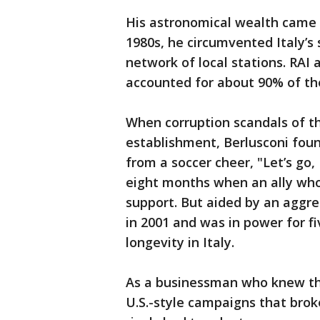
His astronomical wealth came 
1980s, he circumvented Italy’s
network of local stations. RAI
accounted for about 90% of the
When corruption scandals of th
establishment, Berlusconi fou
from a soccer cheer, "Let’s go,
eight months when an ally who
support. But aided by an aggre
in 2001 and was in power for f
longevity in Italy.
As a businessman who knew th
U.S.-style campaigns that broke