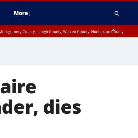
More
n Montgomery County, Lehigh County, Warren County, Hunterdon County
County, Southeastern Burlington County, Camden County, Gloucester
naire
der, dies