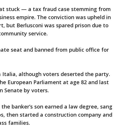
that stuck — a tax fraud case stemming from
usiness empire. The conviction was upheld in
urt, but Berlusconi was spared prison due to
 community service.
enate seat and banned from public office for
 Italia, although voters deserted the party.
the European Parliament at age 82 and last
an Senate by voters.
6, the banker’s son earned a law degree, sang
ips, then started a construction company and
ss families.