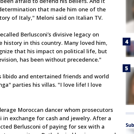
en afraid to defend his beliefs. And it
determination that made him one of the
ory of Italy," Meloni said on Italian TV.
called Berlusconi’s divisive legacy on
e history in this country. Many loved him,
ize that his impact on political life, but
evision, has been without precedence."
s libido and entertained friends and world
" parties his villas. "I love life! I love
underage Moroccan dancer whom prosecutors
i in exchange for cash and jewelry. After a
Sub
nvicted Berlusconi of paying for sex with a