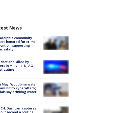
test News
ladelphia community
ers honored for crime
ention, supporting
ic safety
shot and killed by
cers in Millville; NJ AG
stigating
e May, Woodbine water
ems hit by cyberattack;
cials say drinking water
CH: Dashcam captures
split second a routine