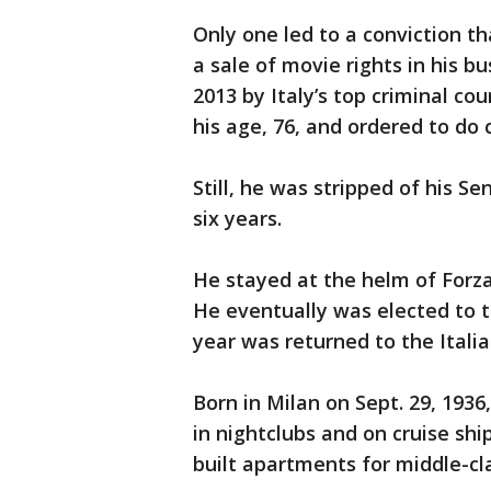
Only one led to a conviction 
a sale of movie rights in his b
2013 by Italy’s top criminal co
his age, 76, and ordered to do
Still, he was stripped of his S
six years.
He stayed at the helm of Forza
He eventually was elected to 
year was returned to the Itali
Born in Milan on Sept. 29, 193
in nightclubs and on cruise sh
built apartments for middle-cla