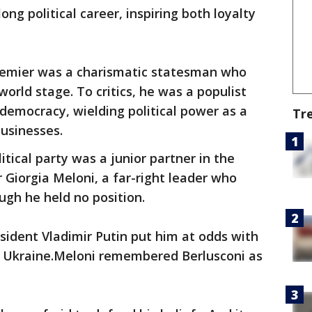
ng political career, inspiring both loyalty
remier was a charismatic statesman who
world stage. To critics, he was a populist
emocracy, wielding political power as a
Tr
businesses.
litical party was a junior partner in the
Giorgia Meloni, a far-right leader who
ugh he held no position.
esident Vladimir Putin put him at odds with
f Ukraine.Meloni remembered Berlusconi as