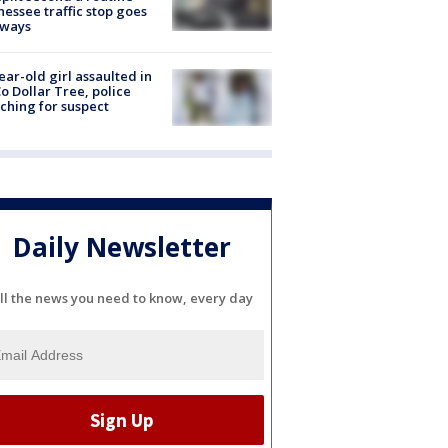
essee traffic stop goes
eways
ear-old girl assaulted in
o Dollar Tree, police
ching for suspect
Daily Newsletter
ll the news you need to know, every day