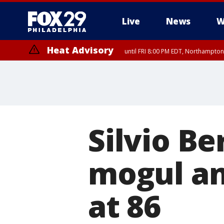
Live
News
W
Heat Advisory
until FRI 8:00 PM EDT, Northampto
Heat Advisory
until SAT 8:00 PM EDT, Eastern Chester County, Eastern Montgomery
County, Northwestern Burlington County, Mercer County, Ocean Coun
Silvio Be
mogul and
at 86