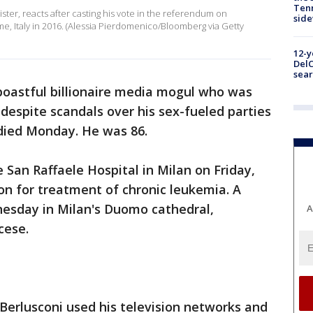
Tenn
nister, reacts after casting his vote in the referendum on
sid
ome, Italy in 2016. (Alessia Pierdomenico/Bloomberg via Getty
12-y
DelC
sear
 boastful billionaire media mogul who was
 despite scandals over his sex-fueled parties
 died Monday. He was 86.
 San Raffaele Hospital in Milan on Friday,
ion for treatment of chronic leukemia. A
nesday in Milan's Duomo cathedral,
A
cese.
 Berlusconi used his television networks and