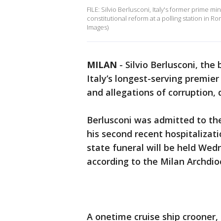
FILE: Silvio Berlusconi, Italy's former prime mi
constitutional reform at a polling station in R
Images)
MILAN
-
Silvio Berlusconi, the
Italy’s longest-serving premier
and allegations of corruption,
Berlusconi was admitted to the
his second recent hospitalizat
state funeral will be held Wed
according to the Milan Archdio
A onetime cruise ship crooner,