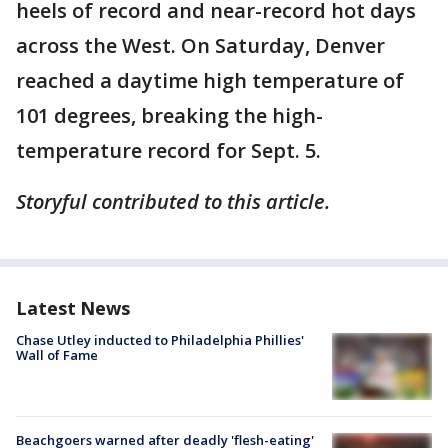
heels of record and near-record hot days
across the West. On Saturday, Denver
reached a daytime high temperature of
101 degrees, breaking the high-
temperature record for Sept. 5.
Storyful contributed to this article.
Latest News
Chase Utley inducted to Philadelphia Phillies'
Wall of Fame
Beachgoers warned after deadly 'flesh-eating'