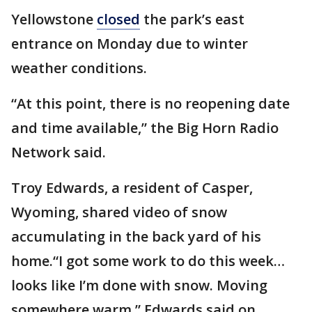
Yellowstone
closed
the park’s east
entrance on Monday due to winter
weather conditions.
“At this point, there is no reopening date
and time available,” the Big Horn Radio
Network said.
Troy Edwards, a resident of Casper,
Wyoming, shared video of snow
accumulating in the back yard of his
home.“I got some work to do this week…
looks like I’m done with snow. Moving
somewhere warm,” Edwards said on