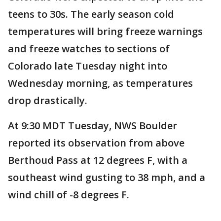
teens to 30s. The early season cold
temperatures will bring freeze warnings
and freeze watches to sections of
Colorado late Tuesday night into
Wednesday morning, as temperatures
drop drastically.
At 9:30 MDT Tuesday, NWS Boulder
reported its observation from above
Berthoud Pass at 12 degrees F, with a
southeast wind gusting to 38 mph, and a
wind chill of -8 degrees F.