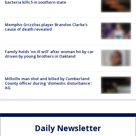
bacteria kills 5 in southern state
Memphis Grizzlies player Brandon Clarke's
cause of death revealed
Family holds 'no ill will' after woman hit by car
driven by young brothers in Oakland
Millville man shot and killed by Cumberland
County officer during 'domestic disturbance':
AG
Daily Newsletter