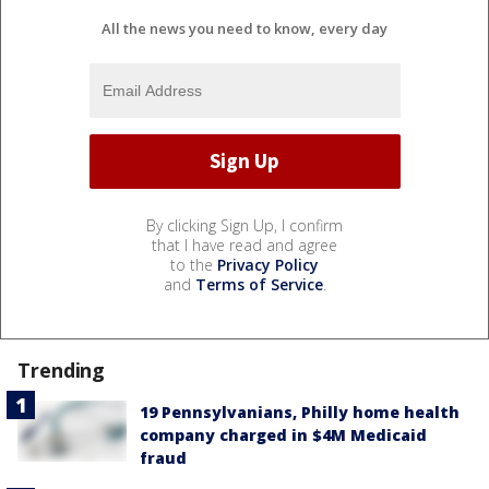
All the news you need to know, every day
By clicking Sign Up, I confirm
that I have read and agree
to the
Privacy Policy
and
Terms of Service
.
Trending
19 Pennsylvanians, Philly home health
company charged in $4M Medicaid
fraud