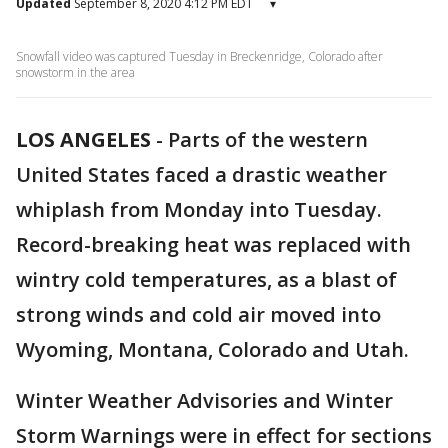
Updated
September 8, 2020 4:12 PM EDT
▾
Snowfall video was captured Tuesday in Breckenridge, Colorado after
snowstorm in the area
LOS ANGELES
-
Parts of the western
United States faced a drastic weather
whiplash from Monday into Tuesday.
Record-breaking heat was replaced with
wintry cold temperatures, as a blast of
strong winds and cold air moved into
Wyoming, Montana, Colorado and Utah.
Winter Weather Advisories and Winter
Storm Warnings were in effect for sections