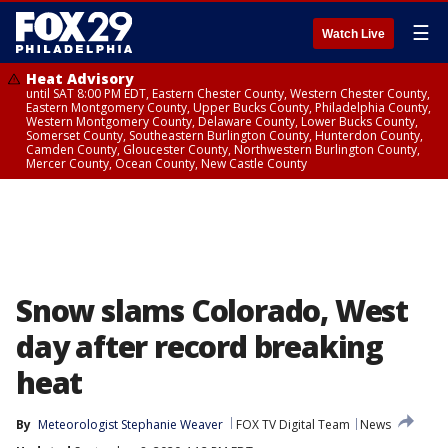
☰
Watch Live
Heat Advisory
until SAT 8:00 PM EDT, Eastern Chester County, Western Chester County,
Eastern Montgomery County, Upper Bucks County, Philadelphia County,
Western Montgomery County, Delaware County, Lower Bucks County,
Somerset County, Southeastern Burlington County, Hunterdon County,
Camden County, Gloucester County, Northwestern Burlington County,
Mercer County, Ocean County, New Castle County
Snow slams Colorado, West
day after record breaking
heat
By
Meteorologist Stephanie Weaver
FOX TV Digital Team
News