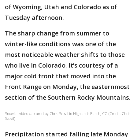
of Wyoming, Utah and Colorado as of
Tuesday afternoon.
The sharp change from summer to
winter-like conditions was one of the
most noticeable weather shifts to those
who live in Colorado. It’s courtesy of a
major cold front that moved into the
Front Range on Monday, the easternmost
section of the Southern Rocky Mountains.
Snowfall video captured by Chris Scovil in Highlands Ranch, CO (Credit: Chris
Scovil)
Precipitation started falling late Monday