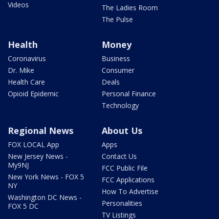
Videos
The Ladies Room
The Pulse
Health
Money
Coronavirus
Business
Dr. Mike
Consumer
Health Care
Deals
Opioid Epidemic
Personal Finance
Technology
Regional News
About Us
FOX LOCAL App
Apps
New Jersey News -
Contact Us
My9NJ
FCC Public File
New York News - FOX 5
FCC Applications
NY
How To Advertise
Washington DC News -
Personalities
FOX 5 DC
TV Listings