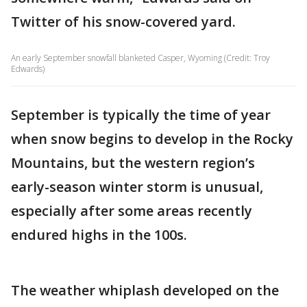
Twitter of his snow-covered yard.
An early September snowfall blanketed Casper, Wyoming (Credit: Troy
Edwards)
September is typically the time of year
when snow begins to develop in the Rocky
Mountains, but the western region’s
early-season winter storm is unusual,
especially after some areas recently
endured highs in the 100s.
The weather whiplash developed on the