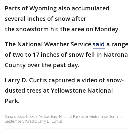
Parts of Wyoming also accumulated
several inches of snow after
the snowstorm hit the area on Monday.
The National Weather Service
said
a range
of two to 17 inches of snow fell in Natrona
County over the past day.
Larry D. Curtis captured a video of snow-
dusted trees at Yellowstone National
Park.
Snow dusted trees in Yellowstone National Park after winter snowstorm in
September. (Credit: Larry D. Curtis)