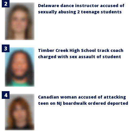
Delaware dance instructor accused of
sexually abusing 2 teenage students
Timber Creek High School track coach
charged with sex assault of student
Canadian woman accused of attacking
teen on NJ boardwalk ordered deported