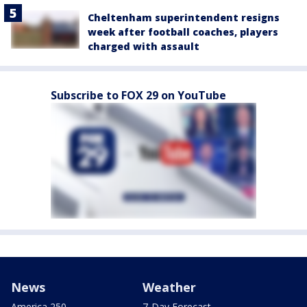
Cheltenham superintendent resigns
week after football coaches, players
charged with assault
Subscribe to FOX 29 on YouTube
News
Weather
America 250
7-Day Forecast