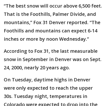
“The best snow will occur above 6,500 feet.
That is the Foothills, Palmer Divide, and
mountains,” Fox 31 Denver reported. “The
Foothills and mountains can expect 6-14
inches or more by noon Wednesday.”
According to Fox 31, the last measurable
snow in September in Denver was on Sept.
24, 2000, nearly 20 years ago.
On Tuesday, daytime highs in Denver
were only expected to reach the upper
30s. Tuesday night, temperatures in
Colorado were expected to drop into the