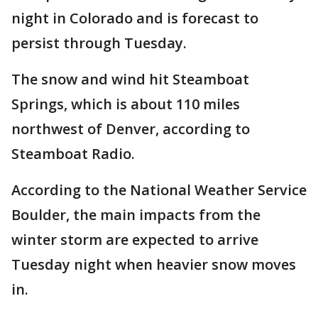
night in Colorado and is forecast to
persist through Tuesday.
The snow and wind hit Steamboat
Springs, which is about 110 miles
northwest of Denver, according to
Steamboat Radio.
According to the National Weather Service
Boulder, the main impacts from the
winter storm are expected to arrive
Tuesday night when heavier snow moves
in.