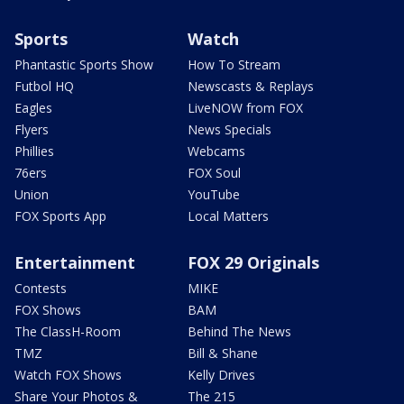
Sports
Watch
Phantastic Sports Show
How To Stream
Futbol HQ
Newscasts & Replays
Eagles
LiveNOW from FOX
Flyers
News Specials
Phillies
Webcams
76ers
FOX Soul
Union
YouTube
FOX Sports App
Local Matters
Entertainment
FOX 29 Originals
Contests
MIKE
FOX Shows
BAM
The ClassH-Room
Behind The News
TMZ
Bill & Shane
Watch FOX Shows
Kelly Drives
Share Your Photos &
The 215