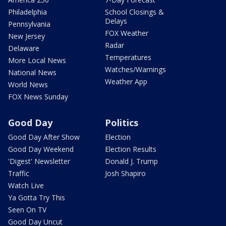
Philadelphia
School Closings &
Delays
Pennsylvania
FOX Weather
New Jersey
Radar
Delaware
Temperatures
More Local News
Watches/Warnings
National News
Weather App
World News
FOX News Sunday
Good Day
Politics
Good Day After Show
Election
Good Day Weekend
Election Results
'Digest' Newsletter
Donald J. Trump
Traffic
Josh Shapiro
Watch Live
Ya Gotta Try This
Seen On TV
Good Day Uncut