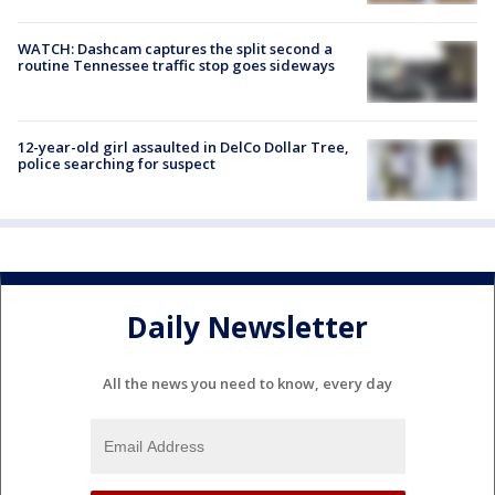
WATCH: Dashcam captures the split second a
routine Tennessee traffic stop goes sideways
12-year-old girl assaulted in DelCo Dollar Tree,
police searching for suspect
Daily Newsletter
All the news you need to know, every day