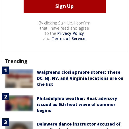
By clicking Sign Up, I confirm
that I have read and agree
to the
Privacy Policy
and
Terms of Service
.
Trending
Walgreens closing more stores: These
DC, NJ, NY, and Virginia locations are on
the list
Philadelphia weather: Heat advisory
issued as 6th heat wave of summer
begins
Delaware dance instructor accused of