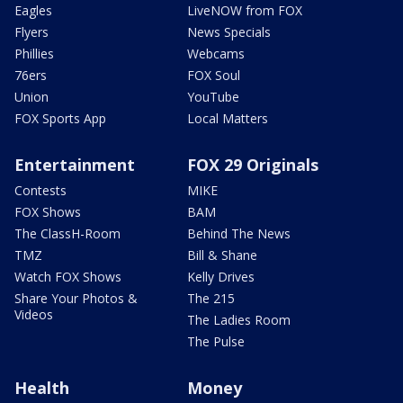
Eagles
LiveNOW from FOX
Flyers
News Specials
Phillies
Webcams
76ers
FOX Soul
Union
YouTube
FOX Sports App
Local Matters
Entertainment
FOX 29 Originals
Contests
MIKE
FOX Shows
BAM
The ClassH-Room
Behind The News
TMZ
Bill & Shane
Watch FOX Shows
Kelly Drives
Share Your Photos &
The 215
Videos
The Ladies Room
The Pulse
Health
Money