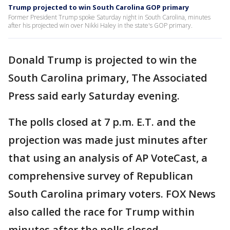
Trump projected to win South Carolina GOP primary
Former President Trump spoke Saturday night in South Carolina, minutes
after his projected win over Nikki Haley in the state's GOP primary.
Donald Trump is projected to win the
South Carolina primary, The Associated
Press said early Saturday evening.
The polls closed at 7 p.m. E.T. and the
projection was made just minutes after
that using an analysis of AP VoteCast, a
comprehensive survey of Republican
South Carolina primary voters. FOX News
also called the race for Trump within
minutes after the polls closed.