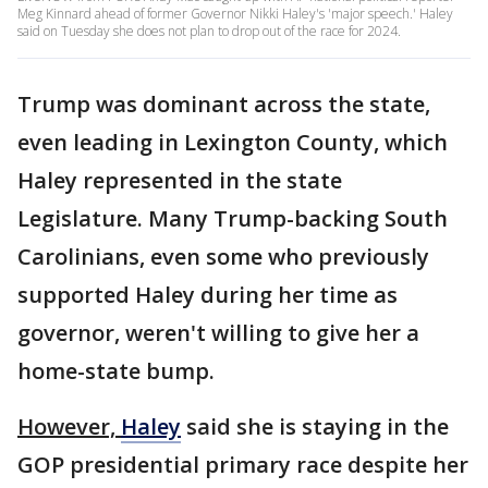
Meg Kinnard ahead of former Governor Nikki Haley's 'major speech.' Haley
said on Tuesday she does not plan to drop out of the race for 2024.
Trump was dominant across the state,
even leading in Lexington County, which
Haley represented in the state
Legislature. Many Trump-backing South
Carolinians, even some who previously
supported Haley during her time as
governor, weren't willing to give her a
home-state bump.
However,
Haley
said she is staying in the
GOP presidential primary race despite her