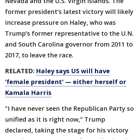
Nevada and the U.S. Virgin Islands. The
former president’s latest victory will likely
increase pressure on Haley, who was
Trump’s former representative to the U.N.
and South Carolina governor from 2011 to
2017, to leave the race.
RELATED:
Haley says US will have
'female president' — either herself or
Kamala Harris
"I have never seen the Republican Party so
unified as it is right now," Trump
declared, taking the stage for his victory