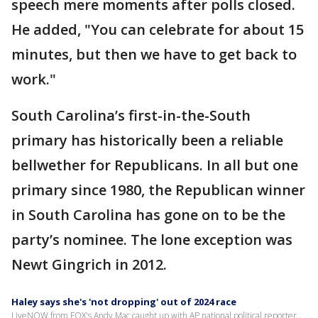
speech mere moments after polls closed.
He added, "You can celebrate for about 15
minutes, but then we have to get back to
work."
South Carolina’s first-in-the-South
primary has historically been a reliable
bellwether for Republicans. In all but one
primary since 1980, the Republican winner
in South Carolina has gone on to be the
party’s nominee. The lone exception was
Newt Gingrich in 2012.
Haley says she's 'not dropping' out of 2024 race
LiveNOW from FOX's Andy Mac caught up with AP national political reporter