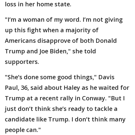
loss in her home state.
"I’m a woman of my word. I’m not giving
up this fight when a majority of
Americans disapprove of both Donald
Trump and Joe Biden," she told
supporters.
"She’s done some good things," Davis
Paul, 36, said about Haley as he waited for
Trump at a recent rally in Conway. "But I
just don’t think she’s ready to tackle a
candidate like Trump. I don’t think many
people can."