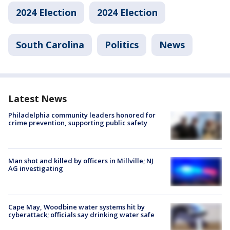
2024 Election
2024 Election
South Carolina
Politics
News
Latest News
Philadelphia community leaders honored for
crime prevention, supporting public safety
Man shot and killed by officers in Millville; NJ
AG investigating
Cape May, Woodbine water systems hit by
cyberattack; officials say drinking water safe