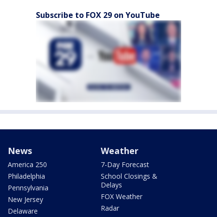
Subscribe to FOX 29 on YouTube
News
Weather
America 250
7-Day Forecast
Philadelphia
School Closings &
Delays
Pennsylvania
FOX Weather
New Jersey
Radar
Delaware