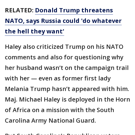
RELATED:
Donald Trump threatens
NATO, says Russia could 'do whatever
the hell they want'
Haley also criticized Trump on his NATO
comments and also for questioning why
her husband wasn’t on the campaign trail
with her — even as former first lady
Melania Trump hasn’t appeared with him.
Maj. Michael Haley is deployed in the Horn
of Africa on a mission with the South
Carolina Army National Guard.