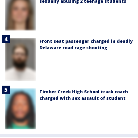
sexually abusing 2 teenage students
Front seat passenger charged in deadly
Delaware road rage shooting
Timber Creek High School track coach
charged with sex assault of student