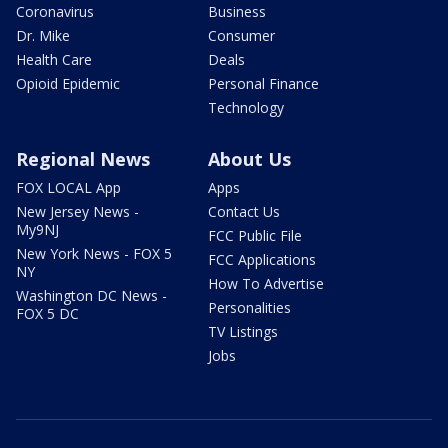
Coronavirus
Business
Dr. Mike
Consumer
Health Care
Deals
Opioid Epidemic
Personal Finance
Technology
Regional News
About Us
FOX LOCAL App
Apps
New Jersey News -
Contact Us
My9NJ
FCC Public File
New York News - FOX 5
FCC Applications
NY
How To Advertise
Washington DC News -
Personalities
FOX 5 DC
TV Listings
Jobs