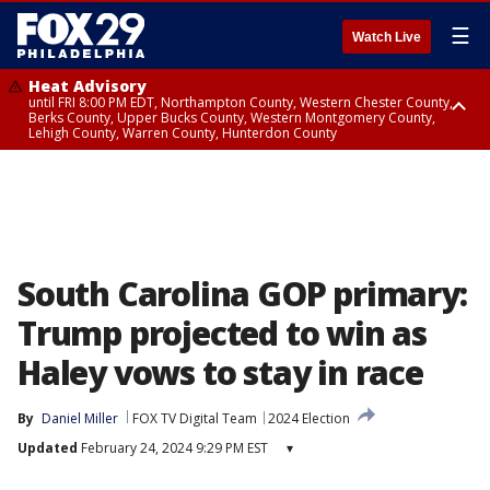
☰
Watch Live
Heat Advisory
until FRI 8:00 PM EDT, Northampton County, Western Chester County,
Berks County, Upper Bucks County, Western Montgomery County,
Lehigh County, Warren County, Hunterdon County
Heat Advisory
until SAT 8:00 PM EDT, Eastern Chester County, Eastern Montgomery
County, Philadelphia County, Delaware County, Lower Bucks County,
Somerset County, Southeastern Burlington County, Camden County,
Gloucester County, Northwestern Burlington County, Mercer County,
Ocean County, New Castle County
South Carolina GOP primary:
Trump projected to win as
Haley vows to stay in race
By
Daniel Miller
FOX TV Digital Team
2024 Election
Updated
February 24, 2024 9:29 PM EST
▾