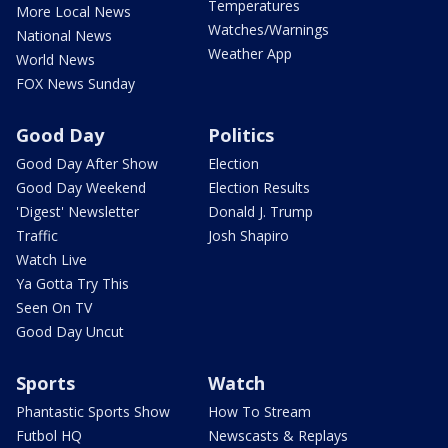
Temperatures
More Local News
Watches/Warnings
National News
Weather App
World News
FOX News Sunday
Good Day
Politics
Good Day After Show
Election
Good Day Weekend
Election Results
'Digest' Newsletter
Donald J. Trump
Traffic
Josh Shapiro
Watch Live
Ya Gotta Try This
Seen On TV
Good Day Uncut
Sports
Watch
Phantastic Sports Show
How To Stream
Futbol HQ
Newscasts & Replays