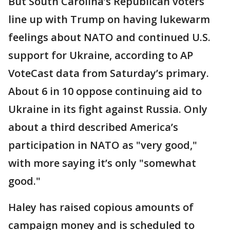
But South Carolina’s Republican voters
line up with Trump on having lukewarm
feelings about NATO and continued U.S.
support for Ukraine, according to AP
VoteCast data from Saturday’s primary.
About 6 in 10 oppose continuing aid to
Ukraine in its fight against Russia. Only
about a third described America’s
participation in NATO as "very good,"
with more saying it’s only "somewhat
good."
Haley has raised copious amounts of
campaign money and is scheduled to