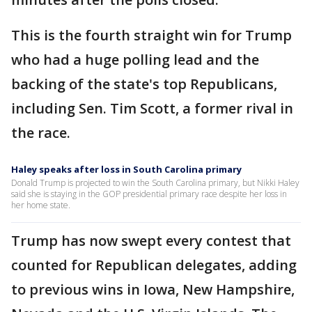
This is the fourth straight win for Trump
who had a huge polling lead and the
backing of the state's top Republicans,
including Sen. Tim Scott, a former rival in
the race.
Haley speaks after loss in South Carolina primary
Donald Trump is projected to win the South Carolina primary, but Nikki Haley
said she is staying in the GOP presidential primary race despite her loss in
her home state.
Trump has now swept every contest that
counted for Republican delegates, adding
to previous wins in Iowa, New Hampshire,