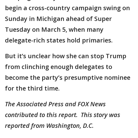
begin a cross-country campaign swing on
Sunday in Michigan ahead of Super
Tuesday on March 5, when many
delegate-rich states hold primaries.
But it’s unclear how she can stop Trump
from clinching enough delegates to
become the party’s presumptive nominee
for the third time.
The Associated Press and FOX News
contributed to this report. This story was
reported from Washington, D.C.