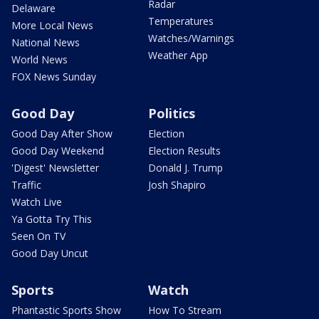
Radar
Delaware
Temperatures
More Local News
Watches/Warnings
National News
Weather App
World News
FOX News Sunday
Good Day
Politics
Good Day After Show
Election
Good Day Weekend
Election Results
'Digest' Newsletter
Donald J. Trump
Traffic
Josh Shapiro
Watch Live
Ya Gotta Try This
Seen On TV
Good Day Uncut
Sports
Watch
Phantastic Sports Show
How To Stream