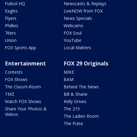
Futbol HQ
Newscasts & Replays
Eagles
LiveNOW from FOX
Flyers
News Specials
Phillies
Webcams
76ers
FOX Soul
Union
YouTube
FOX Sports App
Local Matters
Entertainment
FOX 29 Originals
Contests
MIKE
FOX Shows
BAM
The ClassH-Room
Behind The News
TMZ
Bill & Shane
Watch FOX Shows
Kelly Drives
Share Your Photos &
The 215
Videos
The Ladies Room
The Pulse