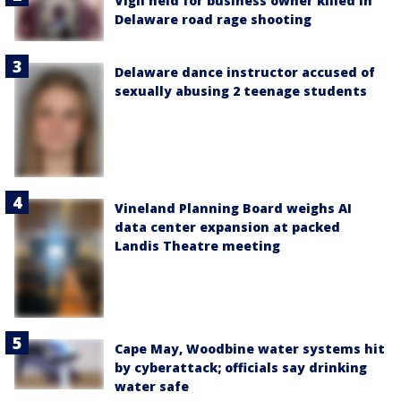
Vigil held for business owner killed in
Delaware road rage shooting
Delaware dance instructor accused of
sexually abusing 2 teenage students
Vineland Planning Board weighs AI
data center expansion at packed
Landis Theatre meeting
Cape May, Woodbine water systems hit
by cyberattack; officials say drinking
water safe