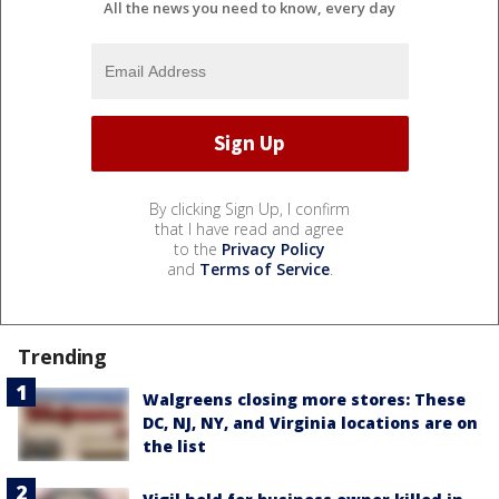
All the news you need to know, every day
By clicking Sign Up, I confirm
that I have read and agree
to the
Privacy Policy
and
Terms of Service
.
Trending
Walgreens closing more stores: These
DC, NJ, NY, and Virginia locations are on
the list