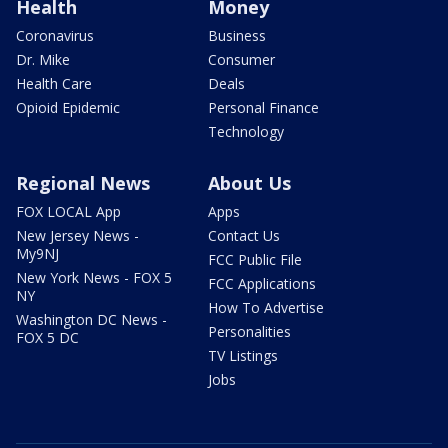
Health
Money
Coronavirus
Business
Dr. Mike
Consumer
Health Care
Deals
Opioid Epidemic
Personal Finance
Technology
Regional News
About Us
FOX LOCAL App
Apps
New Jersey News -
Contact Us
My9NJ
FCC Public File
New York News - FOX 5
FCC Applications
NY
How To Advertise
Washington DC News -
Personalities
FOX 5 DC
TV Listings
Jobs