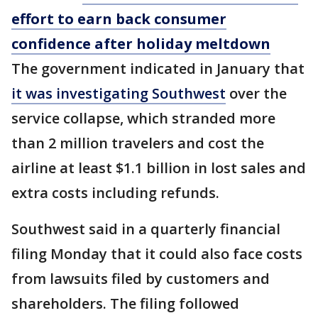
effort to earn back consumer
confidence after holiday meltdown
The government indicated in January that
it was investigating Southwest
over the
service collapse, which stranded more
than 2 million travelers and cost the
airline at least $1.1 billion in lost sales and
extra costs including refunds.
Southwest said in a quarterly financial
filing Monday that it could also face costs
from lawsuits filed by customers and
shareholders. The filing followed