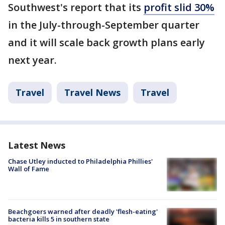
Southwest's report that its
profit slid 30%
in the July-through-September quarter
and it will scale back growth plans early
next year.
Travel
Travel News
Travel
Latest News
Chase Utley inducted to Philadelphia Phillies'
Wall of Fame
Beachgoers warned after deadly 'flesh-eating'
bacteria kills 5 in southern state