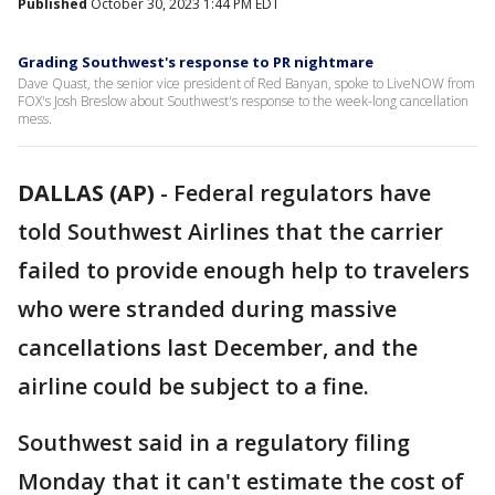
Published
October 30, 2023 1:44 PM EDT
Grading Southwest's response to PR nightmare
Dave Quast, the senior vice president of Red Banyan, spoke to LiveNOW from
FOX's Josh Breslow about Southwest's response to the week-long cancellation
mess.
DALLAS (AP)
-
Federal regulators have
told Southwest Airlines that the carrier
failed to provide enough help to travelers
who were stranded during massive
cancellations last December, and the
airline could be subject to a fine.
Southwest said in a regulatory filing
Monday that it can't estimate the cost of