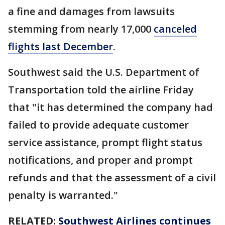
a fine and damages from lawsuits
stemming from nearly 17,000
canceled
flights last December
.
Southwest said the U.S. Department of
Transportation told the airline Friday
that "it has determined the company had
failed to provide adequate customer
service assistance, prompt flight status
notifications, and proper and prompt
refunds and that the assessment of a civil
penalty is warranted."
RELATED:
Southwest Airlines continues