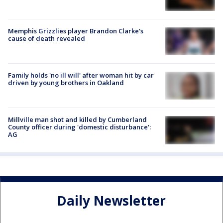
Memphis Grizzlies player Brandon Clarke's
cause of death revealed
Family holds 'no ill will' after woman hit by car
driven by young brothers in Oakland
Millville man shot and killed by Cumberland
County officer during 'domestic disturbance':
AG
Daily Newsletter