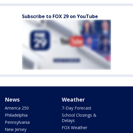
Subscribe to FOX 29 on YouTube
News
Weather
America 250
7-Day Forecast
Philadelphia
School Closings &
Delays
Pennsylvania
FOX Weather
New Jersey