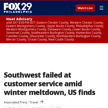
☰
Watch Live
Heat Advisory
until SAT 8:00 PM EDT, Eastern Chester County, Western Chester County,
Eastern Montgomery County, Upper Bucks County, Philadelphia County,
Western Montgomery County, Delaware County, Lower Bucks County,
Somerset County, Southeastern Burlington County, Hunterdon County,
Camden County, Gloucester County, Northwestern Burlington County,
Mercer County, Ocean County, New Castle County
Southwest failed at
customer service amid
winter meltdown, US finds
Associated Press
Travel