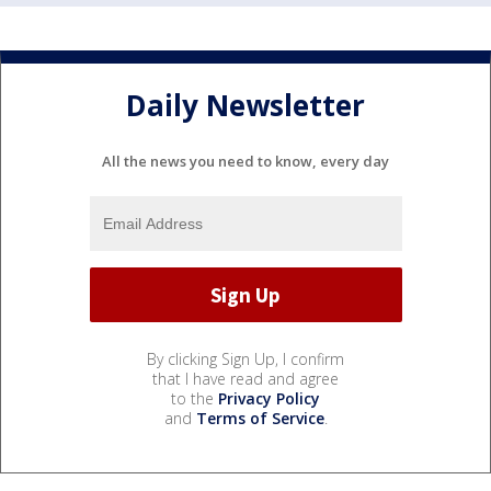
Daily Newsletter
All the news you need to know, every day
By clicking Sign Up, I confirm
that I have read and agree
to the
Privacy Policy
and
Terms of Service
.