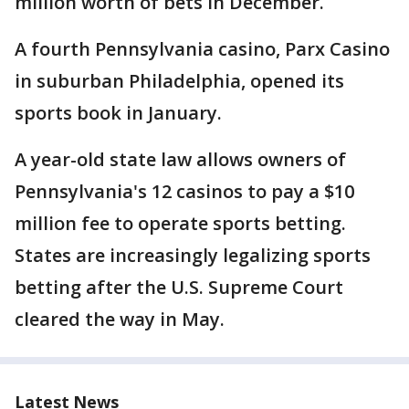
million worth of bets in December.
A fourth Pennsylvania casino, Parx Casino
in suburban Philadelphia, opened its
sports book in January.
A year-old state law allows owners of
Pennsylvania's 12 casinos to pay a $10
million fee to operate sports betting.
States are increasingly legalizing sports
betting after the U.S. Supreme Court
cleared the way in May.
Latest News