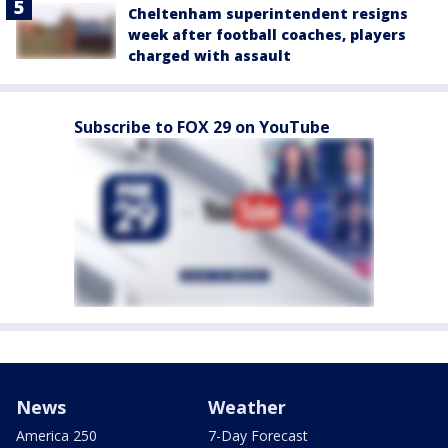
Cheltenham superintendent resigns
week after football coaches, players
charged with assault
Subscribe to FOX 29 on YouTube
News
Weather
America 250
7-Day Forecast