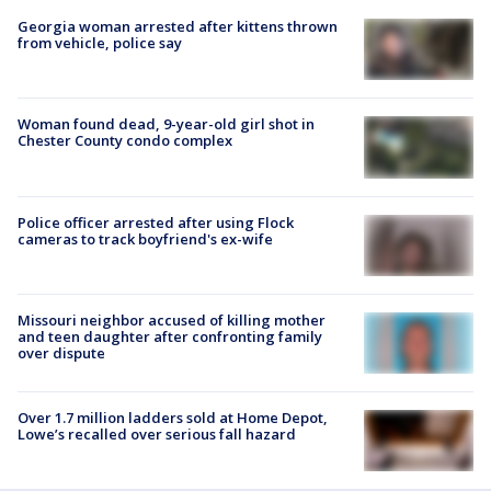
Georgia woman arrested after kittens thrown
from vehicle, police say
Woman found dead, 9-year-old girl shot in
Chester County condo complex
Police officer arrested after using Flock
cameras to track boyfriend's ex-wife
Missouri neighbor accused of killing mother
and teen daughter after confronting family
over dispute
Over 1.7 million ladders sold at Home Depot,
Lowe’s recalled over serious fall hazard