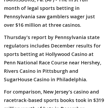
month of legal sports betting in
Pennsylvania saw gamblers wager just
over $16 million at three casinos.
Thursday's report by Pennsylvania state
regulators includes December results for
sports betting at Hollywood Casino at
Penn National Race Course near Hershey,
Rivers Casino in Pittsburgh and
SugarHouse Casino in Philadelphia.
For comparison, New Jersey's casino and
racetrack-based sports books took in $319