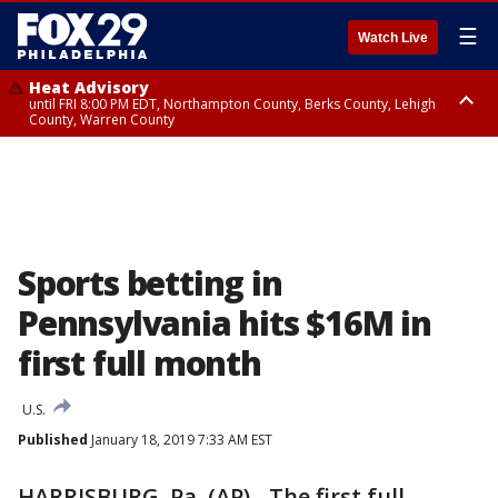
☰
Watch Live
Heat Advisory
until FRI 8:00 PM EDT, Northampton County, Berks County, Lehigh
County, Warren County
Heat Advisory
until SAT 8:00 PM EDT, Eastern Chester County, Western Chester County,
Eastern Montgomery County, Upper Bucks County, Philadelphia County,
Western Montgomery County, Delaware County, Lower Bucks County,
Somerset County, Southeastern Burlington County, Hunterdon County,
Camden County, Gloucester County, Northwestern Burlington County,
Mercer County, Ocean County, New Castle County
Sports betting in
Pennsylvania hits $16M in
first full month
U.S.
Published
January 18, 2019 7:33 AM EST
HARRISBURG, Pa. (AP) - The first full