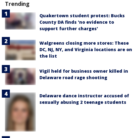
Trending
Quakertown student protest: Bucks
County DA finds 'no evidence to
support further charges'
Walgreens closing more stores: These
DC, NJ, NY, and Virginia locations are on
the list
Vigil held for business owner killed in
Delaware road rage shooting
Delaware dance instructor accused of
sexually abusing 2 teenage students