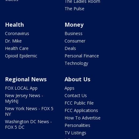
The Ladies Room
The Pulse
Health
Money
Coronavirus
Business
Dr. Mike
Consumer
Health Care
Deals
Opioid Epidemic
Personal Finance
Technology
Regional News
About Us
FOX LOCAL App
Apps
New Jersey News -
Contact Us
My9NJ
FCC Public File
New York News - FOX 5
FCC Applications
NY
How To Advertise
Washington DC News -
Personalities
FOX 5 DC
TV Listings