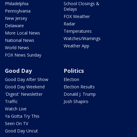
Philadelphia
School Closings &
Delays
Pennsylvania
FOX Weather
New Jersey
Radar
Delaware
Temperatures
More Local News
Watches/Warnings
National News
Weather App
World News
FOX News Sunday
Good Day
Politics
Good Day After Show
Election
Good Day Weekend
Election Results
'Digest' Newsletter
Donald J. Trump
Traffic
Josh Shapiro
Watch Live
Ya Gotta Try This
Seen On TV
Good Day Uncut