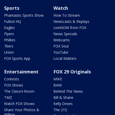
Sports
Watch
Phantastic Sports Show
How To Stream
Futbol HQ
Newscasts & Replays
Eagles
LiveNOW from FOX
Flyers
News Specials
Phillies
Webcams
76ers
FOX Soul
Union
YouTube
FOX Sports App
Local Matters
Entertainment
FOX 29 Originals
Contests
MIKE
FOX Shows
BAM
The ClassH-Room
Behind The News
TMZ
Bill & Shane
Watch FOX Shows
Kelly Drives
Share Your Photos &
The 215
Videos