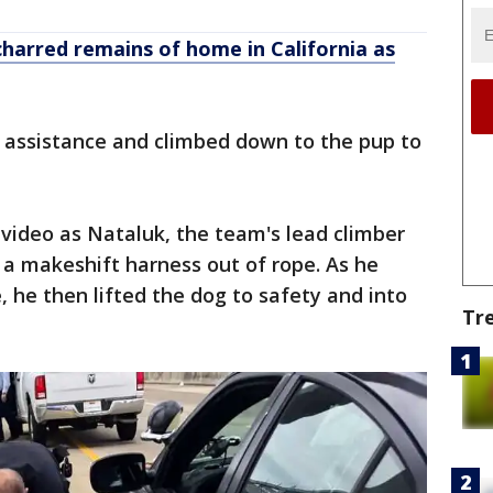
harred remains of home in California as
or assistance and climbed down to the pup to
video as Nataluk, the team's lead climber
 a makeshift harness out of rope. As he
, he then lifted the dog to safety and into
Tr