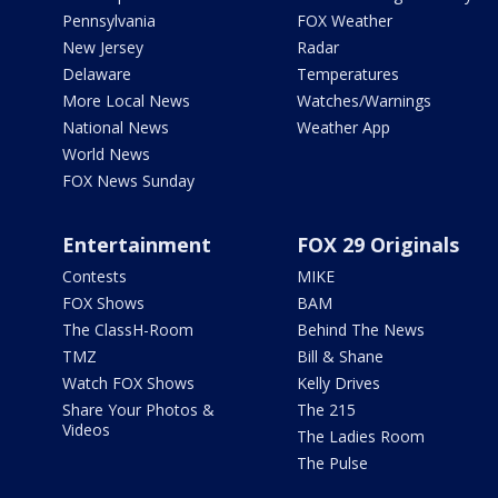
Pennsylvania
FOX Weather
New Jersey
Radar
Delaware
Temperatures
More Local News
Watches/Warnings
National News
Weather App
World News
FOX News Sunday
Entertainment
FOX 29 Originals
Contests
MIKE
FOX Shows
BAM
The ClassH-Room
Behind The News
TMZ
Bill & Shane
Watch FOX Shows
Kelly Drives
Share Your Photos &
The 215
Videos
The Ladies Room
The Pulse