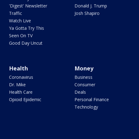
'Digest' Newsletter
Donald J. Trump
Traffic
Josh Shapiro
Watch Live
Ya Gotta Try This
Seen On TV
Good Day Uncut
Health
Money
Coronavirus
Business
Dr. Mike
Consumer
Health Care
Deals
Opioid Epidemic
Personal Finance
Technology