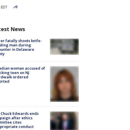
 EDT
test News
cer fatally shoots knife-
lding man during
unter in Delaware
nty
adian woman accused of
cking teen on NJ
rdwalk ordered
orted
 Chuck Edwards ends
aign after ethics
ittee cites
propriate conduct