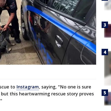
escue to
Instagram
, saying, "No one is sure
but this heartwarming rescue story proves
."