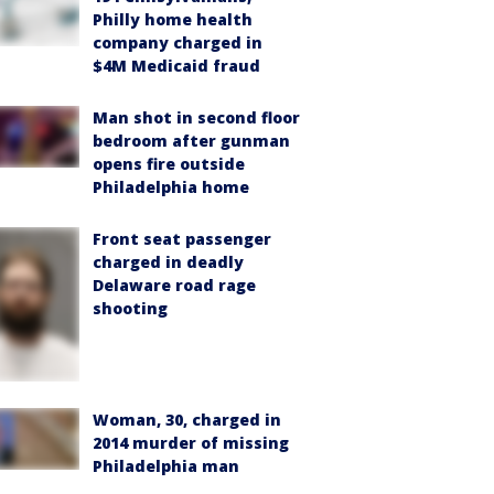
Philly home health
company charged in
$4M Medicaid fraud
Man shot in second floor
bedroom after gunman
opens fire outside
Philadelphia home
Front seat passenger
charged in deadly
Delaware road rage
shooting
Woman, 30, charged in
2014 murder of missing
Philadelphia man