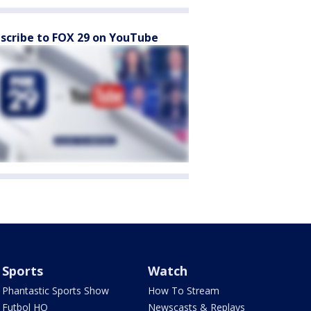
scribe to FOX 29 on YouTube
Sports
Watch
Phantastic Sports Show
How To Stream
Futbol HQ
Newscasts & Replays