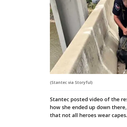
(Stantec via Storyful)
Stantec posted video of the r
how she ended up down there, 
that not all heroes wear capes