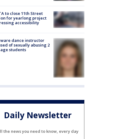
A to close 11th Street
ion for yearlong project
essing accessibility
ware dance instructor
sed of sexually abusing 2
age students
Daily Newsletter
ll the news you need to know, every day