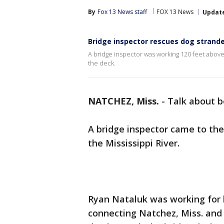
By
Fox 13 News staff
FOX 13 News
Updat
Bridge inspector rescues dog strande
A bridge inspector was working 120 feet abov
the deck.
NATCHEZ, Miss.
-
Talk about be
A bridge inspector came to the
the Mississippi River.
Ryan Nataluk was working for
connecting Natchez, Miss. and 