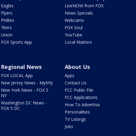
Eagles
LiveNOW from FOX
Flyers
News Specials
Phillies
Webcams
76ers
FOX Soul
Union
YouTube
FOX Sports App
Local Matters
Regional News
About Us
FOX LOCAL App
Apps
New Jersey News - My9NJ
Contact Us
New York News - FOX 5
FCC Public File
NY
FCC Applications
Washington DC News -
How To Advertise
FOX 5 DC
Personalities
TV Listings
Jobs