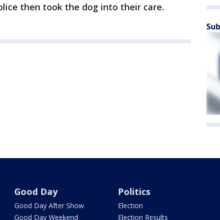
lice then took the dog into their care.
Sub
Good Day
Politics
Good Day After Show
Election
Good Day Weekend
Election Results