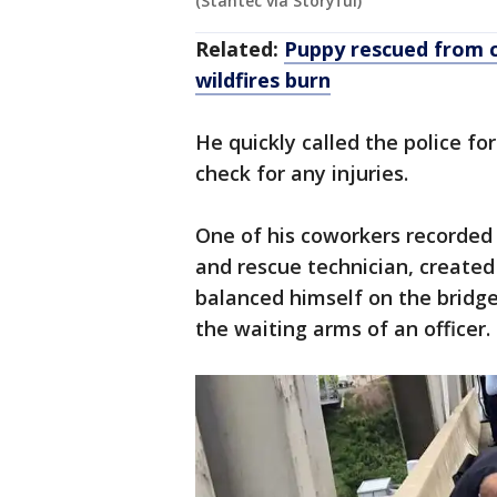
(Stantec via Storyful)
Related:
Puppy rescued from c
wildfires burn
He quickly called the police f
check for any injuries.
One of his coworkers recorded 
and rescue technician, created
balanced himself on the bridge
the waiting arms of an officer.