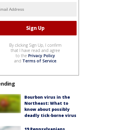
By clicking Sign Up, I confirm
that I have read and agree
to the
Privacy Policy
and
Terms of Service
.
ending
Bourbon virus in the
Northeast: What to
know about possibly
deadly tick-borne virus
19 Pennsylvanians,