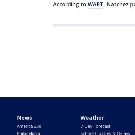
According to
WAPT
, Natchez po
News
Weather
America 250
7-Day Forecast
Philadelphia
School Closings & Delays