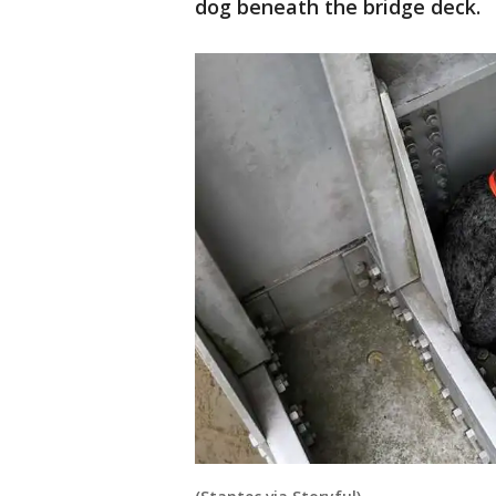
dog beneath the bridge deck.