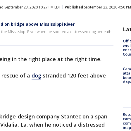
ed
September 23, 2020 10:27 PM EDT
Published
September 23, 2020 4:50 PM
d on bridge above Mississippi River
La
e the Mississippi River when he spotted a distressed dog beneath
Offi
wie
enco
Cou
ing in the right place at the right time.
Can
atta
 rescue of a
dog
stranded 120 feet above
boa
dep
Rep.
 bridge-design company Stantec on a span
camp
comm
Vidalia, La. when he noticed a distressed
inap