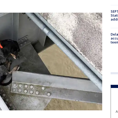
SEPT
Stat
addr
Dela
accu
teen
A