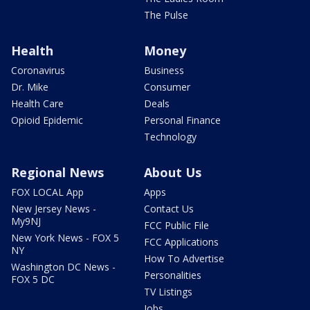
The Pulse
Health
Money
Coronavirus
Business
Dr. Mike
Consumer
Health Care
Deals
Opioid Epidemic
Personal Finance
Technology
Regional News
About Us
FOX LOCAL App
Apps
New Jersey News -
Contact Us
My9NJ
FCC Public File
New York News - FOX 5
FCC Applications
NY
How To Advertise
Washington DC News -
Personalities
FOX 5 DC
TV Listings
Jobs