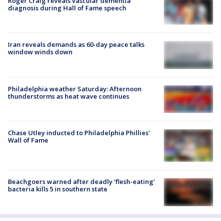
Roger Craig reveals vascular dementia
diagnosis during Hall of Fame speech
Iran reveals demands as 60-day peace talks
window winds down
Philadelphia weather Saturday: Afternoon
thunderstorms as heat wave continues
Chase Utley inducted to Philadelphia Phillies'
Wall of Fame
Beachgoers warned after deadly 'flesh-eating'
bacteria kills 5 in southern state