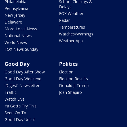
Philadelphia
School Closings &
Delays
Pennsylvania
FOX Weather
New Jersey
Radar
Delaware
Temperatures
More Local News
Watches/Warnings
National News
Weather App
World News
FOX News Sunday
Good Day
Politics
Good Day After Show
Election
Good Day Weekend
Election Results
'Digest' Newsletter
Donald J. Trump
Traffic
Josh Shapiro
Watch Live
Ya Gotta Try This
Seen On TV
Good Day Uncut