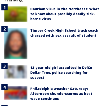
Bourbon virus in the Northeast: What
to know about possibly deadly tick-
borne virus
Timber Creek High School track coach
charged with sex assault of student
12-year-old girl assaulted in DelCo
Dollar Tree, police searching for
suspect
Philadelphia weather Saturday:
Afternoon thunderstorms as heat
wave continues