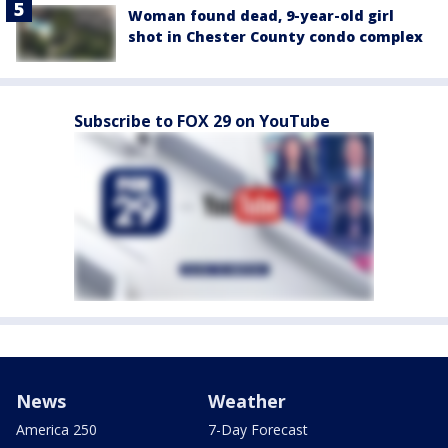
Woman found dead, 9-year-old girl
shot in Chester County condo complex
Subscribe to FOX 29 on YouTube
News
Weather
America 250
7-Day Forecast