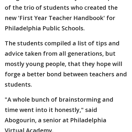
of the trio of students who created the
new 'First Year Teacher Handbook' for
Philadelphia Public Schools.
The students compiled a list of tips and
advice taken from all generations, but
mostly young people, that they hope will
forge a better bond between teachers and
students.
"A whole bunch of brainstorming and
time went into it honestly," said
Abogourin, a senior at Philadelphia
Virtual Academy.