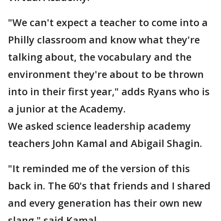
"We can't expect a teacher to come into a
Philly classroom and know what they're
talking about, the vocabulary and the
environment they're about to be thrown
into in their first year," adds Ryans who is
a junior at the Academy.
We asked science leadership academy
teachers John Kamal and Abigail Shagin.
"It reminded me of the version of this
back in. The 60's that friends and I shared
and every generation has their own new
slang," said Kamal.