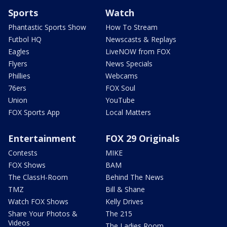
Sports
Watch
Phantastic Sports Show
How To Stream
Futbol HQ
Newscasts & Replays
Eagles
LiveNOW from FOX
Flyers
News Specials
Phillies
Webcams
76ers
FOX Soul
Union
YouTube
FOX Sports App
Local Matters
Entertainment
FOX 29 Originals
Contests
MIKE
FOX Shows
BAM
The ClassH-Room
Behind The News
TMZ
Bill & Shane
Watch FOX Shows
Kelly Drives
Share Your Photos &
The 215
Videos
The Ladies Room