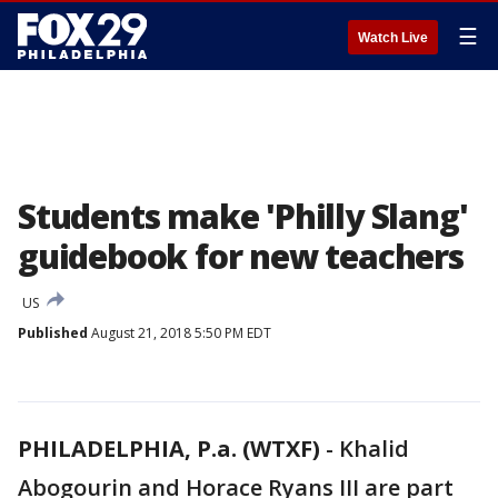
☰
Watch Live
Students make 'Philly Slang'
guidebook for new teachers
US
Published
August 21, 2018 5:50 PM EDT
PHILADELPHIA, P.a. (WTXF)
-
Khalid
Abogourin and Horace Ryans III are part