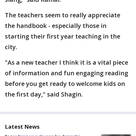
The teachers seem to really appreciate
the handbook - especially those in
starting their first year teaching in the
city.
"As a new teacher I think it is a vital piece
of information and fun engaging reading
before you get ready to welcome kids on
the first day," said Shagin.
Latest News