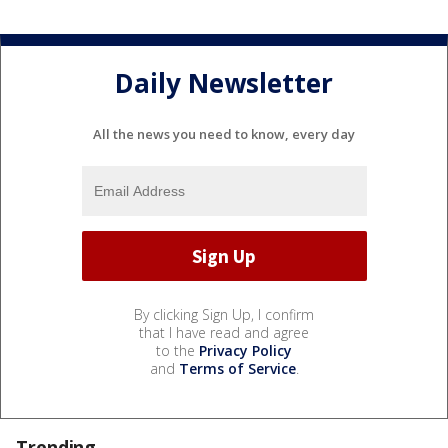
Daily Newsletter
All the news you need to know, every day
By clicking Sign Up, I confirm
that I have read and agree
to the
Privacy Policy
and
Terms of Service
.
Trending