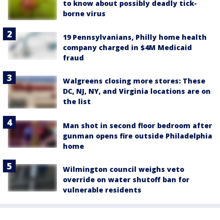
to know about possibly deadly tick-
borne virus
19 Pennsylvanians, Philly home health
company charged in $4M Medicaid
fraud
Walgreens closing more stores: These
DC, NJ, NY, and Virginia locations are on
the list
Man shot in second floor bedroom after
gunman opens fire outside Philadelphia
home
Wilmington council weighs veto
override on water shutoff ban for
vulnerable residents