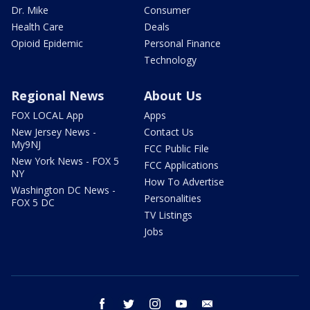
Dr. Mike
Consumer
Health Care
Deals
Opioid Epidemic
Personal Finance
Technology
Regional News
About Us
FOX LOCAL App
Apps
New Jersey News -
Contact Us
My9NJ
FCC Public File
New York News - FOX 5
FCC Applications
NY
How To Advertise
Washington DC News -
Personalities
FOX 5 DC
TV Listings
Jobs
facebook
twitter
instagram
youtube
email