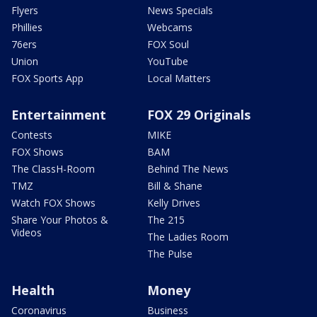
Flyers
News Specials
Phillies
Webcams
76ers
FOX Soul
Union
YouTube
FOX Sports App
Local Matters
Entertainment
FOX 29 Originals
Contests
MIKE
FOX Shows
BAM
The ClassH-Room
Behind The News
TMZ
Bill & Shane
Watch FOX Shows
Kelly Drives
Share Your Photos &
The 215
Videos
The Ladies Room
The Pulse
Health
Money
Coronavirus
Business