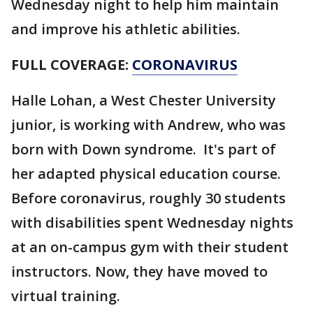
Wednesday night to help him maintain
and improve his athletic abilities.
FULL COVERAGE:
CORONAVIRUS
Halle Lohan, a West Chester University
junior, is working with Andrew, who was
born with Down syndrome. It's part of
her adapted physical education course.
Before coronavirus, roughly 30 students
with disabilities spent Wednesday nights
at an on-campus gym with their student
instructors. Now, they have moved to
virtual training.