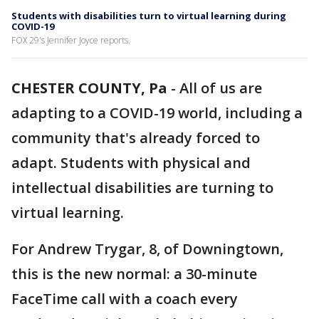
Students with disabilities turn to virtual learning during
COVID-19
FOX 29's Jennifer Joyce reports.
CHESTER COUNTY, Pa
-
All of us are
adapting to a COVID-19 world, including a
community that's already forced to
adapt. Students with physical and
intellectual disabilities are turning to
virtual learning.
For Andrew Trygar, 8, of Downingtown,
this is the new normal: a 30-minute
FaceTime call with a coach every