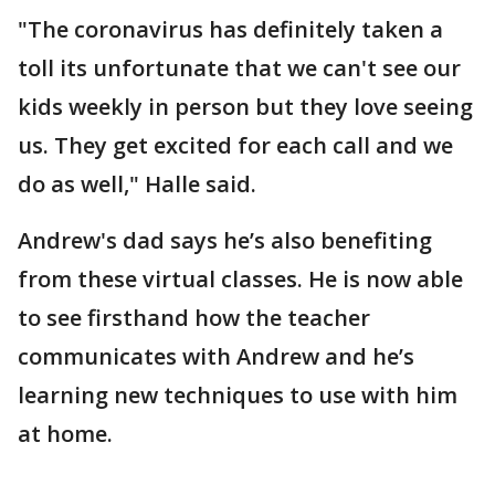
"The coronavirus has definitely taken a
toll its unfortunate that we can't see our
kids weekly in person but they love seeing
us. They get excited for each call and we
do as well," Halle said.
Andrew's dad says he’s also benefiting
from these virtual classes. He is now able
to see firsthand how the teacher
communicates with Andrew and he’s
learning new techniques to use with him
at home.
___