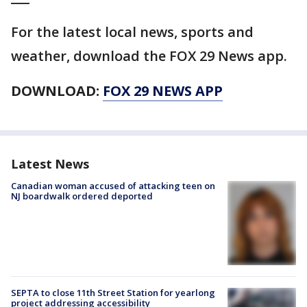
For the latest local news, sports and
weather, download the FOX 29 News app.
DOWNLOAD:
FOX 29 NEWS APP
Latest News
Canadian woman accused of attacking teen on
NJ boardwalk ordered deported
SEPTA to close 11th Street Station for yearlong
project addressing accessibility