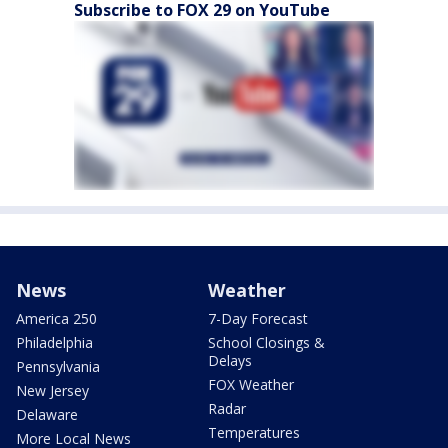
Subscribe to FOX 29 on YouTube
News
Weather
America 250
7-Day Forecast
Philadelphia
School Closings &
Delays
Pennsylvania
FOX Weather
New Jersey
Radar
Delaware
Temperatures
More Local News