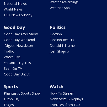
Watches/Warnings
National News
Weather App
World News
FOX News Sunday
Good Day
Politics
Good Day After Show
Election
Good Day Weekend
Election Results
'Digest' Newsletter
Donald J. Trump
Traffic
Josh Shapiro
Watch Live
Ya Gotta Try This
Seen On TV
Good Day Uncut
Sports
Watch
Phantastic Sports Show
How To Stream
Futbol HQ
Newscasts & Replays
Eagles
LiveNOW from FOX