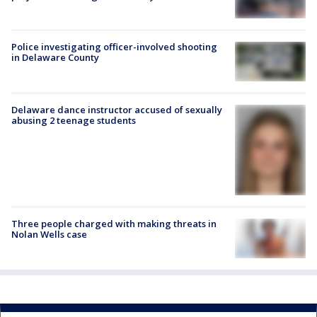
Police investigating officer-involved shooting
in Delaware County
Delaware dance instructor accused of sexually
abusing 2 teenage students
Three people charged with making threats in
Nolan Wells case