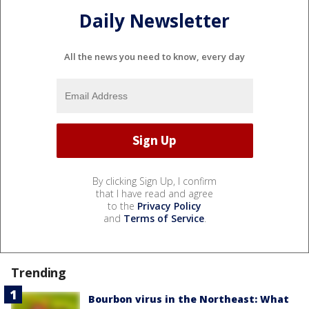
Daily Newsletter
All the news you need to know, every day
By clicking Sign Up, I confirm
that I have read and agree
to the
Privacy Policy
and
Terms of Service
.
Trending
Bourbon virus in the Northeast: What