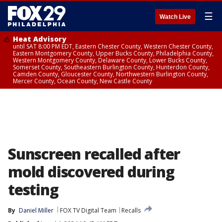
☰
Watch Live
Heat Advisory
until SAT 8:00 PM EDT, Eastern Chester County, Western Chester County,
Eastern Montgomery County, Upper Bucks County, Philadelphia County,
Western Montgomery County, Delaware County, Lower Bucks County,
Somerset County, Southeastern Burlington County, Hunterdon County,
Camden County, Gloucester County, Northwestern Burlington County,
Mercer County, Ocean County, New Castle County
Sunscreen recalled after
mold discovered during
testing
By
Daniel Miller
FOX TV Digital Team
Recalls