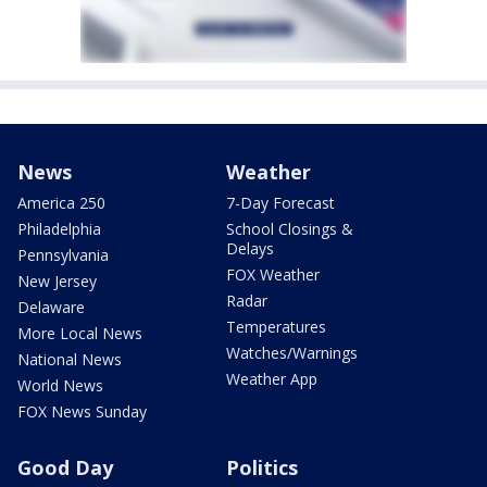
News
Weather
America 250
7-Day Forecast
Philadelphia
School Closings &
Delays
Pennsylvania
FOX Weather
New Jersey
Radar
Delaware
Temperatures
More Local News
Watches/Warnings
National News
Weather App
World News
FOX News Sunday
Good Day
Politics