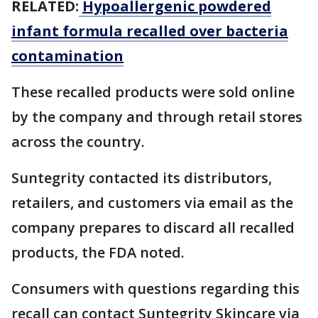
RELATED:
Hypoallergenic powdered
infant formula recalled over bacteria
contamination
These recalled products were sold online
by the company and through retail stores
across the country.
Suntegrity contacted its distributors,
retailers, and customers via email as the
company prepares to discard all recalled
products, the FDA noted.
Consumers with questions regarding this
recall can contact Suntegrity Skincare via