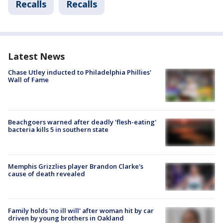
Recalls
Recalls
Latest News
Chase Utley inducted to Philadelphia Phillies'
Wall of Fame
Beachgoers warned after deadly 'flesh-eating'
bacteria kills 5 in southern state
Memphis Grizzlies player Brandon Clarke's
cause of death revealed
Family holds 'no ill will' after woman hit by car
driven by young brothers in Oakland