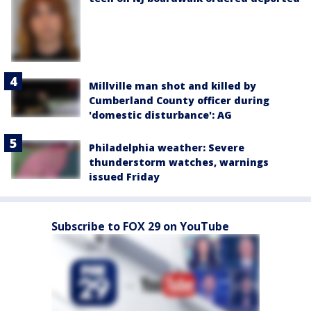
Millville man shot and killed by
Cumberland County officer during
'domestic disturbance': AG
Philadelphia weather: Severe
thunderstorm watches, warnings
issued Friday
Subscribe to FOX 29 on YouTube