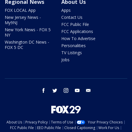
Regional News
About Us
FOX LOCAL App
Apps
New Jersey News -
Contact Us
My9NJ
FCC Public File
New York News - FOX 5
FCC Applications
NY
How To Advertise
Washington DC News -
Personalities
FOX 5 DC
TV Listings
Jobs
facebook
twitter
instagram
youtube
email
About Us
Privacy Policy
Terms of Use
Your Privacy Choices
FCC Public File
EEO Public File
Closed Captioning
Work For Us