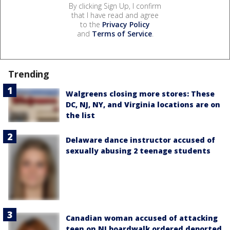
By clicking Sign Up, I confirm
that I have read and agree
to the
Privacy Policy
and
Terms of Service
.
Trending
Walgreens closing more stores: These
DC, NJ, NY, and Virginia locations are on
the list
Delaware dance instructor accused of
sexually abusing 2 teenage students
Canadian woman accused of attacking
teen on NJ boardwalk ordered deported