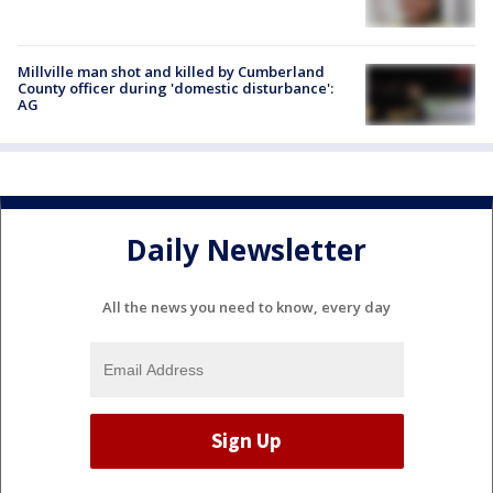
Millville man shot and killed by Cumberland
County officer during 'domestic disturbance':
AG
Daily Newsletter
All the news you need to know, every day