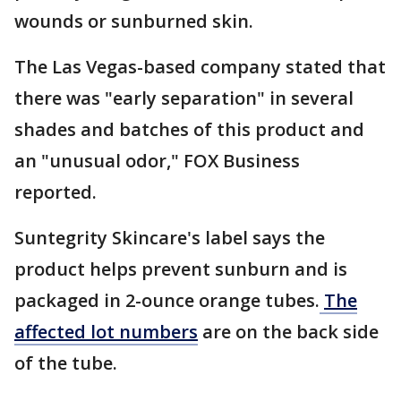
wounds or sunburned skin.
The Las Vegas-based company stated that
there was "early separation" in several
shades and batches of this product and
an "unusual odor," FOX Business
reported.
Suntegrity Skincare's label says the
product helps prevent sunburn and is
packaged in 2-ounce orange tubes.
The
affected lot numbers
are on the back side
of the tube.