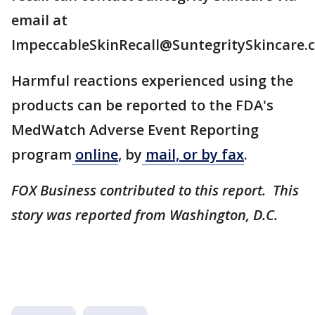
email at
ImpeccableSkinRecall@SuntegritySkincare.
Harmful reactions experienced using the
products can be reported to the FDA's
MedWatch Adverse Event Reporting
program
online
, by
mail, or by fax
.
FOX Business contributed to this report. This
story was reported from Washington, D.C.