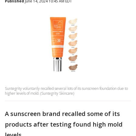
Published
June 14, 2024 10:45 AM EDT
Suntegrity voluntarily recalled several lots of its sunscreen foundation due to
higher levels of mold. (Suntegrity Skincare)
A sunscreen brand recalled some of its
products after testing found high mold
levels.