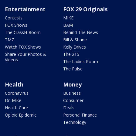
Entertainment
FOX 29 Originals
Contests
MIKE
FOX Shows
BAM
The ClassH-Room
Behind The News
TMZ
Bill & Shane
Watch FOX Shows
Kelly Drives
Share Your Photos &
The 215
Videos
The Ladies Room
The Pulse
Health
Money
Coronavirus
Business
Dr. Mike
Consumer
Health Care
Deals
Opioid Epidemic
Personal Finance
Technology