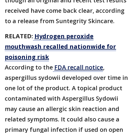
though all original and recent test results
received have come back clear, according
to a release from Suntegrity Skincare.
RELATED:
Hydrogen peroxide
mouthwash recalled nationwide for
poisoning risk
According to the
FDA recall notice
,
aspergillus sydowii developed over time in
one lot of the product. A topical product
contaminated with Aspergillus Sydowii
may cause an allergic skin reaction and
related symptoms. It could also cause a
primary fungal infection if used on open