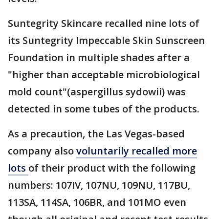
Suntegrity Skincare recalled nine lots of
its Suntegrity Impeccable Skin Sunscreen
Foundation in multiple shades after a
"higher than acceptable microbiological
mold count"(aspergillus sydowii) was
detected in some tubes of the products.
As a precaution, the Las Vegas-based
company also
voluntarily recalled more
lots
of their product with the following
numbers: 107IV, 107NU, 109NU, 117BU,
113SA, 114SA, 106BR, and 101MO even