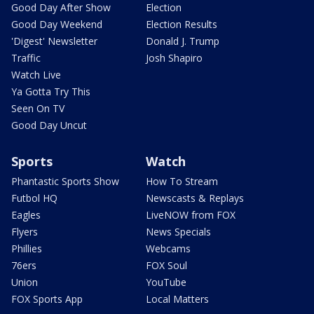
Good Day After Show
Election
Good Day Weekend
Election Results
'Digest' Newsletter
Donald J. Trump
Traffic
Josh Shapiro
Watch Live
Ya Gotta Try This
Seen On TV
Good Day Uncut
Sports
Watch
Phantastic Sports Show
How To Stream
Futbol HQ
Newscasts & Replays
Eagles
LiveNOW from FOX
Flyers
News Specials
Phillies
Webcams
76ers
FOX Soul
Union
YouTube
FOX Sports App
Local Matters