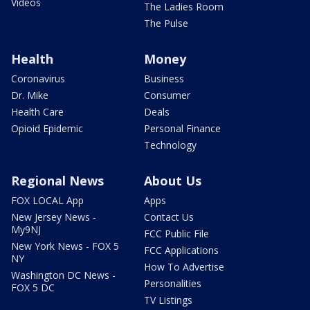
Videos
The Ladies Room
The Pulse
Health
Money
Coronavirus
Business
Dr. Mike
Consumer
Health Care
Deals
Opioid Epidemic
Personal Finance
Technology
Regional News
About Us
FOX LOCAL App
Apps
New Jersey News -
Contact Us
My9NJ
FCC Public File
New York News - FOX 5
FCC Applications
NY
How To Advertise
Washington DC News -
Personalities
FOX 5 DC
TV Listings