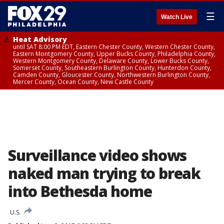
☰
Watch Live
Heat Advisory
until SAT 8:00 PM EDT, Eastern Chester County, Western Chester County,
Eastern Montgomery County, Upper Bucks County, Philadelphia County,
Western Montgomery County, Delaware County, Lower Bucks County,
Somerset County, Southeastern Burlington County, Hunterdon County,
Camden County, Gloucester County, Northwestern Burlington County,
Mercer County, Ocean County, New Castle County
Surveillance video shows
naked man trying to break
into Bethesda home
U.S.