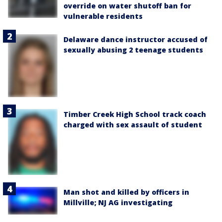
override on water shutoff ban for
vulnerable residents
Delaware dance instructor accused of
sexually abusing 2 teenage students
Timber Creek High School track coach
charged with sex assault of student
Man shot and killed by officers in
Millville; NJ AG investigating