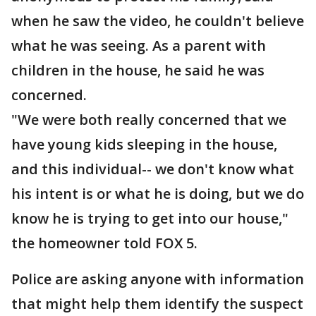
when he saw the video, he couldn't believe
what he was seeing. As a parent with
children in the house, he said he was
concerned.
"We were both really concerned that we
have young kids sleeping in the house,
and this individual-- we don't know what
his intent is or what he is doing, but we do
know he is trying to get into our house,"
the homeowner told FOX 5.
Police are asking anyone with information
that might help them identify the suspect