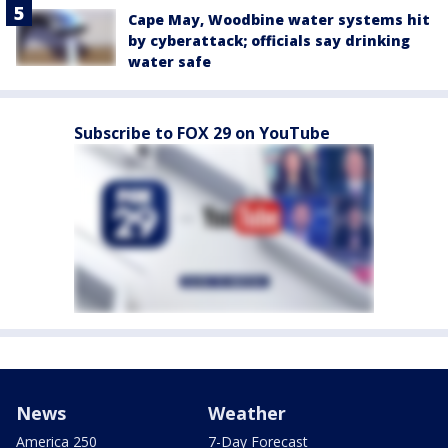
Cape May, Woodbine water systems hit
by cyberattack; officials say drinking
water safe
Subscribe to FOX 29 on YouTube
News
Weather
America 250
7-Day Forecast