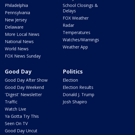
Philadelphia
School Closings &
Delays
Pennsylvania
FOX Weather
New Jersey
Radar
Delaware
Temperatures
More Local News
Watches/Warnings
National News
Weather App
World News
FOX News Sunday
Good Day
Politics
Good Day After Show
Election
Good Day Weekend
Election Results
'Digest' Newsletter
Donald J. Trump
Traffic
Josh Shapiro
Watch Live
Ya Gotta Try This
Seen On TV
Good Day Uncut