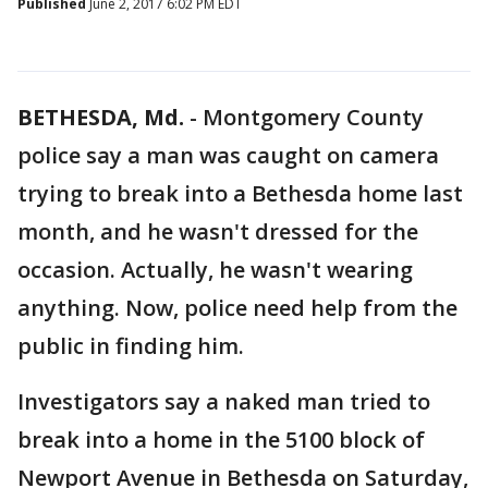
Published
June 2, 2017 6:02 PM EDT
BETHESDA, Md.
-
Montgomery County
police say a man was caught on camera
trying to break into a Bethesda home last
month, and he wasn't dressed for the
occasion. Actually, he wasn't wearing
anything. Now, police need help from the
public in finding him.
Investigators say a naked man tried to
break into a home in the 5100 block of
Newport Avenue in Bethesda on Saturday,