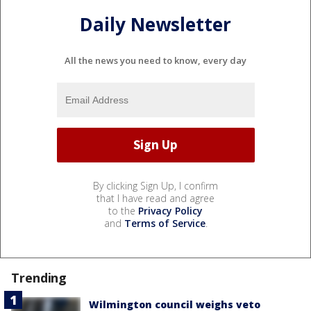
Daily Newsletter
All the news you need to know, every day
By clicking Sign Up, I confirm
that I have read and agree
to the
Privacy Policy
and
Terms of Service
.
Trending
Wilmington council weighs veto