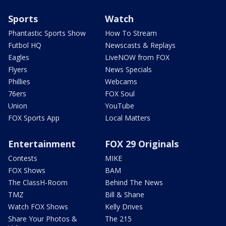
Sports
Watch
Phantastic Sports Show
How To Stream
Futbol HQ
Newscasts & Replays
Eagles
LiveNOW from FOX
Flyers
News Specials
Phillies
Webcams
76ers
FOX Soul
Union
YouTube
FOX Sports App
Local Matters
Entertainment
FOX 29 Originals
Contests
MIKE
FOX Shows
BAM
The ClassH-Room
Behind The News
TMZ
Bill & Shane
Watch FOX Shows
Kelly Drives
Share Your Photos &
The 215