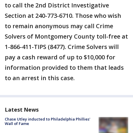
to call the 2nd District Investigative
Section at 240-773-6710. Those who wish
to remain anonymous may call Crime
Solvers of Montgomery County toll-free at
1-866-411-TIPS (8477). Crime Solvers will
pay a cash reward of up to $10,000 for
information provided to them that leads
to an arrest in this case.
Latest News
Chase Utley inducted to Philadelphia Phillies'
Wall of Fame