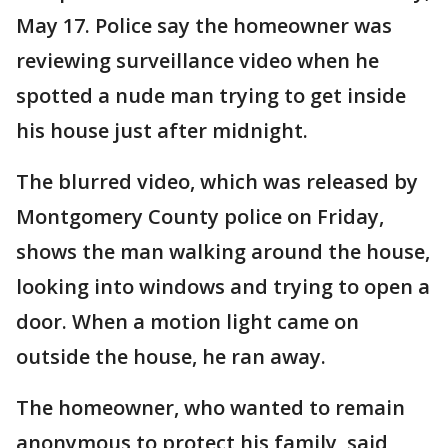
May 17. Police say the homeowner was
reviewing surveillance video when he
spotted a nude man trying to get inside
his house just after midnight.
The blurred video, which was released by
Montgomery County police on Friday,
shows the man walking around the house,
looking into windows and trying to open a
door. When a motion light came on
outside the house, he ran away.
The homeowner, who wanted to remain
anonymous to protect his family, said