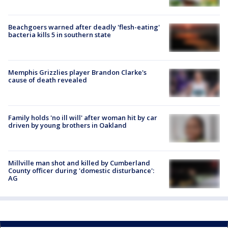
Beachgoers warned after deadly 'flesh-eating'
bacteria kills 5 in southern state
Memphis Grizzlies player Brandon Clarke's
cause of death revealed
Family holds 'no ill will' after woman hit by car
driven by young brothers in Oakland
Millville man shot and killed by Cumberland
County officer during 'domestic disturbance':
AG