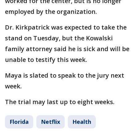
worked for the center, but is no longer
employed by the organization.
Dr. Kirkpatrick was expected to take the
stand on Tuesday, but the Kowalski
family attorney said he is sick and will be
unable to testify this week.
Maya is slated to speak to the jury next
week.
The trial may last up to eight weeks.
Florida
Netflix
Health