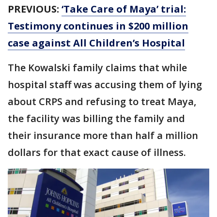
PREVIOUS:
‘Take Care of Maya’ trial:
Testimony continues in $200 million
case against All Children’s Hospital
The Kowalski family claims that while
hospital staff was accusing them of lying
about CRPS and refusing to treat Maya,
the facility was billing the family and
their insurance more than half a million
dollars for that exact cause of illness.