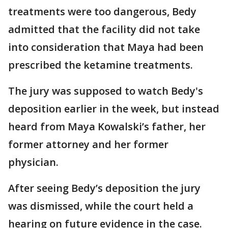
treatments were too dangerous, Bedy
admitted that the facility did not take
into consideration that Maya had been
prescribed the ketamine treatments.
The jury was supposed to watch Bedy's
deposition earlier in the week, but instead
heard from Maya Kowalski’s father, her
former attorney and her former
physician.
After seeing Bedy’s deposition the jury
was dismissed, while the court held a
hearing on future evidence in the case.