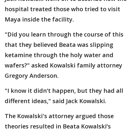
hospital treated those who tried to visit
Maya inside the facility.
"Did you learn through the course of this
that they believed Beata was slipping
ketamine through the holy water and
wafers?" asked Kowalski family attorney
Gregory Anderson.
"I know it didn’t happen, but they had all
different ideas," said Jack Kowalski.
The Kowalski's attorney argued those
theories resulted in Beata Kowalski’s