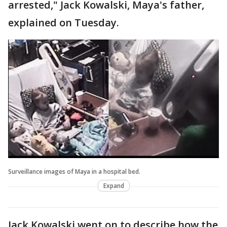
arrested," Jack Kowalski, Maya's father,
explained on Tuesday.
Surveillance images of Maya in a hospital bed.
Expand
Jack Kowalski went on to describe how the