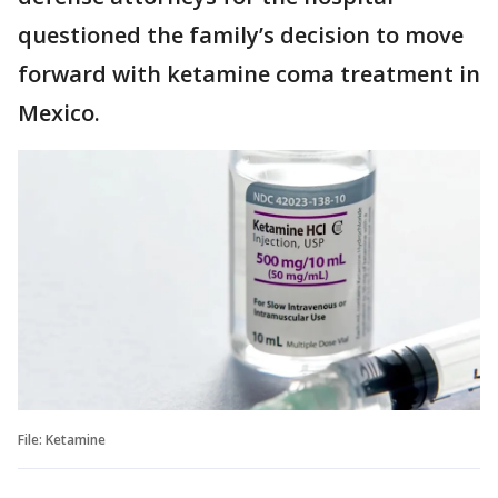
questioned the family’s decision to move
forward with ketamine coma treatment in
Mexico.
File: Ketamine