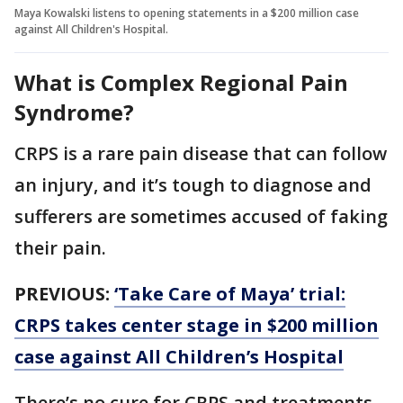
Maya Kowalski listens to opening statements in a $200 million case
against All Children's Hospital.
What is Complex Regional Pain
Syndrome?
CRPS is a rare pain disease that can follow
an injury, and it’s tough to diagnose and
sufferers are sometimes accused of faking
their pain.
PREVIOUS:
‘Take Care of Maya’ trial:
CRPS takes center stage in $200 million
case against All Children’s Hospital
There’s no cure for CRPS and treatments