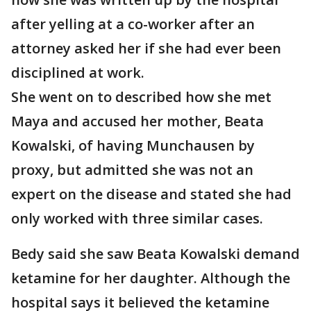
after yelling at a co-worker after an
attorney asked her if she had ever been
disciplined at work.
She went on to described how she met
Maya and accused her mother, Beata
Kowalski, of having Munchausen by
proxy, but admitted she was not an
expert on the disease and stated she had
only worked with three similar cases.
Bedy said she saw Beata Kowalski demand
ketamine for her daughter. Although the
hospital says it believed the ketamine