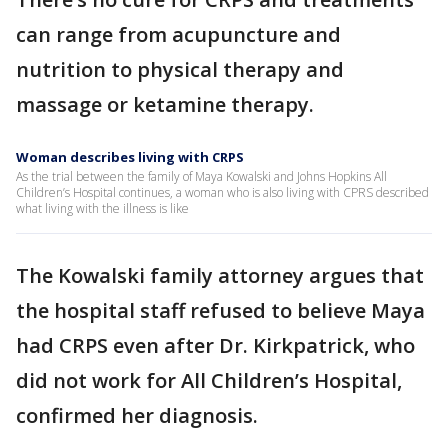
can range from acupuncture and
nutrition to physical therapy and
massage or ketamine therapy.
Woman describes living with CRPS
As the trial between the family of Maya Kowalski and Johns Hopkins All
Children’s Hospital continues, a woman who is also living with CPRS described
what living with the illness is like
The Kowalski family attorney argues that
the hospital staff refused to believe Maya
had CRPS even after Dr. Kirkpatrick, who
did not work for All Children’s Hospital,
confirmed her diagnosis.