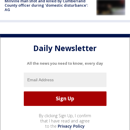
Millville man shot and killed by Cumberland
County officer during 'domestic disturbance':
AG
Daily Newsletter
All the news you need to know, every day
By clicking Sign Up, I confirm
that I have read and agree
to the
Privacy Policy