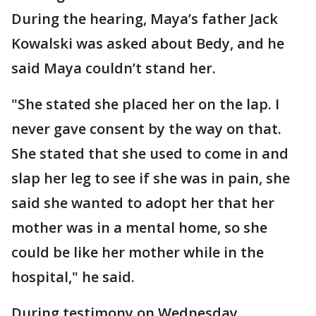
During the hearing, Maya’s father Jack
Kowalski was asked about Bedy, and he
said Maya couldn’t stand her.
"She stated she placed her on the lap. I
never gave consent by the way on that.
She stated that she used to come in and
slap her leg to see if she was in pain, she
said she wanted to adopt her that her
mother was in a mental home, so she
could be like her mother while in the
hospital," he said.
During testimony on Wednesday,