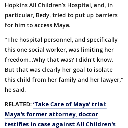
Hopkins All Children’s Hospital, and, in
particular, Bedy, tried to put up barriers
for him to access Maya.
"The hospital personnel, and specifically
this one social worker, was limiting her
freedom…Why that was? I didn’t know.
But that was clearly her goal to isolate
this child from her family and her lawyer,"
he said.
RELATED:
‘Take Care of Maya’ trial:
Maya's former attorney, doctor
testifies in case against All Children's