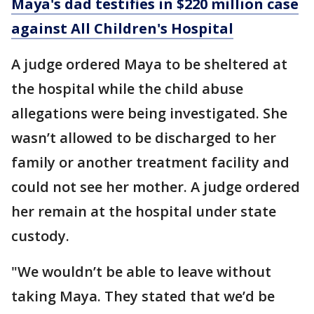
Maya's dad testifies in $220 million case
against All Children's Hospital
A judge ordered Maya to be sheltered at
the hospital while the child abuse
allegations were being investigated. She
wasn’t allowed to be discharged to her
family or another treatment facility and
could not see her mother. A judge ordered
her remain at the hospital under state
custody.
"We wouldn’t be able to leave without
taking Maya. They stated that we’d be