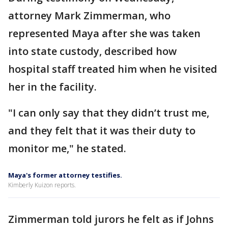
attorney Mark Zimmerman, who
represented Maya after she was taken
into state custody, described how
hospital staff treated him when he visited
her in the facility.
"I can only say that they didn’t trust me,
and they felt that it was their duty to
monitor me," he stated.
Maya's former attorney testifies.
Kimberly Kuizon reports.
Zimmerman told jurors he felt as if Johns