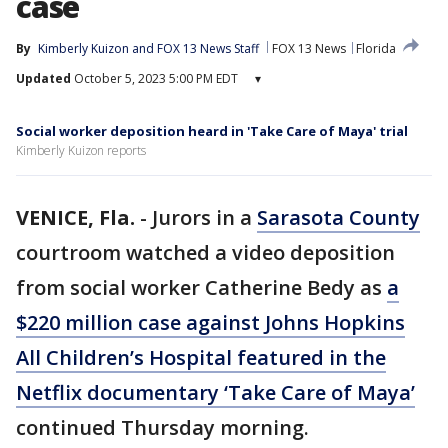
case
By
Kimberly Kuizon
 and 
FOX 13 News Staff
FOX 13 News
Florida
Updated
October 5, 2023 5:00 PM EDT
▾
Social worker deposition heard in 'Take Care of Maya' trial
Kimberly Kuizon reports
VENICE, Fla.
-
Jurors in a
Sarasota County
courtroom watched a video deposition
from social worker Catherine Bedy as
a
$220 million case against Johns Hopkins
All Children’s Hospital featured in the
Netflix documentary ‘Take Care of Maya’
continued Thursday morning.