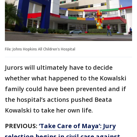
File: Johns Hopkins All Children's Hospital
Jurors will ultimately have to decide
whether what happened to the Kowalski
family could have been prevented and if
the hospital’s actions pushed Beata
Kowalski to take her own life.
PREVIOUS:
‘Take Care of Maya’: Jury
selection begins in civil case against