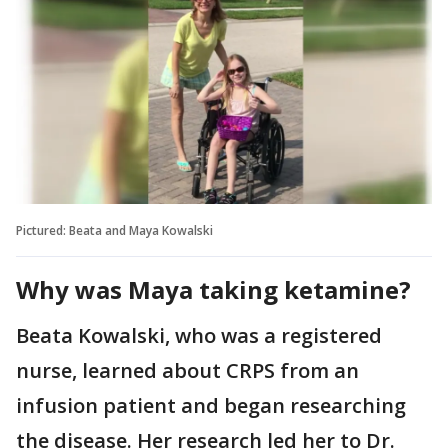
Pictured: Beata and Maya Kowalski
Why was Maya taking ketamine?
Beata Kowalski, who was a registered
nurse, learned about CRPS from an
infusion patient and began researching
the disease. Her research led her to Dr.