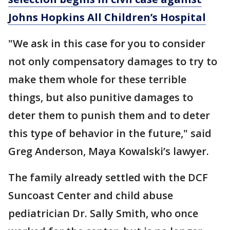
Johns Hopkins All Children’s Hospital
"We ask in this case for you to consider
not only compensatory damages to try to
make them whole for these terrible
things, but also punitive damages to
deter them to punish them and to deter
this type of behavior in the future," said
Greg Anderson, Maya Kowalski’s lawyer.
The family already settled with the DCF
Suncoast Center and child abuse
pediatrician Dr. Sally Smith, who once