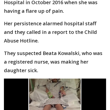
Hospital in October 2016 when she was
having a flare up of pain.
Her persistence alarmed hospital staff
and they called in a report to the Child
Abuse Hotline.
They suspected Beata Kowalski, who was
a registered nurse, was making her
daughter sick.