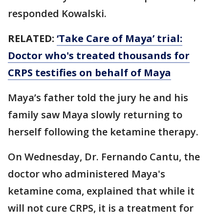
responded Kowalski.
RELATED:
‘Take Care of Maya’ trial:
Doctor who's treated thousands for
CRPS testifies on behalf of Maya
Maya’s father told the jury he and his
family saw Maya slowly returning to
herself following the ketamine therapy.
On Wednesday, Dr. Fernando Cantu, the
doctor who administered Maya's
ketamine coma, explained that while it
will not cure CRPS, it is a treatment for