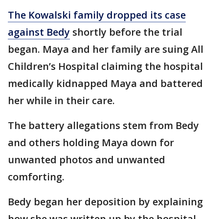
The Kowalski family dropped its case
against Bedy
shortly before the trial
began. Maya and her family are suing All
Children’s Hospital claiming the hospital
medically kidnapped Maya and battered
her while in their care.
The battery allegations stem from Bedy
and others holding Maya down for
unwanted photos and unwanted
comforting.
Bedy began her deposition by explaining
how she was written up by the hospital