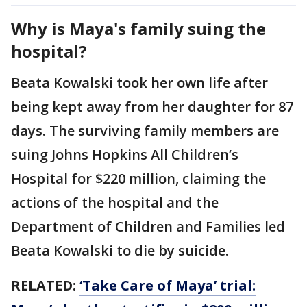
Why is Maya's family suing the
hospital?
Beata Kowalski took her own life after
being kept away from her daughter for 87
days. The surviving family members are
suing Johns Hopkins All Children’s
Hospital for $220 million, claiming the
actions of the hospital and the
Department of Children and Families led
Beata Kowalski to die by suicide.
RELATED:
‘Take Care of Maya’ trial: