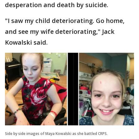
desperation and death by suicide.
"I saw my child deteriorating. Go home,
and see my wife deteriorating," Jack
Kowalski said.
Side by side images of Maya Kowalski as she battled CRPS.