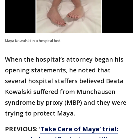
Maya Kowalski in a hospital bed.
When the hospital’s attorney began his
opening statements, he noted that
several hospital staffers believed Beata
Kowalski suffered from Munchausen
syndrome by proxy (MBP) and they were
trying to protect Maya.
PREVIOUS:
‘
Take Care of Maya’ trial: