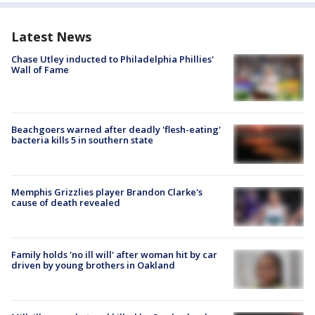
Latest News
Chase Utley inducted to Philadelphia Phillies'
Wall of Fame
Beachgoers warned after deadly 'flesh-eating'
bacteria kills 5 in southern state
Memphis Grizzlies player Brandon Clarke's
cause of death revealed
Family holds 'no ill will' after woman hit by car
driven by young brothers in Oakland