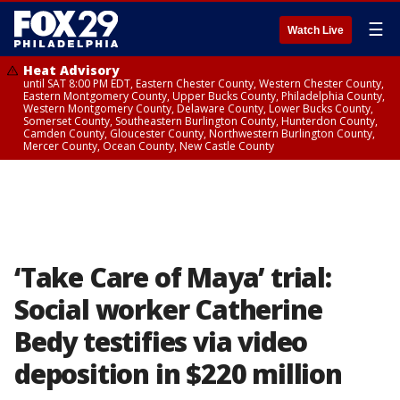
☰
Watch Live
Heat Advisory
until SAT 8:00 PM EDT, Eastern Chester County, Western Chester County,
Eastern Montgomery County, Upper Bucks County, Philadelphia County,
Western Montgomery County, Delaware County, Lower Bucks County,
Somerset County, Southeastern Burlington County, Hunterdon County,
Camden County, Gloucester County, Northwestern Burlington County,
Mercer County, Ocean County, New Castle County
‘Take Care of Maya’ trial:
Social worker Catherine
Bedy testifies via video
deposition in $220 million