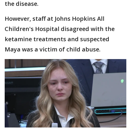
the disease.
However, staff at Johns Hopkins All
Children's Hospital disagreed with the
ketamine treatments and suspected
Maya was a victim of child abuse.