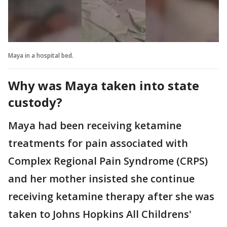
Maya in a hospital bed.
Why was Maya taken into state
custody?
Maya had been receiving ketamine
treatments for pain associated with
Complex Regional Pain Syndrome (CRPS)
and her mother insisted she continue
receiving ketamine therapy after she was
taken to Johns Hopkins All Childrens'