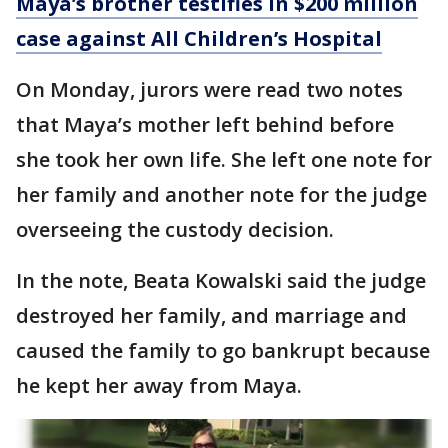
Maya’s brother testifies in $200 million
case against All Children’s Hospital
On Monday, jurors were read two notes
that Maya’s mother left behind before
she took her own life. She left one note for
her family and another note for the judge
overseeing the custody decision.
In the note, Beata Kowalski said the judge
destroyed her family, and marriage and
caused the family to go bankrupt because
he kept her away from Maya.