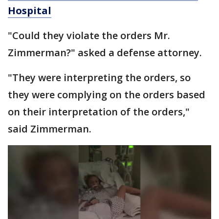
Hospital
"Could they violate the orders Mr.
Zimmerman?" asked a defense attorney.
"They were interpreting the orders, so
they were complying on the orders based
on their interpretation of the orders,"
said Zimmerman.