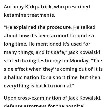
Anthony Kirkpatrick, who prescribed
ketamine treatments.
"He explained the procedure. He talked
about how it’s been around for quite a
long time. He mentioned it’s used for
many things, and it’s safe," Jack Kowalski
stated during testimony on Monday. "The
side effect when they’re coming out of it is
a hallucination for a short time, but then
everything is back to normal."
Upon cross-examination of Jack Kowalski,
defense attorneys for the hospital