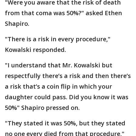
"Were you aware that the risk of death
from that coma was 50%?" asked Ethen
Shapiro.
"There is a risk in every procedure,"
Kowalski responded.
"I understand that Mr. Kowalski but
respectfully there’s a risk and then there’s
a risk that’s a coin flip in which your
daughter could pass. Did you know it was
50%" Shapiro pressed on.
"They stated it was 50%, but they stated
no one every died from that procedure,"