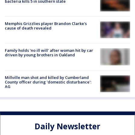
bacteria kills 5 in southern state
Memphis Grizzlies player Brandon Clarke's
cause of death revealed
Family holds 'no ill will' after woman hit by car
driven by young brothers in Oakland
Millville man shot and killed by Cumberland
County officer during 'domestic disturbance':
AG
Daily Newsletter