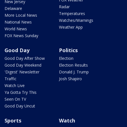
New Jersey
Radar
Delaware
Temperatures
More Local News
Watches/Warnings
National News
Weather App
World News
FOX News Sunday
Good Day
Politics
Good Day After Show
Election
Good Day Weekend
Election Results
'Digest' Newsletter
Donald J. Trump
Traffic
Josh Shapiro
Watch Live
Ya Gotta Try This
Seen On TV
Good Day Uncut
Sports
Watch