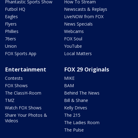
Phantastic Sports Show
How To Stream
Futbol HQ
Newscasts & Replays
Eagles
LiveNOW from FOX
Flyers
News Specials
Phillies
Webcams
76ers
FOX Soul
Union
YouTube
FOX Sports App
Local Matters
Entertainment
FOX 29 Originals
Contests
MIKE
FOX Shows
BAM
The ClassH-Room
Behind The News
TMZ
Bill & Shane
Watch FOX Shows
Kelly Drives
Share Your Photos &
The 215
Videos
The Ladies Room
The Pulse