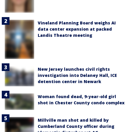
Vineland Planning Board weighs AI
data center expansion at packed
Landis Theatre meeting
New Jersey launches civil rights
investigation into Delaney Hall, ICE
detention center in Newark
Woman found dead, 9-year-old girl
shot in Chester County condo complex
Millville man shot and killed by
Cumberland County officer during