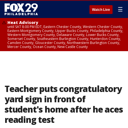
☰
Watch Live
Heat Advisory
until SAT 8:00 PM EDT, Eastern Chester County, Western Chester County,
Eastern Montgomery County, Upper Bucks County, Philadelphia County,
Western Montgomery County, Delaware County, Lower Bucks County,
Somerset County, Southeastern Burlington County, Hunterdon County,
Camden County, Gloucester County, Northwestern Burlington County,
Mercer County, Ocean County, New Castle County
Teacher puts congratulatory
yard sign in front of
student's home after he aces
reading test