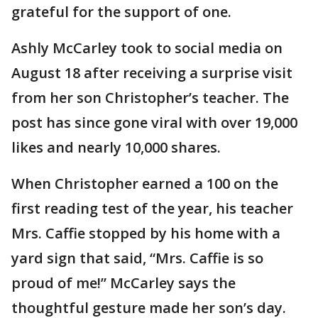
grateful for the support of one.
Ashly McCarley took to social media on
August 18 after receiving a surprise visit
from her son Christopher’s teacher. The
post has since gone viral with over 19,000
likes and nearly 10,000 shares.
When Christopher earned a 100 on the
first reading test of the year, his teacher
Mrs. Caffie stopped by his home with a
yard sign that said, “Mrs. Caffie is so
proud of me!” McCarley says the
thoughtful gesture made her son’s day.