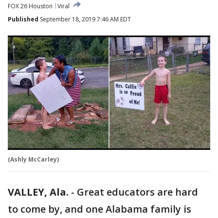
FOX 26 Houston
Viral
Published
September 18, 2019 7:46 AM EDT
(Ashly McCarley)
VALLEY, Ala.
-
Great educators are hard
to come by, and one Alabama family is