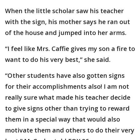
When the little scholar saw his teacher
with the sign, his mother says he ran out
of the house and jumped into her arms.
“I feel like Mrs. Caffie gives my son a fire to
want to do his very best,” she said.
“Other students have also gotten signs
for their accomplishments also! I am not
really sure what made his teacher decide
to give signs other than trying to reward
them in a special way that would also
motivate them and others to do their very