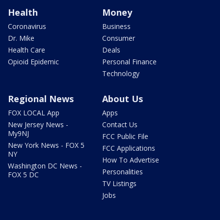
Health
Money
Coronavirus
Business
Dr. Mike
Consumer
Health Care
Deals
Opioid Epidemic
Personal Finance
Technology
Regional News
About Us
FOX LOCAL App
Apps
New Jersey News -
Contact Us
My9NJ
FCC Public File
New York News - FOX 5
FCC Applications
NY
How To Advertise
Washington DC News -
Personalities
FOX 5 DC
TV Listings
Jobs