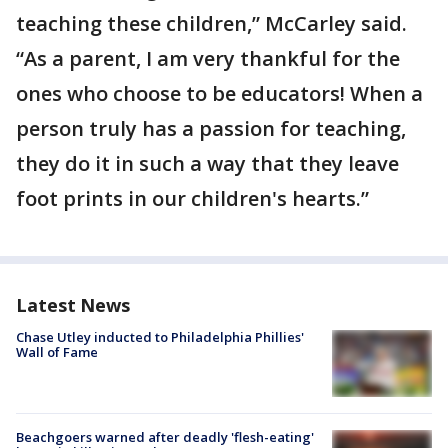
teaching these children,” McCarley said.
“As a parent, I am very thankful for the
ones who choose to be educators! When a
person truly has a passion for teaching,
they do it in such a way that they leave
foot prints in our children's hearts.”
Latest News
Chase Utley inducted to Philadelphia Phillies'
Wall of Fame
Beachgoers warned after deadly 'flesh-eating'