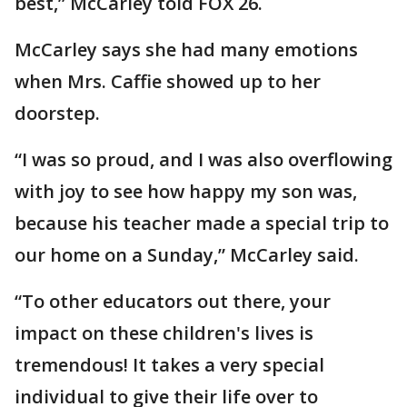
best,” McCarley told FOX 26.
McCarley says she had many emotions
when Mrs. Caffie showed up to her
doorstep.
“I was so proud, and I was also overflowing
with joy to see how happy my son was,
because his teacher made a special trip to
our home on a Sunday,” McCarley said.
“To other educators out there, your
impact on these children's lives is
tremendous! It takes a very special
individual to give their life over to