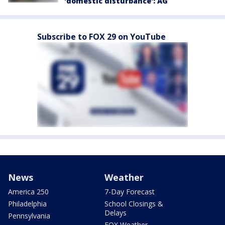
'domestic disturbance': AG
Subscribe to FOX 29 on YouTube
News
Weather
America 250
7-Day Forecast
Philadelphia
School Closings &
Delays
Pennsylvania
FOX Weather