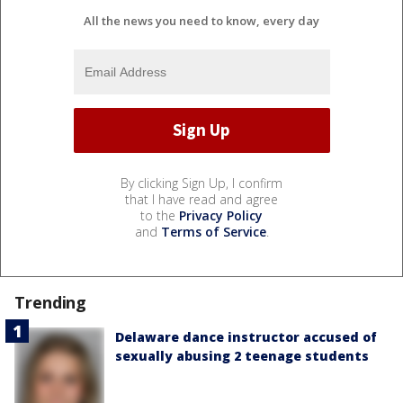
All the news you need to know, every day
By clicking Sign Up, I confirm
that I have read and agree
to the
Privacy Policy
and
Terms of Service
.
Trending
Delaware dance instructor accused of
sexually abusing 2 teenage students