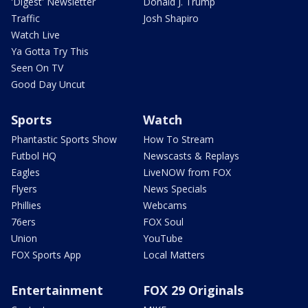
'Digest' Newsletter
Donald J. Trump
Traffic
Josh Shapiro
Watch Live
Ya Gotta Try This
Seen On TV
Good Day Uncut
Sports
Watch
Phantastic Sports Show
How To Stream
Futbol HQ
Newscasts & Replays
Eagles
LiveNOW from FOX
Flyers
News Specials
Phillies
Webcams
76ers
FOX Soul
Union
YouTube
FOX Sports App
Local Matters
Entertainment
FOX 29 Originals