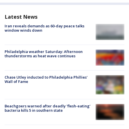
Latest News
Iran reveals demands as 60-day peace talks
window winds down
Philadelphia weather Saturday: Afternoon
thunderstorms as heat wave continues
Chase Utley inducted to Philadelphia Phillies'
Wall of Fame
Beachgoers warned after deadly 'flesh-eating'
bacteria kills 5 in southern state