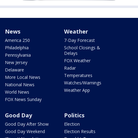
News
Weather
America 250
7-Day Forecast
Philadelphia
School Closings &
Delays
Pennsylvania
FOX Weather
New Jersey
Radar
Delaware
Temperatures
More Local News
Watches/Warnings
National News
Weather App
World News
FOX News Sunday
Good Day
Politics
Good Day After Show
Election
Good Day Weekend
Election Results