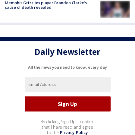
Memphis Grizzlies player Brandon Clarke's
cause of death revealed
Daily Newsletter
All the news you need to know, every day
By clicking Sign Up, I confirm
that I have read and agree
to the
Privacy Policy