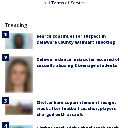
and
Terms of Service
.
Trending
Search continues for suspect in
Delaware County Walmart shooting
Delaware dance instructor accused of
sexually abusing 2 teenage students
Cheltenham superintendent resigns
week after football coaches, players
charged with assault
Timber Creek High School track coach