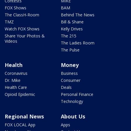
Contests
MIKE
FOX Shows
BAM
The ClassH-Room
Behind The News
TMZ
Bill & Shane
Watch FOX Shows
Kelly Drives
Share Your Photos &
The 215
Videos
The Ladies Room
The Pulse
Health
Money
Coronavirus
Business
Dr. Mike
Consumer
Health Care
Deals
Opioid Epidemic
Personal Finance
Technology
Regional News
About Us
FOX LOCAL App
Apps