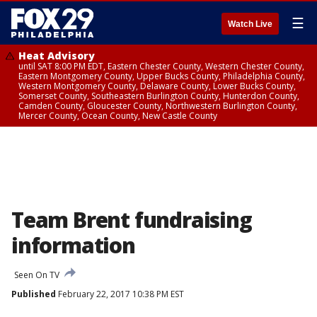
☰
Watch Live
Heat Advisory
until SAT 8:00 PM EDT, Eastern Chester County, Western Chester County,
Eastern Montgomery County, Upper Bucks County, Philadelphia County,
Western Montgomery County, Delaware County, Lower Bucks County,
Somerset County, Southeastern Burlington County, Hunterdon County,
Camden County, Gloucester County, Northwestern Burlington County,
Mercer County, Ocean County, New Castle County
Team Brent fundraising
information
Seen On TV
Published
February 22, 2017 10:38 PM EST