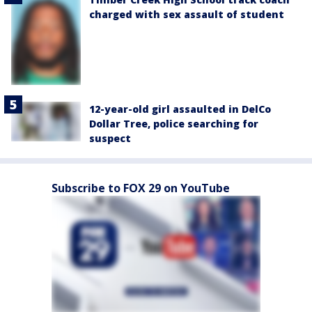
charged with sex assault of student
12-year-old girl assaulted in DelCo
Dollar Tree, police searching for
suspect
Subscribe to FOX 29 on YouTube