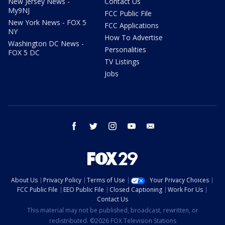
New Jersey News -
Contact Us
My9NJ
FCC Public File
New York News - FOX 5
FCC Applications
NY
How To Advertise
Washington DC News -
Personalities
FOX 5 DC
TV Listings
Jobs
facebook
twitter
instagram
youtube
email
About Us
Privacy Policy
Terms of Use
Your Privacy Choices
FCC Public File
EEO Public File
Closed Captioning
Work For Us
Contact Us
This material may not be published, broadcast, rewritten, or
redistributed. ©2026 FOX Television Stations