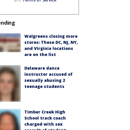
ending
Walgreens closing more
stores: These DC, NJ, NY,
and Virginia locations
are on the list
Delaware dance
instructor accused of
sexually abusing 2
teenage students
Timber Creek High
School track coach
charged with sex