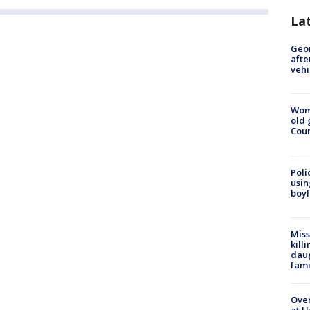
La
Geo
afte
vehi
Wom
old 
Cou
Poli
usin
boyf
Miss
kill
daug
fami
Over
at H