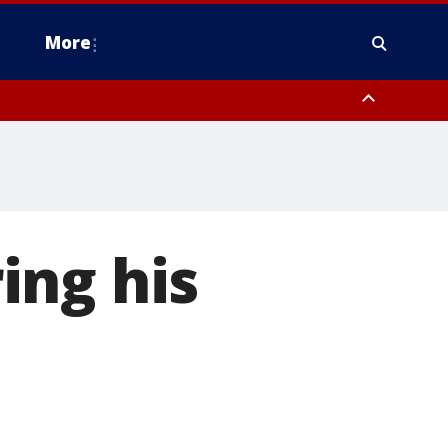
More
estern Montgomery County, Delaware County, Lower Bucks County,
 County, Ocean County, New Castle County
ing his