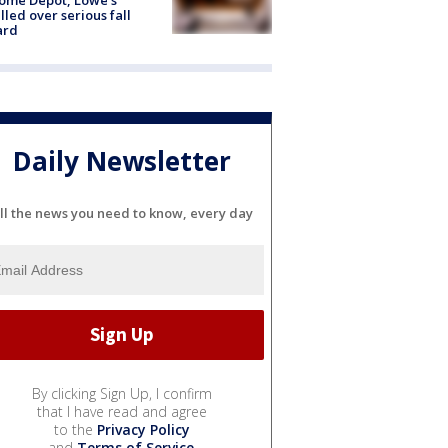
lled over serious fall
ard
Daily Newsletter
ll the news you need to know, every day
By clicking Sign Up, I confirm
that I have read and agree
to the
Privacy Policy
and
Terms of Service
.