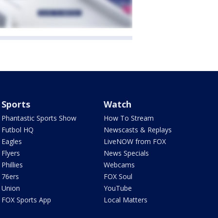
Sports
Watch
Phantastic Sports Show
How To Stream
Futbol HQ
Newscasts & Replays
Eagles
LiveNOW from FOX
Flyers
News Specials
Phillies
Webcams
76ers
FOX Soul
Union
YouTube
FOX Sports App
Local Matters