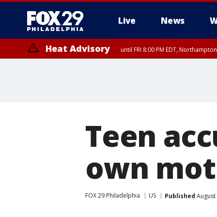
Live
News
W
Heat Advisory
until FRI 8:00 PM EDT, Northampto
Heat Advisory
until SAT 8:00 PM EDT, Eastern Chester County, Western Chester Co
Somerset County, Southeastern Burlington County, Hunterdon Count
Teen acc
own mot
FOX 29 Philadelphia
US
Published
August 