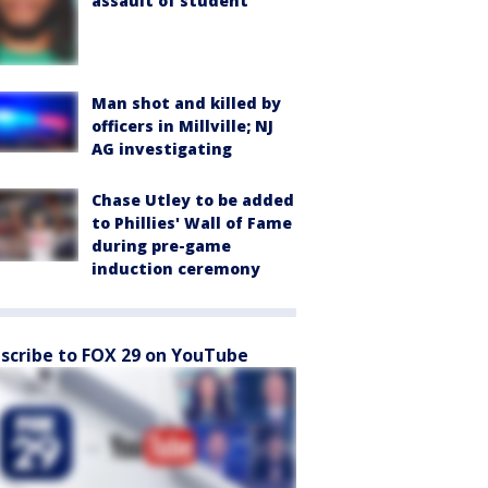
assault of student
Man shot and killed by
officers in Millville; NJ
AG investigating
Chase Utley to be added
to Phillies' Wall of Fame
during pre-game
induction ceremony
scribe to FOX 29 on YouTube