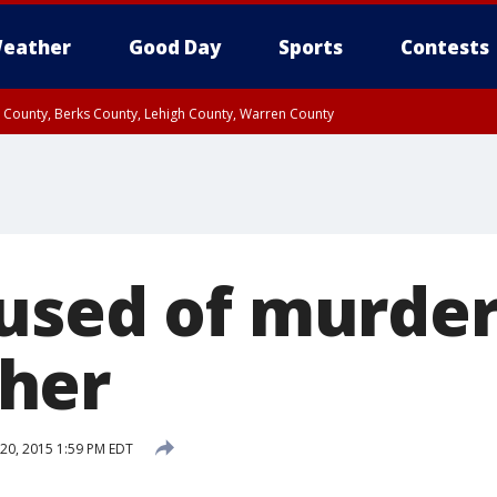
eather
Good Day
Sports
Contests
n County, Berks County, Lehigh County, Warren County
unty, Eastern Montgomery County, Upper Bucks County, Philadelphia County, W
y, Camden County, Gloucester County, Northwestern Burlington County, Mercer
used of murder
her
20, 2015 1:59 PM EDT