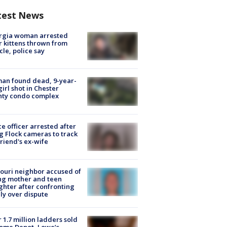
test News
rgia woman arrested
r kittens thrown from
cle, police say
an found dead, 9-year-
girl shot in Chester
nty condo complex
ce officer arrested after
g Flock cameras to track
riend's ex-wife
ouri neighbor accused of
ing mother and teen
hter after confronting
ly over dispute
 1.7 million ladders sold
ome Depot, Lowe’s