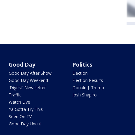
Good Day
Politics
Good Day After Show
Election
Good Day Weekend
Election Results
'Digest' Newsletter
Donald J. Trump
Traffic
Josh Shapiro
Watch Live
Ya Gotta Try This
Seen On TV
Good Day Uncut