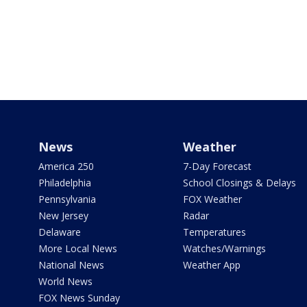
News
Weather
America 250
7-Day Forecast
Philadelphia
School Closings & Delays
Pennsylvania
FOX Weather
New Jersey
Radar
Delaware
Temperatures
More Local News
Watches/Warnings
National News
Weather App
World News
FOX News Sunday