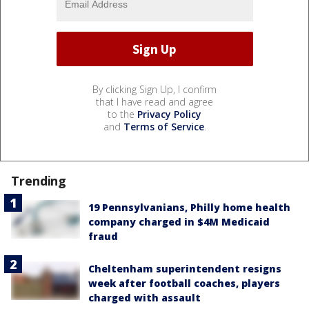
By clicking Sign Up, I confirm
that I have read and agree
to the
Privacy Policy
and
Terms of Service
.
Trending
19 Pennsylvanians, Philly home health
company charged in $4M Medicaid
fraud
Cheltenham superintendent resigns
week after football coaches, players
charged with assault