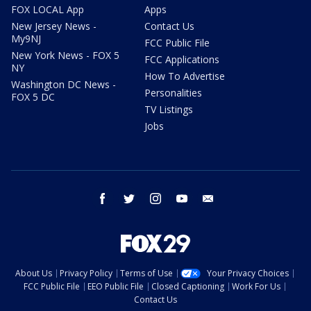
FOX LOCAL App
Apps
New Jersey News -
Contact Us
My9NJ
FCC Public File
New York News - FOX 5
FCC Applications
NY
How To Advertise
Washington DC News -
Personalities
FOX 5 DC
TV Listings
Jobs
facebook
twitter
instagram
youtube
email
About Us
Privacy Policy
Terms of Use
Your Privacy Choices
FCC Public File
EEO Public File
Closed Captioning
Work For Us
Contact Us