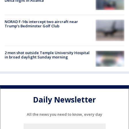
Delta flight in Atlanta
NORAD F-16s intercept two aircraft near
Trump’s Bedminster Golf Club
2 men shot outside Temple University Hospital
in broad daylight Sunday morning
Daily Newsletter
All the news you need to know, every day