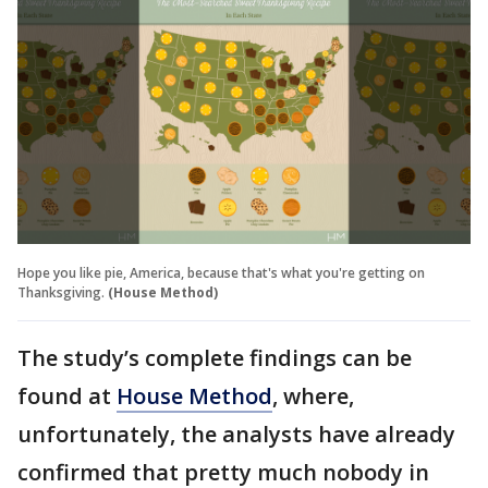
Hope you like pie, America, because that's what you're getting on
Thanksgiving.
(House Method)
The study’s complete findings can be
found at
House Method
, where,
unfortunately, the analysts have already
confirmed that pretty much nobody in