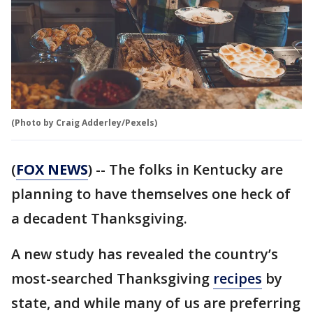
(Photo by Craig Adderley/Pexels)
(
FOX NEWS
) -- The folks in Kentucky are
planning to have themselves one heck of
a decadent Thanksgiving.
A new study has revealed the country’s
most-searched Thanksgiving
recipes
by
state, and while many of us are preferring