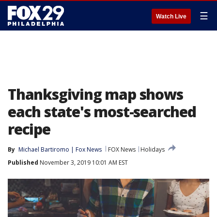
☰
Watch Live
Thanksgiving map shows
each state's most-searched
recipe
By
Michael Bartiromo | Fox News
FOX News
Holidays
Published
November 3, 2019 10:01 AM EST