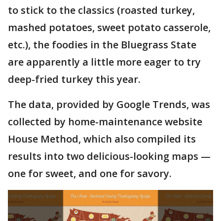
to stick to the classics (roasted turkey,
mashed potatoes, sweet potato casserole,
etc.), the foodies in the Bluegrass State
are apparently a little more eager to try
deep-fried turkey this year.
The data, provided by Google Trends, was
collected by home-maintenance website
House Method, which also compiled its
results into two delicious-looking maps —
one for sweet, and one for savory.