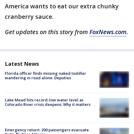
America wants to eat our extra chunky
cranberry sauce.
Get updates on this story from
FoxNews.com
.
Latest News
Florida officer finds missing naked toddler
wandering in road alone: Deputies
Lake Mead hits record-low water level as
Colorado River crisis deepens: Why it matters
Emergency return: 200 passengers evacuate