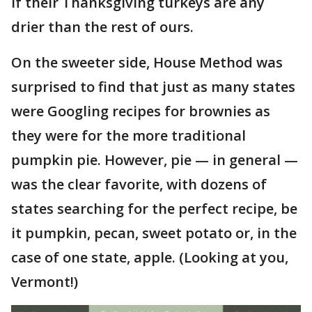
if their Thanksgiving turkeys are any
drier than the rest of ours.
On the sweeter side, House Method was
surprised to find that just as many states
were Googling recipes for brownies as
they were for the more traditional
pumpkin pie. However, pie — in general —
was the clear favorite, with dozens of
states searching for the perfect recipe, be
it pumpkin, pecan, sweet potato or, in the
case of one state, apple. (Looking at you,
Vermont!)