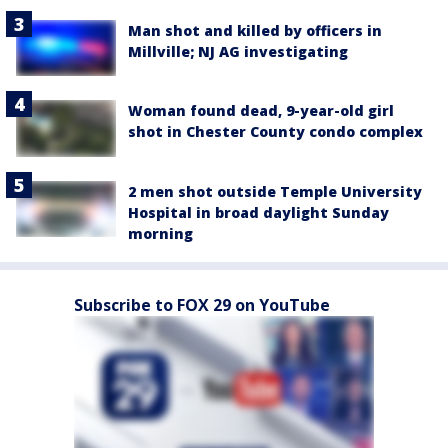
Man shot and killed by officers in
Millville; NJ AG investigating
Woman found dead, 9-year-old girl
shot in Chester County condo complex
2 men shot outside Temple University
Hospital in broad daylight Sunday
morning
Subscribe to FOX 29 on YouTube