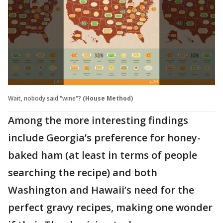
Wait, nobody said "wine"?
(House Method)
Among the more interesting findings
include Georgia’s preference for honey-
baked ham (at least in terms of people
searching the recipe) and both
Washington and Hawaii’s need for the
perfect gravy recipes, making one wonder