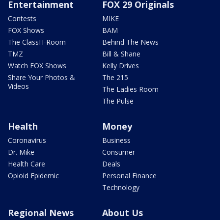
Entertainment
FOX 29 Originals
Contests
MIKE
FOX Shows
BAM
The ClassH-Room
Behind The News
TMZ
Bill & Shane
Watch FOX Shows
Kelly Drives
Share Your Photos &
The 215
Videos
The Ladies Room
The Pulse
Health
Money
Coronavirus
Business
Dr. Mike
Consumer
Health Care
Deals
Opioid Epidemic
Personal Finance
Technology
Regional News
About Us