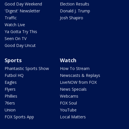
Good Day Weekend
Election Results
'Digest' Newsletter
Donald J. Trump
Traffic
Josh Shapiro
Watch Live
Ya Gotta Try This
Seen On TV
Good Day Uncut
Sports
Watch
Phantastic Sports Show
How To Stream
Futbol HQ
Newscasts & Replays
Eagles
LiveNOW from FOX
Flyers
News Specials
Phillies
Webcams
76ers
FOX Soul
Union
YouTube
FOX Sports App
Local Matters