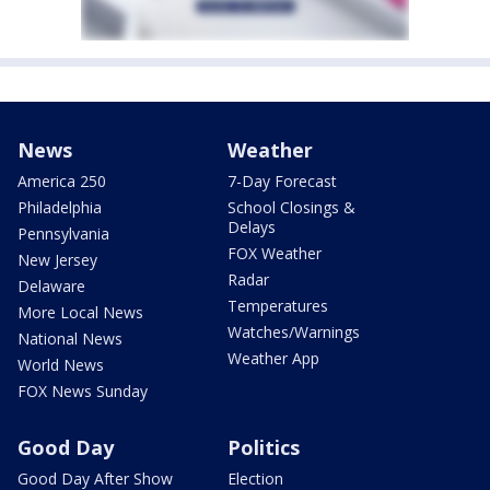
News
Weather
America 250
7-Day Forecast
Philadelphia
School Closings &
Delays
Pennsylvania
FOX Weather
New Jersey
Radar
Delaware
Temperatures
More Local News
Watches/Warnings
National News
Weather App
World News
FOX News Sunday
Good Day
Politics
Good Day After Show
Election