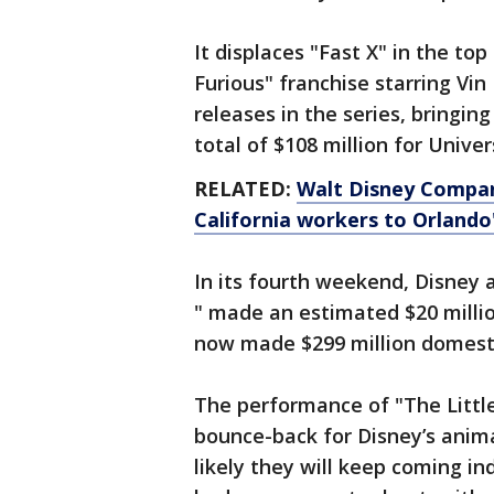
It displaces "Fast X" in the to
Furious" franchise starring Vi
releases in the series, bringin
total of $108 million for Univer
RELATED:
Walt Disney Compan
California workers to Orland
In its fourth weekend, Disney 
" made an estimated $20 million
now made $299 million domesti
The performance of "The Littl
bounce-back for Disney’s anim
likely they will keep coming i