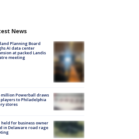
test News
land Planning Board
hs AI data center
nsion at packed Landis
atre meeting
 million Powerball draws
players to Philadelphia
ery stores
l held for business owner
ed in Delaware road rage
ting