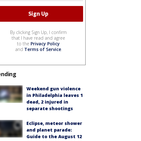
By clicking Sign Up, I confirm
that I have read and agree
to the
Privacy Policy
and
Terms of Service
.
ending
Weekend gun violence
in Philadelphia leaves 1
dead, 2 injured in
separate shootings
Eclipse, meteor shower
and planet parade:
Guide to the August 12