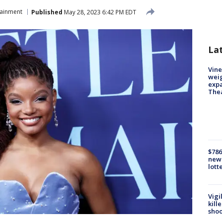
tainment
Published
May 28, 2023 6:42 PM EDT
La
Vine
weig
expa
The
$786
new 
lott
Vigi
kill
shoo