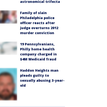
astronomical trifecta
Family of slain
Philadelphia police
officer reacts after
judge overturns 2012
murder conviction
19 Pennsylvanians,
Philly home health
company charged in
$4M Medicaid fraud
Haddon Heights man
pleads guilty to
sexually abusing 3-year-
old