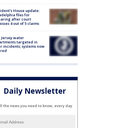
ident’s House update:
adelphia files for
aring after court
isses 4 out of 5 claims
Jersey water
rtments targeted in
r incidents; systems now
ured
Daily Newsletter
ll the news you need to know, every day