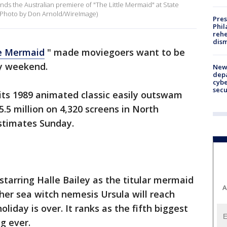
nds the Australian premiere of "The Little Mermaid" at State
 (Photo by Don Arnold/WireImage)
Pres
Phil
rehe
dism
le Mermaid
" made moviegoers want to be
y weekend.
New 
depa
cybe
sec
 its 1989 animated classic easily outswam
5.5 million on 4,320 screens in North
estimates Sunday.
starring Halle Bailey as the titular mermaid
A
her sea witch nemesis Ursula will reach
oliday is over. It ranks as the fifth biggest
g ever.