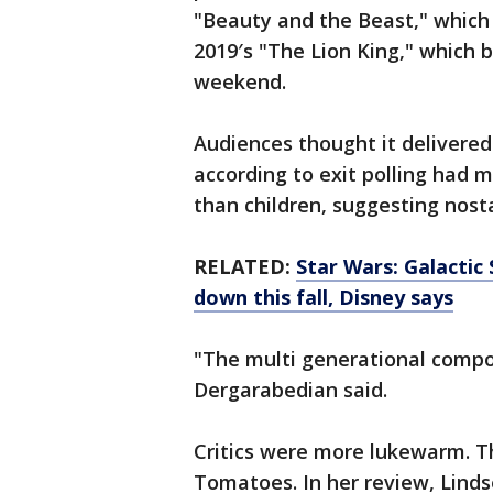
"Beauty and the Beast," which
2019′s "The Lion King," which b
weekend.
Audiences thought it delivered
according to exit polling had 
than children, suggesting nosta
RELATED:
Star Wars: Galactic
down this fall, Disney says
"The multi generational compo
Dergarabedian said.
Critics were more lukewarm. T
Tomatoes. In her review, Linds