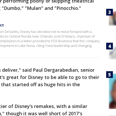
 performing poorly or skipping theatrical
ng "Dumbo," "Mulan" and "Pinocchio."
ect
on DeSantis, Disney has decided not to move forward with a
bs to Central Florida near Orlando. Josh D'Amaro, chairman of
 employees in a letter provided to FOX Business that the company
evelopment in Lake Nona, citing "new leadership and changing
 deliver," said Paul Dergarabedian, senior
’s great for Disney to be able to go to their
 that started off as huge hits in the
tier of Disney’s remakes, with a similar
," though it was well short of 2017′s