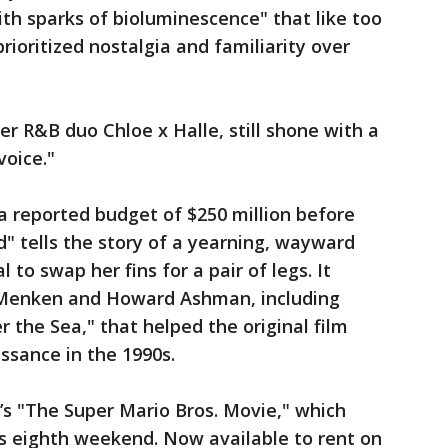
h sparks of bioluminescence" that like too
ioritized nostalgia and familiarity over
ter R&B duo Chloe x Halle, still shone with a
voice."
a reported budget of $250 million before
" tells the story of a yearning, wayward
 to swap her fins for a pair of legs. It
 Menken and Howard Ashman, including
 the Sea," that helped the original film
ssance in the 1990s.
’s "The Super Mario Bros. Movie," which
ts eighth weekend. Now available to rent on