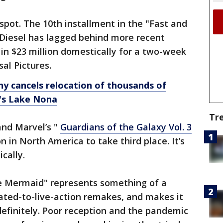
p spot. The 10th installment in the "Fast and
n Diesel has lagged behind more recent
g in $23 million domestically for a two-week
sal Pictures.
y cancels relocation of thousands of
o's Lake Nona
Tr
and Marvel’s "
Guardians of the Galaxy Vol. 3
 in North America to take third place. It’s
cally.
e Mermaid" represents something of a
ated-to-live-action remakes, and makes it
ndefinitely. Poor reception and the pandemic