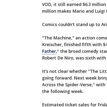
VOD, it still earned $6.3 millio
million makes Mario and Luigi t
Comics couldn’t stand up to Ar
"The Machine," an action com
Kreischer, finished fifth with $
Father
," the broad comedy sta
Robert De Niro, was sixth with 
It’s not clear whether "The Lit
going forward. Next week brin
Across the Spider-Verse," with 
the following week.
Estimated ticket sales for Fri