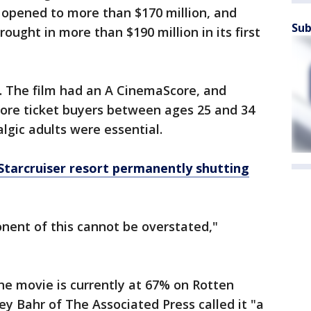
 opened to more than $170 million, and
Sub
rought in more than $190 million in its first
. The film had an A CinemaScore, and
more ticket buyers between ages 25 and 34
lgic adults were essential.
 Starcruiser resort permanently shutting
nent of this cannot be overstated,"
he movie is currently at 67% on Rotten
ey Bahr of The Associated Press called it "a