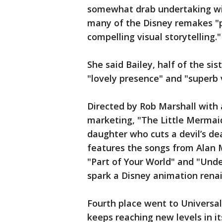
somewhat drab undertaking wit
many of the Disney remakes "pr
compelling visual storytelling."
She said Bailey, half of the sis
"lovely presence" and "superb 
Directed by Rob Marshall with 
marketing, "The Little Mermaid
daughter who cuts a devil’s deal
features the songs from Alan
"Part of Your World" and "Under
spark a Disney animation renai
Fourth place went to Universal
keeps reaching new levels in i