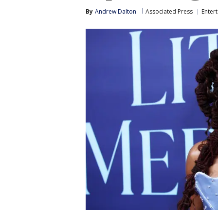
By
Andrew Dalton
Associated Press
Enter