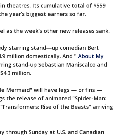
n in theatres. Its cumulative total of $559
he year’s biggest earners so far.
iel as the week’s other new releases sank.
edy starring stand—up comedian Bert
4.9 million domestically. And "
About My
rring stand-up Sebastian Maniscalco and
$4.3 million.
tle Mermaid" will have legs — or fins —
gs the release of animated "Spider-Man:
"Transformers: Rise of the Beasts" arriving
day through Sunday at U.S. and Canadian