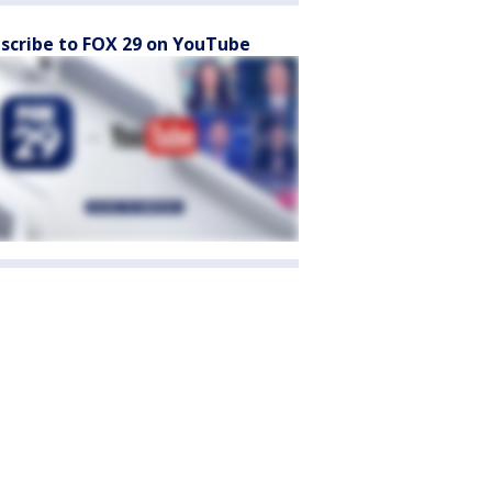
scribe to FOX 29 on YouTube