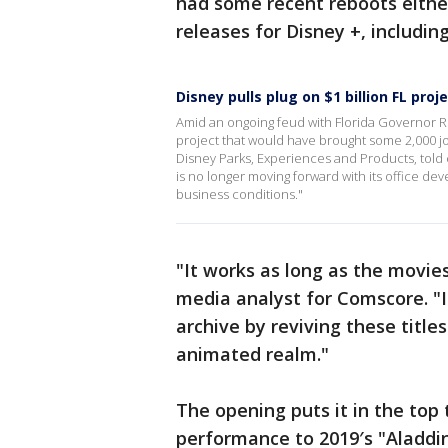
had some recent reboots either
releases for Disney +, includi
Disney pulls plug on $1 billion FL proj
Amid an ongoing feud with Florida Governor R
project that would have brought some 2,000 jo
Disney Parks, Experiences and Products, told
is no longer moving forward with its office d
business conditions."
"It works as long as the movies
media analyst for Comscore. "It
archive by reviving these titles
animated realm."
The opening puts it in the top 
performance to 2019′s "Aladdin