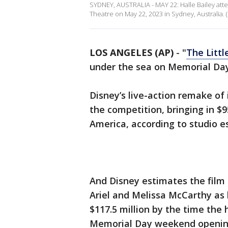
SYDNEY, AUSTRALIA - MAY 22: Halle Bailey atte
Theatre on May 22, 2023 in Sydney, Australia.
LOS ANGELES (AP)
-
"
The Litt
under the sea on Memorial Da
Disney’s live-action remake of
the competition, bringing in $9
America, according to studio 
And Disney estimates the film 
Ariel and Melissa McCarthy as 
$117.5 million by the time the h
Memorial Day weekend openin