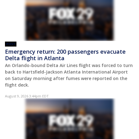
POST
Emergency return: 200 passengers evacuate
Delta flight in Atlanta
An Orlando-bound Delta Air Lines flight was forced to turn
back to Hartsfield-Jackson Atlanta International Airport
on Saturday morning after fumes were reported on the
flight deck.
August 9, 2026 3:44pm EDT