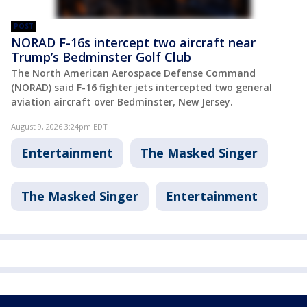
POST
NORAD F-16s intercept two aircraft near
Trump’s Bedminster Golf Club
The North American Aerospace Defense Command
(NORAD) said F-16 fighter jets intercepted two general
aviation aircraft over Bedminster, New Jersey.
August 9, 2026 3:24pm EDT
Entertainment
The Masked Singer
The Masked Singer
Entertainment