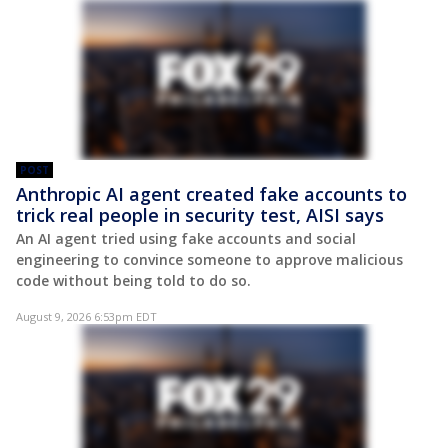
POST
Anthropic AI agent created fake accounts to
trick real people in security test, AISI says
An AI agent tried using fake accounts and social
engineering to convince someone to approve malicious
code without being told to do so.
August 9, 2026 6:53pm EDT