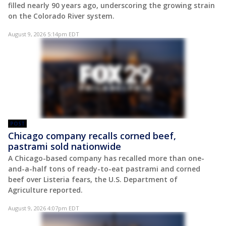
filled nearly 90 years ago, underscoring the growing strain
on the Colorado River system.
August 9, 2026 5:14pm EDT
POST
Chicago company recalls corned beef,
pastrami sold nationwide
A Chicago-based company has recalled more than one-
and-a-half tons of ready-to-eat pastrami and corned
beef over Listeria fears, the U.S. Department of
Agriculture reported.
August 9, 2026 4:07pm EDT