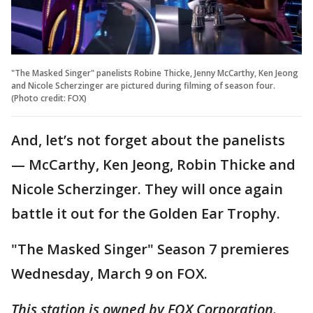
"The Masked Singer" panelists Robine Thicke, Jenny McCarthy, Ken Jeong
and Nicole Scherzinger are pictured during filming of season four.
(Photo credit: FOX)
And, let’s not forget about the panelists
— McCarthy, Ken Jeong, Robin Thicke and
Nicole Scherzinger. They will once again
battle it out for the Golden Ear Trophy.
"The Masked Singer" Season 7 premieres
Wednesday, March 9 on FOX.
This station is owned by FOX Corporation.