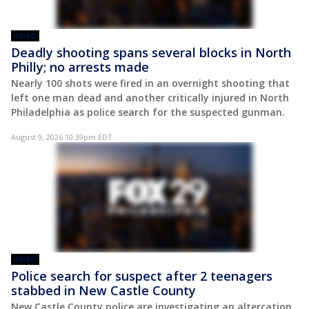
VIDEO
Deadly shooting spans several blocks in North
Philly; no arrests made
Nearly 100 shots were fired in an overnight shooting that
left one man dead and another critically injured in North
Philadelphia as police search for the suspected gunman.
August 9, 2026 10:39pm EDT
VIDEO
Police search for suspect after 2 teenagers
stabbed in New Castle County
New Castle County police are investigating an altercation