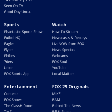
Seen On TV
Good Day Uncut
Sports
Watch
Phantastic Sports Show
How To Stream
Futbol HQ
Newscasts & Replays
Eagles
LiveNOW from FOX
Flyers
News Specials
Phillies
Webcams
76ers
FOX Soul
Union
YouTube
FOX Sports App
Local Matters
Entertainment
FOX 29 Originals
Contests
MIKE
FOX Shows
BAM
The ClassH-Room
Behind The News
TMZ
Bill & Shane