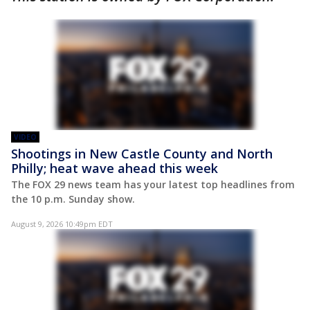
VIDEO
Shootings in New Castle County and North
Philly; heat wave ahead this week
The FOX 29 news team has your latest top headlines from
the 10 p.m. Sunday show.
August 9, 2026 10:49pm EDT