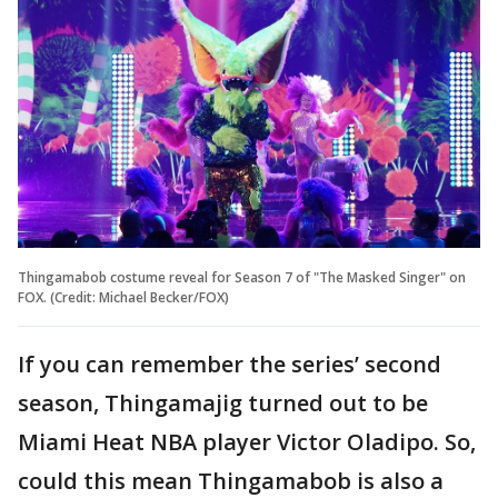
Thingamabob costume reveal for Season 7 of "The Masked Singer" on
FOX. (Credit: Michael Becker/FOX)
If you can remember the series’ second
season, Thingamajig turned out to be
Miami Heat NBA player Victor Oladipo. So,
could this mean Thingamabob is also a