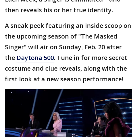
then reveals his or her true identity.
A sneak peek featuring an inside scoop on
the upcoming season of "The Masked
Singer" will air on Sunday, Feb. 20 after
the
Daytona 500
. Tune in for more secret
costume and clue reveals, along with the
first look at a new season performance!