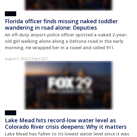
POST
Florida officer finds missing naked toddler
wandering in road alone: Deputies
An off-duty airport police officer spotted a naked 2-year-
old girl walking alone along a Deltona road in the early
morning. He wrapped her in a towel and called 911.
August 9, 2026 5:37pm EDT
POST
Lake Mead hits record-low water level as
Colorado River crisis deepens: Why it matters
Lake Mead has fallen to its lowest water level since it was