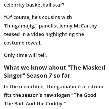
celebrity basketball star?
"Of course, he’s cousins with
Thingamajig," panelist Jenny McCarthy
teased in a video highlighting the
costume reveal.
Only time will tell.
What we know about "The Masked
Singer" Season 7 so far
In the meantime, Thingamabob’s costume
fits the season’s new slogan "The Good.
The Bad. And the Cuddly."