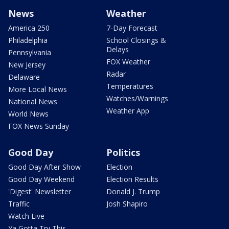
News
Weather
America 250
7-Day Forecast
Philadelphia
School Closings &
Delays
Pennsylvania
FOX Weather
New Jersey
Radar
Delaware
Temperatures
More Local News
Watches/Warnings
National News
Weather App
World News
FOX News Sunday
Good Day
Politics
Good Day After Show
Election
Good Day Weekend
Election Results
'Digest' Newsletter
Donald J. Trump
Traffic
Josh Shapiro
Watch Live
Ya Gotta Try This