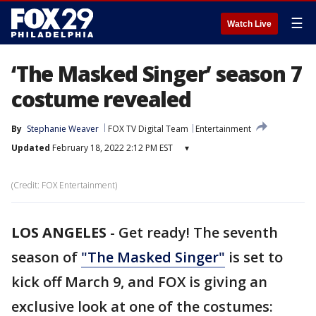
☰
Watch Live
‘The Masked Singer’ season 7
costume revealed
By
Stephanie Weaver
FOX TV Digital Team
Entertainment
Updated
February 18, 2022 2:12 PM EST
▾
(Credit: FOX Entertainment)
LOS ANGELES
-
Get ready! The seventh
season of
"The Masked Singer"
is set to
kick off March 9, and FOX is giving an
exclusive look at one of the costumes: