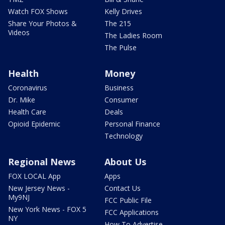
Watch FOX Shows
Kelly Drives
Share Your Photos &
The 215
Videos
The Ladies Room
The Pulse
Health
Money
Coronavirus
Business
Dr. Mike
Consumer
Health Care
Deals
Opioid Epidemic
Personal Finance
Technology
Regional News
About Us
FOX LOCAL App
Apps
New Jersey News -
Contact Us
My9NJ
FCC Public File
New York News - FOX 5
FCC Applications
NY
How To Advertise