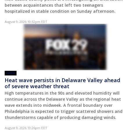
between acquaintances that left two teenagers
hospitalized in stable condition on Sunday afternoon.
August 9, 2026 10:32pm EDT
VIDEO
Heat wave persists in Delaware Valley ahead
of severe weather threat
High temperatures in the 90s and elevated humidity will
continue across the Delaware Valley as the regional heat
wave extends into midweek. A frontal boundary over
Philadelphia is expected to trigger scattered showers and
thunderstorms capable of producing damaging winds.
August 9, 2026 10:26pm EDT