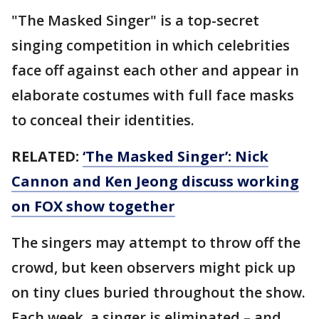
"The Masked Singer" is a top-secret
singing competition in which celebrities
face off against each other and appear in
elaborate costumes with full face masks
to conceal their identities.
RELATED:
‘The Masked Singer’: Nick
Cannon and Ken Jeong discuss working
on FOX show together
The singers may attempt to throw off the
crowd, but keen observers might pick up
on tiny clues buried throughout the show.
Each week, a singer is eliminated – and