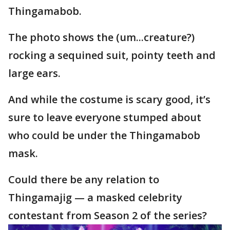
Thingamabob.
The photo shows the (um...creature?)
rocking a sequined suit, pointy teeth and
large ears.
And while the costume is scary good, it’s
sure to leave everyone stumped about
who could be under the Thingamabob
mask.
Could there be any relation to
Thingamajig — a masked celebrity
contestant from Season 2 of the series?