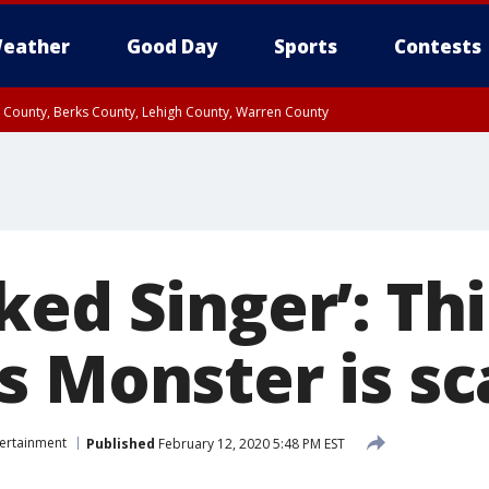
eather
Good Day
Sports
Contests
n County, Berks County, Lehigh County, Warren County
unty, Eastern Montgomery County, Upper Bucks County, Philadelphia County, W
y, Camden County, Gloucester County, Northwestern Burlington County, Mercer
ed Singer’: Thi
s Monster is sc
tertainment
Published
February 12, 2020 5:48 PM EST