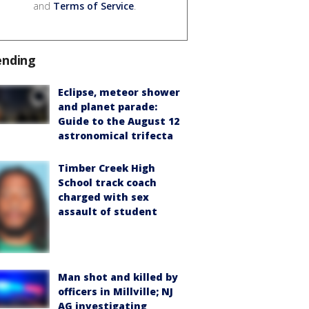
and
Terms of Service
.
ending
Eclipse, meteor shower
and planet parade:
Guide to the August 12
astronomical trifecta
Timber Creek High
School track coach
charged with sex
assault of student
Man shot and killed by
officers in Millville; NJ
AG investigating