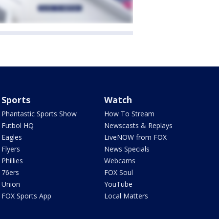
Sports
Watch
Phantastic Sports Show
How To Stream
Futbol HQ
Newscasts & Replays
Eagles
LiveNOW from FOX
Flyers
News Specials
Phillies
Webcams
76ers
FOX Soul
Union
YouTube
FOX Sports App
Local Matters