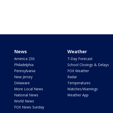
News
Weather
America 250
7-Day Forecast
Philadelphia
School Closings & Delays
Pennsylvania
FOX Weather
New Jersey
Radar
Delaware
Temperatures
More Local News
Watches/Warnings
National News
Weather App
World News
FOX News Sunday