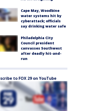
Cape May, Woodbine
water systems hit by
cyberattack; officials
say drinking water safe
Philadelphia City
Council president
canvasses Southwest
after deadly hit-and-
run
scribe to FOX 29 on YouTube