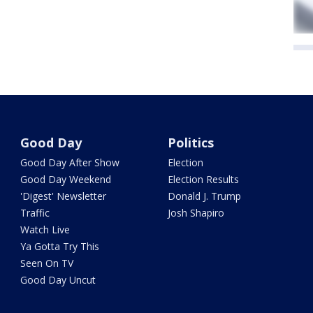
Good Day
Politics
Good Day After Show
Election
Good Day Weekend
Election Results
'Digest' Newsletter
Donald J. Trump
Traffic
Josh Shapiro
Watch Live
Ya Gotta Try This
Seen On TV
Good Day Uncut