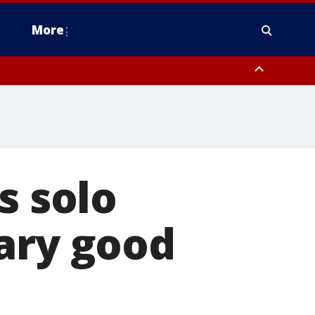
More
estern Montgomery County, Delaware County, Lower Bucks County,
 County, Ocean County, New Castle County
s solo
ary good