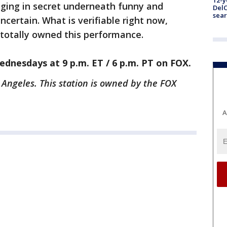
12-y
inging in secret underneath funny and
DelC
sear
certain. What is verifiable right now,
 totally owned this performance.
dnesdays at 9 p.m. ET / 6 p.m. PT on FOX.
 Angeles. This station is owned by the FOX
A