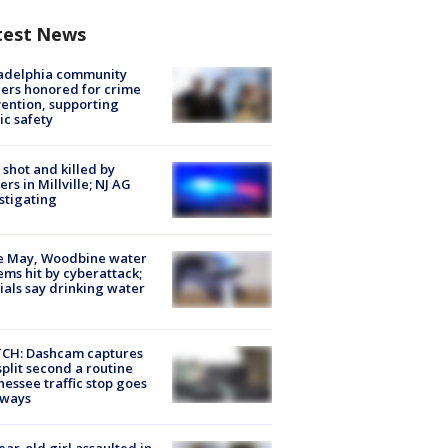
test News
ladelphia community
ers honored for crime
ention, supporting
ic safety
shot and killed by
cers in Millville; NJ AG
stigating
e May, Woodbine water
ems hit by cyberattack;
cials say drinking water
CH: Dashcam captures
split second a routine
essee traffic stop goes
eways