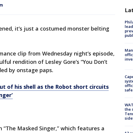
om
La
Phi
lead
ened, it’s just a costumed monster belting
prev
publ
Man 
mance clip from Wednesday night’s episode,
offi
inve
lful rendition of Lesley Gore’s “You Don’t
ded by onstage paps.
Cap
syst
offi
t of his shell as the Robot short circuits
safe
nger’
WAT
the 
Tenn
sid
 “The Masked Singer,” which features a