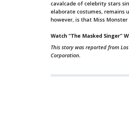
cavalcade of celebrity stars s
elaborate costumes, remains un
however, is that Miss Monster
Watch “The Masked Singer” We
This story was reported from Los
Corporation.