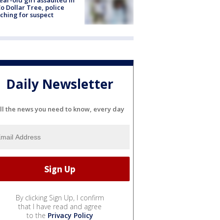
ear-old girl assaulted in
o Dollar Tree, police
ching for suspect
Daily Newsletter
ll the news you need to know, every day
By clicking Sign Up, I confirm
that I have read and agree
to the
Privacy Policy