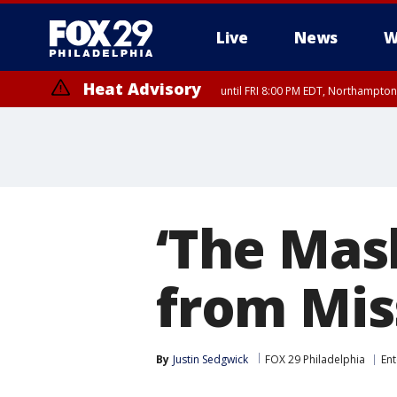
Live
News
W
Heat Advisory
until FRI 8:00 PM EDT, Northampto
Heat Advisory
until SAT 8:00 PM EDT, Eastern Chester County, Western Chester Co
Somerset County, Southeastern Burlington County, Hunterdon Count
‘The Mask
from Mis
By
Justin Sedgwick
FOX 29 Philadelphia
En