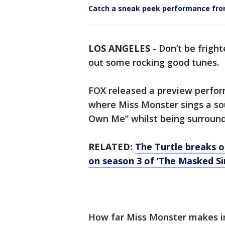
Catch a sneak peek performance fr
LOS ANGELES
-
Don’t be fright
out some rocking good tunes.
FOX released a preview perfor
where Miss Monster sings a sou
Own Me” whilst being surroun
RELATED:
The Turtle breaks ou
on season 3 of ‘The Masked Si
How far Miss Monster makes in