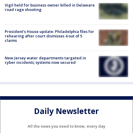
Vigil held for business owner killed in Delaware
road rage shooting
President’s House update: Philadelphia files for
rehearing after court dismisses 4 out of 5
claims
New Jersey water departments targeted in
cyber incidents; systems now secured
Daily Newsletter
All the news you need to know, every day