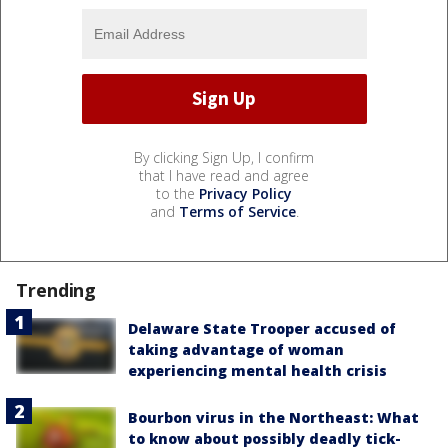
By clicking Sign Up, I confirm
that I have read and agree
to the
Privacy Policy
and
Terms of Service
.
Trending
Delaware State Trooper accused of
taking advantage of woman
experiencing mental health crisis
Bourbon virus in the Northeast: What
to know about possibly deadly tick-