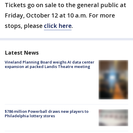
Tickets go on sale to the general public at
Friday, October 12 at 10 a.m. For more
stops, please
click here
.
Latest News
Vineland Planning Board weighs AI data center
expansion at packed Landis Theatre meeting
$786 million Powerball draws new players to
Philadelphia lottery stores