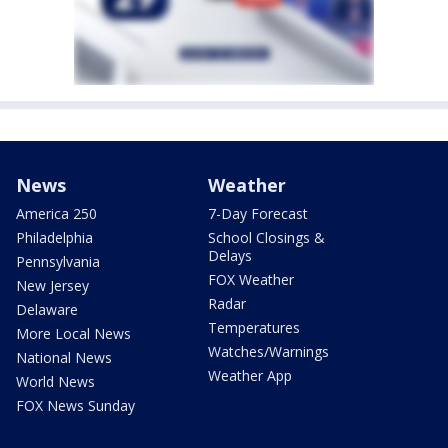
News
Weather
America 250
7-Day Forecast
Philadelphia
School Closings &
Delays
Pennsylvania
FOX Weather
New Jersey
Radar
Delaware
Temperatures
More Local News
Watches/Warnings
National News
Weather App
World News
FOX News Sunday