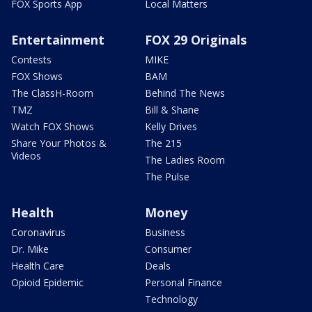
FOX Sports App
Local Matters
Entertainment
FOX 29 Originals
Contests
MIKE
FOX Shows
BAM
The ClassH-Room
Behind The News
TMZ
Bill & Shane
Watch FOX Shows
Kelly Drives
Share Your Photos &
The 215
Videos
The Ladies Room
The Pulse
Health
Money
Coronavirus
Business
Dr. Mike
Consumer
Health Care
Deals
Opioid Epidemic
Personal Finance
Technology