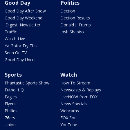
Good Day
Politics
Good Day After Show
Election
Good Day Weekend
Election Results
'Digest' Newsletter
Donald J. Trump
Traffic
Josh Shapiro
Watch Live
Ya Gotta Try This
Seen On TV
Good Day Uncut
Sports
Watch
Phantastic Sports Show
How To Stream
Futbol HQ
Newscasts & Replays
Eagles
LiveNOW from FOX
Flyers
News Specials
Phillies
Webcams
76ers
FOX Soul
Union
YouTube