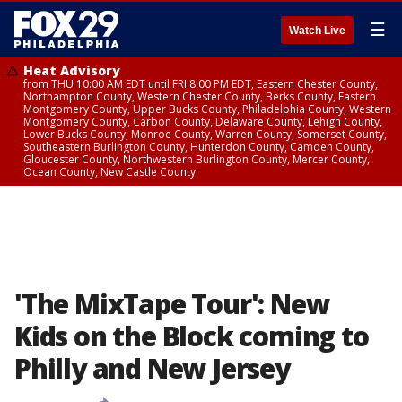
☰
Watch Live
Heat Advisory
from THU 10:00 AM EDT until FRI 8:00 PM EDT, Eastern Chester County,
Northampton County, Western Chester County, Berks County, Eastern
Montgomery County, Upper Bucks County, Philadelphia County, Western
Montgomery County, Carbon County, Delaware County, Lehigh County,
Lower Bucks County, Monroe County, Warren County, Somerset County,
Southeastern Burlington County, Hunterdon County, Camden County,
Gloucester County, Northwestern Burlington County, Mercer County,
Ocean County, New Castle County
'The MixTape Tour': New
Kids on the Block coming to
Philly and New Jersey