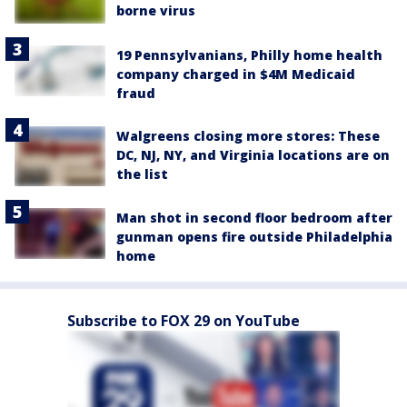
borne virus
19 Pennsylvanians, Philly home health
company charged in $4M Medicaid
fraud
Walgreens closing more stores: These
DC, NJ, NY, and Virginia locations are on
the list
Man shot in second floor bedroom after
gunman opens fire outside Philadelphia
home
Subscribe to FOX 29 on YouTube