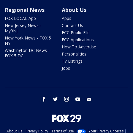
Regional News
About Us
FOX LOCAL App
Apps
New Jersey News -
Contact Us
My9NJ
FCC Public File
New York News - FOX 5
FCC Applications
NY
How To Advertise
Washington DC News -
Personalities
FOX 5 DC
TV Listings
Jobs
facebook
twitter
instagram
youtube
email
About Us
Privacy Policy
Terms of Use
Your Privacy Choices