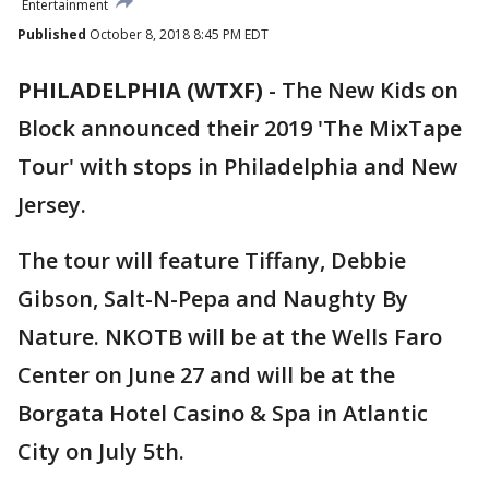
Entertainment
Published
October 8, 2018 8:45 PM EDT
PHILADELPHIA (WTXF)
-
The New Kids on
Block announced their 2019 'The MixTape
Tour' with stops in Philadelphia and New
Jersey.
The tour will feature Tiffany, Debbie
Gibson, Salt-N-Pepa and Naughty By
Nature. NKOTB will be at the Wells Faro
Center on June 27 and will be at the
Borgata Hotel Casino & Spa in Atlantic
City on July 5th.