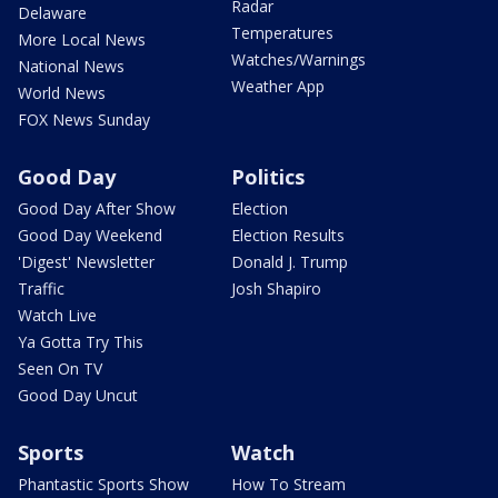
Radar
Delaware
Temperatures
More Local News
Watches/Warnings
National News
Weather App
World News
FOX News Sunday
Good Day
Politics
Good Day After Show
Election
Good Day Weekend
Election Results
'Digest' Newsletter
Donald J. Trump
Traffic
Josh Shapiro
Watch Live
Ya Gotta Try This
Seen On TV
Good Day Uncut
Sports
Watch
Phantastic Sports Show
How To Stream