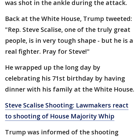
was shot in the ankle during the attack.
Back at the White House, Trump tweeted:
"Rep. Steve Scalise, one of the truly great
people, is in very tough shape - but he is a
real fighter. Pray for Steve!"
He wrapped up the long day by
celebrating his 71st birthday by having
dinner with his family at the White House.
Steve Scalise Shooting: Lawmakers react
to shooting of House Majority Whip
Trump was informed of the shooting