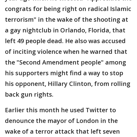
congrats for being right on radical Islamic
terrorism" in the wake of the shooting at
a gay nightclub in Orlando, Florida, that
left 49 people dead. He also was accused
of inciting violence when he warned that
the "Second Amendment people" among
his supporters might find a way to stop
his opponent, Hillary Clinton, from rolling
back gun rights.
Earlier this month he used Twitter to
denounce the mayor of London in the
wake of a terror attack that left seven