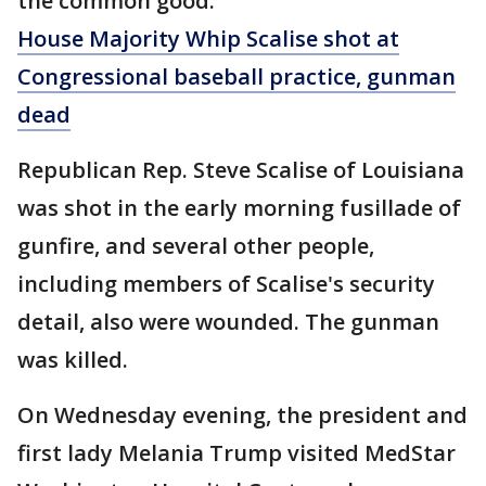
the common good."
House Majority Whip Scalise shot at
Congressional baseball practice, gunman
dead
Republican Rep. Steve Scalise of Louisiana
was shot in the early morning fusillade of
gunfire, and several other people,
including members of Scalise's security
detail, also were wounded. The gunman
was killed.
On Wednesday evening, the president and
first lady Melania Trump visited MedStar