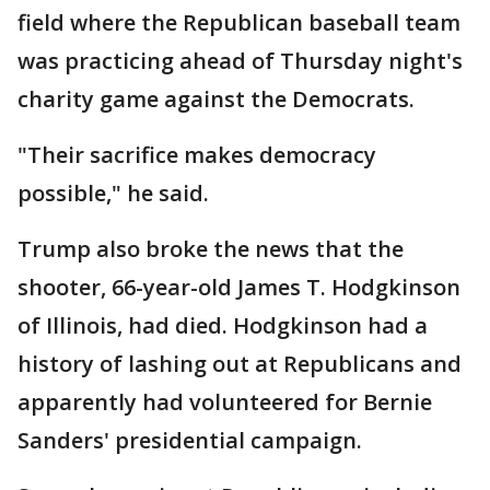
field where the Republican baseball team
was practicing ahead of Thursday night's
charity game against the Democrats.
"Their sacrifice makes democracy
possible," he said.
Trump also broke the news that the
shooter, 66-year-old James T. Hodgkinson
of Illinois, had died. Hodgkinson had a
history of lashing out at Republicans and
apparently had volunteered for Bernie
Sanders' presidential campaign.