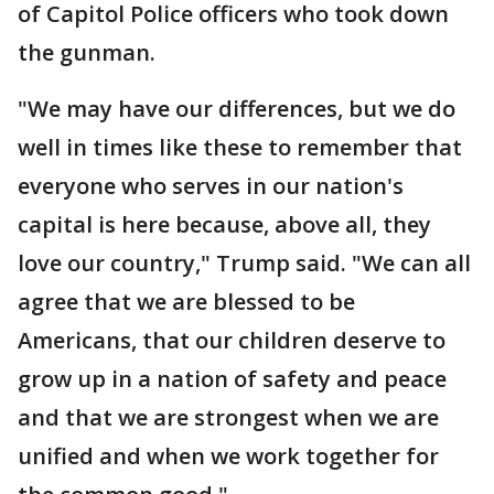
of Capitol Police officers who took down
the gunman.
"We may have our differences, but we do
well in times like these to remember that
everyone who serves in our nation's
capital is here because, above all, they
love our country," Trump said. "We can all
agree that we are blessed to be
Americans, that our children deserve to
grow up in a nation of safety and peace
and that we are strongest when we are
unified and when we work together for