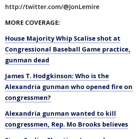
http://twitter.com/@JonLemire
MORE COVERAGE:
House Majority Whip Scalise shot at
Congressional Baseball Game practice,
gunman dead
James T. Hodgkinson: Who is the
Alexandria gunman who opened fire on
congressmen?
Alexandria gunman wanted to kill
congressmen, Rep. Mo Brooks believes