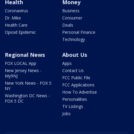
Health
Money
Coronavirus
Business
Dr. Mike
Consumer
Health Care
Deals
Opioid Epidemic
Personal Finance
Technology
Regional News
About Us
FOX LOCAL App
Apps
New Jersey News -
Contact Us
My9NJ
FCC Public File
New York News - FOX 5
FCC Applications
NY
How To Advertise
Washington DC News -
Personalities
FOX 5 DC
TV Listings
Jobs