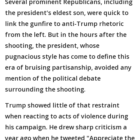
Several prominent Republicans, including
the president's eldest son, were quick to
link the gunfire to anti-Trump rhetoric
from the left. But in the hours after the
shooting, the president, whose
pugnacious style has come to define this
era of bruising partisanship, avoided any
mention of the political debate
surrounding the shooting.
Trump showed little of that restraint
when reacting to acts of violence during
his campaign. He drew sharp criticism a
year ago when he tweeted "Appreciate the