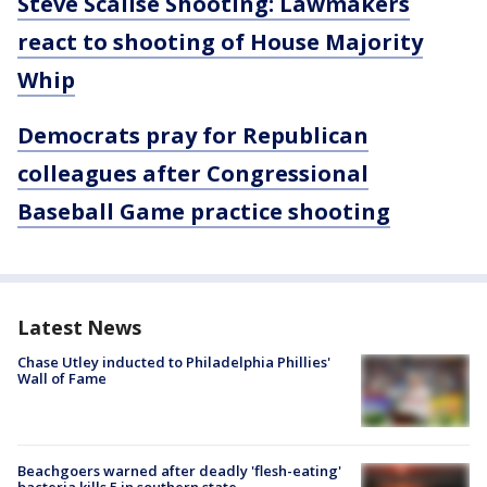
Steve Scalise Shooting: Lawmakers
react to shooting of House Majority
Whip
Democrats pray for Republican
colleagues after Congressional
Baseball Game practice shooting
Latest News
Chase Utley inducted to Philadelphia Phillies'
Wall of Fame
Beachgoers warned after deadly 'flesh-eating'
bacteria kills 5 in southern state