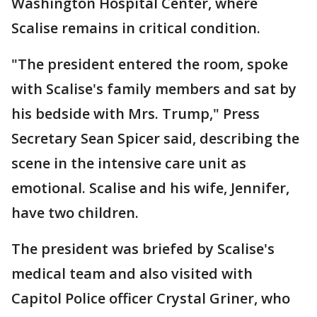
Washington Hospital Center, where
Scalise remains in critical condition.
"The president entered the room, spoke
with Scalise's family members and sat by
his bedside with Mrs. Trump," Press
Secretary Sean Spicer said, describing the
scene in the intensive care unit as
emotional. Scalise and his wife, Jennifer,
have two children.
The president was briefed by Scalise's
medical team and also visited with
Capitol Police officer Crystal Griner, who