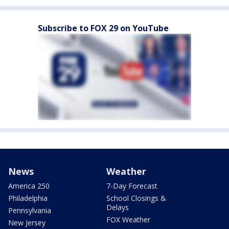
Subscribe to FOX 29 on YouTube
News
Weather
America 250
7-Day Forecast
Philadelphia
School Closings &
Delays
Pennsylvania
FOX Weather
New Jersey