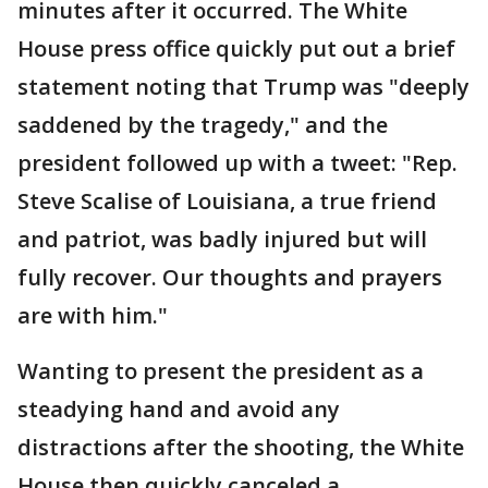
minutes after it occurred. The White
House press office quickly put out a brief
statement noting that Trump was "deeply
saddened by the tragedy," and the
president followed up with a tweet: "Rep.
Steve Scalise of Louisiana, a true friend
and patriot, was badly injured but will
fully recover. Our thoughts and prayers
are with him."
Wanting to present the president as a
steadying hand and avoid any
distractions after the shooting, the White
House then quickly canceled a