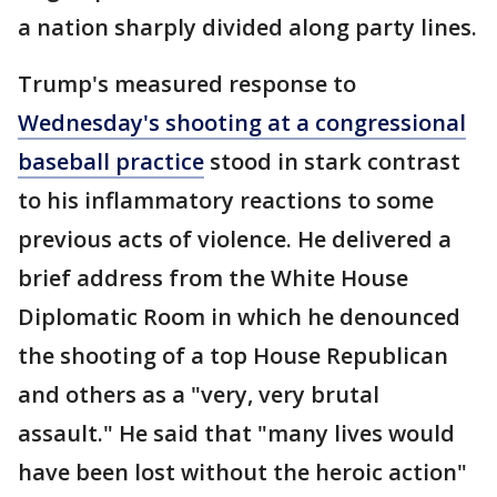
a nation sharply divided along party lines.
Trump's measured response to
Wednesday's shooting at a congressional
baseball practice
stood in stark contrast
to his inflammatory reactions to some
previous acts of violence. He delivered a
brief address from the White House
Diplomatic Room in which he denounced
the shooting of a top House Republican
and others as a "very, very brutal
assault." He said that "many lives would
have been lost without the heroic action"