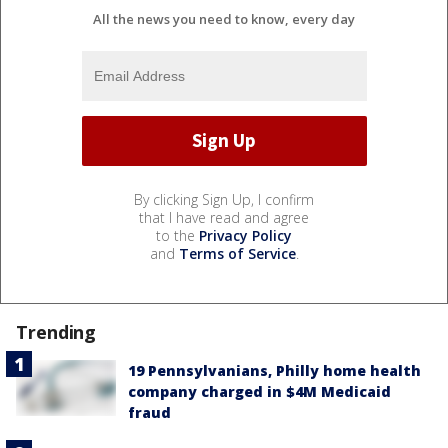
All the news you need to know, every day
By clicking Sign Up, I confirm
that I have read and agree
to the
Privacy Policy
and
Terms of Service
.
Trending
19 Pennsylvanians, Philly home health
company charged in $4M Medicaid
fraud