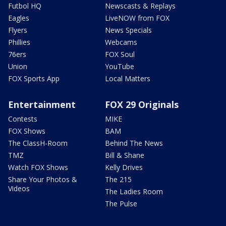
Futbol HQ
Newscasts & Replays
Eagles
LiveNOW from FOX
Flyers
News Specials
Phillies
Webcams
76ers
FOX Soul
Union
YouTube
FOX Sports App
Local Matters
Entertainment
FOX 29 Originals
Contests
MIKE
FOX Shows
BAM
The ClassH-Room
Behind The News
TMZ
Bill & Shane
Watch FOX Shows
Kelly Drives
Share Your Photos &
The 215
Videos
The Ladies Room
The Pulse