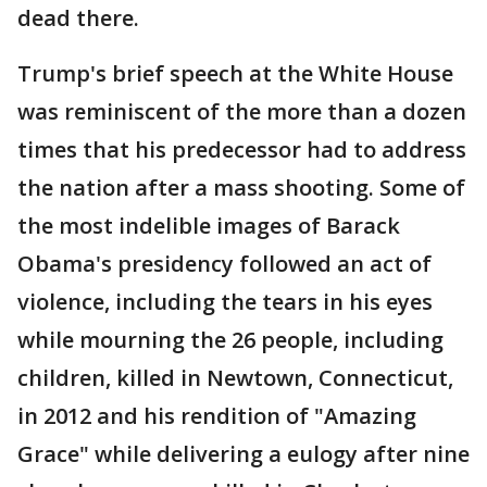
dead there.
Trump's brief speech at the White House
was reminiscent of the more than a dozen
times that his predecessor had to address
the nation after a mass shooting. Some of
the most indelible images of Barack
Obama's presidency followed an act of
violence, including the tears in his eyes
while mourning the 26 people, including
children, killed in Newtown, Connecticut,
in 2012 and his rendition of "Amazing
Grace" while delivering a eulogy after nine