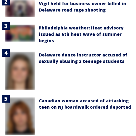
Vigil held for business owner killed in
Delaware road rage shooting
Philadelphia weather: Heat advisory
issued as 6th heat wave of summer
begins
Delaware dance instructor accused of
sexually abusing 2 teenage students
Canadian woman accused of attacking
teen on NJ boardwalk ordered deported