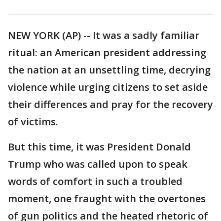
NEW YORK (AP) -- It was a sadly familiar
ritual: an American president addressing
the nation at an unsettling time, decrying
violence while urging citizens to set aside
their differences and pray for the recovery
of victims.
But this time, it was President Donald
Trump who was called upon to speak
words of comfort in such a troubled
moment, one fraught with the overtones
of gun politics and the heated rhetoric of