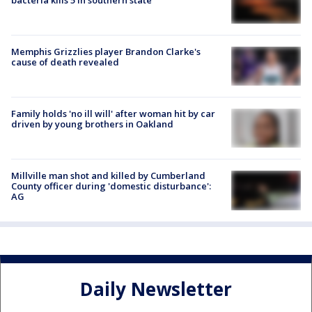
Memphis Grizzlies player Brandon Clarke's
cause of death revealed
Family holds 'no ill will' after woman hit by car
driven by young brothers in Oakland
Millville man shot and killed by Cumberland
County officer during 'domestic disturbance':
AG
Daily Newsletter