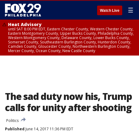
☰
Watch Live
Heat Advisory
until SAT 8:00 PM EDT, Eastern Chester County, Western Chester County,
Eastern Montgomery County, Upper Bucks County, Philadelphia County,
Western Montgomery County, Delaware County, Lower Bucks County,
Somerset County, Southeastern Burlington County, Hunterdon County,
Camden County, Gloucester County, Northwestern Burlington County,
Mercer County, Ocean County, New Castle County
The sad duty now his, Trump
calls for unity after shooting
Politics
Published
June 14, 2017 11:36 PM EDT