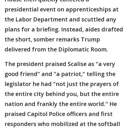
presidential event on apprenticeships at
the Labor Department and scuttled any
plans for a briefing. Instead, aides drafted
the short, somber remarks Trump
delivered from the Diplomatic Room.
The president praised Scalise as "a very
good friend" and "a patriot," telling the
legislator he had "not just the prayers of
the entire city behind you, but the entire
nation and frankly the entire world." He
praised Capitol Police officers and first
responders who mobilized at the softball