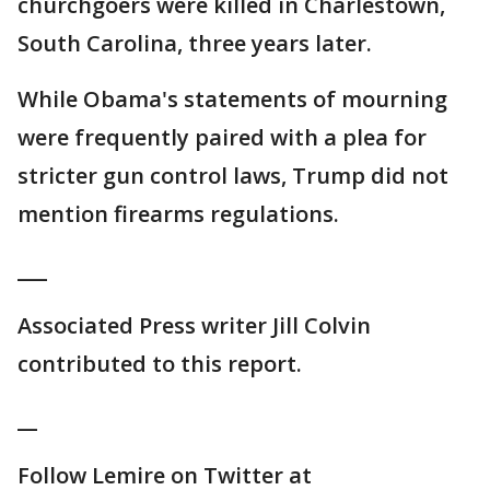
churchgoers were killed in Charlestown,
South Carolina, three years later.
While Obama's statements of mourning
were frequently paired with a plea for
stricter gun control laws, Trump did not
mention firearms regulations.
___
Associated Press writer Jill Colvin
contributed to this report.
__
Follow Lemire on Twitter at