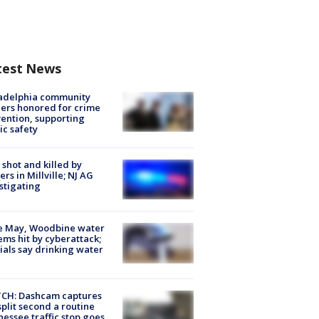
test News
ladelphia community
ers honored for crime
ention, supporting
ic safety
shot and killed by
cers in Millville; NJ AG
stigating
e May, Woodbine water
ems hit by cyberattack;
cials say drinking water
CH: Dashcam captures
split second a routine
essee traffic stop goes