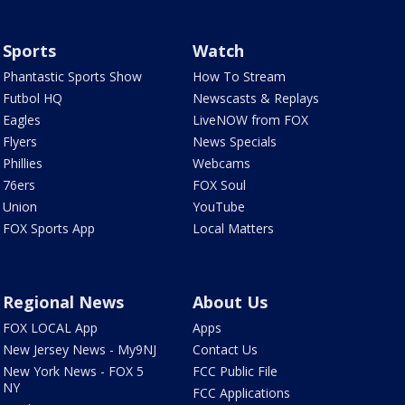
Sports
Watch
Phantastic Sports Show
How To Stream
Futbol HQ
Newscasts & Replays
Eagles
LiveNOW from FOX
Flyers
News Specials
Phillies
Webcams
76ers
FOX Soul
Union
YouTube
FOX Sports App
Local Matters
Regional News
About Us
FOX LOCAL App
Apps
New Jersey News - My9NJ
Contact Us
New York News - FOX 5
FCC Public File
NY
FCC Applications