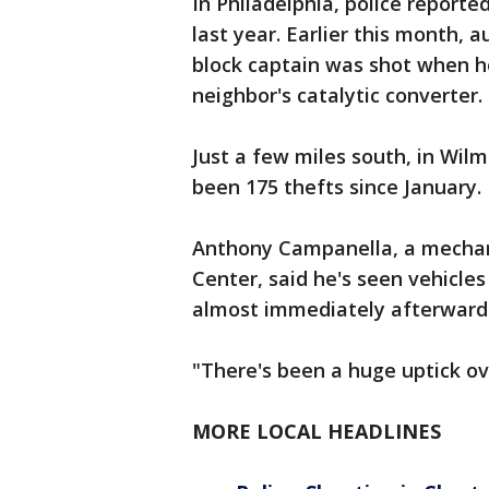
In Philadelphia, police reporte
last year. Earlier this month, 
block captain was shot when he
neighbor's catalytic converter.
Just a few miles south, in Wil
been 175 thefts since January.
Anthony Campanella, a mechani
Center, said he's seen vehicles
almost immediately afterward
"There's been a huge uptick ov
MORE LOCAL HEADLINES