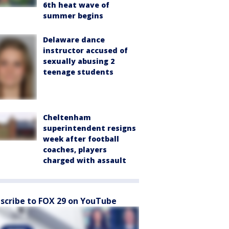
6th heat wave of
summer begins
Delaware dance
instructor accused of
sexually abusing 2
teenage students
Cheltenham
superintendent resigns
week after football
coaches, players
charged with assault
scribe to FOX 29 on YouTube