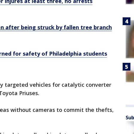
r injures at least three, no arrests
n after being struck by fallen tree branch
ned for safety of Philadelphia students
 targeted vehicles for catalytic converter
Toyota Priuses.
reas without cameras to commit the thefts,
Sub