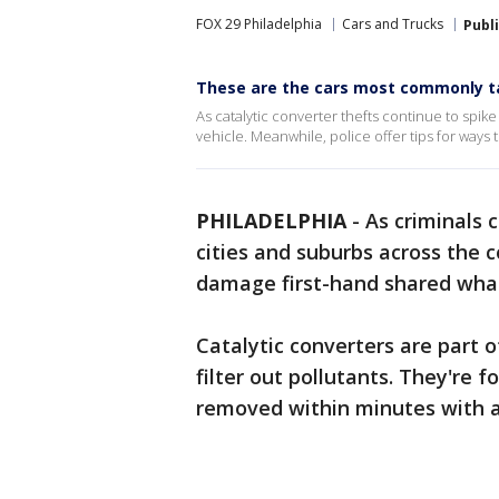
FOX 29 Philadelphia
Cars and Trucks
Publ
These are the cars most commonly ta
As catalytic converter thefts continue to spi
vehicle. Meanwhile, police offer tips for ways 
PHILADELPHIA
-
As criminals 
cities and suburbs across the 
damage first-hand shared wha
Catalytic converters are part o
filter out pollutants. They're 
removed within minutes with a