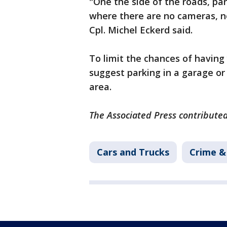
"One the side of the roads, park
where there are no cameras, not
Cpl. Michel Eckerd said.
To limit the chances of having 
suggest parking in a garage or a
area.
The Associated Press contributed
Cars and Trucks
Crime & 