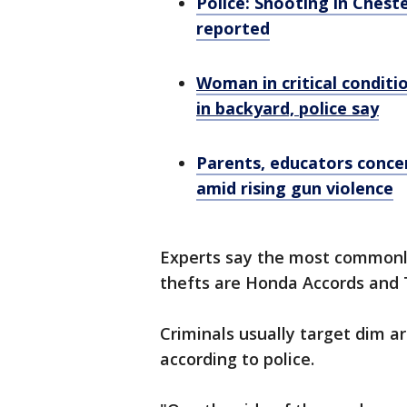
Police: Shooting in Cheste
reported
Woman in critical conditio
in backyard, police say
Parents, educators concer
amid rising gun violence
Experts say the most commonly
thefts are Honda Accords and 
Criminals usually target dim a
according to police.