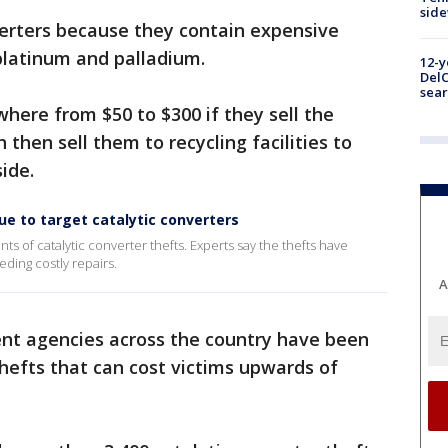
sid
verters because they contain expensive
 platinum and palladium.
12-y
DelC
sear
here from $50 to $300 if they sell the
 then sell them to recycling facilities to
ide.
nue to target catalytic converters
ts of catalytic converter thefts. Experts say the thefts have
ing costly repairs.
A
ent agencies across the country have been
hefts that can cost victims upwards of