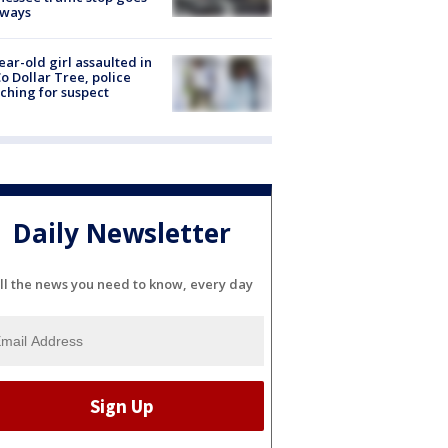
eways
ear-old girl assaulted in
o Dollar Tree, police
ching for suspect
Daily Newsletter
ll the news you need to know, every day