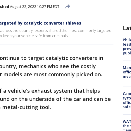
ished
August 22, 2022 10:27 PM EDT
rgeted by catalytic converter thieves
La
ke across the country, experts shared the most commonly targeted
to keep your vehicle safe from criminals.
Phi
lead
prev
publ
continue to target catalytic converters in
country, mechanics who see the costly
Man 
offi
t models are most commonly picked on.
inve
f a vehicle's exhaust system that helps
Cap
found on the underside of the car and can be
syst
offi
 metal-cutting tool.
safe
WAT
the 
Tenn