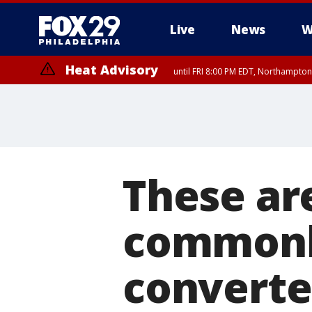
Live
News
W
Heat Advisory
until FRI 8:00 PM EDT, Northampto
Heat Advisory
until SAT 8:00 PM EDT, Eastern Chester County, Eastern Montgomery
County, Northwestern Burlington County, Mercer County, Ocean Coun
These ar
commonly
converte