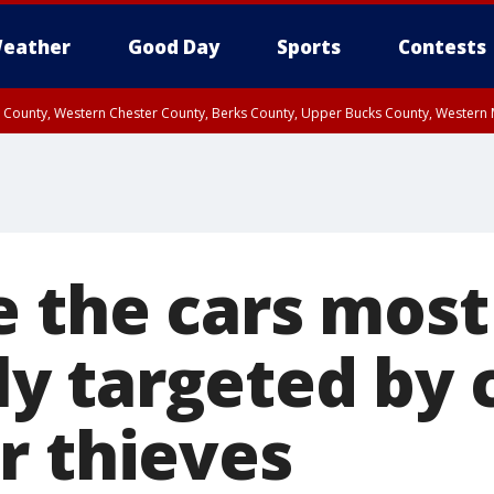
eather
Good Day
Sports
Contests
n County, Western Chester County, Berks County, Upper Bucks County, Wester
 County, Philadelphia County, Delaware County, Lower Bucks County, Somerset 
ty, New Castle County
e the cars most
 targeted by c
r thieves