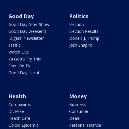
Good Day
Politics
Good Day After Show
Election
Good Day Weekend
Election Results
'Digest' Newsletter
Donald J. Trump
Traffic
Josh Shapiro
Watch Live
Ya Gotta Try This
Seen On TV
Good Day Uncut
Health
Money
Coronavirus
Business
Dr. Mike
Consumer
Health Care
Deals
Opioid Epidemic
Personal Finance