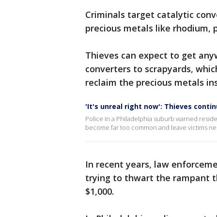
Criminals target catalytic con
precious metals like rhodium,
Thieves can expect to get anyw
converters to scrapyards, which
reclaim the precious metals ins
'It's unreal right now': Thieves conti
Police in a Philadelphia suburb warned residen
become far too common and leave victims need
In recent years, law enforcem
trying to thwart the rampant t
$1,000.