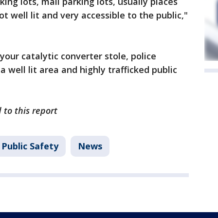
ing lots, mall parking lots, usually places
 well lit and very accessible to the public,"
your catalytic converter stole, police
 well lit area and highly trafficked public
 to this report
Public Safety
News