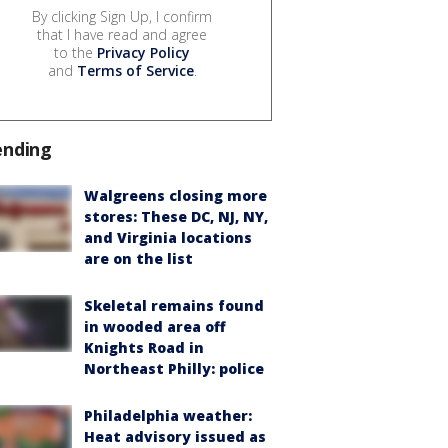
By clicking Sign Up, I confirm
that I have read and agree
to the
Privacy Policy
and
Terms of Service
.
ending
Walgreens closing more
stores: These DC, NJ, NY,
and Virginia locations
are on the list
Skeletal remains found
in wooded area off
Knights Road in
Northeast Philly: police
Philadelphia weather:
Heat advisory issued as