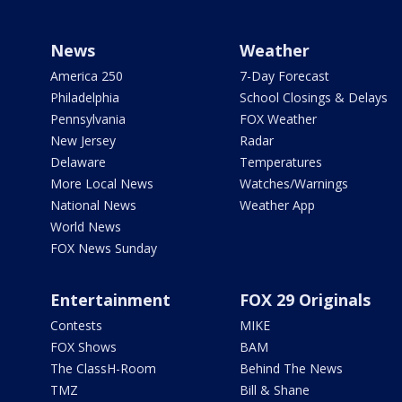
News
Weather
America 250
7-Day Forecast
Philadelphia
School Closings & Delays
Pennsylvania
FOX Weather
New Jersey
Radar
Delaware
Temperatures
More Local News
Watches/Warnings
National News
Weather App
World News
FOX News Sunday
Entertainment
FOX 29 Originals
Contests
MIKE
FOX Shows
BAM
The ClassH-Room
Behind The News
TMZ
Bill & Shane