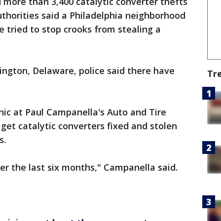
d more than 3,400 catalytic converter thefts
authorities said a Philadelphia neighborhood
 tried to stop crooks from stealing a
mington, Delaware, police said there have
Tr
c at Paul Campanella's Auto and Tire
 get catalytic converters fixed and stolen
s.
er the last six months," Campanella said.