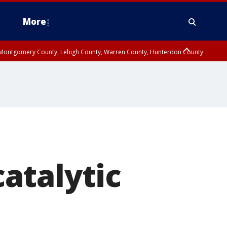
More
n Montgomery County, Lehigh County, Warren County, Hunterdon County
County, Southeastern Burlington County, Camden County, Gloucester
atalytic