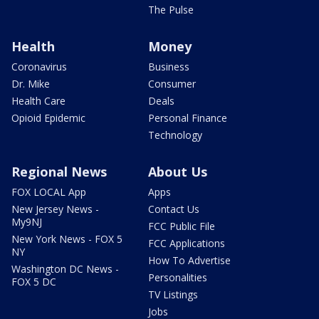
The Pulse
Health
Money
Coronavirus
Business
Dr. Mike
Consumer
Health Care
Deals
Opioid Epidemic
Personal Finance
Technology
Regional News
About Us
FOX LOCAL App
Apps
New Jersey News -
Contact Us
My9NJ
FCC Public File
New York News - FOX 5
FCC Applications
NY
How To Advertise
Washington DC News -
Personalities
FOX 5 DC
TV Listings
Jobs