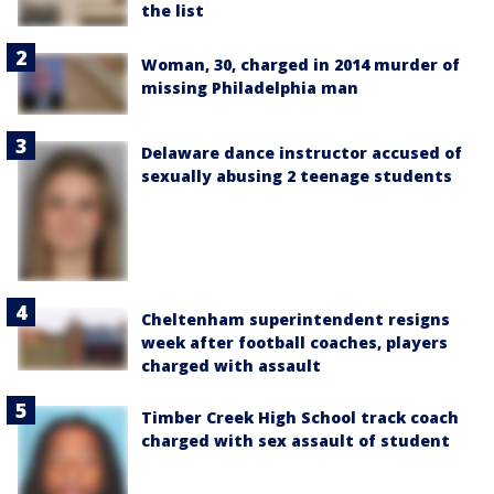
the list
Woman, 30, charged in 2014 murder of
missing Philadelphia man
Delaware dance instructor accused of
sexually abusing 2 teenage students
Cheltenham superintendent resigns
week after football coaches, players
charged with assault
Timber Creek High School track coach
charged with sex assault of student