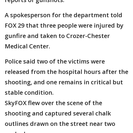
A spokesperson for the department told
FOX 29 that three people were injured by
gunfire and taken to Crozer-Chester
Medical Center.
Police said two of the victims were
released from the hospital hours after the
shooting, and one remains in critical but
stable condition.
SkyFOX flew over the scene of the
shooting and captured several chalk
outlines drawn on the street near two