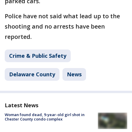
parked cars.
Police have not said what lead up to the
shooting and no arrests have been
reported.
Crime & Public Safety
Delaware County
News
Latest News
Woman found dead, 9-year-old girl shot in
Chester County condo complex