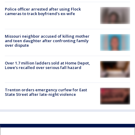
Police officer arrested after using Flock
cameras to track boyfriend's ex-wife
Missouri neighbor accused of killing mother
and teen daughter after confronting family
over dispute
Over 1.7 million ladders sold at Home Depot,
Lowe’s recalled over serious fall hazard
Trenton orders emergency curfew for East
State Street after late-night violence