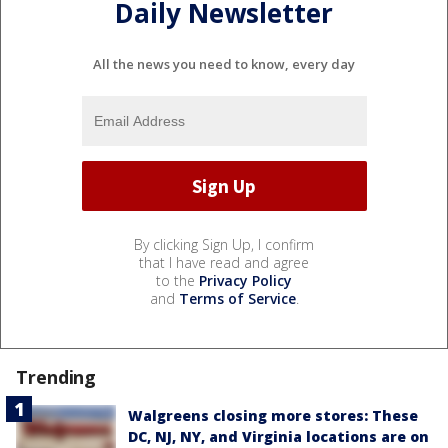
Daily Newsletter
All the news you need to know, every day
By clicking Sign Up, I confirm
that I have read and agree
to the
Privacy Policy
and
Terms of Service
.
Trending
Walgreens closing more stores: These
DC, NJ, NY, and Virginia locations are on