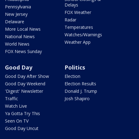
Delays
Pennsylvania
FOX Weather
New Jersey
Radar
Delaware
Temperatures
More Local News
Watches/Warnings
National News
Weather App
World News
FOX News Sunday
Good Day
Politics
Good Day After Show
Election
Good Day Weekend
Election Results
'Digest' Newsletter
Donald J. Trump
Traffic
Josh Shapiro
Watch Live
Ya Gotta Try This
Seen On TV
Good Day Uncut