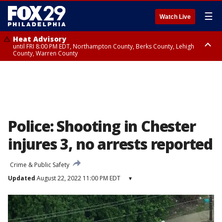
☰
Watch Live
Heat Advisory
until FRI 8:00 PM EDT, Northampton County, Berks County, Lehigh
County, Warren County
Heat Advisory
until SAT 8:00 PM EDT, Eastern Chester County, Western Chester County,
Eastern Montgomery County, Upper Bucks County, Philadelphia County,
Western Montgomery County, Delaware County, Lower Bucks County,
Somerset County, Southeastern Burlington County, Hunterdon County,
Camden County, Gloucester County, Northwestern Burlington County,
Mercer County, Ocean County, New Castle County
Police: Shooting in Chester
injures 3, no arrests reported
Crime & Public Safety
Updated
August 22, 2022 11:00 PM EDT
▾