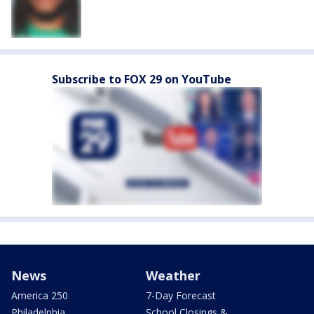
Subscribe to FOX 29 on YouTube
News
Weather
America 250
7-Day Forecast
Philadelphia
School Closings &