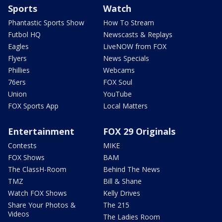
Sports
Watch
Phantastic Sports Show
How To Stream
Futbol HQ
Newscasts & Replays
Eagles
LiveNOW from FOX
Flyers
News Specials
Phillies
Webcams
76ers
FOX Soul
Union
YouTube
FOX Sports App
Local Matters
Entertainment
FOX 29 Originals
Contests
MIKE
FOX Shows
BAM
The ClassH-Room
Behind The News
TMZ
Bill & Shane
Watch FOX Shows
Kelly Drives
Share Your Photos &
The 215
Videos
The Ladies Room