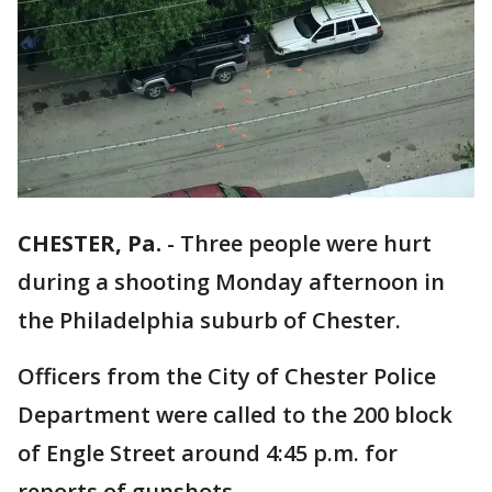
CHESTER, Pa.
-
Three people were hurt
during a shooting Monday afternoon in
the Philadelphia suburb of Chester.
Officers from the City of Chester Police
Department were called to the 200 block
of Engle Street around 4:45 p.m. for
reports of gunshots.