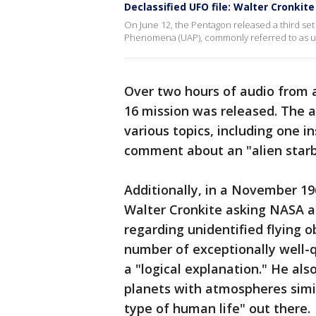
Declassified UFO file: Walter Cronki
On June 12, the Pentagon released a third set
Phenomena (UAP), commonly referred to as uni
Over two hours of audio from 
16 mission was released. The a
various topics, including one 
comment about an "alien starb
Additionally, in a November 19
Walter Cronkite asking NASA a
regarding unidentified flying o
number of exceptionally well-q
a "logical explanation." He als
planets with atmospheres simi
type of human life" out there.