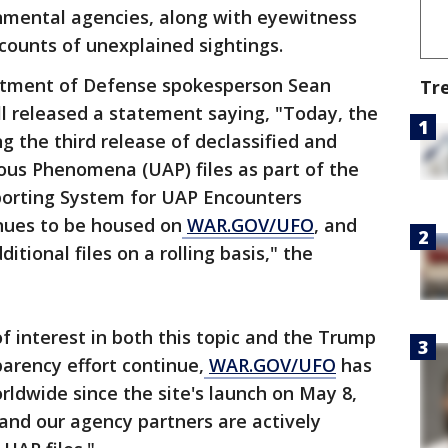
nmental agencies, along with eyewitness
counts of unexplained sightings.
tment of Defense spokesperson Sean
Tr
l released a statement saying, "Today, the
g the third release of declassified and
ous Phenomena (UAP) files as part of the
porting System for UAP Encounters
inues to be housed on
WAR.GOV/UFO
, and
tional files on a rolling basis," the
f interest in both this topic and the Trump
parency effort continue,
WAR.GOV/UFO
has
orldwide since the site's launch on May 8,
nd our agency partners are actively