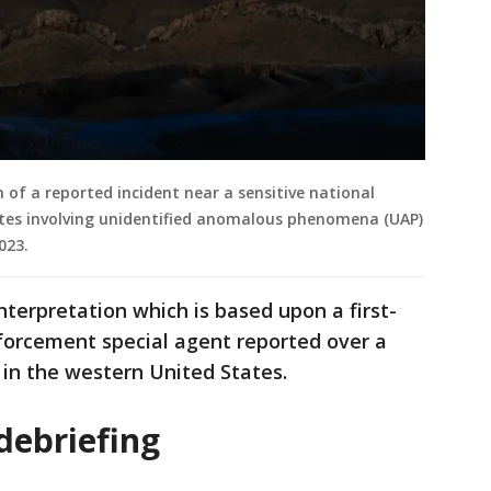
n of a reported incident near a sensitive national
tates involving unidentified anomalous phenomena (UAP)
2023.
nterpretation which is based upon a first-
forcement special agent reported over a
e in the western United States.
debriefing