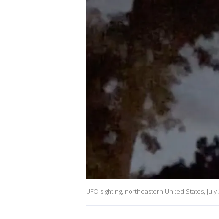
UFO sighting, northeastern United States, July