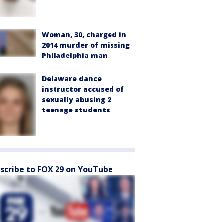
Woman, 30, charged in
2014 murder of missing
Philadelphia man
Delaware dance
instructor accused of
sexually abusing 2
teenage students
scribe to FOX 29 on YouTube