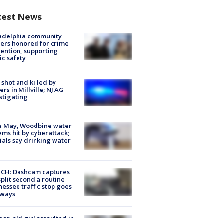
test News
ladelphia community
ers honored for crime
ention, supporting
ic safety
shot and killed by
cers in Millville; NJ AG
stigating
e May, Woodbine water
ems hit by cyberattack;
cials say drinking water
CH: Dashcam captures
split second a routine
essee traffic stop goes
eways