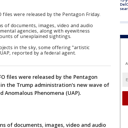
12-y
DelC
sear
O files were released by the Pentagon Friday.
ns of documents, images, video and audio
mental agencies, along with eyewitness
ounts of unexplained sightings.
bjects in the sky, some offering "artistic
 UAP, reported by a federal agent.
A
UFO files were released by the Pentagon
e in the Trump administration's new wave of
fied Anomalous Phenomena (UAP).
ens of documents, images, video and audio