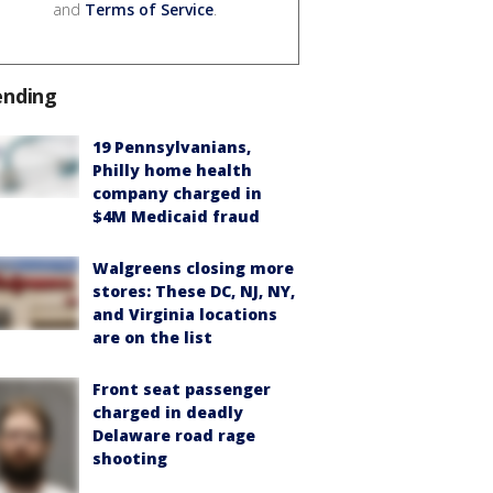
and
Terms of Service
.
ending
19 Pennsylvanians,
Philly home health
company charged in
$4M Medicaid fraud
Walgreens closing more
stores: These DC, NJ, NY,
and Virginia locations
are on the list
Front seat passenger
charged in deadly
Delaware road rage
shooting