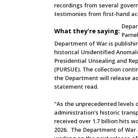
recordings from several gover
testimonies from first-hand ac
Depar
What they're saying:
Parnel
Department of War is publishin
historical Unidentified Anomal
Presidential Unsealing and Re
(PURSUE). The collection cont
the Department will release addi
statement read.
"As the unprecedented levels o
administration's historic trans
received over 1.7 billion hits w
2026. The Department of War a