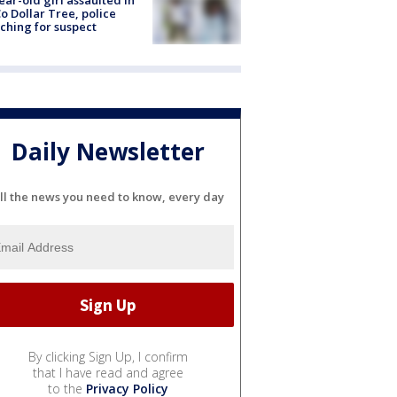
ear-old girl assaulted in
o Dollar Tree, police
ching for suspect
Daily Newsletter
ll the news you need to know, every day
By clicking Sign Up, I confirm
that I have read and agree
to the
Privacy Policy