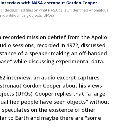
te interview with NASA astronaut Gordon Cooper
 of declassified files on what NASA calls Unidentified Anomalous
dentified flying objects (UFOs).
a recorded mission debrief from the Apollo
udio sessions, recorded in 1972, discussed
instance of a speaker making an off-handed
ase" while discussing experimental data.
62 interview, an audio excerpt captures
stronaut Gordon Cooper about his views
bjects (UFOs). Cooper replies that "a large
ualified people have seen objects" without
o speculates on the existence of other
lar to Earth and maybe there are "some