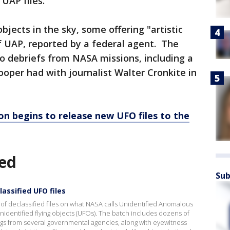
UAP files."
bjects in the sky, some offering "artistic
of UAP, reported by a federal agent. The
o debriefs from NASA missions, including a
oper had with journalist Walter Cronkite in
n begins to release new UFO files to the
ed
Sub
assified UFO files
 of declassified files on what NASA calls Unidentified Anomalous
dentified flying objects (UFOs). The batch includes dozens of
s from several governmental agencies, along with eyewitness