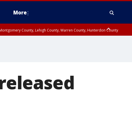
More
n Montgomery County, Lehigh County, Warren County, Hunterdon County
County, Southeastern Burlington County, Camden County, Gloucester
 released