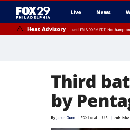
Live
News
W
Heat Advisory
until FRI 8:00 PM EDT, Northampto
Heat Advisory
until SAT 8:00 PM EDT, Eastern Chester County, Eastern Montgomery
County, Northwestern Burlington County, Mercer County, Ocean Coun
Third bat
by Pent
By
Jason Gunn
FOX Local
U.S.
Publishe