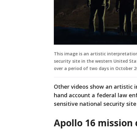
This image is an artistic interpretatio
security site in the western United S
over a period of two days in October 
Other videos show an artistic i
hand account a federal law en
sensitive national security sit
Apollo 16 mission 