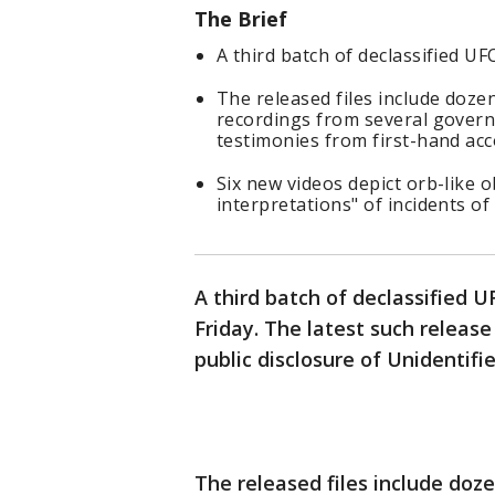
The Brief
A third batch of declassified UF
The released files include doze
recordings from several govern
testimonies from first-hand acc
Six new videos depict orb-like o
interpretations" of incidents of
A third batch of declassified 
Friday. The latest such releas
public disclosure of Unidenti
The released files include doz