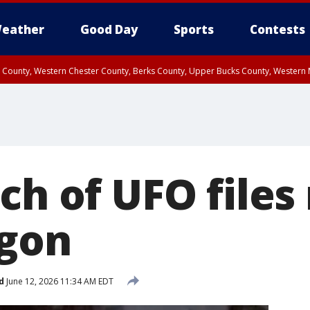
eather
Good Day
Sports
Contests
n County, Western Chester County, Berks County, Upper Bucks County, Wester
 County, Philadelphia County, Delaware County, Lower Bucks County, Somerset 
ty, New Castle County
ch of UFO files
agon
d
June 12, 2026 11:34 AM EDT