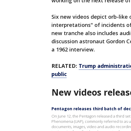
working on the next release of 
Six new videos depict orb-like o
interpretations" of incidents 
new tranche also includes audi
discussion astronaut Gordon Co
a 1962 interview.
RELATED:
Trump administratio
public
New videos releas
Pentagon releases third batch of decl
On June 12, the Pentagon released a third set
Phenomena (UAP), commonly referred to as uni
documents, images, video and audio recording