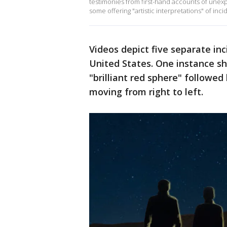
testimonies from first-hand accounts of unexpl
some offering "artistic interpretations" of inc
Videos depict five separate inc
United States. One instance s
"brilliant red sphere" followed 
moving from right to left.