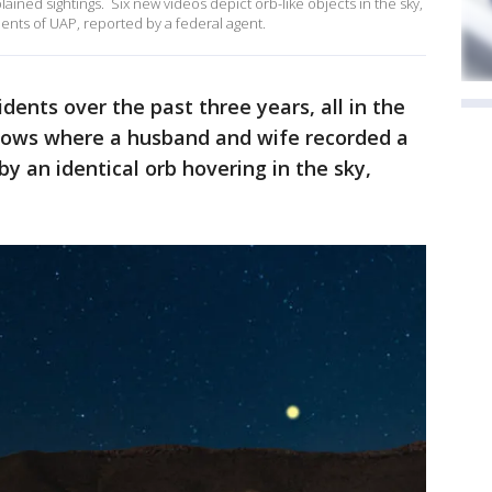
ained sightings. Six new videos depict orb-like objects in the sky,
idents of UAP, reported by a federal agent.
idents over the past three years, all in the
hows where a husband and wife recorded a
by an identical orb hovering in the sky,