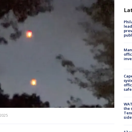
La
Phi
lead
prev
publ
Man 
offi
inve
Cap
syst
offi
safe
WAT
the 
Tenn
 2025
sid