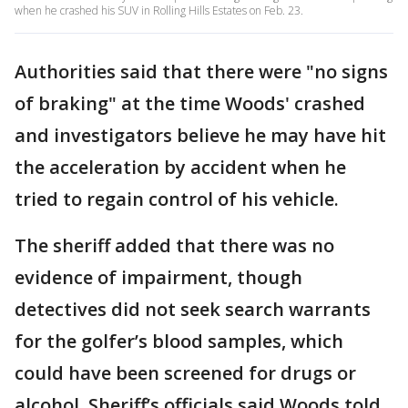
when he crashed his SUV in Rolling Hills Estates on Feb. 23.
Authorities said that there were "no signs
of braking" at the time Woods' crashed
and investigators believe he may have hit
the acceleration by accident when he
tried to regain control of his vehicle.
The sheriff added that there was no
evidence of impairment, though
detectives did not seek search warrants
for the golfer’s blood samples, which
could have been screened for drugs or
alcohol. Sheriff’s officials said Woods told