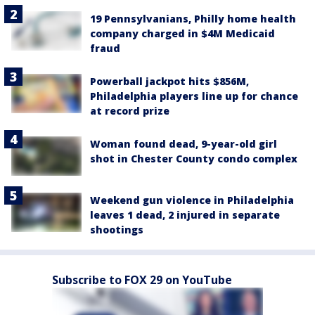
19 Pennsylvanians, Philly home health
company charged in $4M Medicaid
fraud
Powerball jackpot hits $856M,
Philadelphia players line up for chance
at record prize
Woman found dead, 9-year-old girl
shot in Chester County condo complex
Weekend gun violence in Philadelphia
leaves 1 dead, 2 injured in separate
shootings
Subscribe to FOX 29 on YouTube