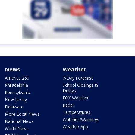
News
Weather
America 250
7-Day Forecast
Philadelphia
School Closings &
Delays
Pennsylvania
FOX Weather
New Jersey
Radar
Delaware
Temperatures
More Local News
Watches/Warnings
National News
Weather App
World News