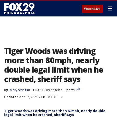
☰
Watch Live
Tiger Woods was driving
more than 80mph, nearly
double legal limit when he
crashed, sheriff says
By
Mary Stringini
FOX 11 Los Angeles
Sports
Updated
April 7, 2021 2:08 PM EDT
▾
Tiger Woods was driving more than 80mph, nearly double
legal limit when he crashed, sheriff says