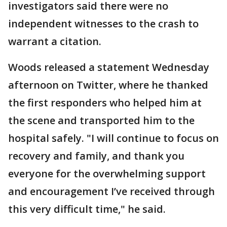
investigators said there were no
independent witnesses to the crash to
warrant a citation.
Woods released a statement Wednesday
afternoon on Twitter, where he thanked
the first responders who helped him at
the scene and transported him to the
hospital safely. "I will continue to focus on
recovery and family, and thank you
everyone for the overwhelming support
and encouragement I’ve received through
this very difficult time," he said.