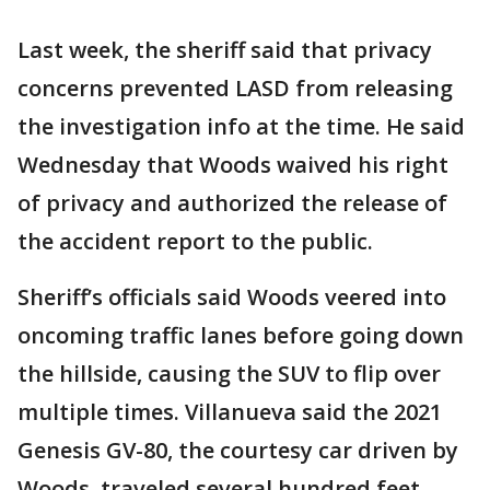
Last week, the sheriff said that privacy
concerns prevented LASD from releasing
the investigation info at the time. He said
Wednesday that Woods waived his right
of privacy and authorized the release of
the accident report to the public.
Sheriff’s officials said Woods veered into
oncoming traffic lanes before going down
the hillside, causing the SUV to flip over
multiple times. Villanueva said the 2021
Genesis GV-80, the courtesy car driven by
Woods, traveled several hundred feet