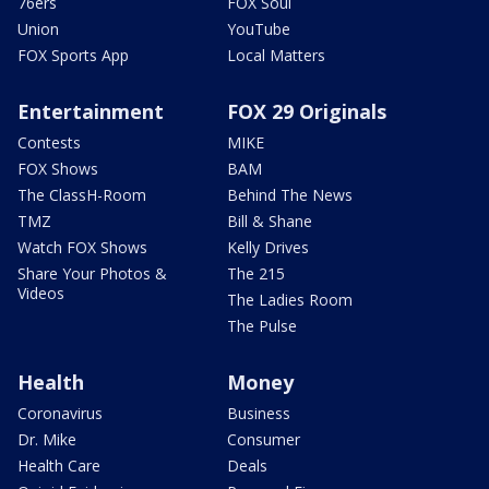
76ers
FOX Soul
Union
YouTube
FOX Sports App
Local Matters
Entertainment
FOX 29 Originals
Contests
MIKE
FOX Shows
BAM
The ClassH-Room
Behind The News
TMZ
Bill & Shane
Watch FOX Shows
Kelly Drives
Share Your Photos &
The 215
Videos
The Ladies Room
The Pulse
Health
Money
Coronavirus
Business
Dr. Mike
Consumer
Health Care
Deals