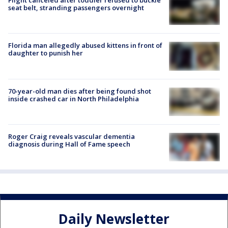
Flight canceled after toddler refused to buckle
seat belt, stranding passengers overnight
Florida man allegedly abused kittens in front of
daughter to punish her
70-year-old man dies after being found shot
inside crashed car in North Philadelphia
Roger Craig reveals vascular dementia
diagnosis during Hall of Fame speech
Daily Newsletter