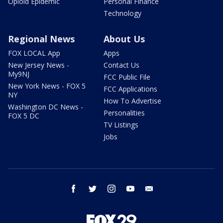
Opioid Epidemic
Personal Finance
Technology
Regional News
About Us
FOX LOCAL App
Apps
New Jersey News -
Contact Us
My9NJ
FCC Public File
New York News - FOX 5
FCC Applications
NY
How To Advertise
Washington DC News -
Personalities
FOX 5 DC
TV Listings
Jobs
facebook
twitter
instagram
youtube
email