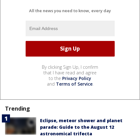
All the news you need to know, every day
By clicking Sign Up, I confirm
that I have read and agree
to the
Privacy Policy
and
Terms of Service
.
Trending
Eclipse, meteor shower and planet
parade: Guide to the August 12
astronomical trifecta