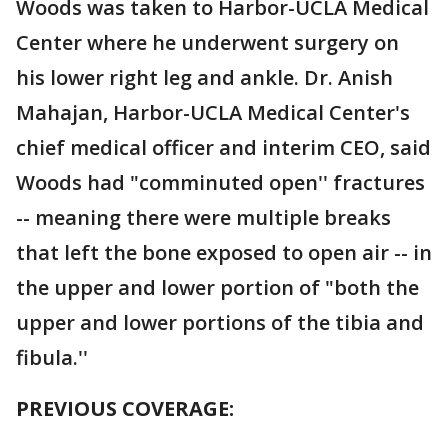
Woods was taken to Harbor-UCLA Medical
Center where he underwent surgery on
his lower right leg and ankle. Dr. Anish
Mahajan, Harbor-UCLA Medical Center's
chief medical officer and interim CEO, said
Woods had "comminuted open'' fractures
-- meaning there were multiple breaks
that left the bone exposed to open air -- in
the upper and lower portion of "both the
upper and lower portions of the tibia and
fibula.''
PREVIOUS COVERAGE: