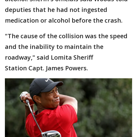
deputies that he had not ingested
medication or alcohol before the crash.
"The cause of the collision was the speed
and the inability to maintain the
roadway," said Lomita Sheriff
Station Capt. James Powers.