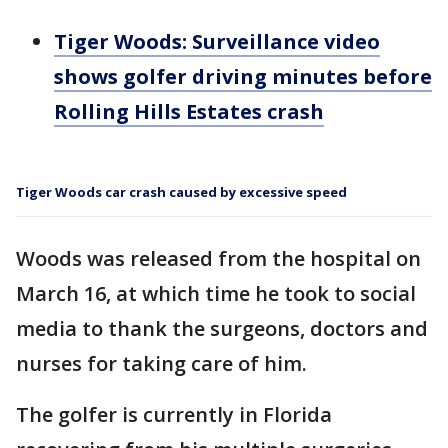
Tiger Woods: Surveillance video
shows golfer driving minutes before
Rolling Hills Estates crash
Tiger Woods car crash caused by excessive speed
Woods was released from the hospital on
March 16, at which time he took to social
media to thank the surgeons, doctors and
nurses for taking care of him.
The golfer is currently in Florida