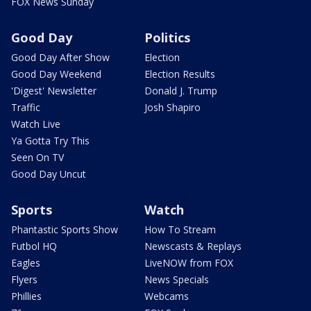
FOX News Sunday
Good Day
Politics
Good Day After Show
Election
Good Day Weekend
Election Results
'Digest' Newsletter
Donald J. Trump
Traffic
Josh Shapiro
Watch Live
Ya Gotta Try This
Seen On TV
Good Day Uncut
Sports
Watch
Phantastic Sports Show
How To Stream
Futbol HQ
Newscasts & Replays
Eagles
LiveNOW from FOX
Flyers
News Specials
Phillies
Webcams