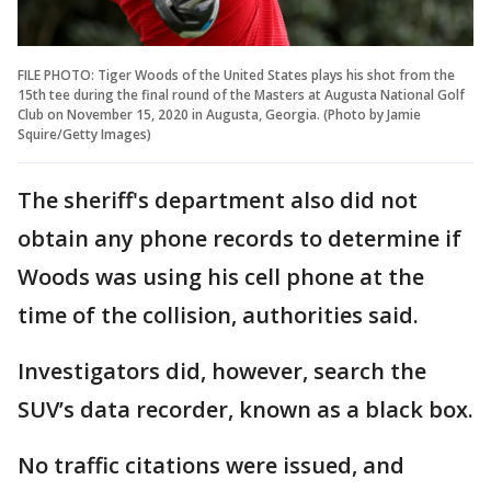
FILE PHOTO: Tiger Woods of the United States plays his shot from the
15th tee during the final round of the Masters at Augusta National Golf
Club on November 15, 2020 in Augusta, Georgia. (Photo by Jamie
Squire/Getty Images)
The sheriff's department also did not
obtain any phone records to determine if
Woods was using his cell phone at the
time of the collision, authorities said.
Investigators did, however, search the
SUV’s data recorder, known as a black box.
No traffic citations were issued, and