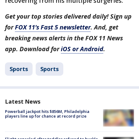
recovering from his multiple surgeries.
Get your top stories delivered daily! Sign up
for
FOX 11’s Fast 5 newsletter
. And, get
breaking news alerts in the FOX 11 News
app. Download for
iOS or Android
.
Sports
Sports
Latest News
Powerball jackpot hits $856M, Philadelphia
players line up for chance at record prize