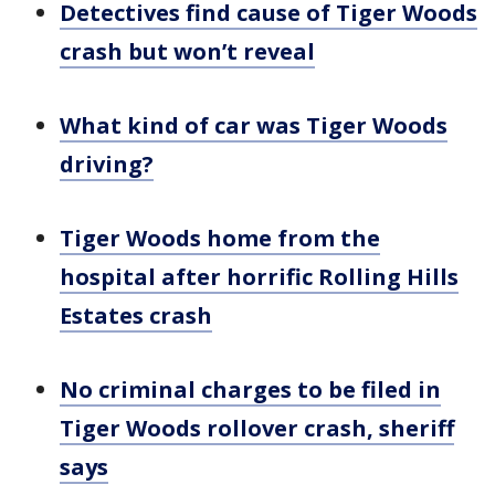
Detectives find cause of Tiger Woods
crash but won’t reveal
What kind of car was Tiger Woods
driving?
Tiger Woods home from the
hospital after horrific Rolling Hills
Estates crash
No criminal charges to be filed in
Tiger Woods rollover crash, sheriff
says