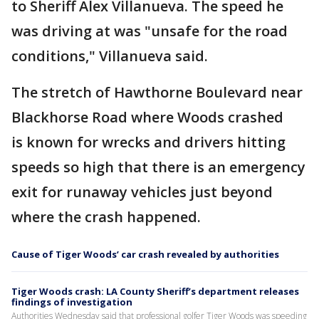
to Sheriff Alex Villanueva. The speed he
was driving at was "unsafe for the road
conditions," Villanueva said.
The stretch of Hawthorne Boulevard near
Blackhorse Road where Woods crashed
is known for wrecks and drivers hitting
speeds so high that there is an emergency
exit for runaway vehicles just beyond
where the crash happened.
Cause of Tiger Woods’ car crash revealed by authorities
Tiger Woods crash: LA County Sheriff’s department releases
findings of investigation
Authorities Wednesday said that professional golfer Tiger Woods was speeding