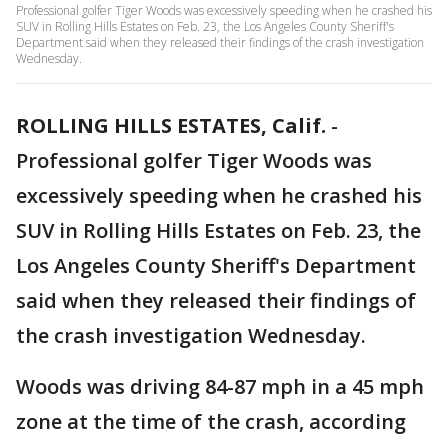
Professional golfer Tiger Woods was excessively speeding when he crashed his
SUV in Rolling Hills Estates on Feb. 23, the Los Angeles County Sheriff's
Department said when they released their findings of the crash investigation
Wednesday.
ROLLING HILLS ESTATES, Calif.
-
Professional golfer Tiger Woods was
excessively speeding when he crashed his
SUV in Rolling Hills Estates on Feb. 23, the
Los Angeles County Sheriff's Department
said when they released their findings of
the crash investigation Wednesday.
Woods was driving 84-87 mph in a 45 mph
zone at the time of the crash, according