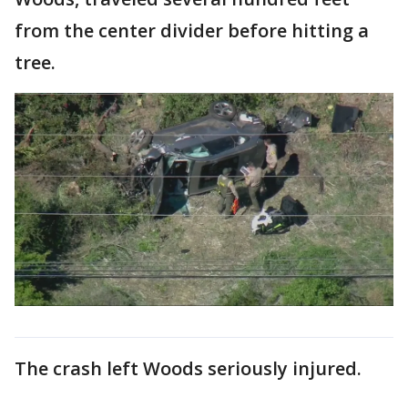
from the center divider before hitting a
tree.
The crash left Woods seriously injured.