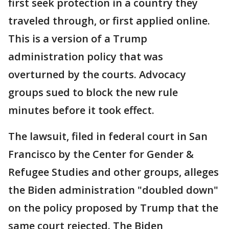
first seek protection in a country they
traveled through, or first applied online.
This is a version of a Trump
administration policy that was
overturned by the courts. Advocacy
groups sued to block the new rule
minutes before it took effect.
The lawsuit, filed in federal court in San
Francisco by the Center for Gender &
Refugee Studies and other groups, alleges
the Biden administration "doubled down"
on the policy proposed by Trump that the
same court rejected. The Biden