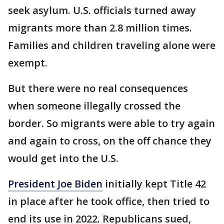
seek asylum. U.S. officials turned away
migrants more than 2.8 million times.
Families and children traveling alone were
exempt.
But there were no real consequences
when someone illegally crossed the
border. So migrants were able to try again
and again to cross, on the off chance they
would get into the U.S.
President Joe Biden
initially kept Title 42
in place after he took office, then tried to
end its use in 2022. Republicans sued,