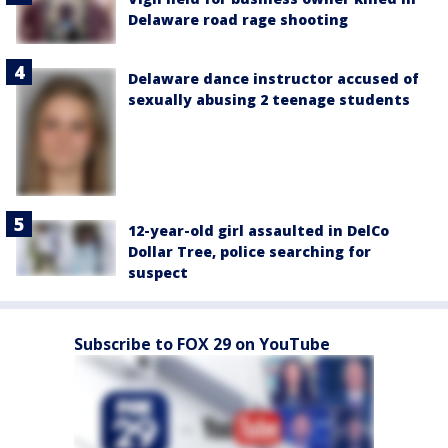
Delaware road rage shooting
Delaware dance instructor accused of
sexually abusing 2 teenage students
12-year-old girl assaulted in DelCo
Dollar Tree, police searching for
suspect
Subscribe to FOX 29 on YouTube