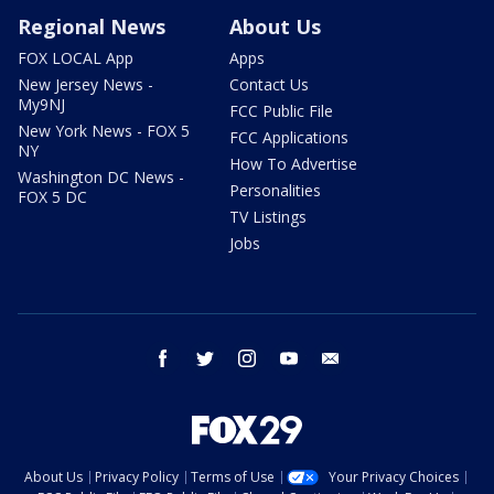
Regional News
About Us
FOX LOCAL App
Apps
New Jersey News -
Contact Us
My9NJ
FCC Public File
New York News - FOX 5
FCC Applications
NY
How To Advertise
Washington DC News -
Personalities
FOX 5 DC
TV Listings
Jobs
facebook
twitter
instagram
youtube
email
About Us
Privacy Policy
Terms of Use
Your Privacy Choices