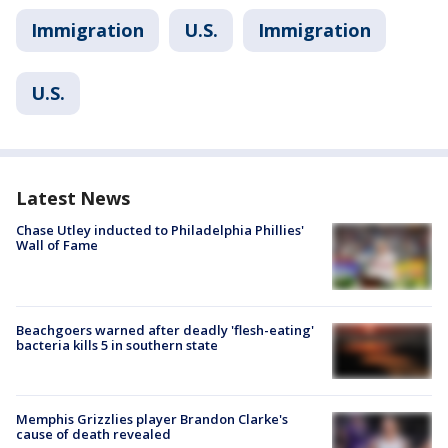
Immigration
U.S.
Immigration
U.S.
Latest News
Chase Utley inducted to Philadelphia Phillies'
Wall of Fame
Beachgoers warned after deadly 'flesh-eating'
bacteria kills 5 in southern state
Memphis Grizzlies player Brandon Clarke's
cause of death revealed