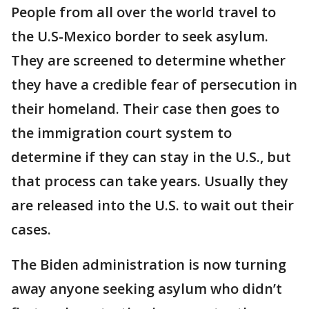
People from all over the world travel to
the U.S-Mexico border to seek asylum.
They are screened to determine whether
they have a credible fear of persecution in
their homeland. Their case then goes to
the immigration court system to
determine if they can stay in the U.S., but
that process can take years. Usually they
are released into the U.S. to wait out their
cases.
The Biden administration is now turning
away anyone seeking asylum who didn’t