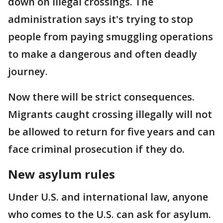
down on illegal crossings. The
administration says it's trying to stop
people from paying smuggling operations
to make a dangerous and often deadly
journey.
Now there will be strict consequences.
Migrants caught crossing illegally will not
be allowed to return for five years and can
face criminal prosecution if they do.
New asylum rules
Under U.S. and international law, anyone
who comes to the U.S. can ask for asylum.