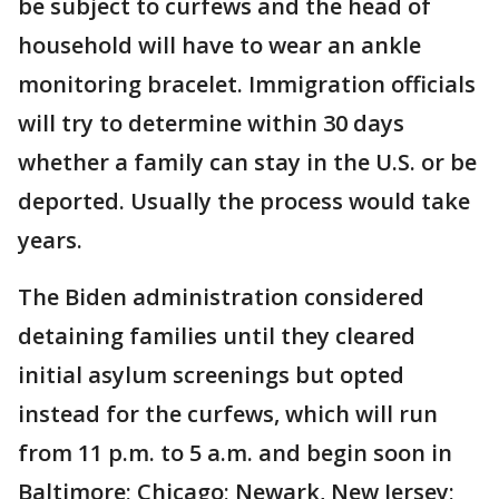
be subject to curfews and the head of
household will have to wear an ankle
monitoring bracelet. Immigration officials
will try to determine within 30 days
whether a family can stay in the U.S. or be
deported. Usually the process would take
years.
The Biden administration considered
detaining families until they cleared
initial asylum screenings but opted
instead for the curfews, which will run
from 11 p.m. to 5 a.m. and begin soon in
Baltimore; Chicago; Newark, New Jersey;