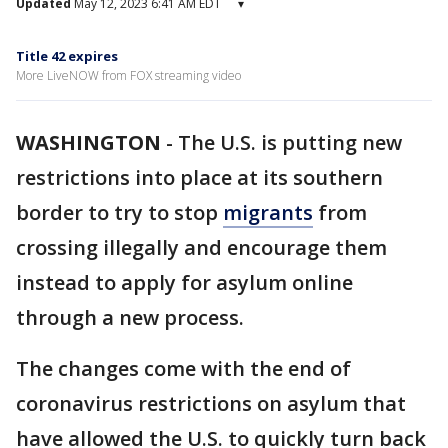
Updated
May 12, 2023 6:41 AM EDT
▾
Title 42 expires
More LiveNOW from FOX streaming video
WASHINGTON
-
The U.S. is putting new
restrictions into place at its southern
border to try to stop
migrants
from
crossing illegally and encourage them
instead to apply for asylum online
through a new process.
The changes come with the end of
coronavirus restrictions on asylum that
have allowed the U.S. to quickly turn back