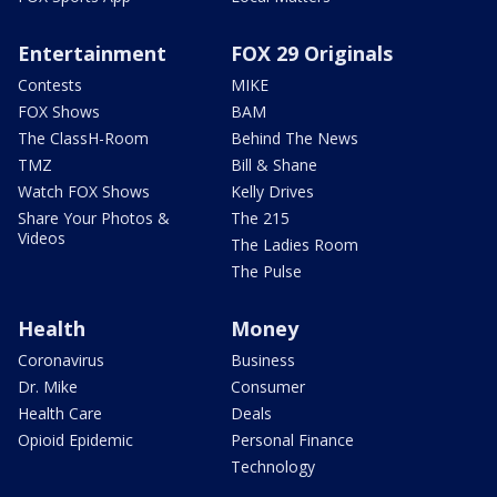
Entertainment
FOX 29 Originals
Contests
MIKE
FOX Shows
BAM
The ClassH-Room
Behind The News
TMZ
Bill & Shane
Watch FOX Shows
Kelly Drives
Share Your Photos &
The 215
Videos
The Ladies Room
The Pulse
Health
Money
Coronavirus
Business
Dr. Mike
Consumer
Health Care
Deals
Opioid Epidemic
Personal Finance
Technology