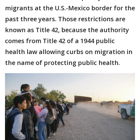
migrants at the U.S.-Mexico border for the
past three years. Those restrictions are
known as Title 42, because the authority
comes from Title 42 of a 1944 public
health law allowing curbs on migration in
the name of protecting public health.