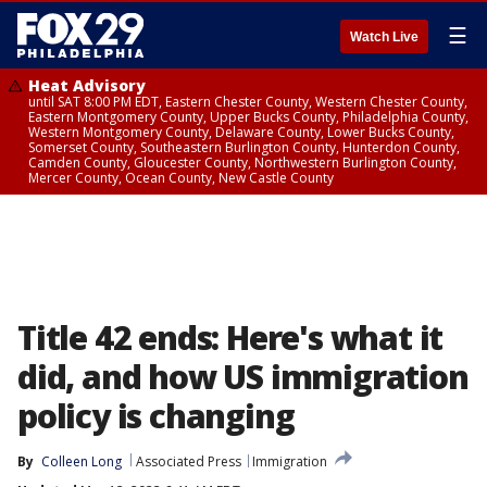
☰
Watch Live
Heat Advisory
until SAT 8:00 PM EDT, Eastern Chester County, Western Chester County,
Eastern Montgomery County, Upper Bucks County, Philadelphia County,
Western Montgomery County, Delaware County, Lower Bucks County,
Somerset County, Southeastern Burlington County, Hunterdon County,
Camden County, Gloucester County, Northwestern Burlington County,
Mercer County, Ocean County, New Castle County
Title 42 ends: Here's what it
did, and how US immigration
policy is changing
By
Colleen Long
Associated Press
Immigration