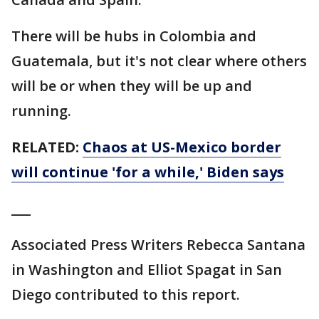
There will be hubs in Colombia and
Guatemala, but it's not clear where others
will be or when they will be up and
running.
RELATED:
Chaos at US-Mexico border
will continue 'for a while,' Biden says
___
Associated Press Writers Rebecca Santana
in Washington and Elliot Spagat in San
Diego contributed to this report.