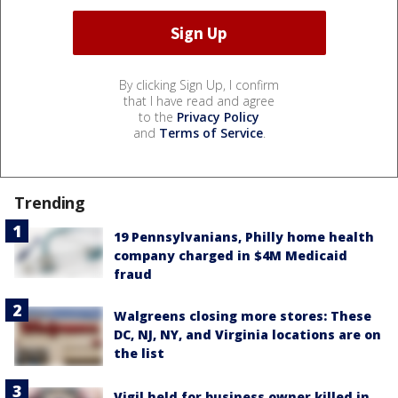
By clicking Sign Up, I confirm
that I have read and agree
to the
Privacy Policy
and
Terms of Service
.
Trending
19 Pennsylvanians, Philly home health
company charged in $4M Medicaid
fraud
Walgreens closing more stores: These
DC, NJ, NY, and Virginia locations are on
the list
Vigil held for business owner killed in