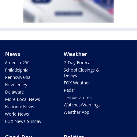
News
Weather
America 250
7-Day Forecast
Philadelphia
School Closings &
Delays
Pennsylvania
FOX Weather
New Jersey
Radar
Delaware
Temperatures
More Local News
Watches/Warnings
National News
Weather App
World News
FOX News Sunday
Good Day
Politics