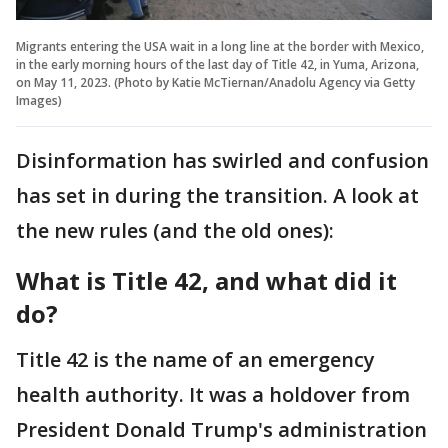
Migrants entering the USA wait in a long line at the border with Mexico,
in the early morning hours of the last day of Title 42, in Yuma, Arizona,
on May 11, 2023. (Photo by Katie McTiernan/Anadolu Agency via Getty
Images)
Disinformation has swirled and confusion
has set in during the transition. A look at
the new rules (and the old ones):
What is Title 42, and what did it
do?
Title 42 is the name of an emergency
health authority. It was a holdover from
President Donald Trump's administration