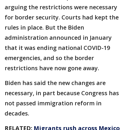
arguing the restrictions were necessary
for border security. Courts had kept the
rules in place. But the Biden
administration announced in January
that it was ending national COVID-19
emergencies, and so the border
restrictions have now gone away.
Biden has said the new changes are
necessary, in part because Congress has
not passed immigration reform in
decades.
RELATED:
Migrants rush across Mexico