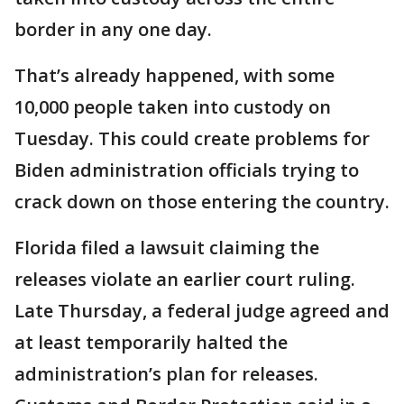
border in any one day.
That’s already happened, with some
10,000 people taken into custody on
Tuesday. This could create problems for
Biden administration officials trying to
crack down on those entering the country.
Florida filed a lawsuit claiming the
releases violate an earlier court ruling.
Late Thursday, a federal judge agreed and
at least temporarily halted the
administration’s plan for releases.