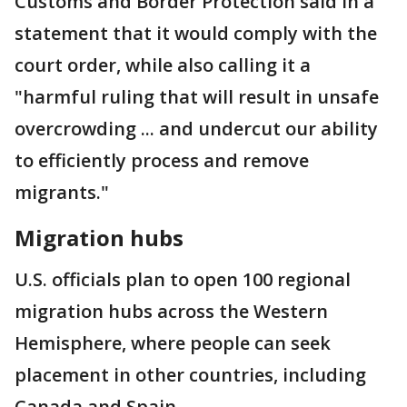
Customs and Border Protection said in a
statement that it would comply with the
court order, while also calling it a
"harmful ruling that will result in unsafe
overcrowding ... and undercut our ability
to efficiently process and remove
migrants."
Migration hubs
U.S. officials plan to open 100 regional
migration hubs across the Western
Hemisphere, where people can seek
placement in other countries, including
Canada and Spain.