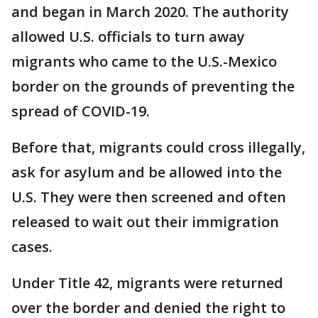
and began in March 2020. The authority
allowed U.S. officials to turn away
migrants who came to the U.S.-Mexico
border on the grounds of preventing the
spread of COVID-19.
Before that, migrants could cross illegally,
ask for asylum and be allowed into the
U.S. They were then screened and often
released to wait out their immigration
cases.
Under Title 42, migrants were returned
over the border and denied the right to