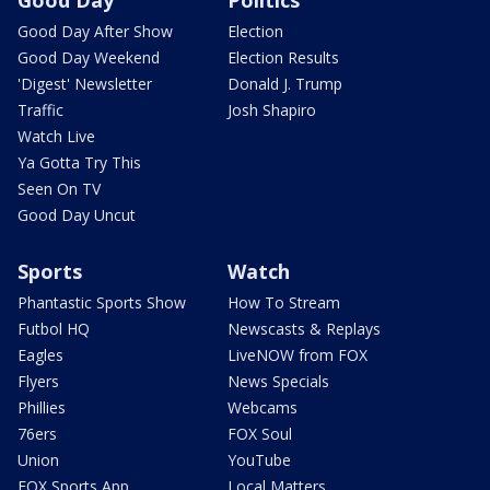
Good Day After Show
Election
Good Day Weekend
Election Results
'Digest' Newsletter
Donald J. Trump
Traffic
Josh Shapiro
Watch Live
Ya Gotta Try This
Seen On TV
Good Day Uncut
Sports
Watch
Phantastic Sports Show
How To Stream
Futbol HQ
Newscasts & Replays
Eagles
LiveNOW from FOX
Flyers
News Specials
Phillies
Webcams
76ers
FOX Soul
Union
YouTube
FOX Sports App
Local Matters