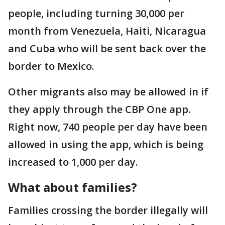
people, including turning 30,000 per
month from Venezuela, Haiti, Nicaragua
and Cuba who will be sent back over the
border to Mexico.
Other migrants also may be allowed in if
they apply through the CBP One app.
Right now, 740 people per day have been
allowed in using the app, which is being
increased to 1,000 per day.
What about families?
Families crossing the border illegally will