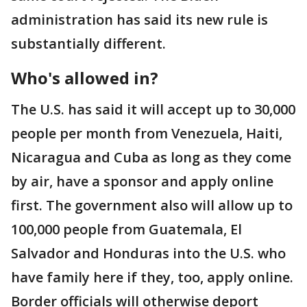
administration has said its new rule is
substantially different.
Who's allowed in?
The U.S. has said it will accept up to 30,000
people per month from Venezuela, Haiti,
Nicaragua and Cuba as long as they come
by air, have a sponsor and apply online
first. The government also will allow up to
100,000 people from Guatemala, El
Salvador and Honduras into the U.S. who
have family here if they, too, apply online.
Border officials will otherwise deport