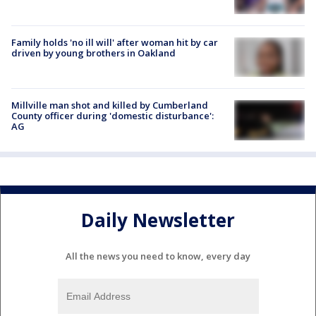
Family holds 'no ill will' after woman hit by car
driven by young brothers in Oakland
Millville man shot and killed by Cumberland
County officer during 'domestic disturbance':
AG
Daily Newsletter
All the news you need to know, every day