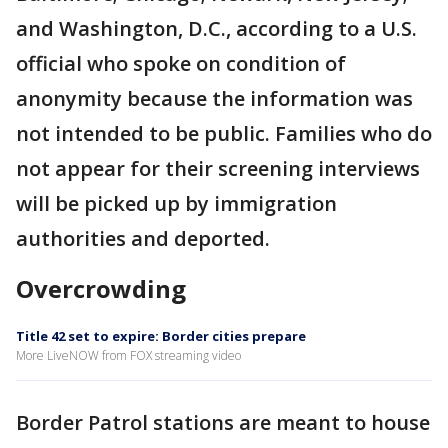
and Washington, D.C., according to a U.S.
official who spoke on condition of
anonymity because the information was
not intended to be public. Families who do
not appear for their screening interviews
will be picked up by immigration
authorities and deported.
Overcrowding
Title 42 set to expire: Border cities prepare
More LiveNOW from FOX streaming video
Border Patrol stations are meant to house