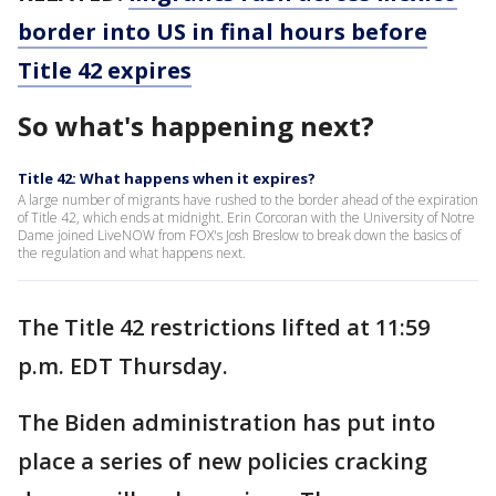
border into US in final hours before
Title 42 expires
So what's happening next?
Title 42: What happens when it expires?
A large number of migrants have rushed to the border ahead of the expiration
of Title 42, which ends at midnight. Erin Corcoran with the University of Notre
Dame joined LiveNOW from FOX's Josh Breslow to break down the basics of
the regulation and what happens next.
The Title 42 restrictions lifted at 11:59
p.m. EDT Thursday.
The Biden administration has put into
place a series of new policies cracking