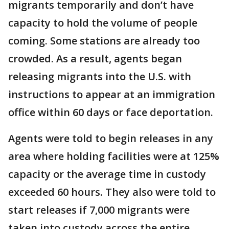
migrants temporarily and don’t have
capacity to hold the volume of people
coming. Some stations are already too
crowded. As a result, agents began
releasing migrants into the U.S. with
instructions to appear at an immigration
office within 60 days or face deportation.
Agents were told to begin releases in any
area where holding facilities were at 125%
capacity or the average time in custody
exceeded 60 hours. They also were told to
start releases if 7,000 migrants were
taken into custody across the entire