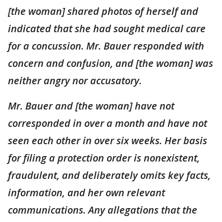
[the woman] shared photos of herself and
indicated that she had sought medical care
for a concussion. Mr. Bauer responded with
concern and confusion, and [the woman] was
neither angry nor accusatory.
Mr. Bauer and [the woman] have not
corresponded in over a month and have not
seen each other in over six weeks. Her basis
for filing a protection order is nonexistent,
fraudulent, and deliberately omits key facts,
information, and her own relevant
communications. Any allegations that the