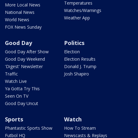
Temperatures
More Local News
Watches/Warnings
National News
Weather App
World News
FOX News Sunday
Good Day
Politics
Good Day After Show
Election
Good Day Weekend
Election Results
'Digest' Newsletter
Donald J. Trump
Traffic
Josh Shapiro
Watch Live
Ya Gotta Try This
Seen On TV
Good Day Uncut
Sports
Watch
Phantastic Sports Show
How To Stream
Futbol HQ
Newscasts & Replays