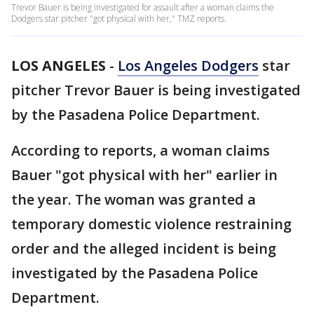
Trevor Bauer is being investigated for assault after a woman claims the
Dodgers star pitcher "got physical with her," TMZ reports.
LOS ANGELES
-
Los Angeles Dodgers
star
pitcher Trevor Bauer is being investigated
by the Pasadena Police Department.
According to reports, a woman claims
Bauer "got physical with her" earlier in
the year. The woman was granted a
temporary domestic violence restraining
order and the alleged incident is being
investigated by the Pasadena Police
Department.