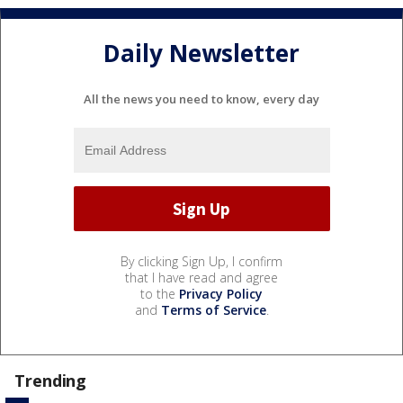
Daily Newsletter
All the news you need to know, every day
By clicking Sign Up, I confirm
that I have read and agree
to the
Privacy Policy
and
Terms of Service
.
Trending