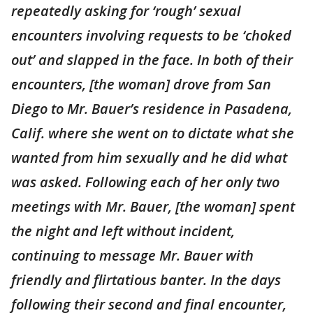
repeatedly asking for ‘rough’ sexual
encounters involving requests to be ‘choked
out’ and slapped in the face. In both of their
encounters, [the woman] drove from San
Diego to Mr. Bauer’s residence in Pasadena,
Calif. where she went on to dictate what she
wanted from him sexually and he did what
was asked. Following each of her only two
meetings with Mr. Bauer, [the woman] spent
the night and left without incident,
continuing to message Mr. Bauer with
friendly and flirtatious banter. In the days
following their second and final encounter,