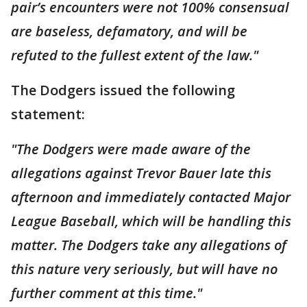
pair’s encounters were not 100% consensual
are baseless, defamatory, and will be
refuted to the fullest extent of the law."
The Dodgers issued the following
statement:
"The Dodgers were made aware of the
allegations against Trevor Bauer late this
afternoon and immediately contacted Major
League Baseball, which will be handling this
matter. The Dodgers take any allegations of
this nature very seriously, but will have no
further comment at this time."