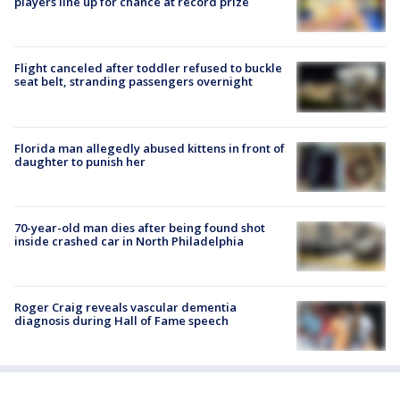
players line up for chance at record prize
Flight canceled after toddler refused to buckle
seat belt, stranding passengers overnight
Florida man allegedly abused kittens in front of
daughter to punish her
70-year-old man dies after being found shot
inside crashed car in North Philadelphia
Roger Craig reveals vascular dementia
diagnosis during Hall of Fame speech