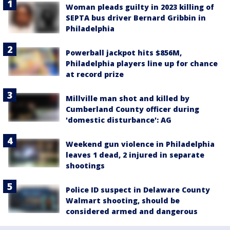
Woman pleads guilty in 2023 killing of
SEPTA bus driver Bernard Gribbin in
Philadelphia
Powerball jackpot hits $856M,
Philadelphia players line up for chance
at record prize
Millville man shot and killed by
Cumberland County officer during
'domestic disturbance': AG
Weekend gun violence in Philadelphia
leaves 1 dead, 2 injured in separate
shootings
Police ID suspect in Delaware County
Walmart shooting, should be
considered armed and dangerous