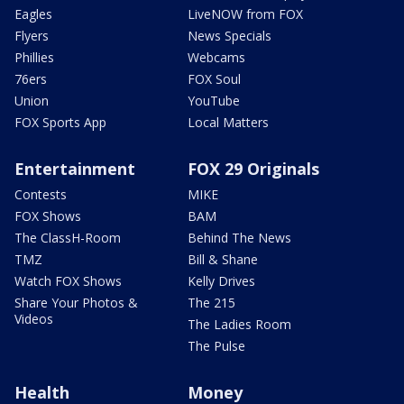
Eagles
LiveNOW from FOX
Flyers
News Specials
Phillies
Webcams
76ers
FOX Soul
Union
YouTube
FOX Sports App
Local Matters
Entertainment
FOX 29 Originals
Contests
MIKE
FOX Shows
BAM
The ClassH-Room
Behind The News
TMZ
Bill & Shane
Watch FOX Shows
Kelly Drives
Share Your Photos &
The 215
Videos
The Ladies Room
The Pulse
Health
Money