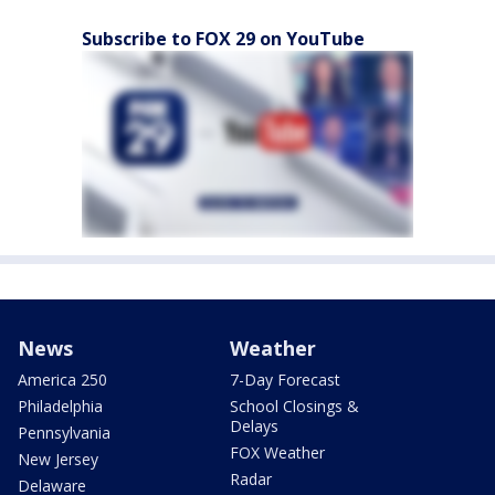
Subscribe to FOX 29 on YouTube
News
Weather
America 250
7-Day Forecast
Philadelphia
School Closings &
Delays
Pennsylvania
FOX Weather
New Jersey
Radar
Delaware