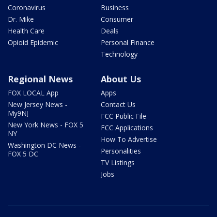
Coronavirus
Business
Dr. Mike
Consumer
Health Care
Deals
Opioid Epidemic
Personal Finance
Technology
Regional News
About Us
FOX LOCAL App
Apps
New Jersey News -
Contact Us
My9NJ
FCC Public File
New York News - FOX 5
FCC Applications
NY
How To Advertise
Washington DC News -
Personalities
FOX 5 DC
TV Listings
Jobs