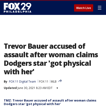
☰
Watch Live
Trevor Bauer accused of
assault after woman claims
Dodgers star 'got physical
with her'
By
FOX 11 Digital Team
FOX 11
MLB
Updated
June 30, 2021 8:23 AM EDT
▾
TMZ: Trevor Bauer accused of assault after woman claims
Dodgers star 'got physical with her'