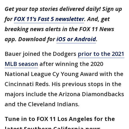
Get your top stories delivered daily! Sign up
for
FOX 11’s Fast 5 newsletter
. And, get
breaking news alerts in the FOX 11 News
app. Download for
iOS or Android
.
Bauer joined the Dodgers
prior to the 2021
MLB season
after winning the 2020
National League Cy Young Award with the
Cincinnati Reds. His previous stops in the
majors include the Arizona Diamondbacks
and the Cleveland Indians.
Tune in to FOX 11 Los Angeles for the
latest Southern California news.