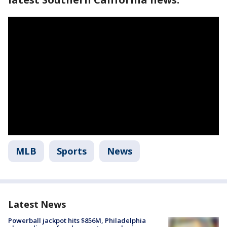
MLB
Sports
News
Latest News
Powerball jackpot hits $856M, Philadelphia