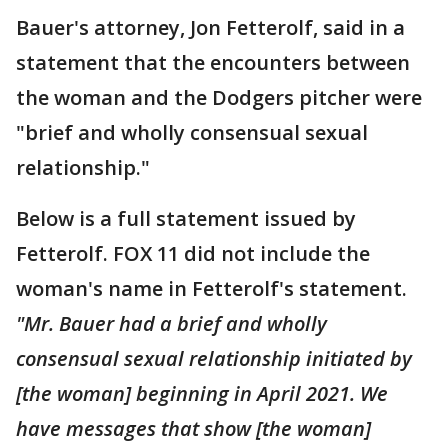
Bauer's attorney, Jon Fetterolf, said in a
statement that the encounters between
the woman and the Dodgers pitcher were
"brief and wholly consensual sexual
relationship."
Below is a full statement issued by
Fetterolf. FOX 11 did not include the
woman's name in Fetterolf's statement.
"Mr. Bauer had a brief and wholly
consensual sexual relationship initiated by
[the woman] beginning in April 2021. We
have messages that show [the woman]