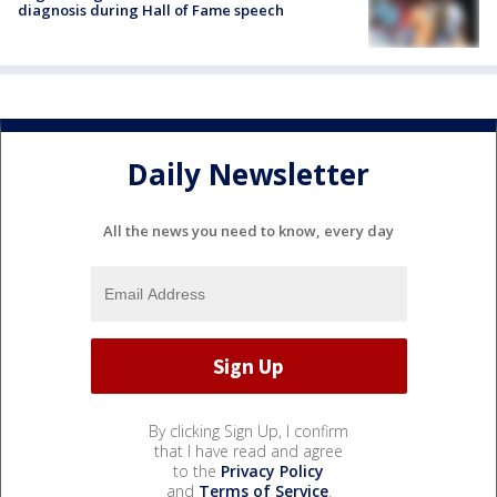
diagnosis during Hall of Fame speech
Daily Newsletter
All the news you need to know, every day
By clicking Sign Up, I confirm
that I have read and agree
to the
Privacy Policy
and
Terms of Service
.