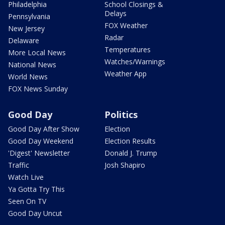
Philadelphia
School Closings &
Delays
Pennsylvania
FOX Weather
New Jersey
Radar
Delaware
Temperatures
More Local News
Watches/Warnings
National News
Weather App
World News
FOX News Sunday
Good Day
Politics
Good Day After Show
Election
Good Day Weekend
Election Results
'Digest' Newsletter
Donald J. Trump
Traffic
Josh Shapiro
Watch Live
Ya Gotta Try This
Seen On TV
Good Day Uncut