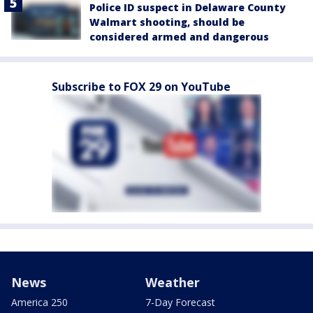
Police ID suspect in Delaware County
Walmart shooting, should be
considered armed and dangerous
Subscribe to FOX 29 on YouTube
News
Weather
America 250
7-Day Forecast