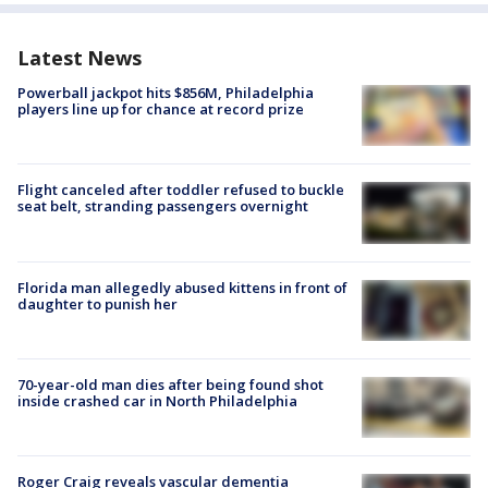
Latest News
Powerball jackpot hits $856M, Philadelphia
players line up for chance at record prize
Flight canceled after toddler refused to buckle
seat belt, stranding passengers overnight
Florida man allegedly abused kittens in front of
daughter to punish her
70-year-old man dies after being found shot
inside crashed car in North Philadelphia
Roger Craig reveals vascular dementia