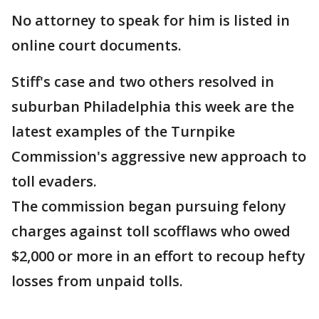
No attorney to speak for him is listed in
online court documents.
Stiff's case and two others resolved in
suburban Philadelphia this week are the
latest examples of the Turnpike
Commission's aggressive new approach to
toll evaders.
The commission began pursuing felony
charges against toll scofflaws who owed
$2,000 or more in an effort to recoup hefty
losses from unpaid tolls.