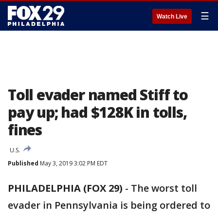
☰
Watch Live
Toll evader named Stiff to
pay up; had $128K in tolls,
fines
U.S.
Published
May 3, 2019 3:02 PM EDT
PHILADELPHIA (FOX 29)
-
The worst toll
evader in Pennsylvania is being ordered to