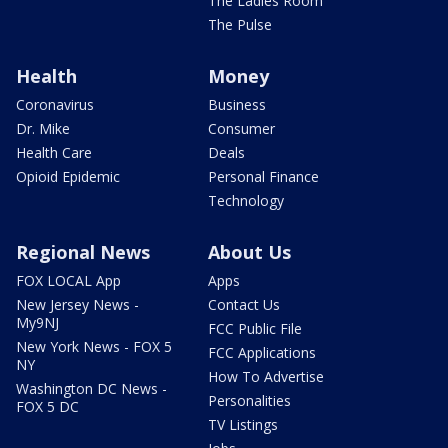
The Ladies Room
The Pulse
Health
Money
Coronavirus
Business
Dr. Mike
Consumer
Health Care
Deals
Opioid Epidemic
Personal Finance
Technology
Regional News
About Us
FOX LOCAL App
Apps
New Jersey News -
Contact Us
My9NJ
FCC Public File
New York News - FOX 5
FCC Applications
NY
How To Advertise
Washington DC News -
Personalities
FOX 5 DC
TV Listings