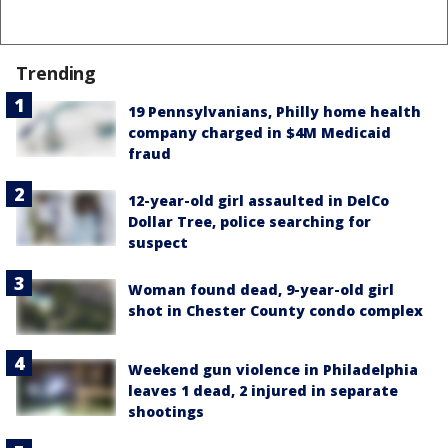
Trending
19 Pennsylvanians, Philly home health
company charged in $4M Medicaid
fraud
12-year-old girl assaulted in DelCo
Dollar Tree, police searching for
suspect
Woman found dead, 9-year-old girl
shot in Chester County condo complex
Weekend gun violence in Philadelphia
leaves 1 dead, 2 injured in separate
shootings