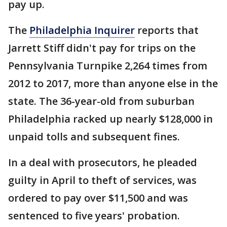
pay up.
The
Philadelphia Inquirer
reports that
Jarrett Stiff didn't pay for trips on the
Pennsylvania Turnpike 2,264 times from
2012 to 2017, more than anyone else in the
state. The 36-year-old from suburban
Philadelphia racked up nearly $128,000 in
unpaid tolls and subsequent fines.
In a deal with prosecutors, he pleaded
guilty in April to theft of services, was
ordered to pay over $11,500 and was
sentenced to five years' probation.