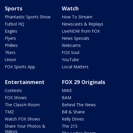
Sports
Watch
Phantastic Sports Show
How To Stream
Futbol HQ
Newscasts & Replays
Eagles
LiveNOW from FOX
Flyers
News Specials
Phillies
Webcams
76ers
FOX Soul
Union
YouTube
FOX Sports App
Local Matters
Entertainment
FOX 29 Originals
Contests
MIKE
FOX Shows
BAM
The ClassH-Room
Behind The News
TMZ
Bill & Shane
Watch FOX Shows
Kelly Drives
Share Your Photos &
The 215
Videos