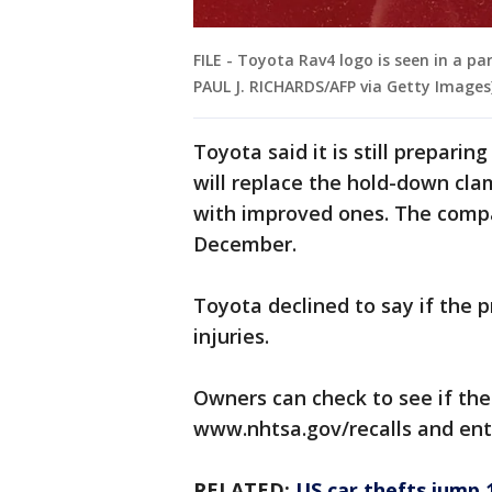
FILE - Toyota Rav4 logo is seen in a park
PAUL J. RICHARDS/AFP via Getty Images
Toyota said it is still preparin
will replace the hold-down cla
with improved ones. The compan
December.
Toyota declined to say if the 
injuries.
Owners can check to see if the
www.nhtsa.gov/recalls and ente
RELATED:
US car thefts jump 