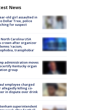
test News
ear-old girl assaulted in
o Dollar Tree, police
ching for suspect
 North Carolina USA
s crown after organizer
emns 'racism,
phobia, transphobia'
mp administration moves
ecertify Kentucky organ
ation group
aul employee charged
r allegedly killing co-
er in dispute over drink
ltenham superintendent
gns week after football