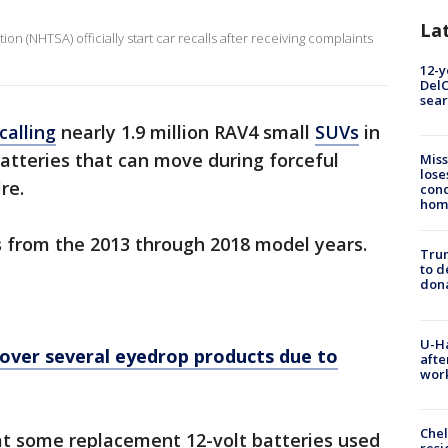
La
on (NHTSA) officially start car recalls after receiving complaints
12-y
DelC
sear
calling
nearly 1.9 million RAV4 small
SUVs
in
batteries that can move during forceful
Miss
lose
re.
cond
homo
4s from the 2013 through 2018 model years.
Tru
to d
don
U-H
over several eyedrop products due to
afte
work
Che
at some replacement 12-volt batteries used
resi