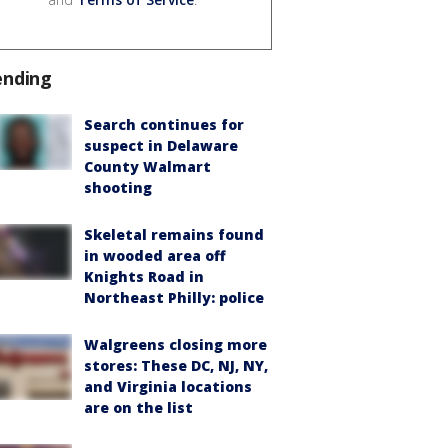
ending
Search continues for
suspect in Delaware
County Walmart
shooting
Skeletal remains found
in wooded area off
Knights Road in
Northeast Philly: police
Walgreens closing more
stores: These DC, NJ, NY,
and Virginia locations
are on the list