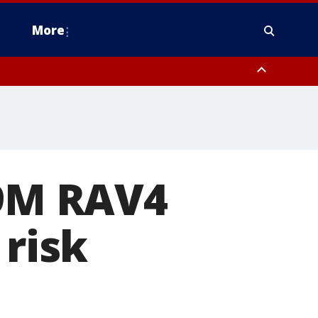
More
n Montgomery County, Lehigh County, Warren County, Hunterdon County
County, Southeastern Burlington County, Camden County, Gloucester
.9M RAV4
 risk