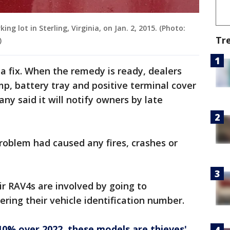
ing lot in Sterling, Virginia, on Jan. 2, 2015. (Photo:
Tr
)
g a fix. When the remedy is ready, dealers
mp, battery tray and positive terminal cover
y said it will notify owners by late
problem had caused any fires, crashes or
ir RAV4s are involved by going to
ring their vehicle identification number.
10% over 2022, these models are thieves'