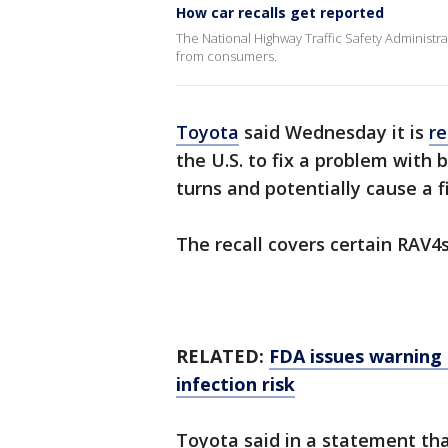
How car recalls get reported
The National Highway Traffic Safety Administrati
from consumers.
Toyota
said Wednesday it is
re
the U.S. to fix a problem with 
turns and potentially cause a fi
The recall covers certain RAV
RELATED:
FDA issues warning 
infection risk
Toyota said in a statement th