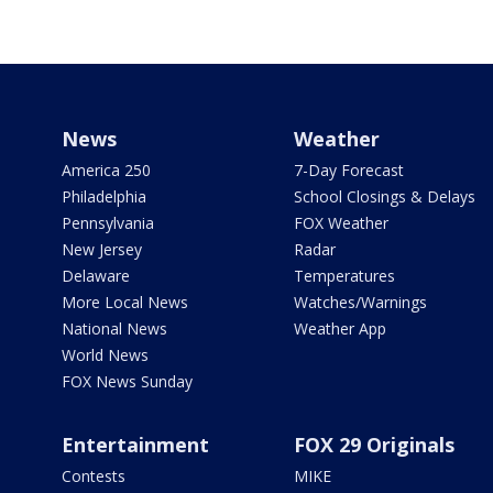
News
Weather
America 250
7-Day Forecast
Philadelphia
School Closings & Delays
Pennsylvania
FOX Weather
New Jersey
Radar
Delaware
Temperatures
More Local News
Watches/Warnings
National News
Weather App
World News
FOX News Sunday
Entertainment
FOX 29 Originals
Contests
MIKE