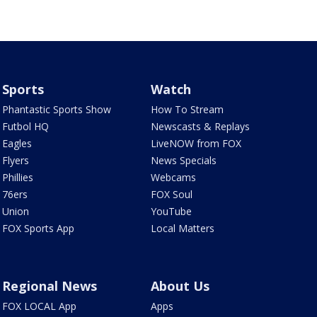
Sports
Watch
Phantastic Sports Show
How To Stream
Futbol HQ
Newscasts & Replays
Eagles
LiveNOW from FOX
Flyers
News Specials
Phillies
Webcams
76ers
FOX Soul
Union
YouTube
FOX Sports App
Local Matters
Regional News
About Us
FOX LOCAL App
Apps