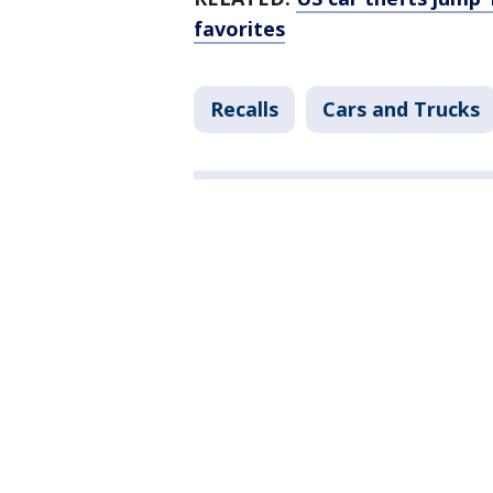
favorites
Recalls
Cars and Trucks