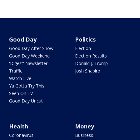
Good Day
Politics
Good Day After Show
Election
Good Day Weekend
Election Results
'Digest' Newsletter
Donald J. Trump
Traffic
Josh Shapiro
Watch Live
Ya Gotta Try This
Seen On TV
Good Day Uncut
Health
Money
Coronavirus
Business