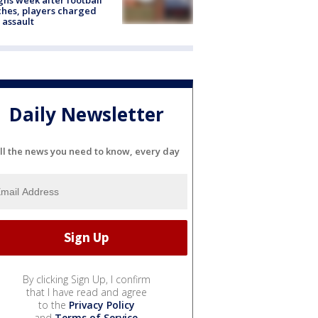
hes, players charged
 assault
Daily Newsletter
ll the news you need to know, every day
By clicking Sign Up, I confirm
that I have read and agree
to the
Privacy Policy
and
Terms of Service
.