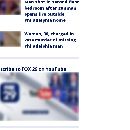
Man shot in second floor
bedroom after gunman
opens fire outside
Philadelphia home
Woman, 30, charged in
2014 murder of missing
Philadelphia man
scribe to FOX 29 on YouTube