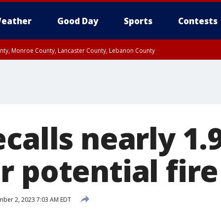
eather
Good Day
Sports
Contests
unty, Monroe County, Lancaster County, Lebanon County
n County, Western Chester County, Berks County, Upper Bucks County, Wester
 County, Philadelphia County, Delaware County, Lower Bucks County, Somerset 
ty, New Castle County
ecalls nearly 1
 potential fire
ber 2, 2023 7:03 AM EDT