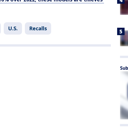
U.S.
Recalls
Sub