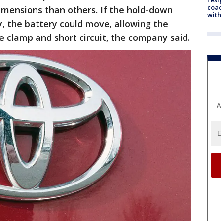
coac
imensions than others. If the hold-down
with
y, the battery could move, allowing the
e clamp and short circuit, the company said.
A