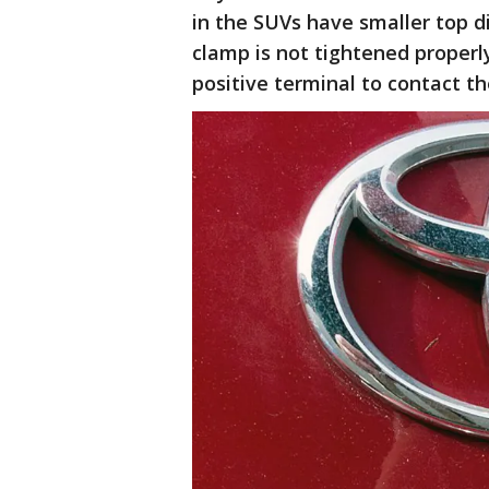
in the SUVs have smaller top d
clamp is not tightened properl
positive terminal to contact th