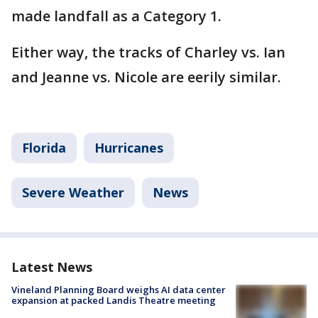
made landfall as a Category 1.
Either way, the tracks of Charley vs. Ian
and Jeanne vs. Nicole are eerily similar.
Florida
Hurricanes
Severe Weather
News
Latest News
Vineland Planning Board weighs AI data center
expansion at packed Landis Theatre meeting