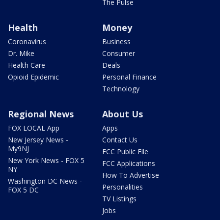
The Pulse
Health
Money
Coronavirus
Business
Dr. Mike
Consumer
Health Care
Deals
Opioid Epidemic
Personal Finance
Technology
Regional News
About Us
FOX LOCAL App
Apps
New Jersey News -
Contact Us
My9NJ
FCC Public File
New York News - FOX 5
FCC Applications
NY
How To Advertise
Washington DC News -
Personalities
FOX 5 DC
TV Listings
Jobs