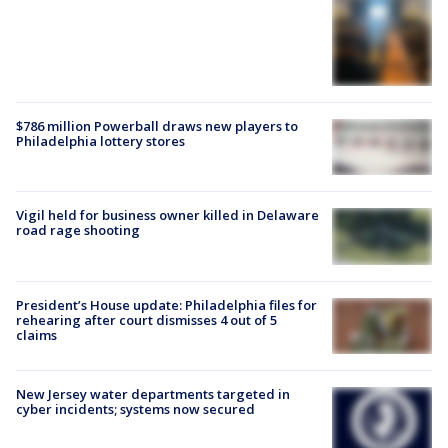
$786 million Powerball draws new players to
Philadelphia lottery stores
Vigil held for business owner killed in Delaware
road rage shooting
President’s House update: Philadelphia files for
rehearing after court dismisses 4 out of 5
claims
New Jersey water departments targeted in
cyber incidents; systems now secured