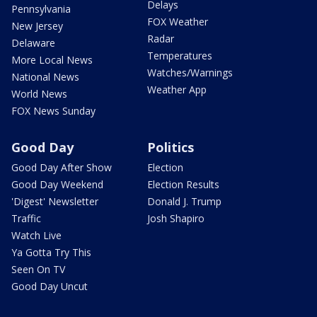
Delays
Pennsylvania
FOX Weather
New Jersey
Radar
Delaware
Temperatures
More Local News
Watches/Warnings
National News
Weather App
World News
FOX News Sunday
Good Day
Politics
Good Day After Show
Election
Good Day Weekend
Election Results
'Digest' Newsletter
Donald J. Trump
Traffic
Josh Shapiro
Watch Live
Ya Gotta Try This
Seen On TV
Good Day Uncut