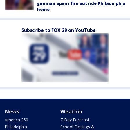
gunman opens fire outside Philadelphia
home
Subscribe to FOX 29 on YouTube
News
Weather
America 250
7-Day Forecast
Philadelphia
School Closings &