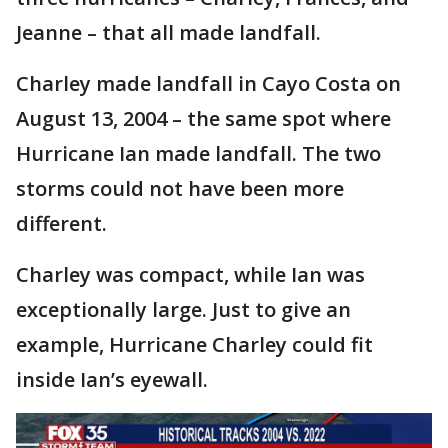
Jeanne – that all made landfall.
Charley made landfall in Cayo Costa on
August 13, 2004 – the same spot where
Hurricane Ian made landfall. The two
storms could not have been more
different.
Charley was compact, while Ian was
exceptionally large. Just to give an
example, Hurricane Charley could fit
inside Ian’s eyewall.