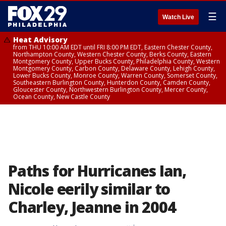
☰
Watch Live
Heat Advisory
from THU 10:00 AM EDT until FRI 8:00 PM EDT, Eastern Chester County,
Northampton County, Western Chester County, Berks County, Eastern
Montgomery County, Upper Bucks County, Philadelphia County, Western
Montgomery County, Carbon County, Delaware County, Lehigh County,
Lower Bucks County, Monroe County, Warren County, Somerset County,
Southeastern Burlington County, Hunterdon County, Camden County,
Gloucester County, Northwestern Burlington County, Mercer County,
Ocean County, New Castle County
Paths for Hurricanes Ian,
Nicole eerily similar to
Charley, Jeanne in 2004