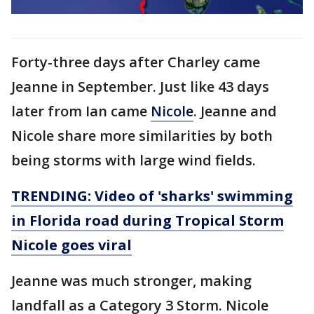
Forty-three days after Charley came
Jeanne in September. Just like 43 days
later from Ian came
Nicole
. Jeanne and
Nicole share more similarities by both
being storms with large wind fields.
TRENDING: Video of 'sharks' swimming
in Florida road during Tropical Storm
Nicole goes viral
Jeanne was much stronger, making
landfall as a Category 3 Storm. Nicole