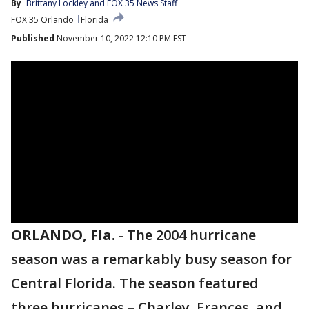
By
Brittany Lockley
 and 
FOX 35 News Staff
FOX 35 Orlando
Florida
Published
November 10, 2022 12:10 PM EST
ORLANDO, Fla.
-
The 2004 hurricane
season was a remarkably busy season for
Central Florida. The season featured
three hurricanes – Charley, Frances, and