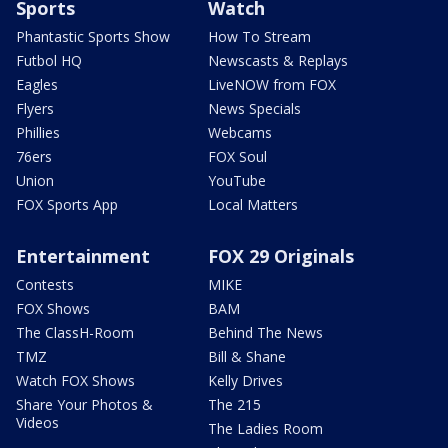
Sports
Watch
Phantastic Sports Show
How To Stream
Futbol HQ
Newscasts & Replays
Eagles
LiveNOW from FOX
Flyers
News Specials
Phillies
Webcams
76ers
FOX Soul
Union
YouTube
FOX Sports App
Local Matters
Entertainment
FOX 29 Originals
Contests
MIKE
FOX Shows
BAM
The ClassH-Room
Behind The News
TMZ
Bill & Shane
Watch FOX Shows
Kelly Drives
Share Your Photos &
The 215
Videos
The Ladies Room