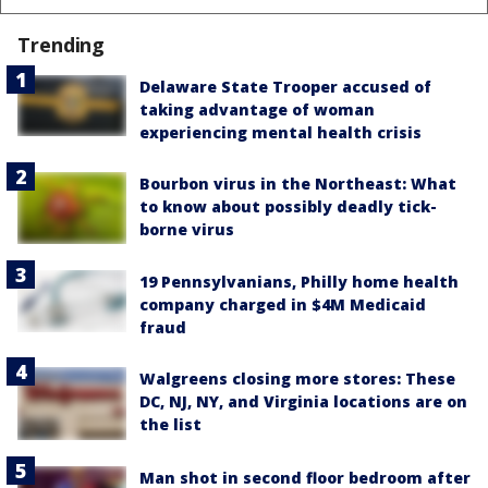
Trending
Delaware State Trooper accused of
taking advantage of woman
experiencing mental health crisis
Bourbon virus in the Northeast: What
to know about possibly deadly tick-
borne virus
19 Pennsylvanians, Philly home health
company charged in $4M Medicaid
fraud
Walgreens closing more stores: These
DC, NJ, NY, and Virginia locations are on
the list
Man shot in second floor bedroom after