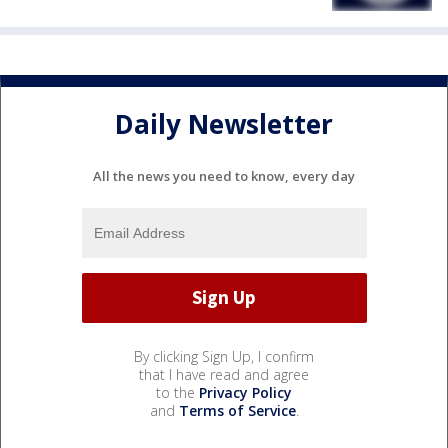
Daily Newsletter
All the news you need to know, every day
By clicking Sign Up, I confirm
that I have read and agree
to the
Privacy Policy
and
Terms of Service
.