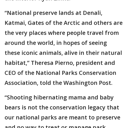
“National preserve lands at Denali,
Katmai, Gates of the Arctic and others are
the very places where people travel from
around the world, in hopes of seeing
these iconic animals, alive in their natural
habitat,” Theresa Pierno, president and
CEO of the National Parks Conservation
Association, told the Washington Post.
“Shooting hibernating mama and baby
bears is not the conservation legacy that
our national parks are meant to preserve
and no way to treat or manage park