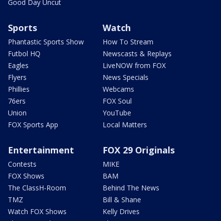
Good Day Uncut
Sports
Watch
Phantastic Sports Show
How To Stream
Futbol HQ
Newscasts & Replays
Eagles
LiveNOW from FOX
Flyers
News Specials
Phillies
Webcams
76ers
FOX Soul
Union
YouTube
FOX Sports App
Local Matters
Entertainment
FOX 29 Originals
Contests
MIKE
FOX Shows
BAM
The ClassH-Room
Behind The News
TMZ
Bill & Shane
Watch FOX Shows
Kelly Drives