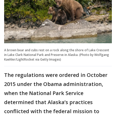
A brown bear and cubs rest on a rock along the shore of Lake Crescent
in Lake Clark National Park and Preserve in Alaska. (Photo by Wolfgang
Kaehler/LightRocket via Getty Images)
The regulations were ordered in October
2015 under the Obama administration,
when the National Park Service
determined that Alaska’s practices
conflicted with the federal mission to