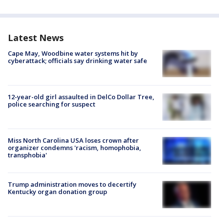
Latest News
Cape May, Woodbine water systems hit by
cyberattack; officials say drinking water safe
12-year-old girl assaulted in DelCo Dollar Tree,
police searching for suspect
Miss North Carolina USA loses crown after
organizer condemns 'racism, homophobia,
transphobia'
Trump administration moves to decertify
Kentucky organ donation group