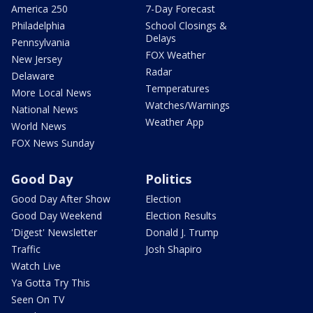
America 250
7-Day Forecast
Philadelphia
School Closings &
Delays
Pennsylvania
FOX Weather
New Jersey
Radar
Delaware
Temperatures
More Local News
Watches/Warnings
National News
Weather App
World News
FOX News Sunday
Good Day
Politics
Good Day After Show
Election
Good Day Weekend
Election Results
'Digest' Newsletter
Donald J. Trump
Traffic
Josh Shapiro
Watch Live
Ya Gotta Try This
Seen On TV