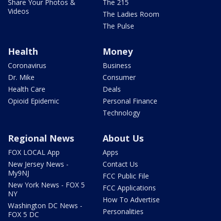
Share Your Photos &
The 215
Videos
The Ladies Room
The Pulse
Health
Money
Coronavirus
Business
Dr. Mike
Consumer
Health Care
Deals
Opioid Epidemic
Personal Finance
Technology
Regional News
About Us
FOX LOCAL App
Apps
New Jersey News -
Contact Us
My9NJ
FCC Public File
New York News - FOX 5
FCC Applications
NY
How To Advertise
Washington DC News -
Personalities
FOX 5 DC