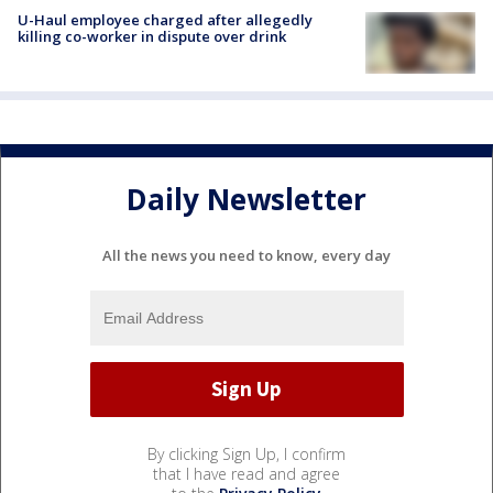
U-Haul employee charged after allegedly
killing co-worker in dispute over drink
Daily Newsletter
All the news you need to know, every day
By clicking Sign Up, I confirm
that I have read and agree