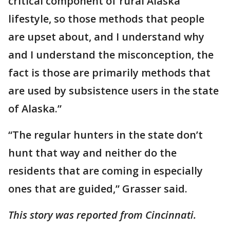
critical component of rural Alaska
lifestyle, so those methods that people
are upset about, and I understand why
and I understand the misconception, the
fact is those are primarily methods that
are used by subsistence users in the state
of Alaska.”
“The regular hunters in the state don’t
hunt that way and neither do the
residents that are coming in especially
ones that are guided,” Grasser said.
This story was reported from Cincinnati.