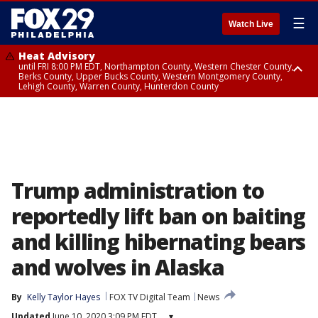
☰
Watch Live
Heat Advisory
until FRI 8:00 PM EDT, Northampton County, Western Chester County,
Berks County, Upper Bucks County, Western Montgomery County,
Lehigh County, Warren County, Hunterdon County
Heat Advisory
until SAT 8:00 PM EDT, Eastern Chester County, Eastern Montgomery
County, Philadelphia County, Delaware County, Lower Bucks County,
Somerset County, Southeastern Burlington County, Camden County,
Gloucester County, Northwestern Burlington County, Mercer County,
Ocean County, New Castle County
Trump administration to
reportedly lift ban on baiting
and killing hibernating bears
and wolves in Alaska
By
Kelly Taylor Hayes
FOX TV Digital Team
News
Updated
June 10, 2020 3:09 PM EDT
▾