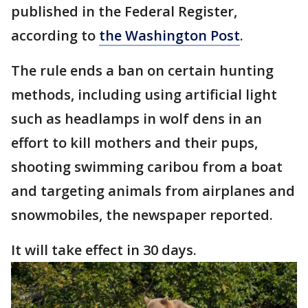
published in the Federal Register,
according to
the Washington Post
.
The rule ends a ban on certain hunting
methods, including using artificial light
such as headlamps in wolf dens in an
effort to kill mothers and their pups,
shooting swimming caribou from a boat
and targeting animals from airplanes and
snowmobiles, the newspaper reported.
It will take effect in 30 days.