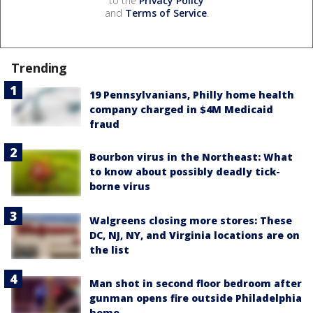
to the
Privacy Policy
and
Terms of Service
.
Trending
19 Pennsylvanians, Philly home health
company charged in $4M Medicaid
fraud
Bourbon virus in the Northeast: What
to know about possibly deadly tick-
borne virus
Walgreens closing more stores: These
DC, NJ, NY, and Virginia locations are on
the list
Man shot in second floor bedroom after
gunman opens fire outside Philadelphia
home