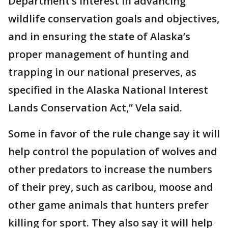
Department’s interest in advancing
wildlife conservation goals and objectives,
and in ensuring the state of Alaska’s
proper management of hunting and
trapping in our national preserves, as
specified in the Alaska National Interest
Lands Conservation Act,” Vela said.
Some in favor of the rule change say it will
help control the population of wolves and
other predators to increase the numbers
of their prey, such as caribou, moose and
other game animals that hunters prefer
killing for sport. They also say it will help