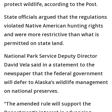
protect wildlife, according to the Post.
State officials argued that the regulations
violated Native American hunting rights
and were more restrictive than what is
permitted on state land.
National Park Service Deputy Director
David Vela said in a statement to the
newspaper that the federal government
will defer to Alaska’s wildlife management
on national preserves.
“The amended rule will support the