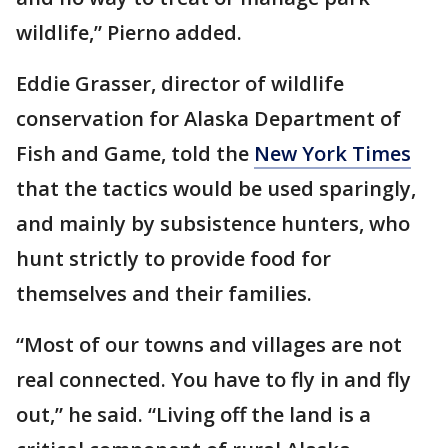
wildlife,” Pierno added.
Eddie Grasser, director of wildlife
conservation for Alaska Department of
Fish and Game, told the
New York Times
that the tactics would be used sparingly,
and mainly by subsistence hunters, who
hunt strictly to provide food for
themselves and their families.
“Most of our towns and villages are not
real connected. You have to fly in and fly
out,” he said. “Living off the land is a