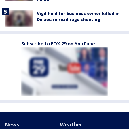
Vigil held for business owner killed in
Delaware road rage shooting
Subscribe to FOX 29 on YouTube
News
Weather