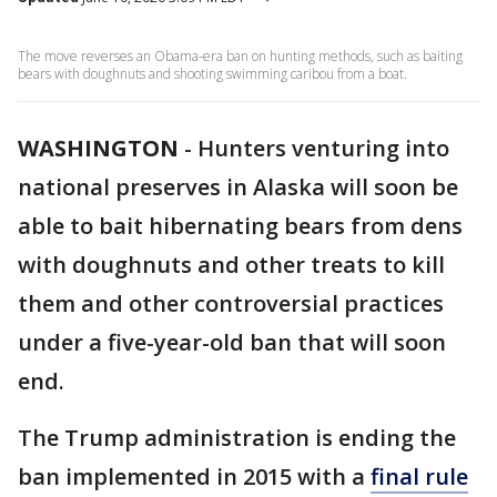
The move reverses an Obama-era ban on hunting methods, such as baiting
bears with doughnuts and shooting swimming caribou from a boat.
WASHINGTON
-
Hunters venturing into
national preserves in Alaska will soon be
able to bait hibernating bears from dens
with doughnuts and other treats to kill
them and other controversial practices
under a five-year-old ban that will soon
end.
The Trump administration is ending the
ban implemented in 2015 with a
final rule