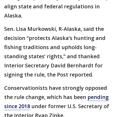
align state and federal regulations in
Alaska.
Sen. Lisa Murkowski, R-Alaska, said the
decision “protects Alaska’s hunting and
fishing traditions and upholds long-
standing states’ rights,” and thanked
Interior Secretary David Bernhardt for
signing the rule, the Post reported.
Conservationists have strongly opposed
the rule change, which has been
pending
since 2018
under former U.S. Secretary of
the Interior Ryan Zinke.