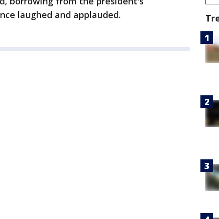
id, borrowing from the president's
ence laughed and applauded.
Tr