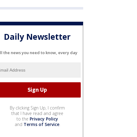
Daily Newsletter
ll the news you need to know, every day
By clicking Sign Up, I confirm
that I have read and agree
to the
Privacy Policy
and
Terms of Service
.