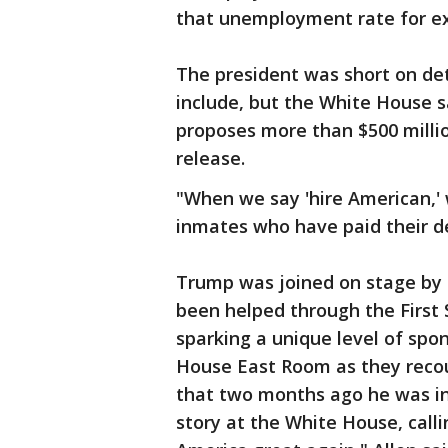
that unemployment rate for ex-p
The president was short on det
include, but the White House s
proposes more than $500 millio
release.
"When we say 'hire American,'
inmates who have paid their de
Trump was joined on stage by 
been helped through the First 
sparking a unique level of spo
House East Room as they recou
that two months ago he was in 
story at the White House, cal