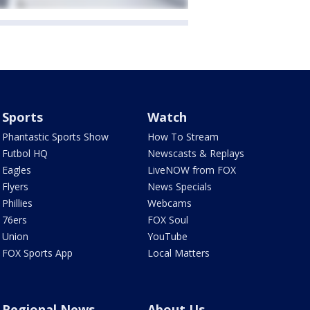
Sports
Watch
Phantastic Sports Show
How To Stream
Futbol HQ
Newscasts & Replays
Eagles
LiveNOW from FOX
Flyers
News Specials
Phillies
Webcams
76ers
FOX Soul
Union
YouTube
FOX Sports App
Local Matters
Regional News
About Us