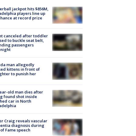
rball jackpot hits $856M,
adelphia players line up
chance at record prize
ht canceled after toddler
sed to buckle seat belt,
nding passengers
night
ida man allegedly
ed kittens in front of
hter to punish her
ear-old man dies after
g found shot inside
hed car in North
adelphia
r Craig reveals vascular
ntia diagnosis during
 of Fame speech