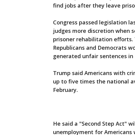
find jobs after they leave priso
Congress passed legislation las
judges more discretion when s
prisoner rehabilitation efforts
Republicans and Democrats w
generated unfair sentences in
Trump said Americans with cri
up to five times the national a
February.
He said a "Second Step Act" wi
unemployment for Americans wit