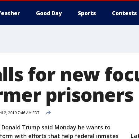
eather
Good Day
Sports
Contests
lls for new foc
ormer prisoners
il 2, 2019 7:46 AM EDT
t Donald Trump said Monday he wants to
La
eform with efforts that help federal inmates