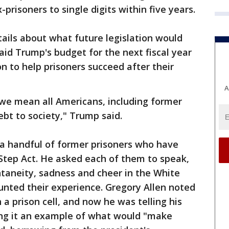
risoners to single digits within five years.
ails about what future legislation would
aid Trump's budget for the next fiscal year
n to help prisoners succeed after their
A
 we mean all Americans, including former
bt to society," Trump said.
a handful of former prisoners who have
Step Act. He asked each of them to speak,
ntaneity, sadness and cheer in the White
nted their experience. Gregory Allen noted
a prison cell, and now he was telling his
ling it an example of what would "make