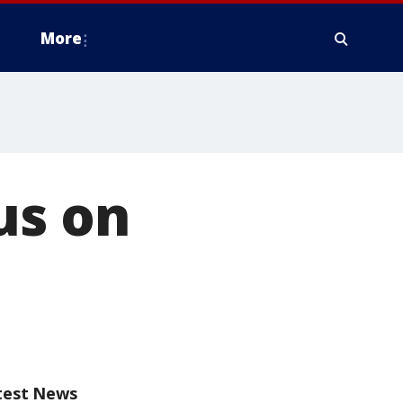
More
us on
test News