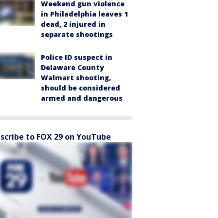
Weekend gun violence
in Philadelphia leaves 1
dead, 2 injured in
separate shootings
Police ID suspect in
Delaware County
Walmart shooting,
should be considered
armed and dangerous
scribe to FOX 29 on YouTube