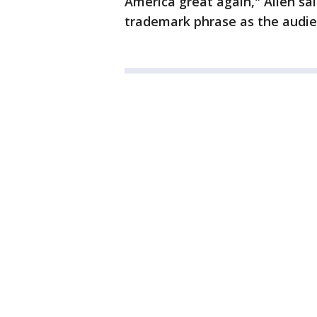
America great again," Allen sa
trademark phrase as the audi