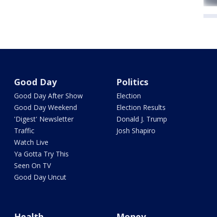
Good Day
Politics
Good Day After Show
Election
Good Day Weekend
Election Results
'Digest' Newsletter
Donald J. Trump
Traffic
Josh Shapiro
Watch Live
Ya Gotta Try This
Seen On TV
Good Day Uncut
Health
Money