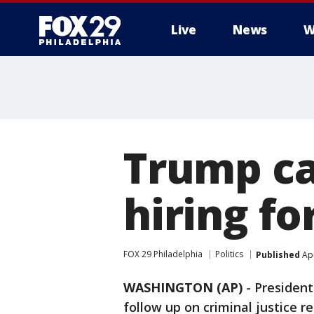
Live
News
W
Trump ca
hiring f
FOX 29 Philadelphia
Politics
Published
Apr
WASHINGTON (AP)
-
Presiden
follow up on criminal justice r