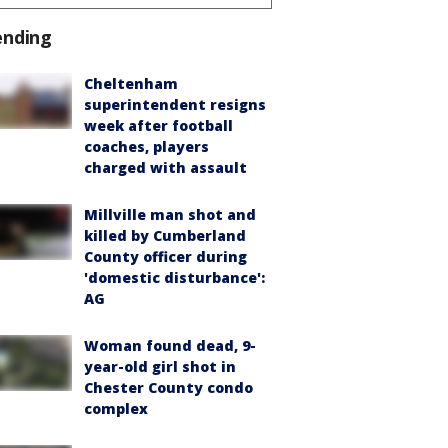
ending
Cheltenham
superintendent resigns
week after football
coaches, players
charged with assault
Millville man shot and
killed by Cumberland
County officer during
'domestic disturbance':
AG
Woman found dead, 9-
year-old girl shot in
Chester County condo
complex