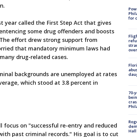
n.
Powe
Phil
for 
t year called the First Step Act that gives
entencing some drug offenders and boosts
Flig
. The effort drew strong support from
refu
stra
orried that mandatory minimum laws had
over
 many drug-related cases.
Flor
abus
minal backgrounds are unemployed at rates
daug
verage, which stood at 3.8 percent in
70-y
bein
cras
Phil
Roge
ll focus on "successful re-entry and reduced
deme
Hall
h past criminal records." His goal is to cut