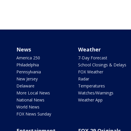
News
Weather
America 250
7-Day Forecast
Philadelphia
School Closings & Delays
Pennsylvania
FOX Weather
New Jersey
Radar
Delaware
Temperatures
More Local News
Watches/Warnings
National News
Weather App
World News
FOX News Sunday
Entertainment
FOX 29 Originals