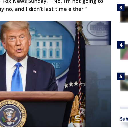
 “Fox News Sunday.” “No, I’m not going to
y no, and I didn’t last time either.”
Sub