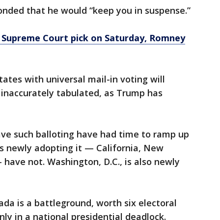
ponded that he would “keep you in suspense.”
Supreme Court pick on Saturday, Romney
states with universal mail-in voting will
e inaccurately tabulated, as Trump has
ave such balloting have had time to ramp up
es newly adopting it — California, New
have not. Washington, D.C., is also newly
ada is a battleground, worth six electoral
nly in a national presidential deadlock.