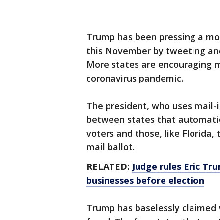
Trump has been pressing a mon
this November by tweeting and 
More states are encouraging ma
coronavirus pandemic.
The president, who uses mail-in
between states that automatica
voters and those, like Florida
mail ballot.
RELATED:
Judge rules Eric Tru
businesses before election
Trump has baselessly claimed 