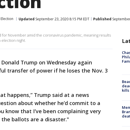
ction
Election
Updated
September 23, 2020 8:15 PM EDT
Published
September 
cted for November amid the coronavirus pandemic, meaning results
La
 election night.
Chas
Phil
Fam
t Donald Trump on Wednesday again
ul transfer of power if he loses the Nov. 3
Bea
dead
kill
hat happens,” Trump said at a news
uestion about whether he’d commit to a
Memp
ou know that I’ve been complaining very
Bran
dea
the ballots are a disaster."