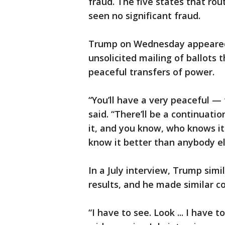
fraud. The five states that rou
seen no significant fraud.
Trump on Wednesday appeared t
unsolicited mailing of ballots
peaceful transfers of power.
“You’ll have a very peaceful —
said. “There’ll be a continuati
it, and you know, who knows i
know it better than anybody el
In a July interview, Trump sim
results, and he made similar 
“I have to see. Look ... I have 