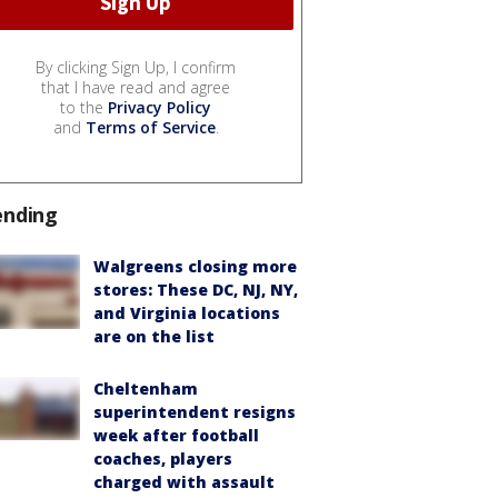
By clicking Sign Up, I confirm
that I have read and agree
to the
Privacy Policy
and
Terms of Service
.
ending
Walgreens closing more
stores: These DC, NJ, NY,
and Virginia locations
are on the list
Cheltenham
superintendent resigns
week after football
coaches, players
charged with assault