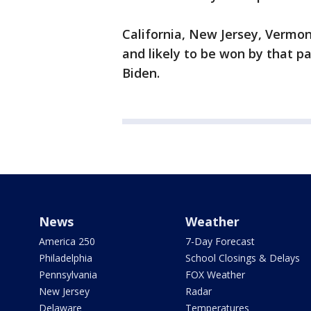
California, New Jersey, Vermo
and likely to be won by that p
Biden.
News
Weather
America 250
7-Day Forecast
Philadelphia
School Closings & Delays
Pennsylvania
FOX Weather
New Jersey
Radar
Delaware
Temperatures