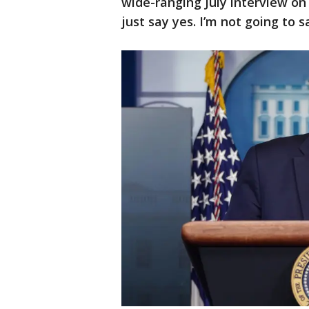
wide-ranging July interview on
just say yes. I’m not going to sa