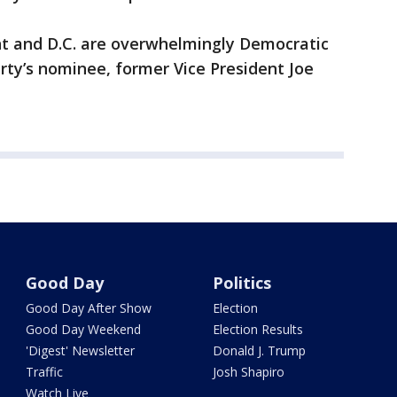
nt and D.C. are overwhelmingly Democratic
arty’s nominee, former Vice President Joe
Good Day
Politics
Good Day After Show
Election
Good Day Weekend
Election Results
'Digest' Newsletter
Donald J. Trump
Traffic
Josh Shapiro
Watch Live