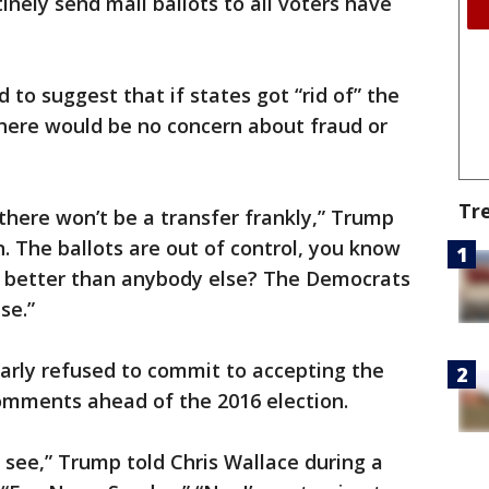
tinely send mail ballots to all voters have
o suggest that if states got “rid of” the
 there would be no concern about fraud or
Tr
 there won’t be a transfer frankly,” Trump
on. The ballots are out of control, you know
t better than anybody else? The Democrats
se.”
ilarly refused to commit to accepting the
comments ahead of the 2016 election.
to see,” Trump told Chris Wallace during a