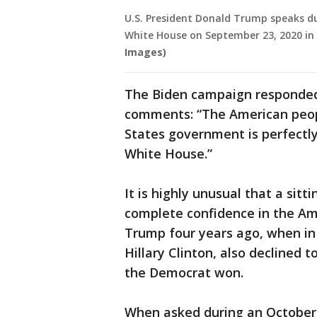
U.S. President Donald Trump speaks du
White House on September 23, 2020 in
Images)
The Biden campaign responded 
comments: “The American people
States government is perfectly
White House.”
It is highly unusual that a sit
complete confidence in the Am
Trump four years ago, when in 
Hillary Clinton, also declined 
the Democrat won.
When asked during an October