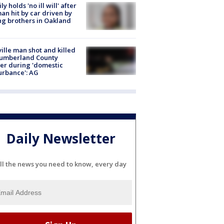
ly holds 'no ill will' after
n hit by car driven by
g brothers in Oakland
ville man shot and killed
Cumberland County
cer during 'domestic
urbance': AG
Daily Newsletter
ll the news you need to know, every day