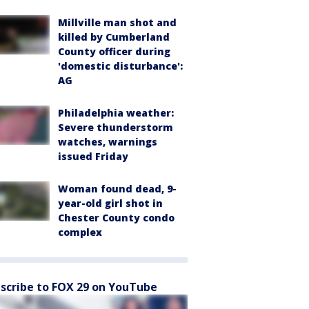
Millville man shot and
killed by Cumberland
County officer during
'domestic disturbance':
AG
Philadelphia weather:
Severe thunderstorm
watches, warnings
issued Friday
Woman found dead, 9-
year-old girl shot in
Chester County condo
complex
scribe to FOX 29 on YouTube