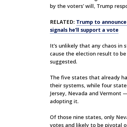
by the voters’ will, Trump res
RELATED:
Trump to announce 
signals he’ll support a vote
It’s unlikely that any chaos in 
cause the election result to b
suggested.
The five states that already h
their systems, while four stat
Jersey, Nevada and Vermont — 
adopting it.
Of those nine states, only Nev
votes and likely to be pivotal o