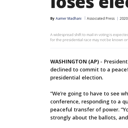
loses ele
By
Aamer Madhani
Associated Press
2020 
A widespread shift to mail-in voting is expe
for the presidential race may not be known on
WASHINGTON (AP)
-
Presiden
declined to commit to a peacef
presidential election.
“We’re going to have to see w
conference, responding to a q
peaceful transfer of power. “Y
strongly about the ballots, and 