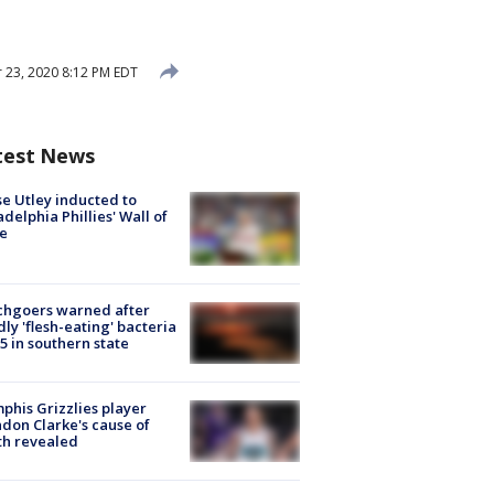
23, 2020 8:12 PM EDT
test News
e Utley inducted to
adelphia Phillies' Wall of
e
chgoers warned after
ly 'flesh-eating' bacteria
s 5 in southern state
his Grizzlies player
don Clarke's cause of
th revealed