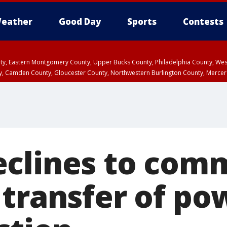
eather
Good Day
Sports
Contests
unty, Eastern Montgomery County, Upper Bucks County, Philadelphia County, W
y, Camden County, Gloucester County, Northwestern Burlington County, Mercer
clines to comm
transfer of pow