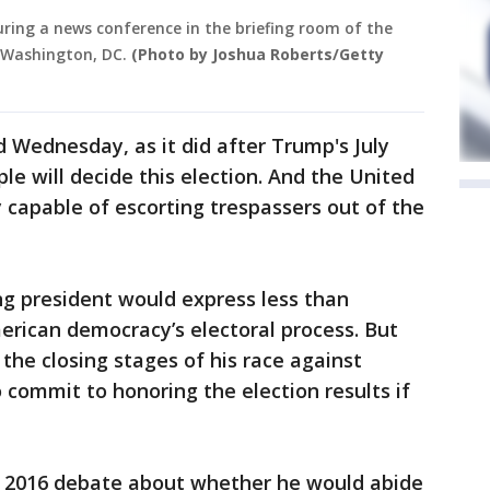
ring a news conference in the briefing room of the
 Washington, DC.
(Photo by Joshua Roberts/Getty
Wednesday, as it did after Trump's July
 will decide this election. And the United
 capable of escorting trespassers out of the
ting president would express less than
erican democracy’s electoral process. But
the closing stages of his race against
to commit to honoring the election results if
 2016 debate about whether he would abide