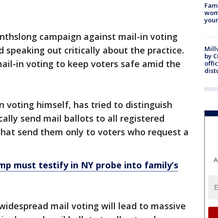
Fami
woma
youn
thslong campaign against mail-in voting
speaking out critically about the practice.
Mill
by 
il-in voting to keep voters safe amid the
offi
dist
 voting himself, has tried to distinguish
lly send mail ballots to all registered
, that send them only to voters who request a
A
mp must testify in NY probe into family’s
widespread mail voting will lead to massive