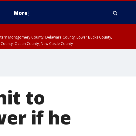
More
estern Montgomery County, Delaware County, Lower Bucks County,
 County, Ocean County, New Castle County
it to
er if he