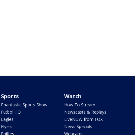
Sports
Watch
Phantastic Sports Show
How To Stream
Futbol HQ
Newscasts & Replays
Eagles
LiveNOW from FOX
Flyers
News Specials
Phillies
Webcams