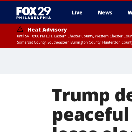
Live
News
W
Heat Advisory
until SAT 8:00 PM EDT, Eastern Chester County, Western Chester Co
Somerset County, Southeastern Burlington County, Hunterdon Count
Trump de
peaceful 