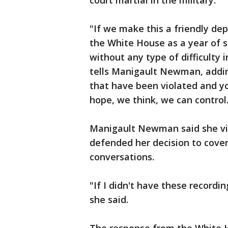
court martial in the military.
"If we make this a friendly dep
the White House as a year of s
without any type of difficulty i
tells Manigault Newman, addin
that have been violated and y
hope, we think, we can control
Manigault Newman said she vi
defended her decision to cover
conversations.
"If I didn't have these recordi
she said.