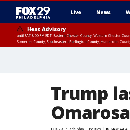
Live
News
W
Heat Advisory
until SAT 8:00 PM EDT, Eastern Chester County, Western Chester Co
Somerset County, Southeastern Burlington County, Hunterdon Count
Trump la
Omarosa'
FOX 29 Philadelphia
Politics
Published
Aug