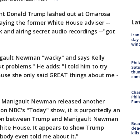
dent Donald Trump lashed out at Omarosa
La
ing the former White House adviser --
k and airing secret audio recordings --"got
Iran
day 
win
igault Newman "wacky" and says Kelly
Phil
ut problems." He adds: "I told him to try
Satu
thun
ecause she only said GREAT things about me -
cont
Chas
Phil
r Manigault Newman released another
Fam
on NBC's "Today" show, it is purportedly an
tion between Trump and Manigault Newman
Bea
White House. It appears to show Trump
dead
kill
obody even told me about it."