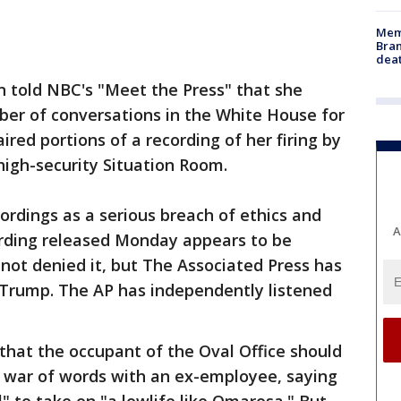
Memp
Bran
dea
told NBC's "Meet the Press" that she
ber of conversations in the White House for
red portions of a recording of her firing by
 high-security Situation Room.
ordings as a serious breach of ethics and
A
ording released Monday appears to be
not denied it, but The Associated Press has
s Trump. The AP has independently listened
at the occupant of the Oval Office should
c war of words with an ex-employee, saying