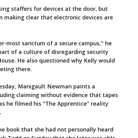
king staffers for devices at the door, but
m making clear that electronic devices are
ner-most sanctum of a secure campus," he
part of a culture of disregarding security
House. He also questioned why Kelly would
eting there.
uesday, Manigault Newman paints a
luding claiming without evidence that tapes
as he filmed his "The Apprentice" reality
.
e book that she had not personally heard