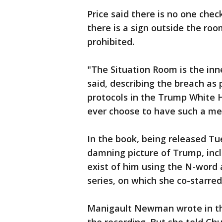
Price said there is no one chec
there is a sign outside the roo
prohibited.
"The Situation Room is the in
said, describing the breach as 
protocols in the Trump White 
ever choose to have such a me
In the book, being released T
damning picture of Trump, inc
exist of him using the N-word 
series, on which she co-starred
Manigault Newman wrote in th