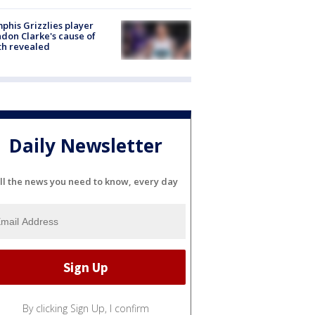
his Grizzlies player
don Clarke's cause of
th revealed
Daily Newsletter
ll the news you need to know, every day
By clicking Sign Up, I confirm