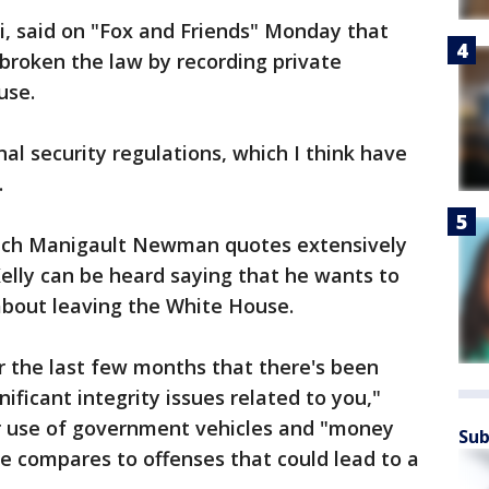
i, said on "Fox and Friends" Monday that
oken the law by recording private
use.
nal security regulations, which I think have
.
which Manigault Newman quotes extensively
elly can be heard saying that he wants to
bout leaving the White House.
r the last few months that there's been
nificant integrity issues related to you,"
her use of government vehicles and "money
Sub
he compares to offenses that could lead to a