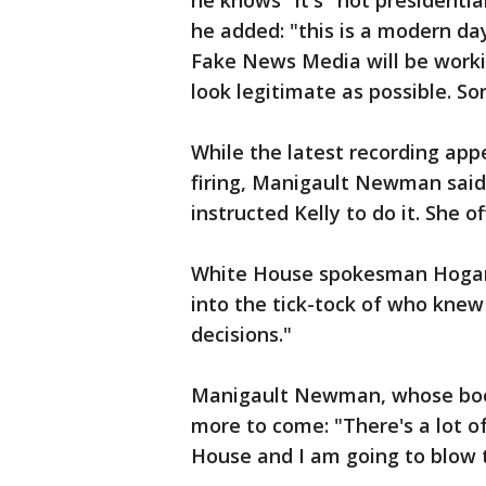
he knows "it's "not presidentia
he added: "this is a modern d
Fake News Media will be wor
look legitimate as possible. Sor
While the latest recording ap
firing, Manigault Newman sai
instructed Kelly to do it. She o
White House spokesman Hogan 
into the tick-tock of who kne
decisions."
Manigault Newman, whose book
more to come: "There's a lot o
House and I am going to blow t