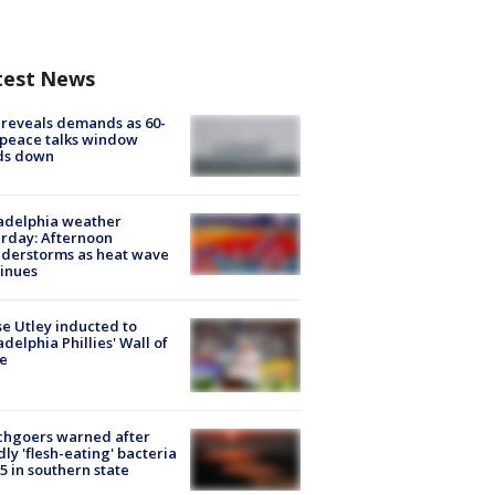
test News
 reveals demands as 60-
peace talks window
ds down
adelphia weather
rday: Afternoon
derstorms as heat wave
inues
e Utley inducted to
adelphia Phillies' Wall of
e
chgoers warned after
ly 'flesh-eating' bacteria
s 5 in southern state