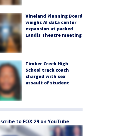
Vineland Planning Board
weighs AI data center
expansion at packed
Landis Theatre meeting
Timber Creek High
School track coach
charged with sex
assault of student
scribe to FOX 29 on YouTube