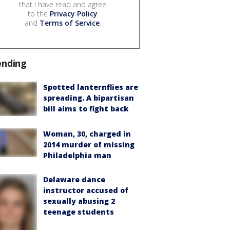
that I have read and agree
to the
Privacy Policy
and
Terms of Service
.
ending
Spotted lanternflies are
spreading. A bipartisan
bill aims to fight back
Woman, 30, charged in
2014 murder of missing
Philadelphia man
Delaware dance
instructor accused of
sexually abusing 2
teenage students