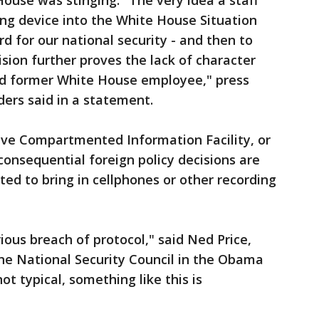
ouse was stinging. "The very idea a staff
g device into the White House Situation
d for our national security - and then to
ision further proves the lack of character
led former White House employee," press
ers said in a statement.
ive Compartmented Information Facility, or
consequential foreign policy decisions are
ted to bring in cellphones or other recording
ious breach of protocol," said Ned Price,
e National Security Council in the Obama
not typical, something like this is