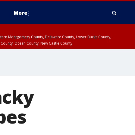
More
estern Montgomery County, Delaware County, Lower Bucks County,
 County, Ocean County, New Castle County
acky
pes