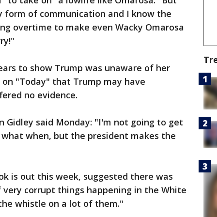
l" to take on "a lowlife like Omarosa." But
ay form of communication and I know the
king overtime to make even Wacky Omarosa
ry!"
Tr
pears to show Trump was unaware of her
d on "Today" that Trump may have
ffered no evidence.
Gidley said Monday: "I'm not going to get
w what when, but the president makes the
 is out this week, suggested there was
f very corrupt things happening in the White
he whistle on a lot of them."