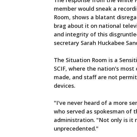
The response from the White H
member would sneak a recordin
Room, shows a blatant disregar
brag about it on national telev
and integrity of this disgrunt
secretary Sarah Huckabee Sand
The Situation Room is a Sensit
SCIF, where the nation's most 
made, and staff are not permit
devices.
"I've never heard of a more ser
who served as spokesman of th
administration. "Not only is it 
unprecedented."