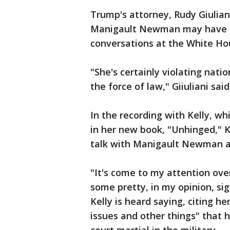
Trump's attorney, Rudy Giulian
Manigault Newman may have br
conversations at the White Ho
"She's certainly violating natio
the force of law," Giiuliani said
In the recording with Kelly, 
in her new book, "Unhinged," K
talk with Manigault Newman a
"It's come to my attention ove
some pretty, in my opinion, sig
Kelly is heard saying, citing 
issues and other things" that 