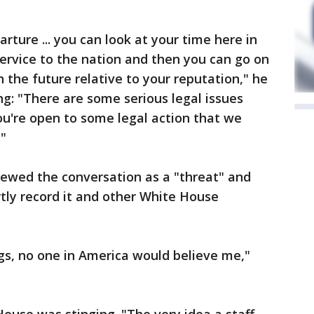
arture ... you can look at your time here in
ervice to the nation and then you can go on
n the future relative to your reputation," he
g: "There are some serious legal issues
ou're open to some legal action that we
."
ewed the conversation as a "threat" and
tly record it and other White House
ngs, no one in America would believe me,"