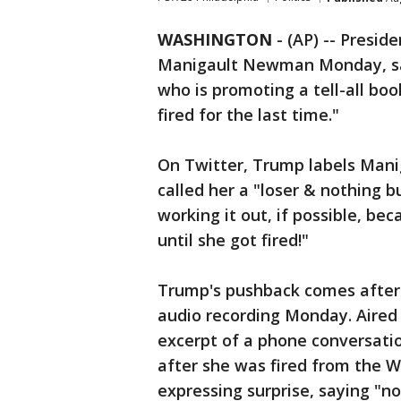
WASHINGTON
-
(AP) -- Presi
Manigault Newman Monday, say
who is promoting a tell-all boo
fired for the last time."
On Twitter, Trump labels Man
called her a "loser & nothing b
working it out, if possible, b
until she got fired!"
Trump's pushback comes afte
audio recording Monday. Aired 
excerpt of a phone conversa
after she was fired from the 
expressing surprise, saying "n