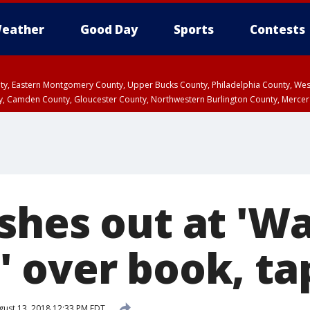
eather
Good Day
Sports
Contests
unty, Eastern Montgomery County, Upper Bucks County, Philadelphia County, W
y, Camden County, Gloucester County, Northwestern Burlington County, Mercer
shes out at 'W
 over book, ta
ust 13, 2018 12:33 PM EDT