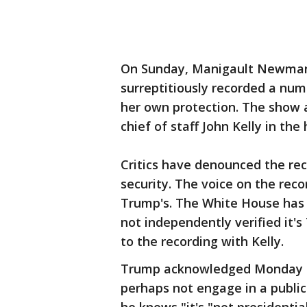
On Sunday, Manigault Newman 
surreptitiously recorded a num
her own protection. The show ai
chief of staff John Kelly in the
Critics have denounced the rec
security. The voice on the rec
Trump's. The White House has 
not independently verified it'
to the recording with Kelly.
Trump acknowledged Monday th
perhaps not engage in a publi