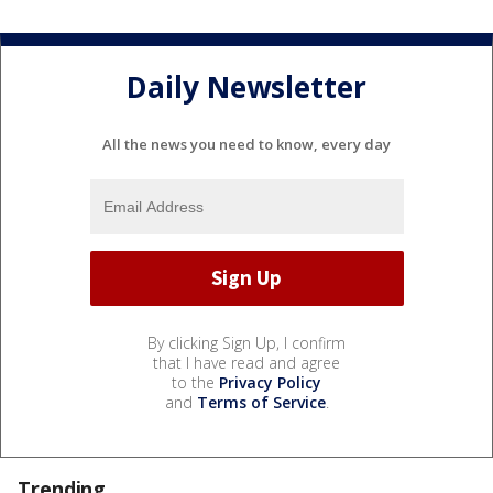
Daily Newsletter
All the news you need to know, every day
By clicking Sign Up, I confirm
that I have read and agree
to the
Privacy Policy
and
Terms of Service
.
Trending