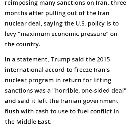
reimposing many sanctions on Iran, three
months after pulling out of the Iran
nuclear deal, saying the U.S. policy is to
levy "maximum economic pressure" on
the country.
In a statement, Trump said the 2015
international accord to freeze Iran's
nuclear program in return for lifting
sanctions was a "horrible, one-sided deal"
and said it left the Iranian government
flush with cash to use to fuel conflict in
the Middle East.