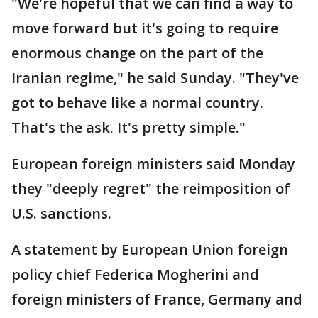
"We're hopeful that we can find a way to
move forward but it's going to require
enormous change on the part of the
Iranian regime," he said Sunday. "They've
got to behave like a normal country.
That's the ask. It's pretty simple."
European foreign ministers said Monday
they "deeply regret" the reimposition of
U.S. sanctions.
A statement by European Union foreign
policy chief Federica Mogherini and
foreign ministers of France, Germany and