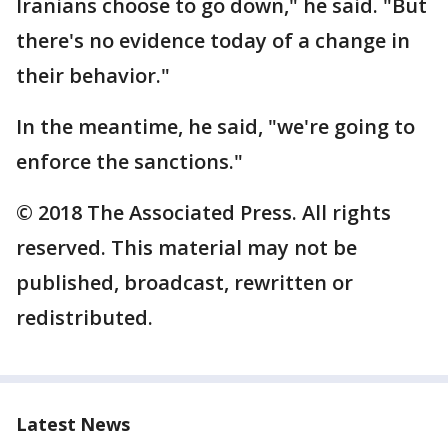
Iranians choose to go down," he said. "But
there's no evidence today of a change in
their behavior."
In the meantime, he said, "we're going to
enforce the sanctions."
© 2018 The Associated Press. All rights
reserved. This material may not be
published, broadcast, rewritten or
redistributed.
Latest News