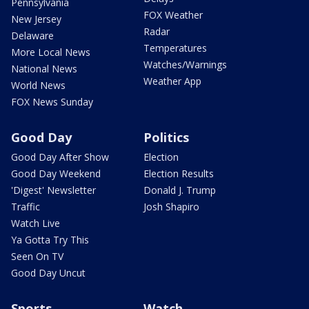
Pennsylvania
FOX Weather
New Jersey
Radar
Delaware
Temperatures
More Local News
Watches/Warnings
National News
Weather App
World News
FOX News Sunday
Good Day
Politics
Good Day After Show
Election
Good Day Weekend
Election Results
'Digest' Newsletter
Donald J. Trump
Traffic
Josh Shapiro
Watch Live
Ya Gotta Try This
Seen On TV
Good Day Uncut
Sports
Watch