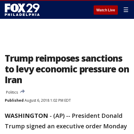
☰
Watch Live
Trump reimposes sanctions
to levy economic pressure on
Iran
Politics
Published
August 6, 2018 1:02 PM EDT
WASHINGTON
-
(AP) -- President Donald
Trump signed an executive order Monday