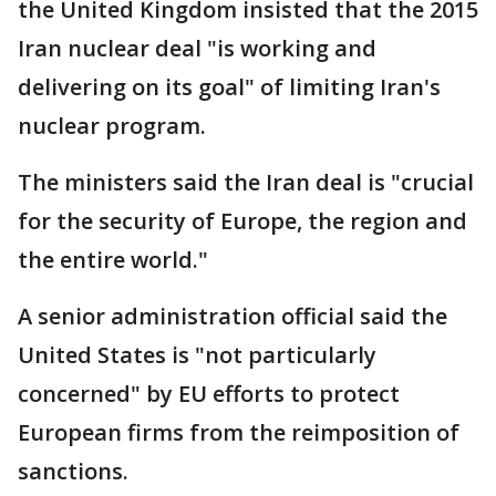
the United Kingdom insisted that the 2015
Iran nuclear deal "is working and
delivering on its goal" of limiting Iran's
nuclear program.
The ministers said the Iran deal is "crucial
for the security of Europe, the region and
the entire world."
A senior administration official said the
United States is "not particularly
concerned" by EU efforts to protect
European firms from the reimposition of
sanctions.