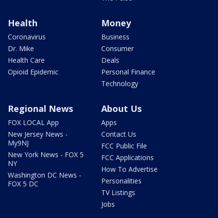
Health
Money
Coronavirus
Business
Dr. Mike
Consumer
Health Care
Deals
Opioid Epidemic
Personal Finance
Technology
Regional News
About Us
FOX LOCAL App
Apps
New Jersey News -
Contact Us
My9NJ
FCC Public File
New York News - FOX 5
FCC Applications
NY
How To Advertise
Washington DC News -
Personalities
FOX 5 DC
TV Listings
Jobs