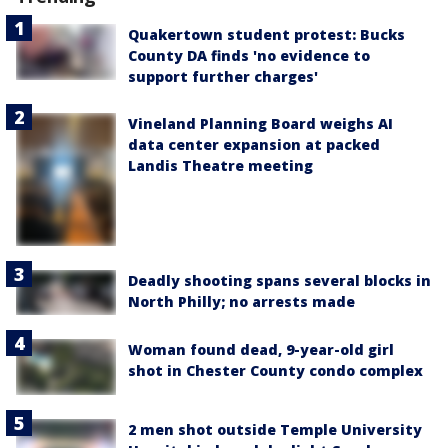
Quakertown student protest: Bucks
County DA finds 'no evidence to
support further charges'
Vineland Planning Board weighs AI
data center expansion at packed
Landis Theatre meeting
Deadly shooting spans several blocks in
North Philly; no arrests made
Woman found dead, 9-year-old girl
shot in Chester County condo complex
2 men shot outside Temple University