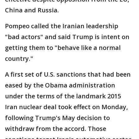
China and Russia.
Pompeo called the Iranian leadership
"bad actors" and said Trump is intent on
getting them to "behave like a normal
country."
A first set of U.S. sanctions that had been
eased by the Obama administration
under the terms of the landmark 2015
Iran nuclear deal took effect on Monday,
following Trump's May decision to
withdraw from the accord. Those