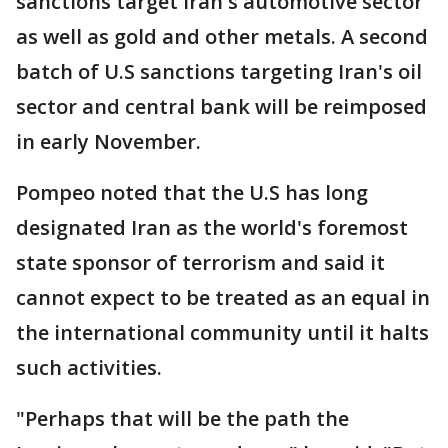
sanctions target Iran's automotive sector
as well as gold and other metals. A second
batch of U.S sanctions targeting Iran's oil
sector and central bank will be reimposed
in early November.
Pompeo noted that the U.S has long
designated Iran as the world's foremost
state sponsor of terrorism and said it
cannot expect to be treated as an equal in
the international community until it halts
such activities.
"Perhaps that will be the path the