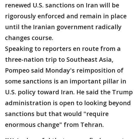
renewed U.S. sanctions on Iran will be
rigorously enforced and remain in place
until the Iranian government radically
changes course.
Speaking to reporters en route from a
three-nation trip to Southeast Asia,
Pompeo said Monday's reimposition of
some sanctions is an important pillar in
U.S. policy toward Iran. He said the Trump
administration is open to looking beyond
sanctions but that would "require
enormous change" from Tehran.