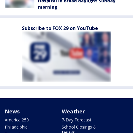
Hospital in broad daylight Sunday
morning
Subscribe to FOX 29 on YouTube
News
Weather
America 250
7-Day Forecast
Philadelphia
School Closings &
Delays