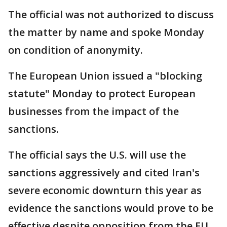
The official was not authorized to discuss
the matter by name and spoke Monday
on condition of anonymity.
The European Union issued a "blocking
statute" Monday to protect European
businesses from the impact of the
sanctions.
The official says the U.S. will use the
sanctions aggressively and cited Iran's
severe economic downturn this year as
evidence the sanctions would prove to be
effective despite opposition from the EU,