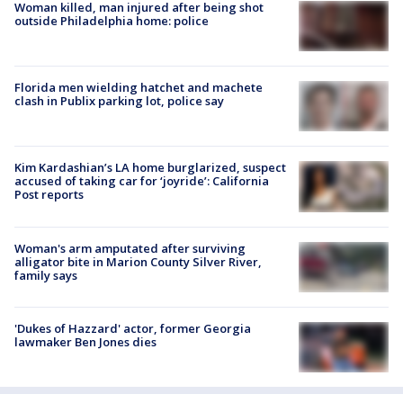
Woman killed, man injured after being shot
outside Philadelphia home: police
Florida men wielding hatchet and machete
clash in Publix parking lot, police say
Kim Kardashian’s LA home burglarized, suspect
accused of taking car for ‘joyride’: California
Post reports
Woman's arm amputated after surviving
alligator bite in Marion County Silver River,
family says
'Dukes of Hazzard' actor, former Georgia
lawmaker Ben Jones dies