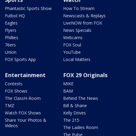
Phantastic Sports Show
How To Stream
Futbol HQ
Newscasts & Replays
Eagles
LiveNOW from FOX
Flyers
News Specials
Phillies
Webcams
76ers
FOX Soul
Union
YouTube
FOX Sports App
Local Matters
Entertainment
FOX 29 Originals
Contests
MIKE
FOX Shows
BAM
The ClassH-Room
Behind The News
TMZ
Bill & Shane
Watch FOX Shows
Kelly Drives
Share Your Photos &
The 215
Videos
The Ladies Room
The Pulse