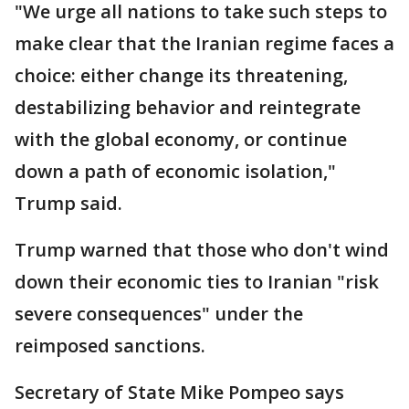
"We urge all nations to take such steps to
make clear that the Iranian regime faces a
choice: either change its threatening,
destabilizing behavior and reintegrate
with the global economy, or continue
down a path of economic isolation,"
Trump said.
Trump warned that those who don't wind
down their economic ties to Iranian "risk
severe consequences" under the
reimposed sanctions.
Secretary of State Mike Pompeo says