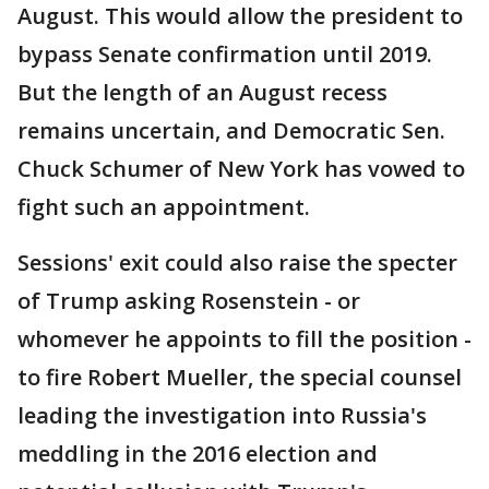
August. This would allow the president to
bypass Senate confirmation until 2019.
But the length of an August recess
remains uncertain, and Democratic Sen.
Chuck Schumer of New York has vowed to
fight such an appointment.
Sessions' exit could also raise the specter
of Trump asking Rosenstein - or
whomever he appoints to fill the position -
to fire Robert Mueller, the special counsel
leading the investigation into Russia's
meddling in the 2016 election and