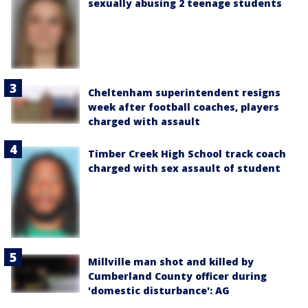
sexually abusing 2 teenage students
Cheltenham superintendent resigns
week after football coaches, players
charged with assault
Timber Creek High School track coach
charged with sex assault of student
Millville man shot and killed by
Cumberland County officer during
'domestic disturbance': AG