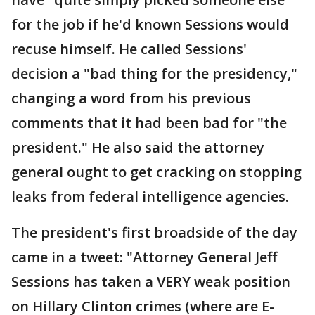
for the job if he'd known Sessions would
recuse himself. He called Sessions'
decision a "bad thing for the presidency,"
changing a word from his previous
comments that it had been bad for "the
president." He also said the attorney
general ought to get cracking on stopping
leaks from federal intelligence agencies.
The president's first broadside of the day
came in a tweet: "Attorney General Jeff
Sessions has taken a VERY weak position
on Hillary Clinton crimes (where are E-