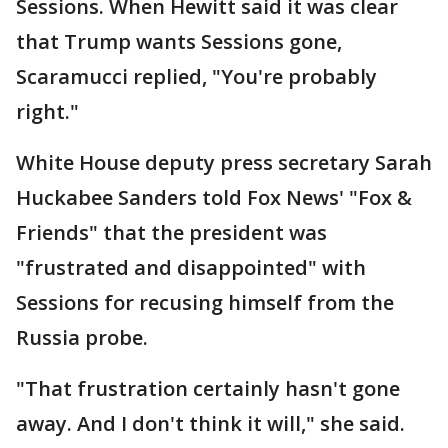
Sessions. When Hewitt said it was clear
that Trump wants Sessions gone,
Scaramucci replied, "You're probably
right."
White House deputy press secretary Sarah
Huckabee Sanders told Fox News' "Fox &
Friends" that the president was
"frustrated and disappointed" with
Sessions for recusing himself from the
Russia probe.
"That frustration certainly hasn't gone
away. And I don't think it will," she said.