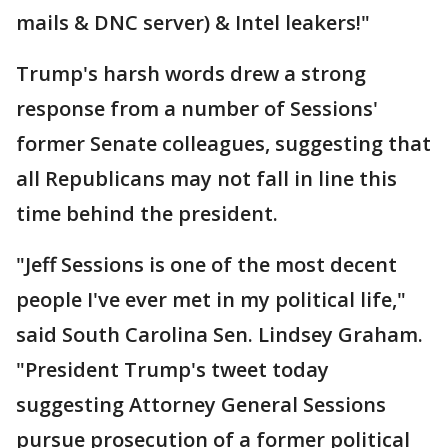
mails & DNC server) & Intel leakers!"
Trump's harsh words drew a strong
response from a number of Sessions'
former Senate colleagues, suggesting that
all Republicans may not fall in line this
time behind the president.
"Jeff Sessions is one of the most decent
people I've ever met in my political life,"
said South Carolina Sen. Lindsey Graham.
"President Trump's tweet today
suggesting Attorney General Sessions
pursue prosecution of a former political