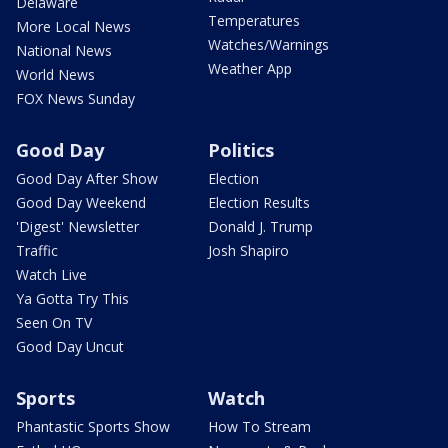
Delaware
Temperatures
More Local News
Watches/Warnings
National News
Weather App
World News
FOX News Sunday
Good Day
Politics
Good Day After Show
Election
Good Day Weekend
Election Results
'Digest' Newsletter
Donald J. Trump
Traffic
Josh Shapiro
Watch Live
Ya Gotta Try This
Seen On TV
Good Day Uncut
Sports
Watch
Phantastic Sports Show
How To Stream