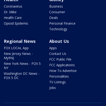
Coronavirus
Business
Dr. Mike
Consumer
Health Care
Deals
Opioid Epidemic
Personal Finance
Technology
Regional News
About Us
FOX LOCAL App
Apps
New Jersey News -
Contact Us
My9NJ
FCC Public File
New York News - FOX 5
FCC Applications
NY
How To Advertise
Washington DC News -
Personalities
FOX 5 DC
TV Listings
Jobs