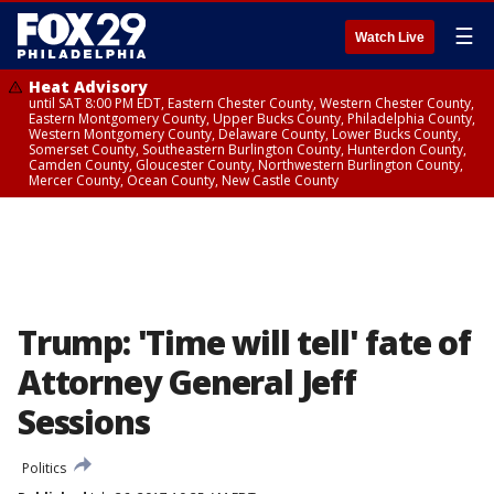
☰
Watch Live
Heat Advisory
until SAT 8:00 PM EDT, Eastern Chester County, Western Chester County,
Eastern Montgomery County, Upper Bucks County, Philadelphia County,
Western Montgomery County, Delaware County, Lower Bucks County,
Somerset County, Southeastern Burlington County, Hunterdon County,
Camden County, Gloucester County, Northwestern Burlington County,
Mercer County, Ocean County, New Castle County
Trump: 'Time will tell' fate of
Attorney General Jeff
Sessions
Politics