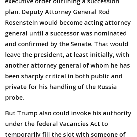
executive order outlining a succession
plan, Deputy Attorney General Rod
Rosenstein would become acting attorney
general until a successor was nominated
and confirmed by the Senate. That would
leave the president, at least initially, with
another attorney general of whom he has
been sharply critical in both public and
private for his handling of the Russia
probe.
But Trump also could invoke his authority
under the federal Vacancies Act to
temporarily fill the slot with someone of