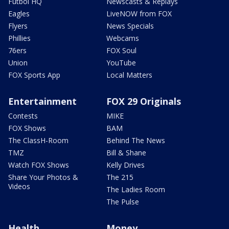
Futbol HQ
Newscasts & Replays
Eagles
LiveNOW from FOX
Flyers
News Specials
Phillies
Webcams
76ers
FOX Soul
Union
YouTube
FOX Sports App
Local Matters
Entertainment
FOX 29 Originals
Contests
MIKE
FOX Shows
BAM
The ClassH-Room
Behind The News
TMZ
Bill & Shane
Watch FOX Shows
Kelly Drives
Share Your Photos &
The 215
Videos
The Ladies Room
The Pulse
Health
Money