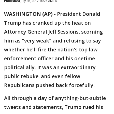
Published
July 26, 2017 10:25 AM EDT
WASHINGTON (AP)
-
President Donald
Trump has cranked up the heat on
Attorney General Jeff Sessions, scorning
him as "very weak" and refusing to say
whether he'll fire the nation's top law
enforcement officer and his onetime
political ally. It was an extraordinary
public rebuke, and even fellow
Republicans pushed back forcefully.
All through a day of anything-but-subtle
tweets and statements, Trump rued his