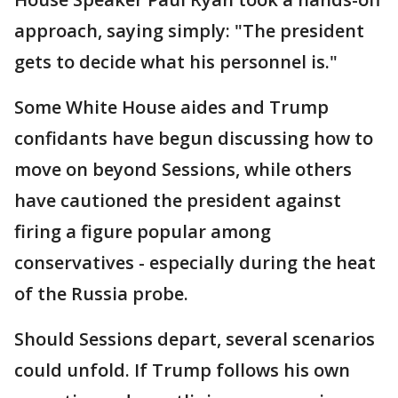
approach, saying simply: "The president
gets to decide what his personnel is."
Some White House aides and Trump
confidants have begun discussing how to
move on beyond Sessions, while others
have cautioned the president against
firing a figure popular among
conservatives - especially during the heat
of the Russia probe.
Should Sessions depart, several scenarios
could unfold. If Trump follows his own