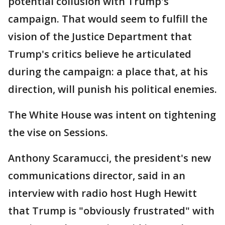
potential collusion with Trump's
campaign. That would seem to fulfill the
vision of the Justice Department that
Trump's critics believe he articulated
during the campaign: a place that, at his
direction, will punish his political enemies.
The White House was intent on tightening
the vise on Sessions.
Anthony Scaramucci, the president's new
communications director, said in an
interview with radio host Hugh Hewitt
that Trump is "obviously frustrated" with