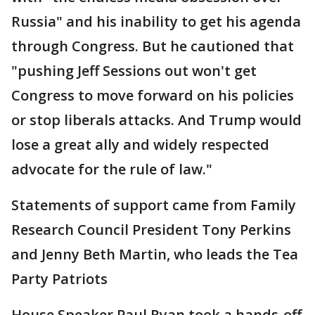
Russia" and his inability to get his agenda
through Congress. But he cautioned that
"pushing Jeff Sessions out won't get
Congress to move forward on his policies
or stop liberals attacks. And Trump would
lose a great ally and widely respected
advocate for the rule of law."
Statements of support came from Family
Research Council President Tony Perkins
and Jenny Beth Martin, who leads the Tea
Party Patriots
House Speaker Paul Ryan took a hands-off