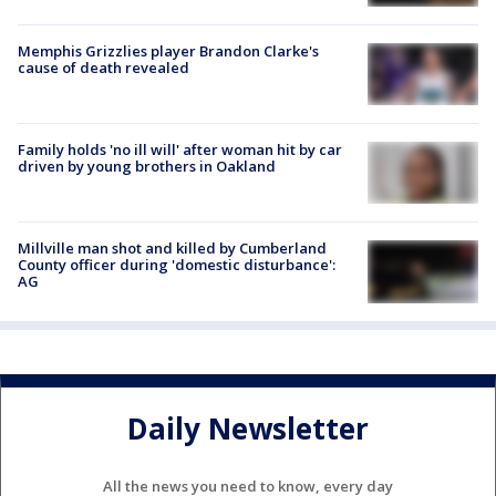
Memphis Grizzlies player Brandon Clarke's
cause of death revealed
Family holds 'no ill will' after woman hit by car
driven by young brothers in Oakland
Millville man shot and killed by Cumberland
County officer during 'domestic disturbance':
AG
Daily Newsletter
All the news you need to know, every day