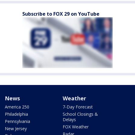
Subscribe to FOX 29 on YouTube
News
Weather
America 250
7-Day Forecast
Philadelphia
School Closings &
Delays
Pennsylvania
FOX Weather
New Jersey
Radar