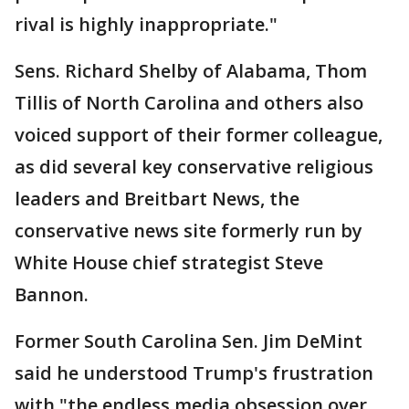
rival is highly inappropriate."
Sens. Richard Shelby of Alabama, Thom
Tillis of North Carolina and others also
voiced support of their former colleague,
as did several key conservative religious
leaders and Breitbart News, the
conservative news site formerly run by
White House chief strategist Steve
Bannon.
Former South Carolina Sen. Jim DeMint
said he understood Trump's frustration
with "the endless media obsession over