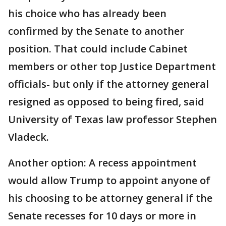
his choice who has already been
confirmed by the Senate to another
position. That could include Cabinet
members or other top Justice Department
officials- but only if the attorney general
resigned as opposed to being fired, said
University of Texas law professor Stephen
Vladeck.
Another option: A recess appointment
would allow Trump to appoint anyone of
his choosing to be attorney general if the
Senate recesses for 10 days or more in