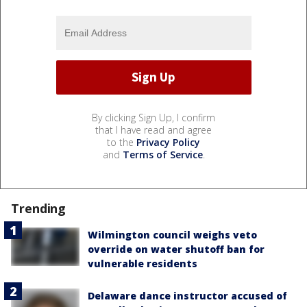
By clicking Sign Up, I confirm
that I have read and agree
to the
Privacy Policy
and
Terms of Service
.
Trending
Wilmington council weighs veto
override on water shutoff ban for
vulnerable residents
Delaware dance instructor accused of