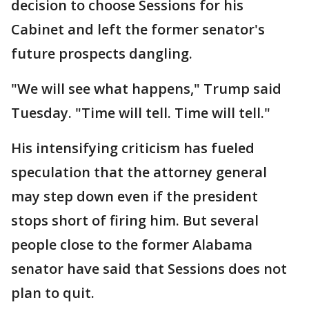
decision to choose Sessions for his
Cabinet and left the former senator's
future prospects dangling.
"We will see what happens," Trump said
Tuesday. "Time will tell. Time will tell."
His intensifying criticism has fueled
speculation that the attorney general
may step down even if the president
stops short of firing him. But several
people close to the former Alabama
senator have said that Sessions does not
plan to quit.