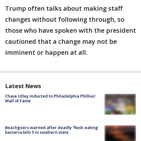
Trump often talks about making staff
changes without following through, so
those who have spoken with the president
cautioned that a change may not be
imminent or happen at all.
Latest News
Chase Utley inducted to Philadelphia Phillies'
Wall of Fame
Beachgoers warned after deadly 'flesh-eating'
bacteria kills 5 in southern state