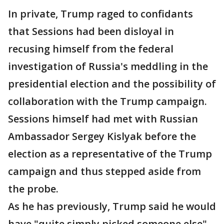
In private, Trump raged to confidants
that Sessions had been disloyal in
recusing himself from the federal
investigation of Russia's meddling in the
presidential election and the possibility of
collaboration with the Trump campaign.
Sessions himself had met with Russian
Ambassador Sergey Kislyak before the
election as a representative of the Trump
campaign and thus stepped aside from
the probe.
As he has previously, Trump said he would
have "quite simply picked someone else"