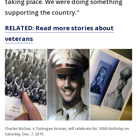
taking place. We were doing something
supporting the country.”
RELATED: Read more stories about
veterans
Charles McGee, a Tuskegee Airman, will celebrate his 100th birthday on
Saturday, Dec. 7, 2019.