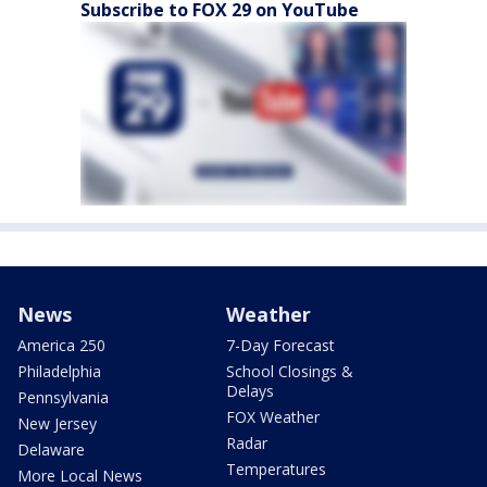
Subscribe to FOX 29 on YouTube
News
Weather
America 250
7-Day Forecast
Philadelphia
School Closings &
Delays
Pennsylvania
FOX Weather
New Jersey
Radar
Delaware
Temperatures
More Local News