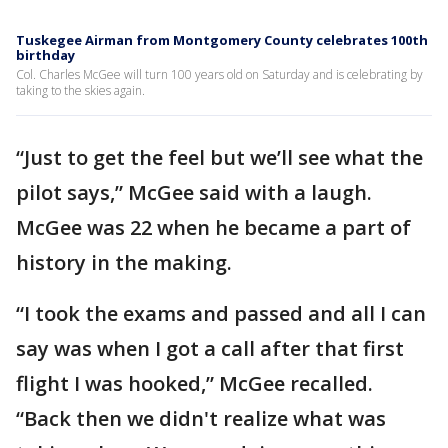
Tuskegee Airman from Montgomery County celebrates 100th
birthday
Col. Charles McGee will turn 100 years old on Saturday and is celebrating by
taking to the skies again.
“Just to get the feel but we’ll see what the
pilot says,” McGee said with a laugh.
McGee was 22 when he became a part of
history in the making.
“I took the exams and passed and all I can
say was when I got a call after that first
flight I was hooked,” McGee recalled.
“Back then we didn't realize what was