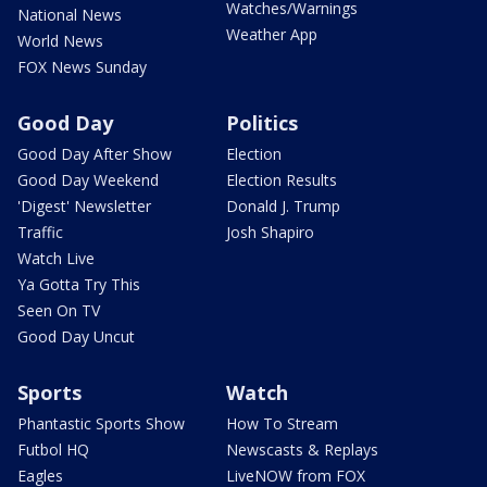
Watches/Warnings
National News
Weather App
World News
FOX News Sunday
Good Day
Politics
Good Day After Show
Election
Good Day Weekend
Election Results
'Digest' Newsletter
Donald J. Trump
Traffic
Josh Shapiro
Watch Live
Ya Gotta Try This
Seen On TV
Good Day Uncut
Sports
Watch
Phantastic Sports Show
How To Stream
Futbol HQ
Newscasts & Replays
Eagles
LiveNOW from FOX