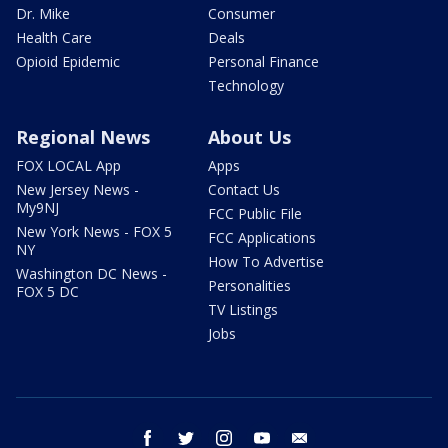
Dr. Mike
Consumer
Health Care
Deals
Opioid Epidemic
Personal Finance
Technology
Regional News
About Us
FOX LOCAL App
Apps
New Jersey News -
Contact Us
My9NJ
FCC Public File
New York News - FOX 5
FCC Applications
NY
How To Advertise
Washington DC News -
Personalities
FOX 5 DC
TV Listings
Jobs
facebook
twitter
instagram
youtube
email