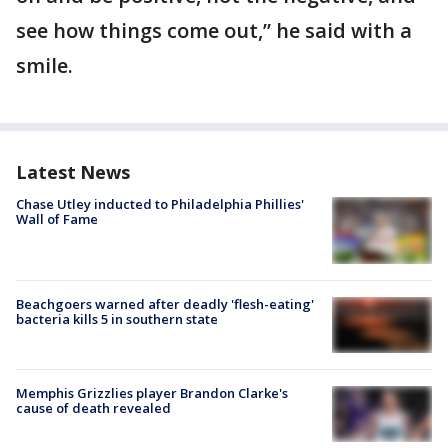
see how things come out,” he said with a
smile.
Latest News
Chase Utley inducted to Philadelphia Phillies'
Wall of Fame
Beachgoers warned after deadly 'flesh-eating'
bacteria kills 5 in southern state
Memphis Grizzlies player Brandon Clarke's
cause of death revealed