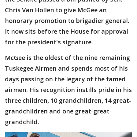
Chris Van Hollen to give McGee an
honorary promotion to brigadier general.
It now sits before the House for approval
for the president's signature.
McGee is the oldest of the nine remaining
Tuskegee Airmen and spends most of his
days passing on the legacy of the famed
airmen. His recognition instills pride in his
three children, 10 grandchildren, 14 great-
grandchildren and one great-great-
grandchild.