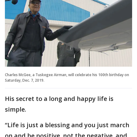
Charles McGee, a Tuskegee Airman, will celebrate his 100th birthday on
Saturday, Dec. 7, 2019.
His secret to a long and happy life is
simple.
“Life is just a blessing and you just march
on and be positive, not the negative, and