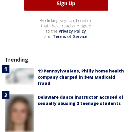
By clicking Sign Up, I confirm
that I have read and agree
to the
Privacy Policy
and
Terms of Service
.
Trending
19 Pennsylvanians, Philly home health
company charged in $4M Medicaid
fraud
Delaware dance instructor accused of
sexually abusing 2 teenage students