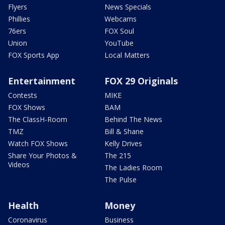
Flyers
News Specials
Phillies
Webcams
76ers
FOX Soul
Union
YouTube
FOX Sports App
Local Matters
Entertainment
FOX 29 Originals
Contests
MIKE
FOX Shows
BAM
The ClassH-Room
Behind The News
TMZ
Bill & Shane
Watch FOX Shows
Kelly Drives
Share Your Photos &
The 215
Videos
The Ladies Room
The Pulse
Health
Money
Coronavirus
Business