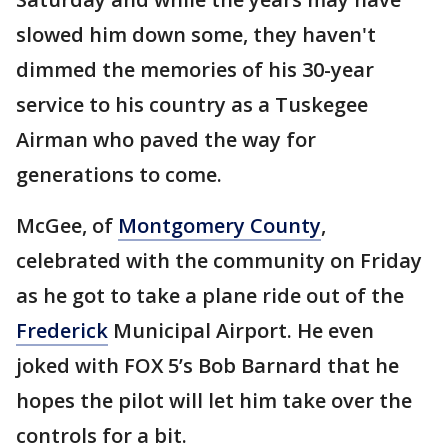
slowed him down some, they haven't
dimmed the memories of his 30-year
service to his country as a Tuskegee
Airman who paved the way for
generations to come.
McGee, of
Montgomery County
,
celebrated with the community on Friday
as he got to take a plane ride out of the
Frederick
Municipal Airport. He even
joked with FOX 5’s Bob Barnard that he
hopes the pilot will let him take over the
controls for a bit.