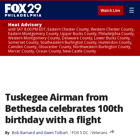
☰
Watch Live
Heat Advisory
until SAT 8:00 PM EDT, Eastern Chester County, Western Chester County,
Eastern Montgomery County, Upper Bucks County, Philadelphia County,
Western Montgomery County, Delaware County, Lower Bucks County,
Somerset County, Southeastern Burlington County, Hunterdon County,
Camden County, Gloucester County, Northwestern Burlington County,
Mercer County, Ocean County, New Castle County
Tuskegee Airman from
Bethesda celebrates 100th
birthday with a flight
By
Bob Barnard
 and 
Gwen Tolbart
FOX 5 DC
Veterans