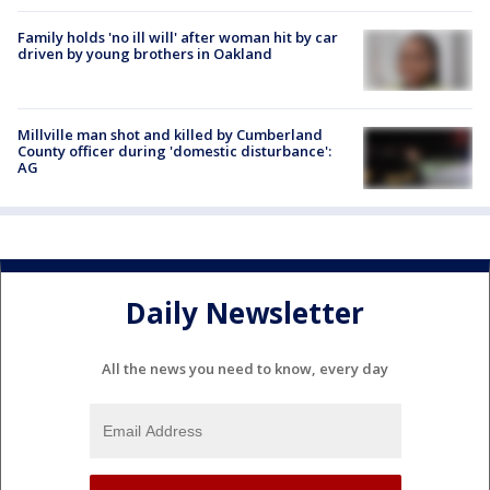
Family holds 'no ill will' after woman hit by car
driven by young brothers in Oakland
Millville man shot and killed by Cumberland
County officer during 'domestic disturbance':
AG
Daily Newsletter
All the news you need to know, every day