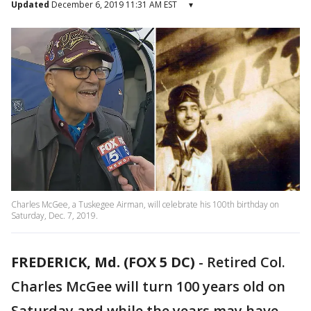
Updated
December 6, 2019 11:31 AM EST
▾
Charles McGee, a Tuskegee Airman, will celebrate his 100th birthday on
Saturday, Dec. 7, 2019.
FREDERICK, Md. (FOX 5 DC)
-
Retired Col.
Charles McGee will turn 100 years old on
Saturday and while the years may have