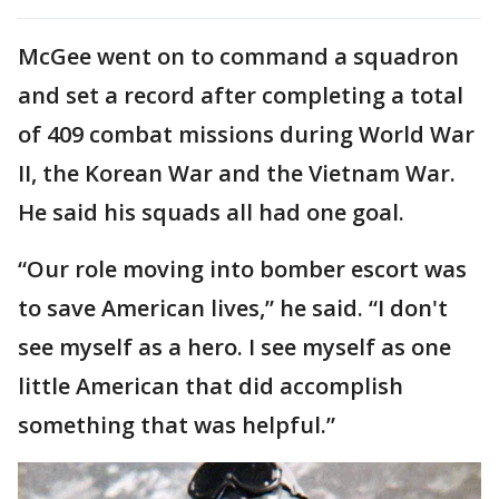
McGee went on to command a squadron
and set a record after completing a total
of 409 combat missions during World War
II, the Korean War and the Vietnam War.
He said his squads all had one goal.
“Our role moving into bomber escort was
to save American lives,” he said. “I don't
see myself as a hero. I see myself as one
little American that did accomplish
something that was helpful.”