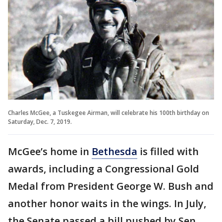
Charles McGee, a Tuskegee Airman, will celebrate his 100th birthday on
Saturday, Dec. 7, 2019.
McGee’s home in
Bethesda
is filled with
awards, including a Congressional Gold
Medal from President George W. Bush and
another honor waits in the wings. In July,
the Senate passed a bill pushed by Sen.