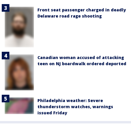
Front seat passenger charged in deadly
Delaware road rage shooting
Canadian woman accused of attacking
teen on NJ boardwalk ordered deported
Philadelphia weather: Severe
thunderstorm watches, warnings
issued Friday