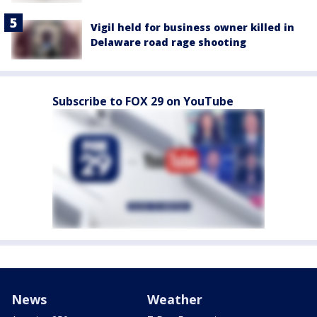
Vigil held for business owner killed in
Delaware road rage shooting
Subscribe to FOX 29 on YouTube
News
Weather