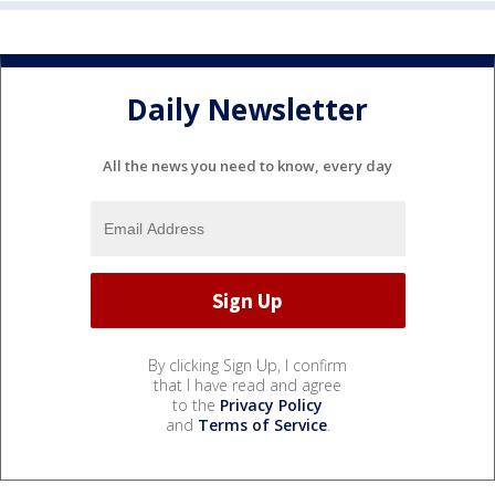
Daily Newsletter
All the news you need to know, every day
By clicking Sign Up, I confirm
that I have read and agree
to the
Privacy Policy
and
Terms of Service
.