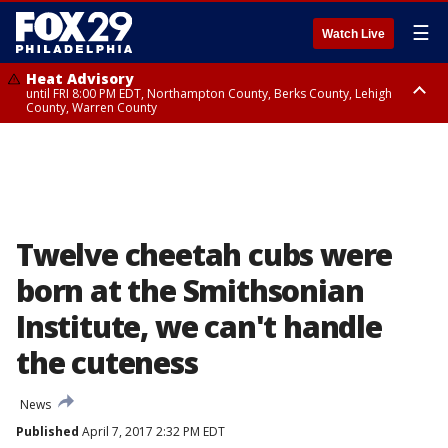
☰
Watch Live
Heat Advisory
until FRI 8:00 PM EDT, Northampton County, Berks County, Lehigh
County, Warren County
Heat Advisory
until SAT 8:00 PM EDT, Eastern Chester County, Western Chester County,
Eastern Montgomery County, Upper Bucks County, Philadelphia County,
Western Montgomery County, Delaware County, Lower Bucks County,
Somerset County, Southeastern Burlington County, Hunterdon County,
Camden County, Gloucester County, Northwestern Burlington County,
Mercer County, Ocean County, New Castle County
Twelve cheetah cubs were
born at the Smithsonian
Institute, we can't handle
the cuteness
News
Published
April 7, 2017 2:32 PM EDT