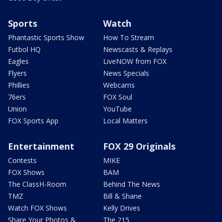
Sports
Watch
Phantastic Sports Show
How To Stream
Futbol HQ
Newscasts & Replays
Eagles
LiveNOW from FOX
Flyers
News Specials
Phillies
Webcams
76ers
FOX Soul
Union
YouTube
FOX Sports App
Local Matters
Entertainment
FOX 29 Originals
Contests
MIKE
FOX Shows
BAM
The ClassH-Room
Behind The News
TMZ
Bill & Shane
Watch FOX Shows
Kelly Drives
Share Your Photos &
The 215