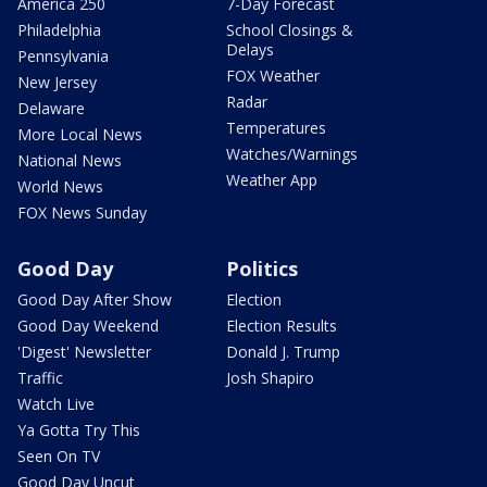
America 250
7-Day Forecast
Philadelphia
School Closings &
Delays
Pennsylvania
FOX Weather
New Jersey
Radar
Delaware
Temperatures
More Local News
Watches/Warnings
National News
Weather App
World News
FOX News Sunday
Good Day
Politics
Good Day After Show
Election
Good Day Weekend
Election Results
'Digest' Newsletter
Donald J. Trump
Traffic
Josh Shapiro
Watch Live
Ya Gotta Try This
Seen On TV
Good Day Uncut