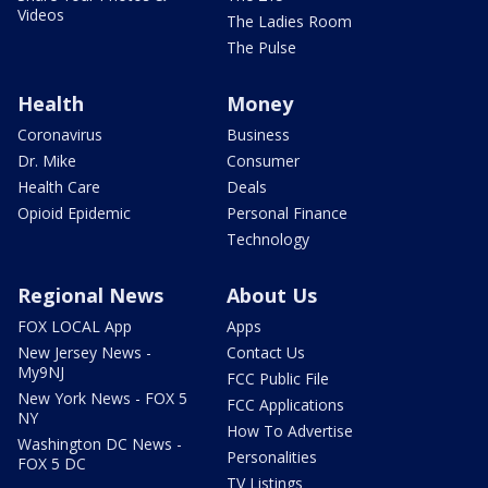
Videos
The Ladies Room
The Pulse
Health
Money
Coronavirus
Business
Dr. Mike
Consumer
Health Care
Deals
Opioid Epidemic
Personal Finance
Technology
Regional News
About Us
FOX LOCAL App
Apps
New Jersey News -
Contact Us
My9NJ
FCC Public File
New York News - FOX 5
FCC Applications
NY
How To Advertise
Washington DC News -
Personalities
FOX 5 DC
TV Listings