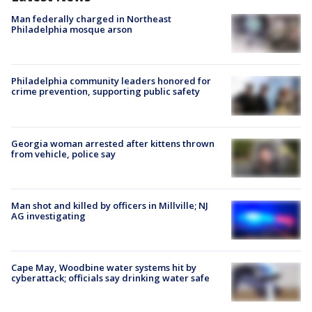
Man federally charged in Northeast
Philadelphia mosque arson
Philadelphia community leaders honored for
crime prevention, supporting public safety
Georgia woman arrested after kittens thrown
from vehicle, police say
Man shot and killed by officers in Millville; NJ
AG investigating
Cape May, Woodbine water systems hit by
cyberattack; officials say drinking water safe