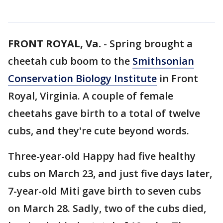
FRONT ROYAL, Va.
-
Spring brought a
cheetah cub boom to the
Smithsonian
Conservation Biology Institute
in Front
Royal, Virginia. A couple of female
cheetahs gave birth to a total of twelve
cubs, and they're cute beyond words.
Three-year-old Happy had five healthy
cubs on March 23, and just five days later,
7-year-old Miti gave birth to seven cubs
on March 28. Sadly, two of the cubs died,