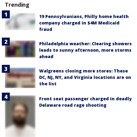
Trending
19 Pennsylvanians, Philly home health
company charged in $4M Medicaid
fraud
Philadelphia weather: Clearing showers
leads to sunny afternoon, more storms
ahead
Walgreens closing more stores: These
DC, NJ, NY, and Virginia locations are on
the list
Front seat passenger charged in deadly
Delaware road rage shooting