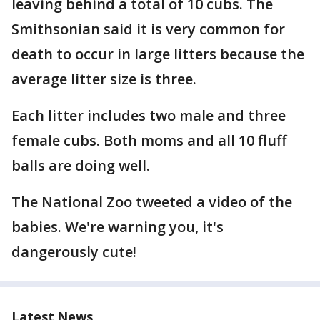
leaving behind a total of 10 cubs. The
Smithsonian said it is very common for
death to occur in large litters because the
average litter size is three.
Each litter includes two male and three
female cubs. Both moms and all 10 fluff
balls are doing well.
The National Zoo tweeted a video of the
babies. We're warning you, it's
dangerously cute!
Latest News