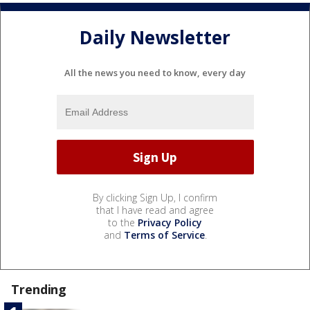
Daily Newsletter
All the news you need to know, every day
By clicking Sign Up, I confirm
that I have read and agree
to the
Privacy Policy
and
Terms of Service
.
Trending