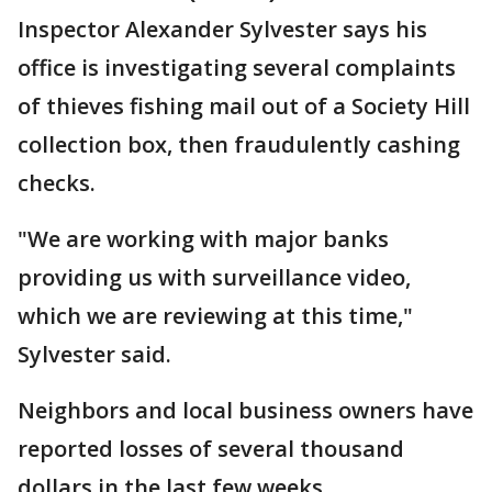
Inspector Alexander Sylvester says his
office is investigating several complaints
of thieves fishing mail out of a Society Hill
collection box, then fraudulently cashing
checks.
"We are working with major banks
providing us with surveillance video,
which we are reviewing at this time,"
Sylvester said.
Neighbors and local business owners have
reported losses of several thousand
dollars in the last few weeks.