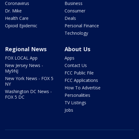
Coronavirus
Business
Dr. Mike
Consumer
Health Care
Deals
Opioid Epidemic
Personal Finance
Technology
Regional News
About Us
FOX LOCAL App
Apps
New Jersey News -
Contact Us
My9NJ
FCC Public File
New York News - FOX 5
FCC Applications
NY
How To Advertise
Washington DC News -
Personalities
FOX 5 DC
TV Listings
Jobs