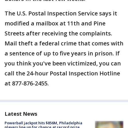
The U.S. Postal Inspection Service says it
modified a mailbox at 11th and Pine
Streets after receiving the complaints.
Mail theft a federal crime that comes with
a sentence of up to five years in prison. If
you think you've been victimized, you can
call the 24-hour Postal Inspection Hotline
at 877-876-2455.
Latest News
Powerball jackpot hits $856M, Philadelphia
players line up for chance at record prize