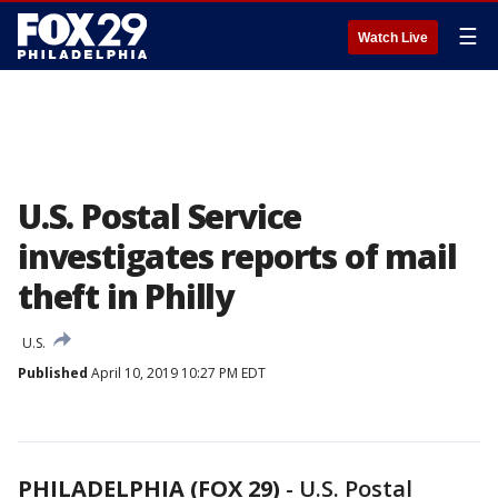
☰
Watch Live
U.S. Postal Service
investigates reports of mail
theft in Philly
U.S.
Published
April 10, 2019 10:27 PM EDT
PHILADELPHIA (FOX 29)
-
U.S. Postal