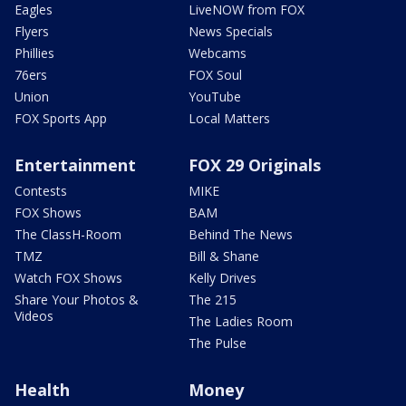
Eagles
LiveNOW from FOX
Flyers
News Specials
Phillies
Webcams
76ers
FOX Soul
Union
YouTube
FOX Sports App
Local Matters
Entertainment
FOX 29 Originals
Contests
MIKE
FOX Shows
BAM
The ClassH-Room
Behind The News
TMZ
Bill & Shane
Watch FOX Shows
Kelly Drives
Share Your Photos &
The 215
Videos
The Ladies Room
The Pulse
Health
Money