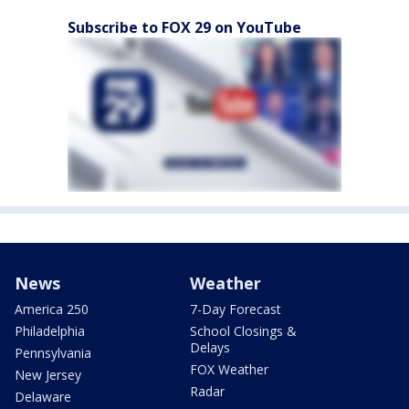
Subscribe to FOX 29 on YouTube
News
Weather
America 250
7-Day Forecast
Philadelphia
School Closings &
Delays
Pennsylvania
FOX Weather
New Jersey
Radar
Delaware