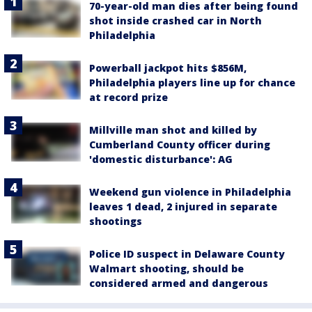
70-year-old man dies after being found
shot inside crashed car in North
Philadelphia
Powerball jackpot hits $856M,
Philadelphia players line up for chance
at record prize
Millville man shot and killed by
Cumberland County officer during
'domestic disturbance': AG
Weekend gun violence in Philadelphia
leaves 1 dead, 2 injured in separate
shootings
Police ID suspect in Delaware County
Walmart shooting, should be
considered armed and dangerous