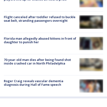
Flight canceled after toddler refused to buckle
seat belt, stranding passengers overnight
Florida man allegedly abused kittens in front of
daughter to punish her
70-year-old man dies after being found shot
inside crashed car in North Philadelphia
Roger Craig reveals vascular dementia
diagnosis during Hall of Fame speech