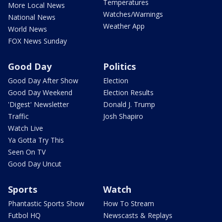
Temperatures
More Local News
Watches/Warnings
National News
Weather App
World News
FOX News Sunday
Good Day
Politics
Good Day After Show
Election
Good Day Weekend
Election Results
'Digest' Newsletter
Donald J. Trump
Traffic
Josh Shapiro
Watch Live
Ya Gotta Try This
Seen On TV
Good Day Uncut
Sports
Watch
Phantastic Sports Show
How To Stream
Futbol HQ
Newscasts & Replays