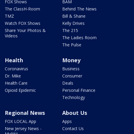
FOX Shows
BAM
The ClassH-Room
Behind The News
TMZ
Bill & Shane
Watch FOX Shows
Kelly Drives
Share Your Photos &
The 215
Videos
The Ladies Room
The Pulse
Health
Money
Coronavirus
Business
Dr. Mike
Consumer
Health Care
Deals
Opioid Epidemic
Personal Finance
Technology
Regional News
About Us
FOX LOCAL App
Apps
New Jersey News -
Contact Us
My9NJ