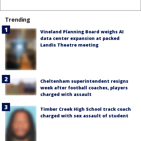
Trending
Vineland Planning Board weighs AI
data center expansion at packed
Landis Theatre meeting
Cheltenham superintendent resigns
week after football coaches, players
charged with assault
Timber Creek High School track coach
charged with sex assault of student