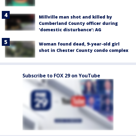
Millville man shot and killed by
Cumberland County officer during
'domestic disturbance': AG
Woman found dead, 9-year-old girl
shot in Chester County condo complex
Subscribe to FOX 29 on YouTube