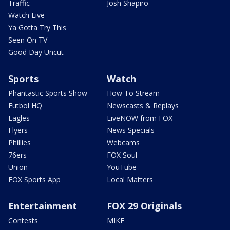
Traffic
Josh Shapiro
Watch Live
Ya Gotta Try This
Seen On TV
Good Day Uncut
Sports
Watch
Phantastic Sports Show
How To Stream
Futbol HQ
Newscasts & Replays
Eagles
LiveNOW from FOX
Flyers
News Specials
Phillies
Webcams
76ers
FOX Soul
Union
YouTube
FOX Sports App
Local Matters
Entertainment
FOX 29 Originals
Contests
MIKE