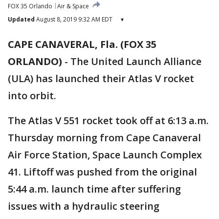
FOX 35 Orlando
Air & Space
Updated
August 8, 2019 9:32 AM EDT
▾
CAPE CANAVERAL, Fla. (FOX 35
ORLANDO)
-
The United Launch Alliance
(ULA) has launched their Atlas V rocket
into orbit.
The Atlas V 551 rocket took off at 6:13 a.m.
Thursday morning from Cape Canaveral
Air Force Station, Space Launch Complex
41. Liftoff was pushed from the original
5:44 a.m. launch time after suffering
issues with a hydraulic steering