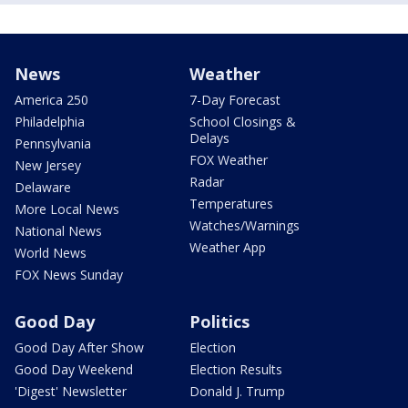
News
Weather
America 250
7-Day Forecast
Philadelphia
School Closings &
Delays
Pennsylvania
FOX Weather
New Jersey
Radar
Delaware
Temperatures
More Local News
Watches/Warnings
National News
Weather App
World News
FOX News Sunday
Good Day
Politics
Good Day After Show
Election
Good Day Weekend
Election Results
'Digest' Newsletter
Donald J. Trump