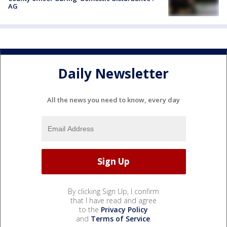
AG
Daily Newsletter
All the news you need to know, every day
By clicking Sign Up, I confirm
that I have read and agree
to the
Privacy Policy
and
Terms of Service
.