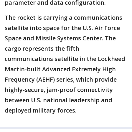
parameter and data configuration.
The rocket is carrying a communications
satellite into space for the U.S. Air Force
Space and Missile Systems Center. The
cargo represents the fifth
communications satellite in the Lockheed
Martin-built Advanced Extremely High
Frequency (AEHF) series, which provide
highly-secure, jam-proof connectivity
between U.S. national leadership and
deployed military forces.