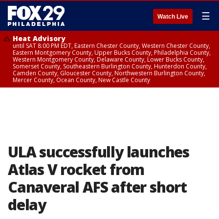
☰
Watch Live
Heat Advisory
until SAT 8:00 PM EDT, Eastern Chester County, Western Chester County,
Eastern Montgomery County, Upper Bucks County, Philadelphia County,
Western Montgomery County, Delaware County, Lower Bucks County,
Somerset County, Southeastern Burlington County, Hunterdon County,
Camden County, Gloucester County, Northwestern Burlington County,
Mercer County, Ocean County, New Castle County
ULA successfully launches
Atlas V rocket from
Canaveral AFS after short
delay