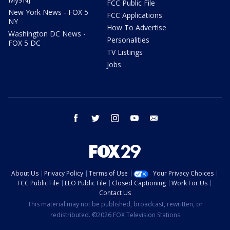
FCC Public File
New York News - FOX 5
FCC Applications
NY
How To Advertise
Washington DC News -
Personalities
FOX 5 DC
TV Listings
Jobs
facebook
twitter
instagram
youtube
email
About Us
Privacy Policy
Terms of Use
Your Privacy Choices
FCC Public File
EEO Public File
Closed Captioning
Work For Us
Contact Us
This material may not be published, broadcast, rewritten, or
redistributed. ©2026 FOX Television Stations