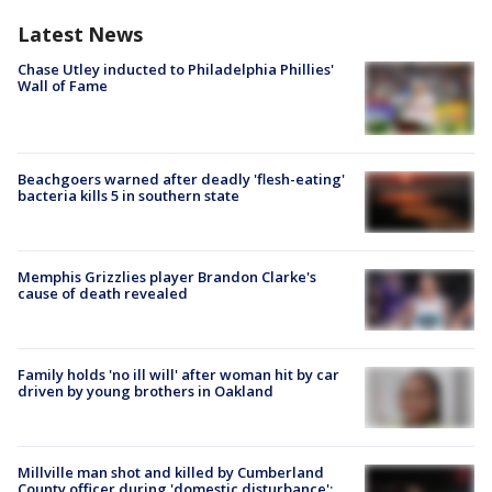
Latest News
Chase Utley inducted to Philadelphia Phillies'
Wall of Fame
Beachgoers warned after deadly 'flesh-eating'
bacteria kills 5 in southern state
Memphis Grizzlies player Brandon Clarke's
cause of death revealed
Family holds 'no ill will' after woman hit by car
driven by young brothers in Oakland
Millville man shot and killed by Cumberland
County officer during 'domestic disturbance':