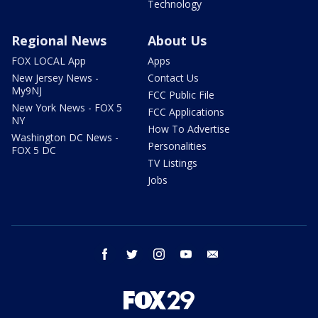
Technology
Regional News
About Us
FOX LOCAL App
Apps
New Jersey News -
Contact Us
My9NJ
FCC Public File
New York News - FOX 5
FCC Applications
NY
How To Advertise
Washington DC News -
Personalities
FOX 5 DC
TV Listings
Jobs
facebook
twitter
instagram
youtube
email