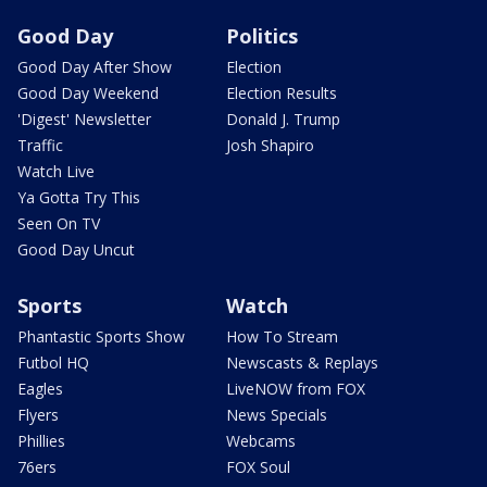
Good Day
Politics
Good Day After Show
Election
Good Day Weekend
Election Results
'Digest' Newsletter
Donald J. Trump
Traffic
Josh Shapiro
Watch Live
Ya Gotta Try This
Seen On TV
Good Day Uncut
Sports
Watch
Phantastic Sports Show
How To Stream
Futbol HQ
Newscasts & Replays
Eagles
LiveNOW from FOX
Flyers
News Specials
Phillies
Webcams
76ers
FOX Soul