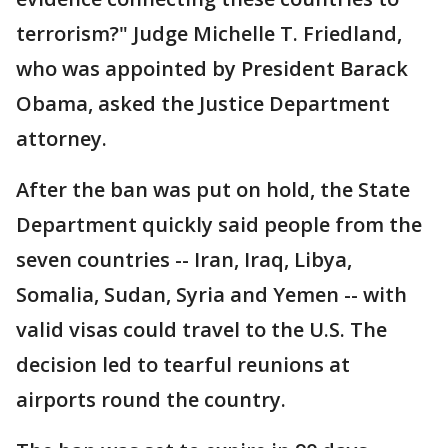
terrorism?" Judge Michelle T. Friedland,
who was appointed by President Barack
Obama, asked the Justice Department
attorney.
After the ban was put on hold, the State
Department quickly said people from the
seven countries -- Iran, Iraq, Libya,
Somalia, Sudan, Syria and Yemen -- with
valid visas could travel to the U.S. The
decision led to tearful reunions at
airports round the country.