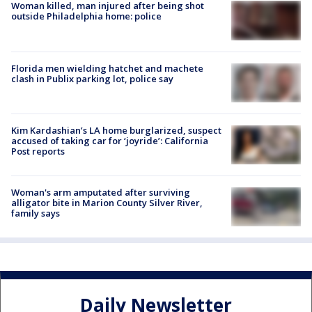
Woman killed, man injured after being shot
outside Philadelphia home: police
Florida men wielding hatchet and machete
clash in Publix parking lot, police say
Kim Kardashian’s LA home burglarized, suspect
accused of taking car for ‘joyride’: California
Post reports
Woman's arm amputated after surviving
alligator bite in Marion County Silver River,
family says
Daily Newsletter