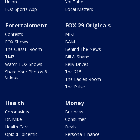
Union
YouTube
FOX Sports App
Local Matters
Entertainment
FOX 29 Originals
Contests
MIKE
FOX Shows
BAM
The ClassH-Room
Behind The News
TMZ
Bill & Shane
Watch FOX Shows
Kelly Drives
Share Your Photos &
The 215
Videos
The Ladies Room
The Pulse
Health
Money
Coronavirus
Business
Dr. Mike
Consumer
Health Care
Deals
Opioid Epidemic
Personal Finance