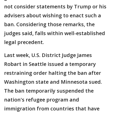
not consider statements by Trump or his
advisers about wishing to enact such a
ban. Considering those remarks, the
judges said, falls within well-established
legal precedent.
Last week, U.S. District Judge James
Robart in Seattle issued a temporary
restraining order halting the ban after
Washington state and Minnesota sued.
The ban temporarily suspended the
nation's refugee program and
immigration from countries that have