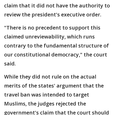
claim that it did not have the authority to
review the president's executive order.
"There is no precedent to support this
claimed unreviewability, which runs
contrary to the fundamental structure of
our constitutional democracy," the court
said.
While they did not rule on the actual
merits of the states' argument that the
travel ban was intended to target
Muslims, the judges rejected the
government's claim that the court should