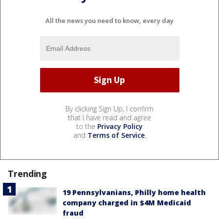
All the news you need to know, every day
By clicking Sign Up, I confirm
that I have read and agree
to the
Privacy Policy
and
Terms of Service
.
Trending
19 Pennsylvanians, Philly home health
company charged in $4M Medicaid
fraud