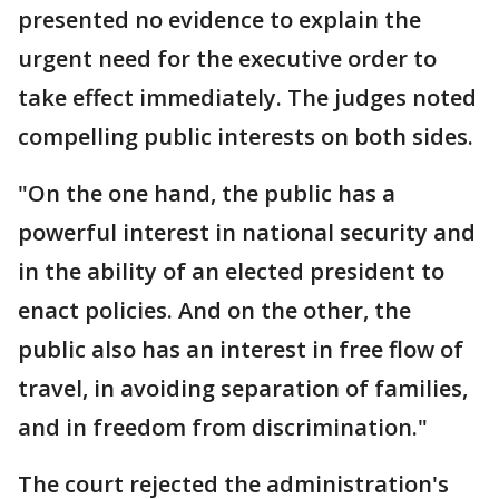
presented no evidence to explain the
urgent need for the executive order to
take effect immediately. The judges noted
compelling public interests on both sides.
"On the one hand, the public has a
powerful interest in national security and
in the ability of an elected president to
enact policies. And on the other, the
public also has an interest in free flow of
travel, in avoiding separation of families,
and in freedom from discrimination."
The court rejected the administration's