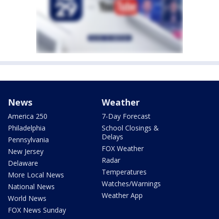
News
Weather
America 250
7-Day Forecast
Philadelphia
School Closings &
Delays
Pennsylvania
FOX Weather
New Jersey
Radar
Delaware
Temperatures
More Local News
Watches/Warnings
National News
Weather App
World News
FOX News Sunday