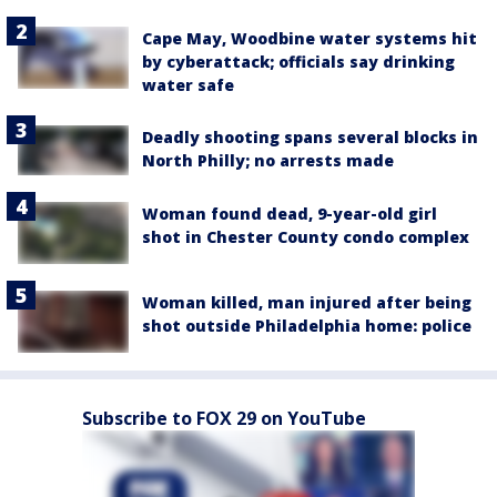
Cape May, Woodbine water systems hit
by cyberattack; officials say drinking
water safe
Deadly shooting spans several blocks in
North Philly; no arrests made
Woman found dead, 9-year-old girl
shot in Chester County condo complex
Woman killed, man injured after being
shot outside Philadelphia home: police
Subscribe to FOX 29 on YouTube