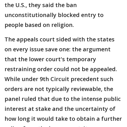
the U.S., they said the ban
unconstitutionally blocked entry to
people based on religion.
The appeals court sided with the states
on every issue save one: the argument
that the lower court's temporary
restraining order could not be appealed.
While under 9th Circuit precedent such
orders are not typically reviewable, the
panel ruled that due to the intense public
interest at stake and the uncertainty of
how long it would take to obtain a further