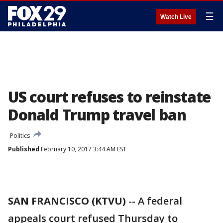
☰
Watch Live
US court refuses to reinstate
Donald Trump travel ban
Politics
Published
February 10, 2017 3:44 AM EST
SAN FRANCISCO (KTVU)
-- A federal
appeals court refused Thursday to