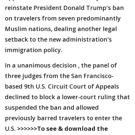
reinstate President Donald Trump's ban
on travelers from seven predominantly
Muslim nations, dealing another legal
setback to the new administration's
immigration policy.
In a unanimous decision , the panel of
three judges from the San Francisco-
based 9th U.S. Circuit Court of Appeals
declined to block a lower-court ruling that
suspended the ban and allowed
previously barred travelers to enter the
U.S.
>>>>>>To see & download the