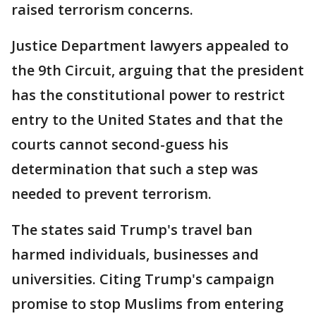
raised terrorism concerns.
Justice Department lawyers appealed to
the 9th Circuit, arguing that the president
has the constitutional power to restrict
entry to the United States and that the
courts cannot second-guess his
determination that such a step was
needed to prevent terrorism.
The states said Trump's travel ban
harmed individuals, businesses and
universities. Citing Trump's campaign
promise to stop Muslims from entering