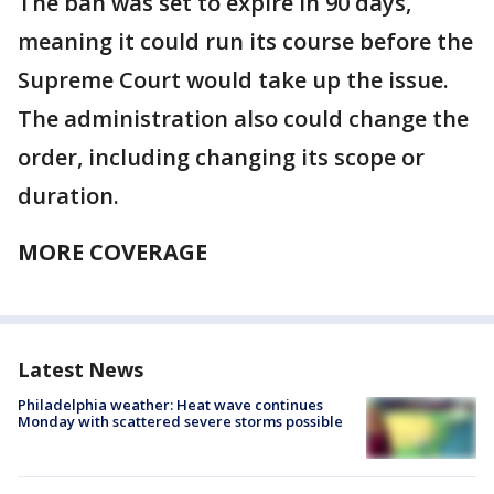
The ban was set to expire in 90 days,
meaning it could run its course before the
Supreme Court would take up the issue.
The administration also could change the
order, including changing its scope or
duration.
MORE COVERAGE
Latest News
Philadelphia weather: Heat wave continues
Monday with scattered severe storms possible