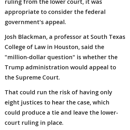
ruling from the lower court, it was
appropriate to consider the federal
government's appeal.
Josh Blackman, a professor at South Texas
College of Law in Houston, said the
"million-dollar question" is whether the
Trump administration would appeal to
the Supreme Court.
That could run the risk of having only
eight justices to hear the case, which
could produce a tie and leave the lower-
court ruling in place.