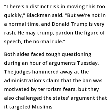
"There's a distinct risk in moving this too
quickly," Blackman said. "But we're not in
a normal time, and Donald Trump is very
rash. He may trump, pardon the figure of
speech, the normal rule."
Both sides faced tough questioning
during an hour of arguments Tuesday.
The judges hammered away at the
administration's claim that the ban was
motivated by terrorism fears, but they
also challenged the states' argument that
it targeted Muslims.