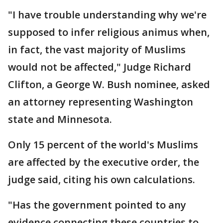
"I have trouble understanding why we're
supposed to infer religious animus when,
in fact, the vast majority of Muslims
would not be affected," Judge Richard
Clifton, a George W. Bush nominee, asked
an attorney representing Washington
state and Minnesota.
Only 15 percent of the world's Muslims
are affected by the executive order, the
judge said, citing his own calculations.
"Has the government pointed to any
evidence connecting these countries to