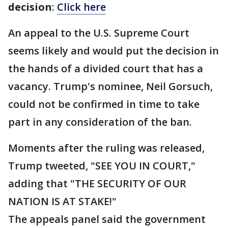
decision
:
Click here
An appeal to the U.S. Supreme Court
seems likely and would put the decision in
the hands of a divided court that has a
vacancy. Trump's nominee, Neil Gorsuch,
could not be confirmed in time to take
part in any consideration of the ban.
Moments after the ruling was released,
Trump tweeted, "SEE YOU IN COURT,"
adding that "THE SECURITY OF OUR
NATION IS AT STAKE!"
The appeals panel said the government