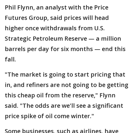
Phil Flynn, an analyst with the Price
Futures Group, said prices will head
higher once withdrawals from U.S.
Strategic Petroleum Reserve — a million
barrels per day for six months — end this
fall.
"The market is going to start pricing that
in, and refiners are not going to be getting
this cheap oil from the reserve," Flynn
said. "The odds are we'll see a significant
price spike of oil come winter."
Some businesses, such as airlines, have