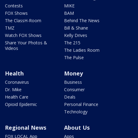
Contests
MIKE
FOX Shows
BAM
The ClassH-Room
Behind The News
TMZ
Bill & Shane
Watch FOX Shows
Kelly Drives
Share Your Photos &
The 215
Videos
The Ladies Room
The Pulse
Health
Money
Coronavirus
Business
Dr. Mike
Consumer
Health Care
Deals
Opioid Epidemic
Personal Finance
Technology
Regional News
About Us
FOX LOCAL App
Apps