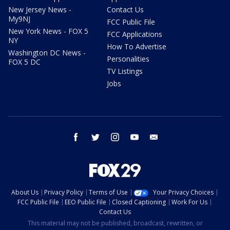
New Jersey News -
Contact Us
My9NJ
FCC Public File
New York News - FOX 5
FCC Applications
NY
How To Advertise
Washington DC News -
Personalities
FOX 5 DC
TV Listings
Jobs
facebook
twitter
instagram
youtube
email
About Us
Privacy Policy
Terms of Use
Your Privacy Choices
FCC Public File
EEO Public File
Closed Captioning
Work For Us
Contact Us
This material may not be published, broadcast, rewritten, or