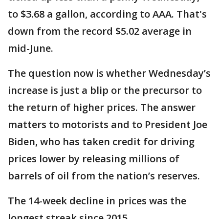
to $3.68 a gallon, according to AAA. That's
down from the record $5.02 average in
mid-June.
The question now is whether Wednesday’s
increase is just a blip or the precursor to
the return of higher prices. The answer
matters to motorists and to President Joe
Biden, who has taken credit for driving
prices lower by releasing millions of
barrels of oil from the nation’s reserves.
The 14-week decline in prices was the
longest streak since 2015.