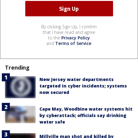
By clicking Sign Up, I confirm
that I have read and agree
to the
Privacy Policy
and
Terms of Service
.
Trending
New Jersey water departments
targeted in cyber incidents; systems
now secured
Cape May, Woodbine water systems hit
by cyberattack; officials say drinking
water safe
Millville man shot and killed by