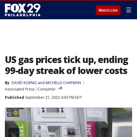
☰
Watch Live
US gas prices tick up, ending
99-day streak of lower costs
By
DAVID KOENIG and MICHELLE CHAPMAN
Associated Press
Consumer
Published
September 21, 2022 4:03 PM EDT