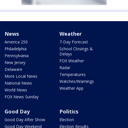
News
Weather
America 250
7-Day Forecast
Philadelphia
School Closings &
Delays
Pennsylvania
FOX Weather
New Jersey
Radar
Delaware
Temperatures
More Local News
Watches/Warnings
National News
Weather App
World News
FOX News Sunday
Good Day
Politics
Good Day After Show
Election
Good Day Weekend
Election Results