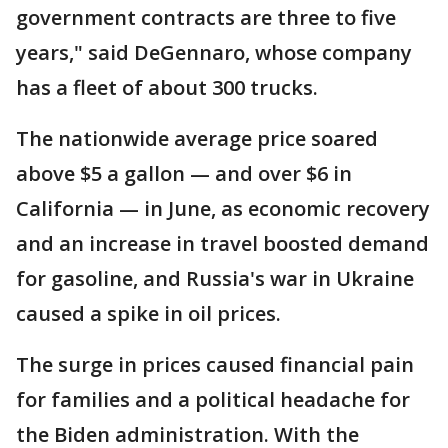
government contracts are three to five
years," said DeGennaro, whose company
has a fleet of about 300 trucks.
The nationwide average price soared
above $5 a gallon — and over $6 in
California — in June, as economic recovery
and an increase in travel boosted demand
for gasoline, and Russia's war in Ukraine
caused a spike in oil prices.
The surge in prices caused financial pain
for families and a political headache for
the Biden administration. With the