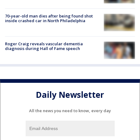
70-year-old man dies after being found shot
inside crashed car in North Philadelphia
Roger Craig reveals vascular dementia
diagnosis during Hall of Fame speech
Daily Newsletter
All the news you need to know, every day