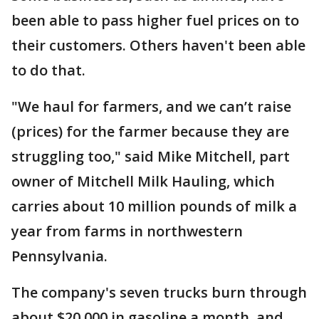
been able to pass higher fuel prices on to
their customers. Others haven't been able
to do that.
"We haul for farmers, and we can’t raise
(prices) for the farmer because they are
struggling too," said Mike Mitchell, part
owner of Mitchell Milk Hauling, which
carries about 10 million pounds of milk a
year from farms in northwestern
Pennsylvania.
The company's seven trucks burn through
about $20,000 in gasoline a month, and