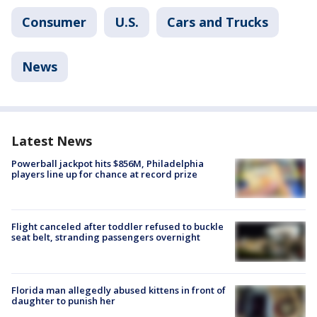
Consumer
U.S.
Cars and Trucks
News
Latest News
Powerball jackpot hits $856M, Philadelphia
players line up for chance at record prize
Flight canceled after toddler refused to buckle
seat belt, stranding passengers overnight
Florida man allegedly abused kittens in front of
daughter to punish her