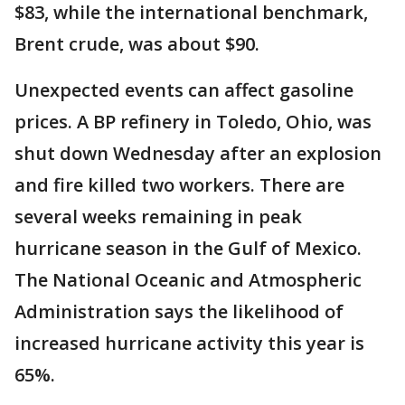
$83, while the international benchmark,
Brent crude, was about $90.
Unexpected events can affect gasoline
prices. A BP refinery in Toledo, Ohio, was
shut down Wednesday after an explosion
and fire killed two workers. There are
several weeks remaining in peak
hurricane season in the Gulf of Mexico.
The National Oceanic and Atmospheric
Administration says the likelihood of
increased hurricane activity this year is
65%.