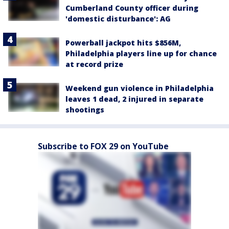
Cumberland County officer during
'domestic disturbance': AG
Powerball jackpot hits $856M,
Philadelphia players line up for chance
at record prize
Weekend gun violence in Philadelphia
leaves 1 dead, 2 injured in separate
shootings
Subscribe to FOX 29 on YouTube