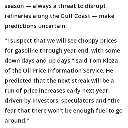
season — always a threat to disrupt
refineries along the Gulf Coast — make
predictions uncertain.
"I suspect that we will see choppy prices
for gasoline through year end, with some
down days and up days," said Tom Kloza
of the Oil Price Information Service. He
predicted that the next streak will be a
run of price increases early next year,
driven by investors, speculators and "the
fear that there won’t be enough fuel to go
around."