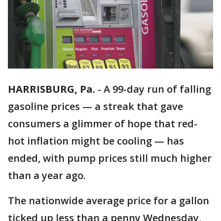
HARRISBURG, Pa.
-
A 99-day run of falling
gasoline prices — a streak that gave
consumers a glimmer of hope that red-
hot inflation might be cooling — has
ended, with pump prices still much higher
than a year ago.
The nationwide average price for a gallon
ticked up less than a penny Wednesday,