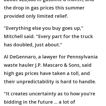
the drop in gas prices this summer
provided only limited relief.
"Everything else you buy goes up,"
Mitchell said. "Every part for the truck
has doubled, just about."
Al DeGennaro, a lawyer for Pennsylvania
waste hauler J.P. Mascaro & Sons, said
high gas prices have taken a toll, and
their unpredictability is hard to handle.
"It creates uncertainty as to how you’re
bidding in the future ... a lot of