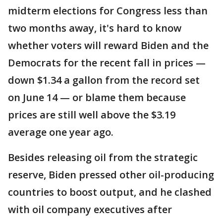
midterm elections for Congress less than
two months away, it's hard to know
whether voters will reward Biden and the
Democrats for the recent fall in prices —
down $1.34 a gallon from the record set
on June 14 — or blame them because
prices are still well above the $3.19
average one year ago.
Besides releasing oil from the strategic
reserve, Biden pressed other oil-producing
countries to boost output, and he clashed
with oil company executives after