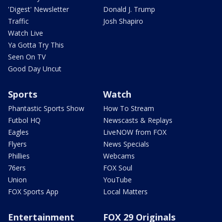
'Digest' Newsletter
Donald J. Trump
Traffic
Josh Shapiro
Watch Live
Ya Gotta Try This
Seen On TV
Good Day Uncut
Sports
Watch
Phantastic Sports Show
How To Stream
Futbol HQ
Newscasts & Replays
Eagles
LiveNOW from FOX
Flyers
News Specials
Phillies
Webcams
76ers
FOX Soul
Union
YouTube
FOX Sports App
Local Matters
Entertainment
FOX 29 Originals