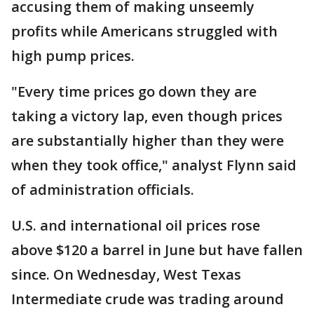
accusing them of making unseemly
profits while Americans struggled with
high pump prices.
"Every time prices go down they are
taking a victory lap, even though prices
are substantially higher than they were
when they took office," analyst Flynn said
of administration officials.
U.S. and international oil prices rose
above $120 a barrel in June but have fallen
since. On Wednesday, West Texas
Intermediate crude was trading around