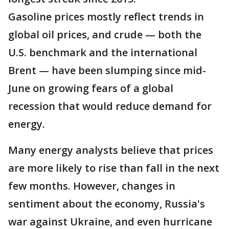
Gasoline prices mostly reflect trends in
global oil prices, and crude — both the
U.S. benchmark and the international
Brent — have been slumping since mid-
June on growing fears of a global
recession that would reduce demand for
energy.
Many energy analysts believe that prices
are more likely to rise than fall in the next
few months. However, changes in
sentiment about the economy, Russia's
war against Ukraine, and even hurricane