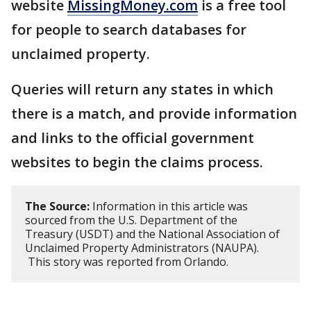
website
MissingMoney.com
is a free tool
for people to search databases for
unclaimed property.
Queries will return any states in which
there is a match, and provide information
and links to the official government
websites to begin the claims process.
The Source:
Information in this article was
sourced from the U.S. Department of the
Treasury (USDT) and the National Association of
Unclaimed Property Administrators (NAUPA).
This story was reported from Orlando.