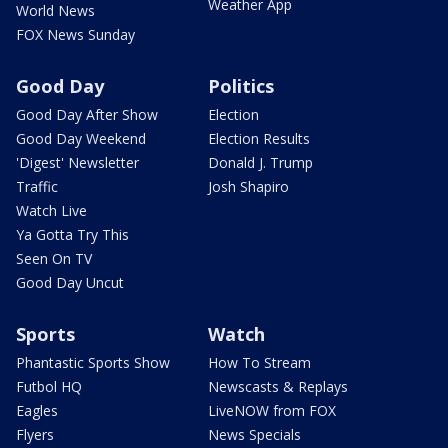
Weather App
World News
FOX News Sunday
Good Day
Politics
Good Day After Show
Election
Good Day Weekend
Election Results
'Digest' Newsletter
Donald J. Trump
Traffic
Josh Shapiro
Watch Live
Ya Gotta Try This
Seen On TV
Good Day Uncut
Sports
Watch
Phantastic Sports Show
How To Stream
Futbol HQ
Newscasts & Replays
Eagles
LiveNOW from FOX
Flyers
News Specials