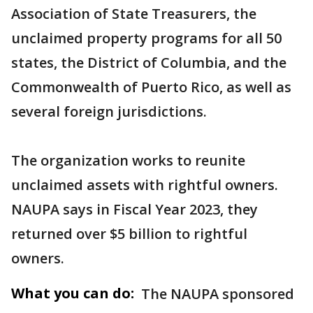
Association of State Treasurers, the
unclaimed property programs for all 50
states, the District of Columbia, and the
Commonwealth of Puerto Rico, as well as
several foreign jurisdictions.
The organization works to reunite
unclaimed assets with rightful owners.
NAUPA says in Fiscal Year 2023, they
returned over $5 billion to rightful
owners.
What you can do:
The NAUPA sponsored