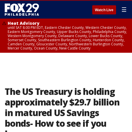
☰
Watch Live
Heat Advisory
until SAT 8:00 PM EDT, Eastern Chester County, Western Chester County,
Eastern Montgomery County, Upper Bucks County, Philadelphia County,
Western Montgomery County, Delaware County, Lower Bucks County,
Somerset County, Southeastern Burlington County, Hunterdon County,
Camden County, Gloucester County, Northwestern Burlington County,
Mercer County, Ocean County, New Castle County
The US Treasury is holding
approximately $29.7 billion
in matured US Savings
bonds- How to see if you