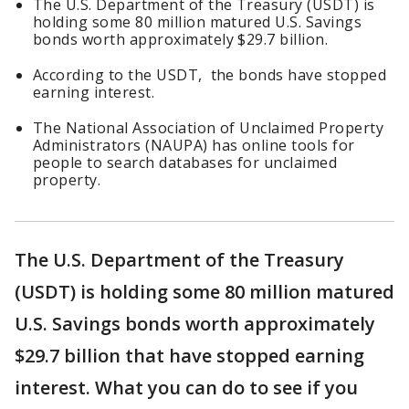
The U.S. Department of the Treasury (USDT) is
holding some 80 million matured U.S. Savings
bonds worth approximately $29.7 billion.
According to the USDT, the bonds have stopped
earning interest.
The National Association of Unclaimed Property
Administrators (NAUPA) has online tools for
people to search databases for unclaimed
property.
The U.S. Department of the Treasury
(USDT) is holding some 80 million matured
U.S. Savings bonds worth approximately
$29.7 billion that have stopped earning
interest. What you can do to see if you