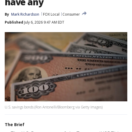
have any
By
Mark Richardson
FOX Local
Consumer
Published
July 6, 2026 9:47 AM EDT
U.S. savings bonds (Ron Antonelli/Bloomberg via Getty Images)
The Brief