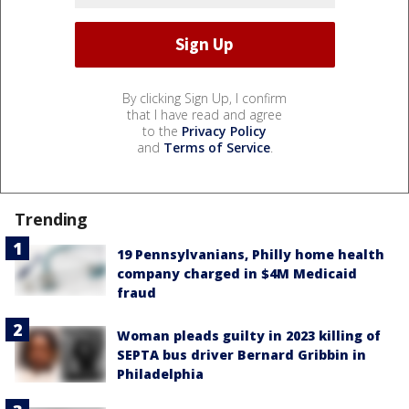
By clicking Sign Up, I confirm
that I have read and agree
to the
Privacy Policy
and
Terms of Service
.
Trending
19 Pennsylvanians, Philly home health
company charged in $4M Medicaid
fraud
Woman pleads guilty in 2023 killing of
SEPTA bus driver Bernard Gribbin in
Philadelphia