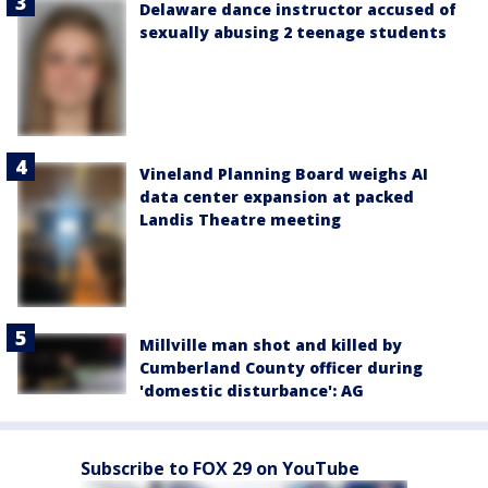
Delaware dance instructor accused of
sexually abusing 2 teenage students
Vineland Planning Board weighs AI
data center expansion at packed
Landis Theatre meeting
Millville man shot and killed by
Cumberland County officer during
'domestic disturbance': AG
Subscribe to FOX 29 on YouTube