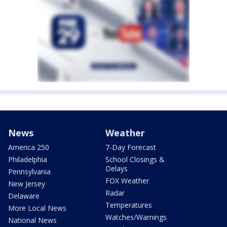
News
Weather
America 250
7-Day Forecast
Philadelphia
School Closings &
Delays
Pennsylvania
FOX Weather
New Jersey
Radar
Delaware
Temperatures
More Local News
Watches/Warnings
National News