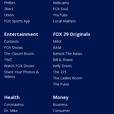
Phillies
Webcams
76ers
FOX Soul
Union
YouTube
FOX Sports App
Local Matters
Entertainment
FOX 29 Originals
Contests
MIKE
FOX Shows
BAM
The ClassH-Room
Behind The News
TMZ
Bill & Shane
Watch FOX Shows
Kelly Drives
Share Your Photos &
The 215
Videos
The Ladies Room
The Pulse
Health
Money
Coronavirus
Business
Dr. Mike
Consumer