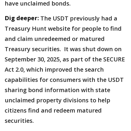
have unclaimed bonds.
Dig deeper:
The USDT previously had a
Treasury Hunt website for people to find
and claim unredeemed or matured
Treasury securities. It was shut down on
September 30, 2025, as part of the SECURE
Act 2.0, which improved the search
capabilities for consumers with the USDT
sharing bond information with state
unclaimed property divisions to help
citizens find and redeem matured
securities.