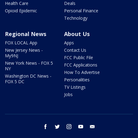
Health Care
Deals
Opioid Epidemic
Personal Finance
Technology
Regional News
About Us
FOX LOCAL App
Apps
New Jersey News -
Contact Us
My9NJ
FCC Public File
New York News - FOX 5
FCC Applications
NY
How To Advertise
Washington DC News -
Personalities
FOX 5 DC
TV Listings
Jobs
facebook
twitter
instagram
youtube
email