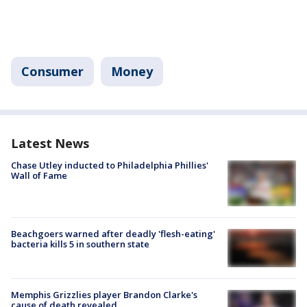
Consumer
Money
Latest News
Chase Utley inducted to Philadelphia Phillies'
Wall of Fame
Beachgoers warned after deadly 'flesh-eating'
bacteria kills 5 in southern state
Memphis Grizzlies player Brandon Clarke's
cause of death revealed