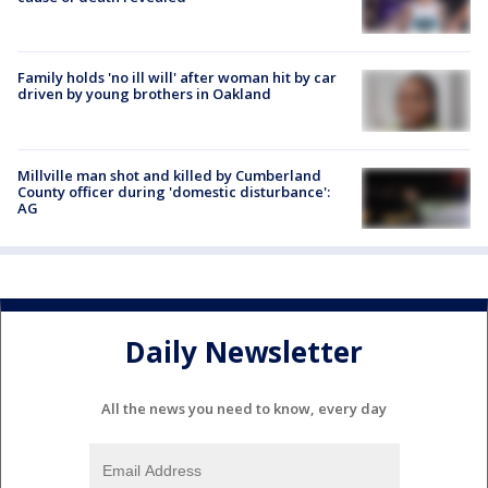
Family holds 'no ill will' after woman hit by car
driven by young brothers in Oakland
Millville man shot and killed by Cumberland
County officer during 'domestic disturbance':
AG
Daily Newsletter
All the news you need to know, every day