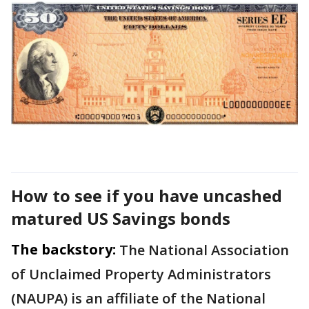
How to see if you have uncashed
matured US Savings bonds
The backstory:
The National Association
of Unclaimed Property Administrators
(NAUPA) is an affiliate of the National