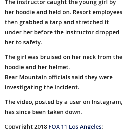
The instructor caught the young girl by
her hoodie and held on. Resort employees
then grabbed a tarp and stretched it
under her before the instructor dropped
her to safety.
The girl was bruised on her neck from the
hoodie and her helmet.
Bear Mountain officials said they were
investigating the incident.
The video, posted by a user on Instagram,
has since been taken down.
Copyright 2018
FOX 11 Los Angeles
: