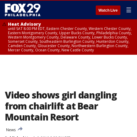
☰
Watch Live
Heat Advisory
until SAT 8:00 PM EDT, Eastern Chester County, Western Chester County,
Eastern Montgomery County, Upper Bucks County, Philadelphia County,
Western Montgomery County, Delaware County, Lower Bucks County,
Somerset County, Southeastern Burlington County, Hunterdon County,
Camden County, Gloucester County, Northwestern Burlington County,
Mercer County, Ocean County, New Castle County
Video shows girl dangling
from chairlift at Bear
Mountain Resort
News