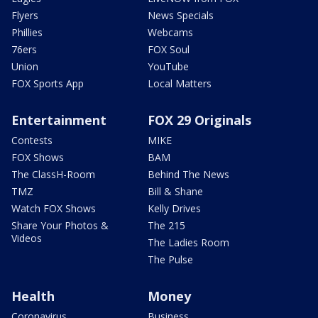
Flyers
News Specials
Phillies
Webcams
76ers
FOX Soul
Union
YouTube
FOX Sports App
Local Matters
Entertainment
FOX 29 Originals
Contests
MIKE
FOX Shows
BAM
The ClassH-Room
Behind The News
TMZ
Bill & Shane
Watch FOX Shows
Kelly Drives
Share Your Photos &
The 215
Videos
The Ladies Room
The Pulse
Health
Money
Coronavirus
Business