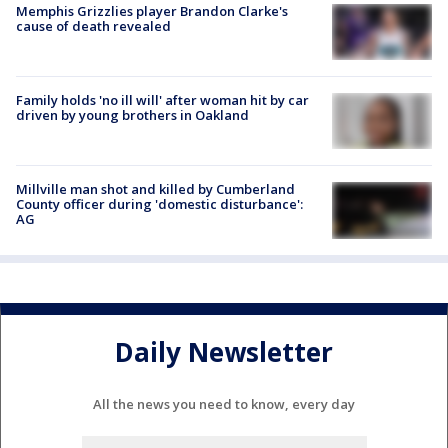
Memphis Grizzlies player Brandon Clarke's
cause of death revealed
Family holds 'no ill will' after woman hit by car
driven by young brothers in Oakland
Millville man shot and killed by Cumberland
County officer during 'domestic disturbance':
AG
Daily Newsletter
All the news you need to know, every day