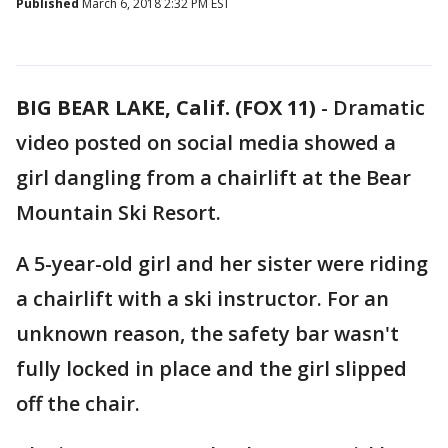
Published
March 6, 2018 2:32 PM EST
BIG BEAR LAKE, Calif. (FOX 11)
-
Dramatic
video posted on social media showed a
girl dangling from a chairlift at the Bear
Mountain Ski Resort.
A 5-year-old girl and her sister were riding
a chairlift with a ski instructor. For an
unknown reason, the safety bar wasn't
fully locked in place and the girl slipped
off the chair.