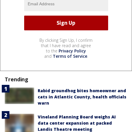
By clicking Sign Up, I confirm
that I have read and agree
to the
Privacy Policy
and
Terms of Service
.
Trending
Rabid groundhog bites homeowner and
cats in Atlantic County, health officials
warn
Vineland Planning Board weighs AI
data center expansion at packed
Landis Theatre meeting