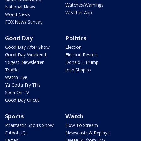
Watches/Warnings
National News
Weather App
World News
FOX News Sunday
Good Day
Politics
Good Day After Show
Election
Good Day Weekend
Election Results
'Digest' Newsletter
Donald J. Trump
Traffic
Josh Shapiro
Watch Live
Ya Gotta Try This
Seen On TV
Good Day Uncut
Sports
Watch
Phantastic Sports Show
How To Stream
Futbol HQ
Newscasts & Replays
Eagles
LiveNOW from FOX