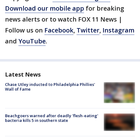
Download our mobile app
for breaking
news alerts or to watch FOX 11 News |
Follow us on
Facebook
,
Twitter
,
Instagram
and
YouTube
.
Latest News
Chase Utley inducted to Philadelphia Phillies'
Wall of Fame
Beachgoers warned after deadly 'flesh-eating'
bacteria kills 5 in southern state