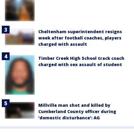
Cheltenham superintendent resigns
week after football coaches, players
charged with assault
Timber Creek High School track coach
charged with sex assault of student
Millville man shot and killed by
Cumberland County officer during
'domestic disturbance': AG