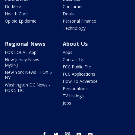
Dr. Mike
Consumer
Health Care
Deals
Opioid Epidemic
Personal Finance
Technology
Regional News
About Us
FOX LOCAL App
Apps
New Jersey News -
Contact Us
My9NJ
FCC Public File
New York News - FOX 5
FCC Applications
NY
How To Advertise
Washington DC News -
Personalities
FOX 5 DC
TV Listings
Jobs
facebook
twitter
instagram
youtube
email