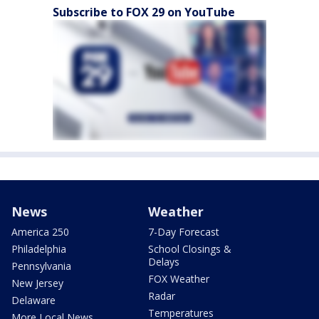
Subscribe to FOX 29 on YouTube
News
Weather
America 250
7-Day Forecast
Philadelphia
School Closings &
Delays
Pennsylvania
FOX Weather
New Jersey
Radar
Delaware
Temperatures
More Local News