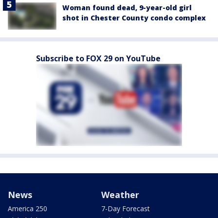
Woman found dead, 9-year-old girl
shot in Chester County condo complex
Subscribe to FOX 29 on YouTube
News
Weather
America 250
7-Day Forecast