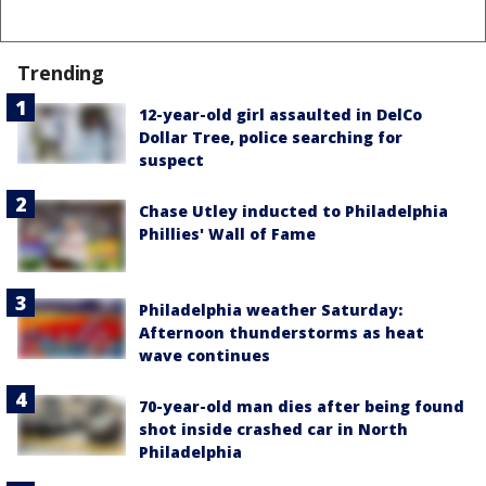
Trending
12-year-old girl assaulted in DelCo
Dollar Tree, police searching for
suspect
Chase Utley inducted to Philadelphia
Phillies' Wall of Fame
Philadelphia weather Saturday:
Afternoon thunderstorms as heat
wave continues
70-year-old man dies after being found
shot inside crashed car in North
Philadelphia