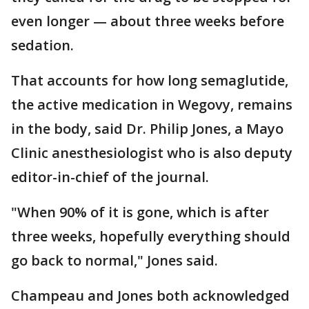
even longer — about three weeks before
sedation.
That accounts for how long semaglutide,
the active medication in Wegovy, remains
in the body, said Dr. Philip Jones, a Mayo
Clinic anesthesiologist who is also deputy
editor-in-chief of the journal.
"When 90% of it is gone, which is after
three weeks, hopefully everything should
go back to normal," Jones said.
Champeau and Jones both acknowledged