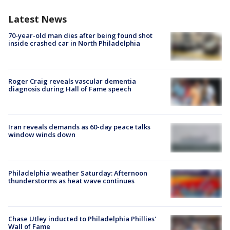
Latest News
70-year-old man dies after being found shot
inside crashed car in North Philadelphia
Roger Craig reveals vascular dementia
diagnosis during Hall of Fame speech
Iran reveals demands as 60-day peace talks
window winds down
Philadelphia weather Saturday: Afternoon
thunderstorms as heat wave continues
Chase Utley inducted to Philadelphia Phillies'
Wall of Fame