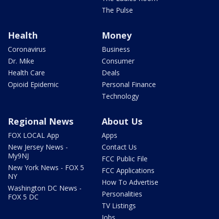
The Pulse
Health
Money
Coronavirus
Business
Dr. Mike
Consumer
Health Care
Deals
Opioid Epidemic
Personal Finance
Technology
Regional News
About Us
FOX LOCAL App
Apps
New Jersey News -
Contact Us
My9NJ
FCC Public File
New York News - FOX 5
FCC Applications
NY
How To Advertise
Washington DC News -
Personalities
FOX 5 DC
TV Listings
Jobs