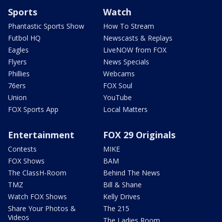
Sports
Watch
Phantastic Sports Show
How To Stream
Futbol HQ
Newscasts & Replays
Eagles
LiveNOW from FOX
Flyers
News Specials
Phillies
Webcams
76ers
FOX Soul
Union
YouTube
FOX Sports App
Local Matters
Entertainment
FOX 29 Originals
Contests
MIKE
FOX Shows
BAM
The ClassH-Room
Behind The News
TMZ
Bill & Shane
Watch FOX Shows
Kelly Drives
Share Your Photos &
The 215
Videos
The Ladies Room