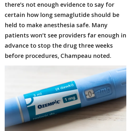
there’s not enough evidence to say for
certain how long semaglutide should be
held to make anesthesia safe. Many
patients won’t see providers far enough in
advance to stop the drug three weeks
before procedures, Champeau noted.