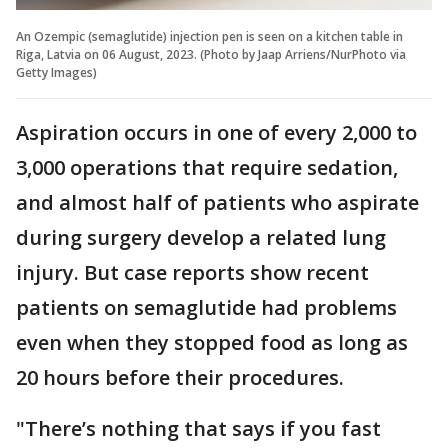
An Ozempic (semaglutide) injection pen is seen on a kitchen table in
Riga, Latvia on 06 August, 2023. (Photo by Jaap Arriens/NurPhoto via
Getty Images)
Aspiration occurs in one of every 2,000 to
3,000 operations that require sedation,
and almost half of patients who aspirate
during surgery develop a related lung
injury. But case reports show recent
patients on semaglutide had problems
even when they stopped food as long as
20 hours before their procedures.
"There’s nothing that says if you fast