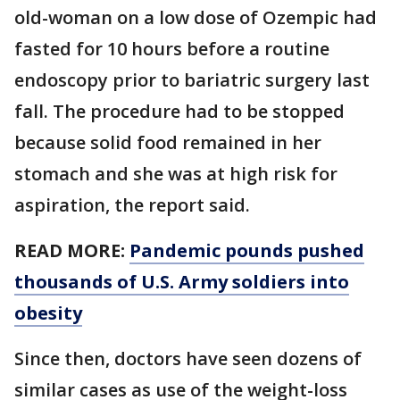
old-woman on a low dose of Ozempic had
fasted for 10 hours before a routine
endoscopy prior to bariatric surgery last
fall. The procedure had to be stopped
because solid food remained in her
stomach and she was at high risk for
aspiration, the report said.
READ MORE:
Pandemic pounds pushed
thousands of U.S. Army soldiers into
obesity
Since then, doctors have seen dozens of
similar cases as use of the weight-loss