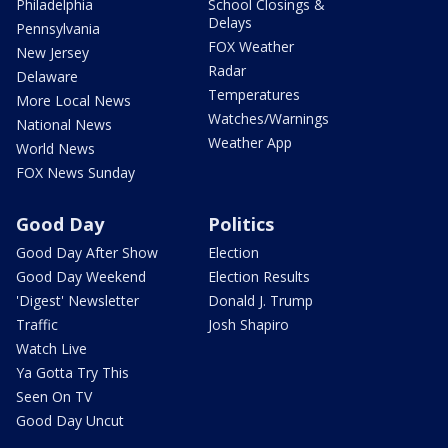
Philadelphia
School Closings &
Delays
Pennsylvania
FOX Weather
New Jersey
Radar
Delaware
Temperatures
More Local News
Watches/Warnings
National News
Weather App
World News
FOX News Sunday
Good Day
Politics
Good Day After Show
Election
Good Day Weekend
Election Results
'Digest' Newsletter
Donald J. Trump
Traffic
Josh Shapiro
Watch Live
Ya Gotta Try This
Seen On TV
Good Day Uncut