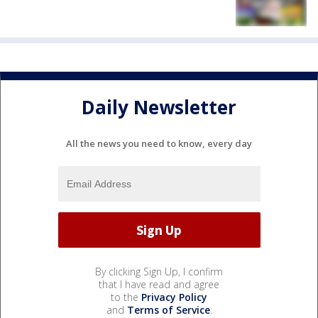
Daily Newsletter
All the news you need to know, every day
By clicking Sign Up, I confirm
that I have read and agree
to the
Privacy Policy
and
Terms of Service
.