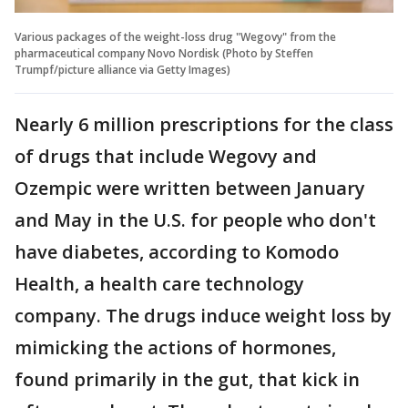
Various packages of the weight-loss drug "Wegovy" from the
pharmaceutical company Novo Nordisk (Photo by Steffen
Trumpf/picture alliance via Getty Images)
Nearly 6 million prescriptions for the class
of drugs that include Wegovy and
Ozempic were written between January
and May in the U.S. for people who don't
have diabetes, according to Komodo
Health, a health care technology
company. The drugs induce weight loss by
mimicking the actions of hormones,
found primarily in the gut, that kick in