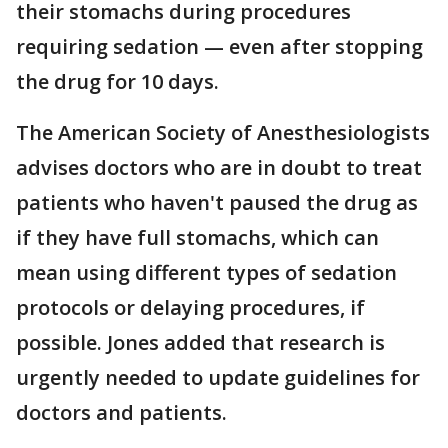
their stomachs during procedures
requiring sedation — even after stopping
the drug for 10 days.
The American Society of Anesthesiologists
advises doctors who are in doubt to treat
patients who haven't paused the drug as
if they have full stomachs, which can
mean using different types of sedation
protocols or delaying procedures, if
possible. Jones added that research is
urgently needed to update guidelines for
doctors and patients.