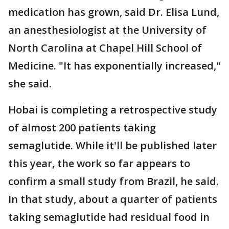
medication has grown, said Dr. Elisa Lund,
an anesthesiologist at the University of
North Carolina at Chapel Hill School of
Medicine. "It has exponentially increased,"
she said.
Hobai is completing a retrospective study
of almost 200 patients taking
semaglutide. While it'll be published later
this year, the work so far appears to
confirm a small study from Brazil, he said.
In that study, about a quarter of patients
taking semaglutide had residual food in