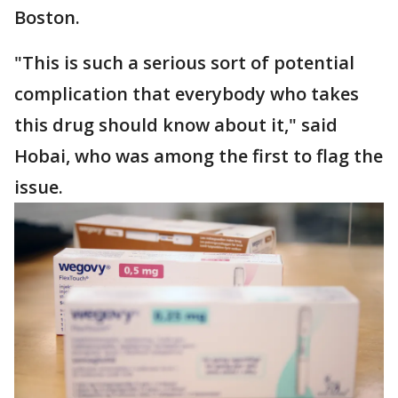
Boston.
"This is such a serious sort of potential
complication that everybody who takes
this drug should know about it," said
Hobai, who was among the first to flag the
issue.