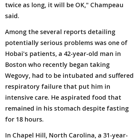
twice as long, it will be OK," Champeau
said.
Among the several reports detailing
potentially serious problems was one of
Hobai's patients, a 42-year-old man in
Boston who recently began taking
Wegovy, had to be intubated and suffered
respiratory failure that put him in
intensive care. He aspirated food that
remained in his stomach despite fasting
for 18 hours.
In Chapel Hill, North Carolina, a 31-year-