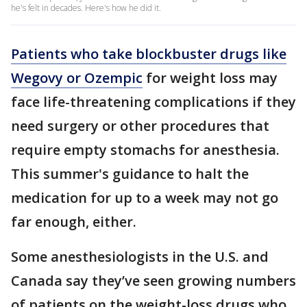
he's felt in decades. Here's how he did it.
Patients who take blockbuster drugs like
Wegovy or Ozempic
for weight loss may
face life-threatening complications if they
need surgery or other procedures that
require empty stomachs for anesthesia.
This summer's guidance to halt the
medication for up to a week may not go
far enough, either.
Some anesthesiologists in the U.S. and
Canada say they’ve seen growing numbers
of patients on the weight-loss drugs who