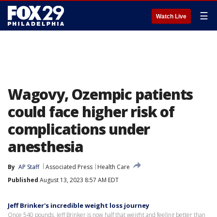
☰
Watch Live
Wagovy, Ozempic patients
could face higher risk of
complications under
anesthesia
By
AP Staff
Associated Press
Health Care
Published
August 13, 2023 8:57 AM EDT
Jeff Brinker's incredible weight loss journey
Once 540 pounds, Jeff Brinker is now half that weight and feeling better than