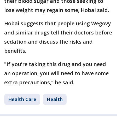
their blood sugar and those seeking to
lose weight may regain some, Hobai said.
Hobai suggests that people using Wegovy
and similar drugs tell their doctors before
sedation and discuss the risks and
benefits.
"If you’re taking this drug and you need
an operation, you will need to have some
extra precautions," he said.
Health Care
Health