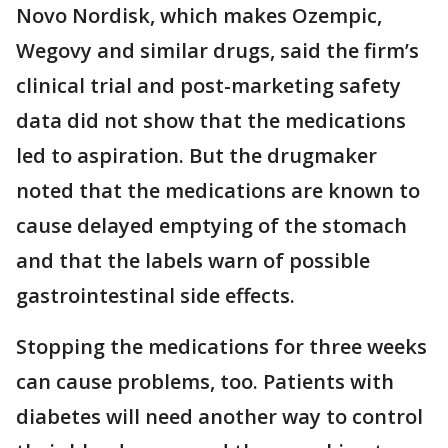
Novo Nordisk, which makes Ozempic,
Wegovy and similar drugs, said the firm’s
clinical trial and post-marketing safety
data did not show that the medications
led to aspiration. But the drugmaker
noted that the medications are known to
cause delayed emptying of the stomach
and that the labels warn of possible
gastrointestinal side effects.
Stopping the medications for three weeks
can cause problems, too. Patients with
diabetes will need another way to control