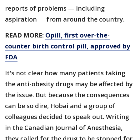
reports of problems — including
aspiration — from around the country.
READ MORE:
Opill, first over-the-
counter birth control pill, approved by
FDA
It's not clear how many patients taking
the anti-obesity drugs may be affected by
the issue. But because the consequences
can be so dire, Hobai and a group of
colleagues decided to speak out. Writing
in the Canadian Journal of Anesthesia,
they called for the drug to be stopped for