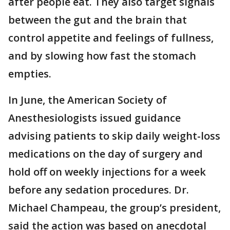
after people eat. They also target signals
between the gut and the brain that
control appetite and feelings of fullness,
and by slowing how fast the stomach
empties.
In June, the American Society of
Anesthesiologists issued guidance
advising patients to skip daily weight-loss
medications on the day of surgery and
hold off on weekly injections for a week
before any sedation procedures. Dr.
Michael Champeau, the group’s president,
said the action was based on anecdotal