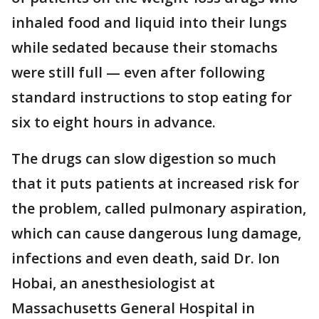
inhaled food and liquid into their lungs
while sedated because their stomachs
were still full — even after following
standard instructions to stop eating for
six to eight hours in advance.
The drugs can slow digestion so much
that it puts patients at increased risk for
the problem, called pulmonary aspiration,
which can cause dangerous lung damage,
infections and even death, said Dr. Ion
Hobai, an anesthesiologist at
Massachusetts General Hospital in