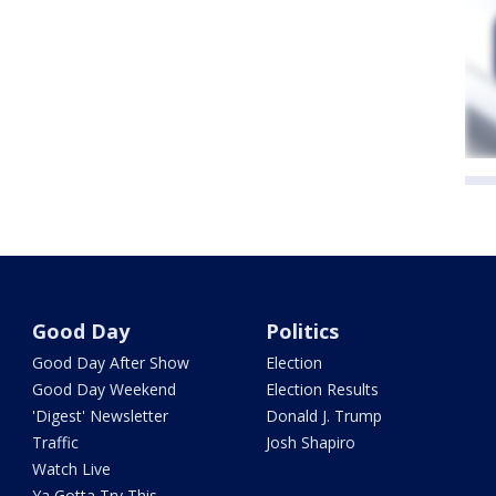
Good Day
Politics
Good Day After Show
Election
Good Day Weekend
Election Results
'Digest' Newsletter
Donald J. Trump
Traffic
Josh Shapiro
Watch Live
Ya Gotta Try This