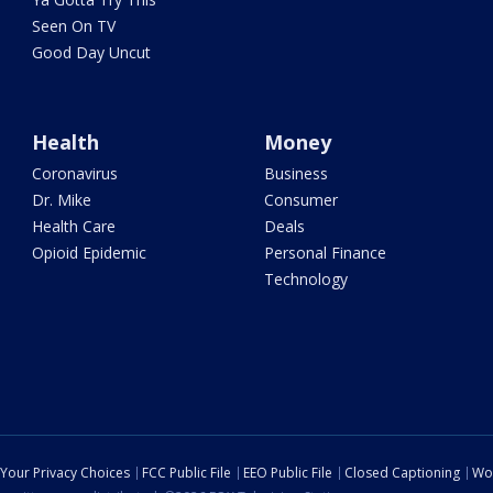
Seen On TV
Good Day Uncut
Health
Money
Coronavirus
Business
Dr. Mike
Consumer
Health Care
Deals
Opioid Epidemic
Personal Finance
Technology
Your Privacy Choices
FCC Public File
EEO Public File
Closed Captioning
Wo