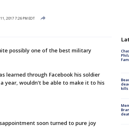
 11, 2017 7:26 PM EDT
La
uite possibly one of the best military
Chas
Phil
Fam
gas learned through Facebook his soldier
Bea
a year, wouldn't be able to make it to his
dead
kill
Memp
Bran
dea
disappointment soon turned to pure joy