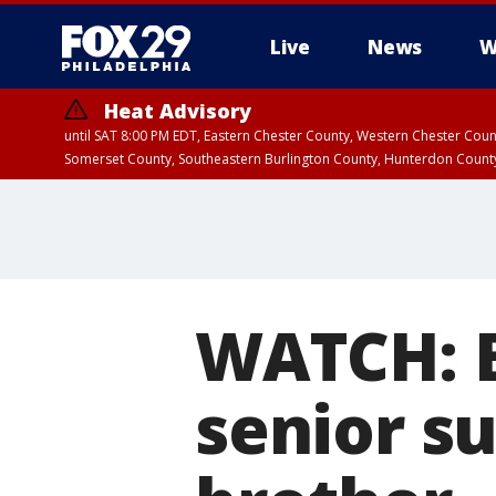
Live
News
W
Heat Advisory
until SAT 8:00 PM EDT, Eastern Chester County, Western Chester Co
Somerset County, Southeastern Burlington County, Hunterdon Count
WATCH: B
senior su