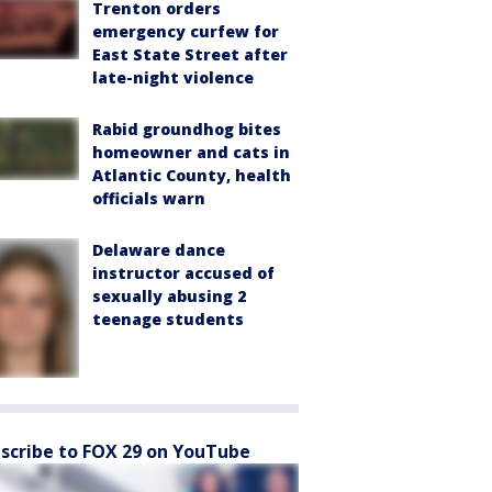
Trenton orders
emergency curfew for
East State Street after
late-night violence
Rabid groundhog bites
homeowner and cats in
Atlantic County, health
officials warn
Delaware dance
instructor accused of
sexually abusing 2
teenage students
scribe to FOX 29 on YouTube