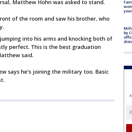
rsal, Matthew Hohn was asked to stand.
Fami
woma
youn
front of the room and saw his brother, who
y.
Mill
by 
offi
, jumping into his arms and knocking both of
dist
tly perfect. This is the best graduation
Matthew said.
ew says he's joining the military too. Basic
t.
A