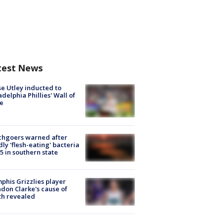
test News
e Utley inducted to
adelphia Phillies' Wall of
e
chgoers warned after
ly 'flesh-eating' bacteria
s 5 in southern state
his Grizzlies player
don Clarke's cause of
th revealed