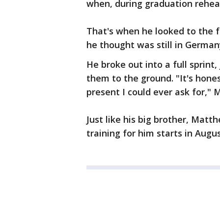
when, during graduation rehea
That's when he looked to the 
he thought was still in German
He broke out into a full sprint
them to the ground. "It's hones
present I could ever ask for," 
Just like his big brother, Matth
training for him starts in Augus