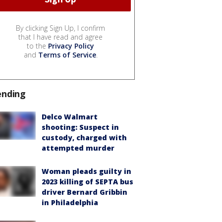
By clicking Sign Up, I confirm
that I have read and agree
to the
Privacy Policy
and
Terms of Service
.
ending
Delco Walmart
shooting: Suspect in
custody, charged with
attempted murder
Woman pleads guilty in
2023 killing of SEPTA bus
driver Bernard Gribbin
in Philadelphia