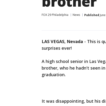
brother
FOX 29 Philadelphia
News
Published
June
LAS VEGAS, Nevada
-
This is q
surprises ever!
A high school senior in Las Ve
brother, who he hadn't seen in 
graduation.
It was disappointing, but his 