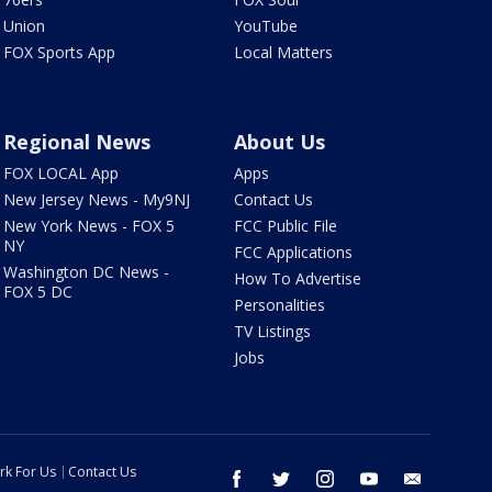
Union
YouTube
FOX Sports App
Local Matters
Regional News
About Us
FOX LOCAL App
Apps
New Jersey News - My9NJ
Contact Us
New York News - FOX 5
FCC Public File
NY
FCC Applications
Washington DC News -
How To Advertise
FOX 5 DC
Personalities
TV Listings
Jobs
rk For Us
Contact Us
facebook
twitter
instagram
youtube
email