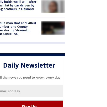
ly holds 'no ill will' after
n hit by car driven by
g brothers in Oakland
ville man shot and killed
Cumberland County
cer during 'domestic
urbance': AG
Daily Newsletter
ll the news you need to know, every day