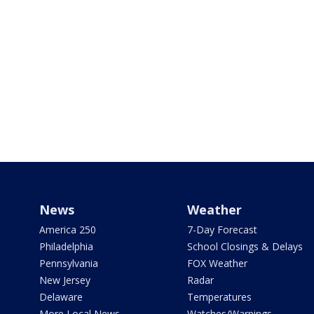
News
Weather
America 250
7-Day Forecast
Philadelphia
School Closings & Delays
Pennsylvania
FOX Weather
New Jersey
Radar
Delaware
Temperatures
More Local News
Watches/Warnings