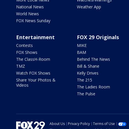
National News
Weather App
World News
FOX News Sunday
Entertainment
FOX 29 Originals
Contests
MIKE
FOX Shows
BAM
The ClassH-Room
Behind The News
TMZ
Bill & Shane
Watch FOX Shows
Kelly Drives
Share Your Photos &
The 215
Videos
The Ladies Room
The Pulse
About Us
Privacy Policy
Terms of Use