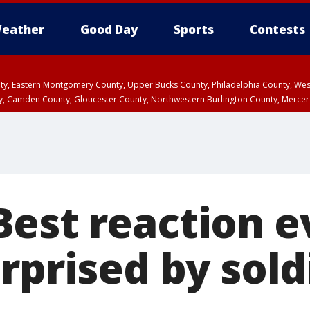
eather
Good Day
Sports
Contests
unty, Eastern Montgomery County, Upper Bucks County, Philadelphia County, W
y, Camden County, Gloucester County, Northwestern Burlington County, Mercer
est reaction e
rprised by sold