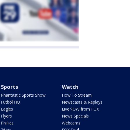
Sports
Watch
Phantastic Sports Show
How To Stream
Futbol HQ
Newscasts & Replays
Eagles
LiveNOW from FOX
Flyers
News Specials
Phillies
Webcams
76ers
FOX Soul