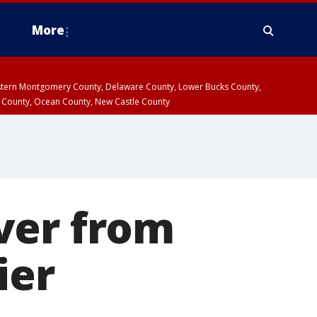
More
estern Montgomery County, Delaware County, Lower Bucks County,
 County, Ocean County, New Castle County
ver from
ier