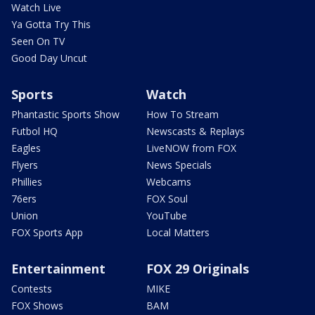
Watch Live
Ya Gotta Try This
Seen On TV
Good Day Uncut
Sports
Watch
Phantastic Sports Show
How To Stream
Futbol HQ
Newscasts & Replays
Eagles
LiveNOW from FOX
Flyers
News Specials
Phillies
Webcams
76ers
FOX Soul
Union
YouTube
FOX Sports App
Local Matters
Entertainment
FOX 29 Originals
Contests
MIKE
FOX Shows
BAM