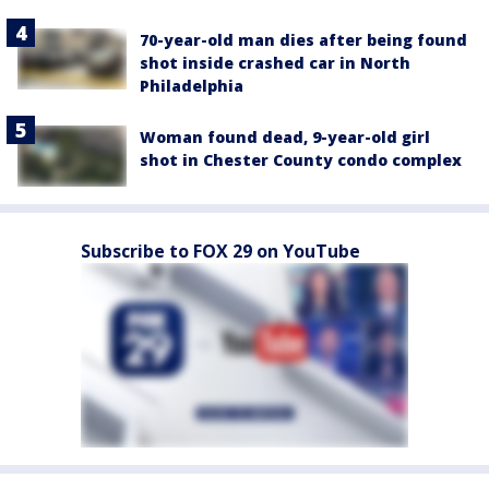
70-year-old man dies after being found
shot inside crashed car in North
Philadelphia
Woman found dead, 9-year-old girl
shot in Chester County condo complex
Subscribe to FOX 29 on YouTube