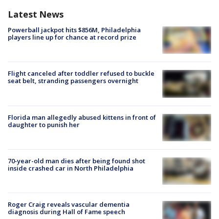
Latest News
Powerball jackpot hits $856M, Philadelphia
players line up for chance at record prize
Flight canceled after toddler refused to buckle
seat belt, stranding passengers overnight
Florida man allegedly abused kittens in front of
daughter to punish her
70-year-old man dies after being found shot
inside crashed car in North Philadelphia
Roger Craig reveals vascular dementia
diagnosis during Hall of Fame speech