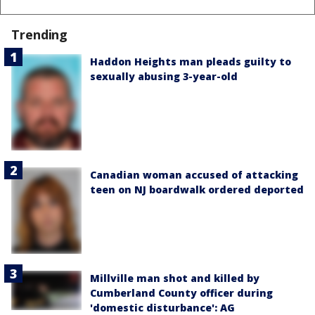
Trending
Haddon Heights man pleads guilty to
sexually abusing 3-year-old
Canadian woman accused of attacking
teen on NJ boardwalk ordered deported
Millville man shot and killed by
Cumberland County officer during
'domestic disturbance': AG