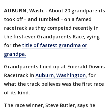
AUBURN, Wash.
-
About 20 grandparents
took off – and tumbled – on a famed
racetrack as they competed recently in
the first-ever Grandparents Race, vying
for the
title of fastest grandma or
grandpa.
Grandparents lined up at Emerald Downs
Racetrack in
Auburn, Washington
, for
what the track believes was the first race
of its kind.
The race winner, Steve Butler, says he