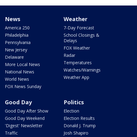
News
Weather
America 250
7-Day Forecast
Philadelphia
School Closings &
Delays
Pennsylvania
FOX Weather
New Jersey
Radar
Delaware
Temperatures
More Local News
Watches/Warnings
National News
Weather App
World News
FOX News Sunday
Good Day
Politics
Good Day After Show
Election
Good Day Weekend
Election Results
'Digest' Newsletter
Donald J. Trump
Traffic
Josh Shapiro