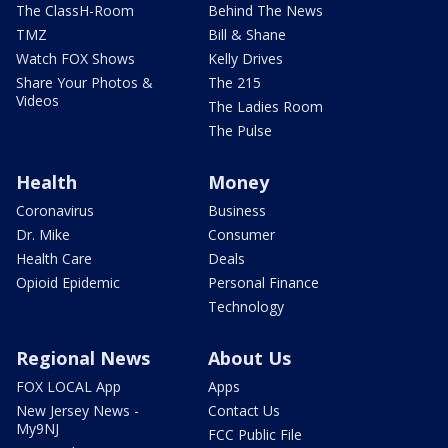
The ClassH-Room
Behind The News
TMZ
Bill & Shane
Watch FOX Shows
Kelly Drives
Share Your Photos &
The 215
Videos
The Ladies Room
The Pulse
Health
Money
Coronavirus
Business
Dr. Mike
Consumer
Health Care
Deals
Opioid Epidemic
Personal Finance
Technology
Regional News
About Us
FOX LOCAL App
Apps
New Jersey News -
Contact Us
My9NJ
FCC Public File