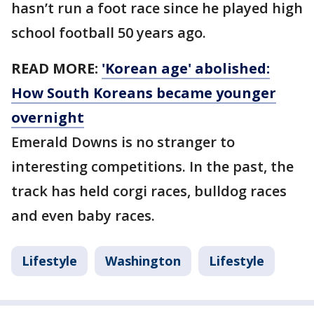
hasn’t run a foot race since he played high
school football 50 years ago.
READ MORE:
'Korean age' abolished:
How South Koreans became younger
overnight
Emerald Downs is no stranger to
interesting competitions. In the past, the
track has held corgi races, bulldog races
and even baby races.
Lifestyle
Washington
Lifestyle