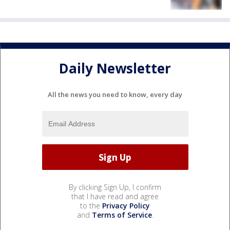
Daily Newsletter
All the news you need to know, every day
By clicking Sign Up, I confirm
that I have read and agree
to the
Privacy Policy
and
Terms of Service
.