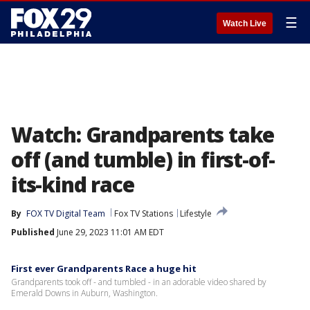
☰
Watch Live
Watch: Grandparents take
off (and tumble) in first-of-
its-kind race
By
FOX TV Digital Team
Fox TV Stations
Lifestyle
Published
June 29, 2023 11:01 AM EDT
First ever Grandparents Race a huge hit
Grandparents took off - and tumbled - in an adorable video shared by
Emerald Downs in Auburn, Washington.