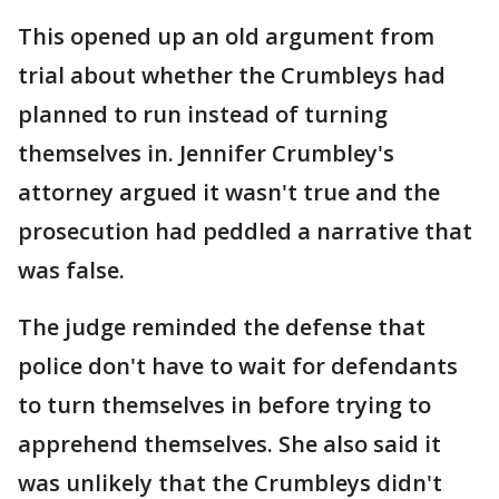
This opened up an old argument from
trial about whether the Crumbleys had
planned to run instead of turning
themselves in. Jennifer Crumbley's
attorney argued it wasn't true and the
prosecution had peddled a narrative that
was false.
The judge reminded the defense that
police don't have to wait for defendants
to turn themselves in before trying to
apprehend themselves. She also said it
was unlikely that the Crumbleys didn't