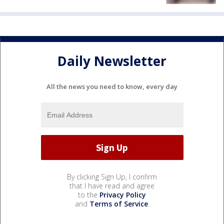
Daily Newsletter
All the news you need to know, every day
By clicking Sign Up, I confirm
that I have read and agree
to the
Privacy Policy
and
Terms of Service
.