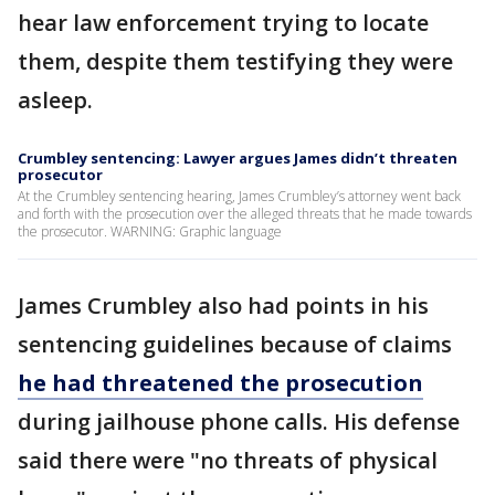
hear law enforcement trying to locate
them, despite them testifying they were
asleep.
Crumbley sentencing: Lawyer argues James didn’t threaten
prosecutor
At the Crumbley sentencing hearing, James Crumbley’s attorney went back
and forth with the prosecution over the alleged threats that he made towards
the prosecutor. WARNING: Graphic language
James Crumbley also had points in his
sentencing guidelines because of claims
he had threatened the prosecution
during jailhouse phone calls. His defense
said there were "no threats of physical