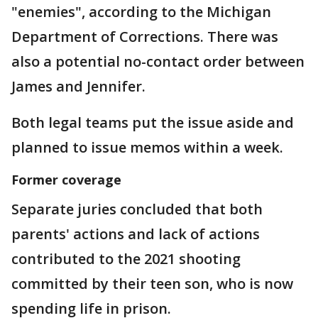
"enemies", according to the Michigan
Department of Corrections. There was
also a potential no-contact order between
James and Jennifer.
Both legal teams put the issue aside and
planned to issue memos within a week.
Former coverage
Separate juries concluded that both
parents' actions and lack of actions
contributed to the 2021 shooting
committed by their teen son, who is now
spending life in prison.