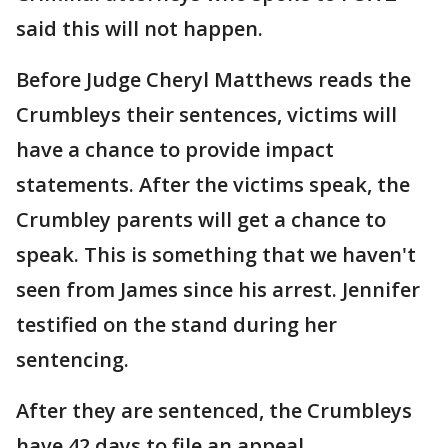
said this will not happen.
Before Judge Cheryl Matthews reads the
Crumbleys their sentences, victims will
have a chance to provide impact
statements. After the victims speak, the
Crumbley parents will get a chance to
speak. This is something that we haven't
seen from James since his arrest. Jennifer
testified on the stand during her
sentencing.
After they are sentenced, the Crumbleys
have 42 days to file an appeal.