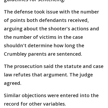
The defense took issue with the number
of points both defendants received,
arguing about the shooter's actions and
the number of victims in the case
shouldn't determine how long the
Crumbley parents are sentenced.
The prosecution said the statute and case
law refutes that argument. The judge
agreed.
Similar objections were entered into the
record for other variables.