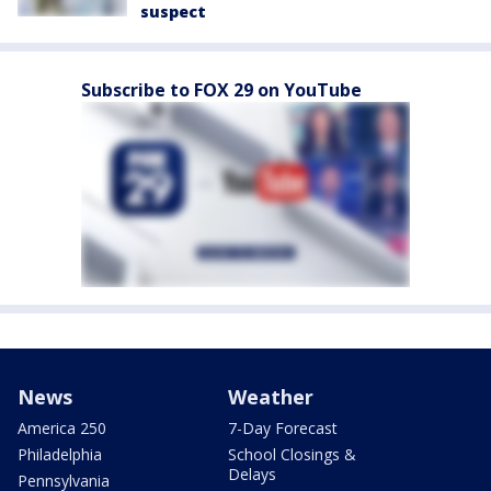
suspect
Subscribe to FOX 29 on YouTube
News
Weather
America 250
7-Day Forecast
Philadelphia
School Closings &
Delays
Pennsylvania