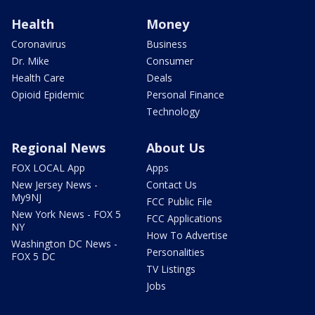
Health
Money
Coronavirus
Business
Dr. Mike
Consumer
Health Care
Deals
Opioid Epidemic
Personal Finance
Technology
Regional News
About Us
FOX LOCAL App
Apps
New Jersey News -
Contact Us
My9NJ
FCC Public File
New York News - FOX 5
FCC Applications
NY
How To Advertise
Washington DC News -
Personalities
FOX 5 DC
TV Listings
Jobs