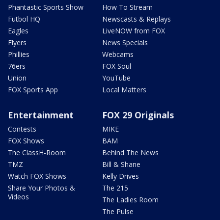
Phantastic Sports Show
How To Stream
Futbol HQ
Newscasts & Replays
Eagles
LiveNOW from FOX
Flyers
News Specials
Phillies
Webcams
76ers
FOX Soul
Union
YouTube
FOX Sports App
Local Matters
Entertainment
FOX 29 Originals
Contests
MIKE
FOX Shows
BAM
The ClassH-Room
Behind The News
TMZ
Bill & Shane
Watch FOX Shows
Kelly Drives
Share Your Photos &
The 215
Videos
The Ladies Room
The Pulse