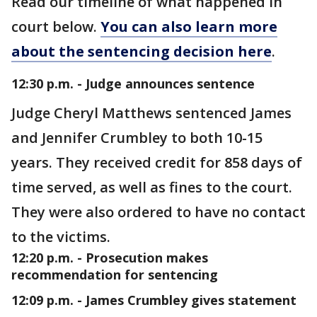
Read our timeline of what happened in
court below.
You can also learn more
about the sentencing decision here
.
12:30 p.m. - Judge announces sentence
Judge Cheryl Matthews sentenced James
and Jennifer Crumbley to both 10-15
years. They received credit for 858 days of
time served, as well as fines to the court.
They were also ordered to have no contact
to the victims.
12:20 p.m. - Prosecution makes
recommendation for sentencing
12:09 p.m. - James Crumbley gives statement