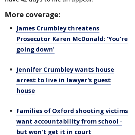
More coverage:
James Crumbley threatens
Prosecutor Karen McDonald: 'You’re
going down'
Jennifer Crumbley wants house
arrest to live in lawyer's guest
house
Families of Oxford shooting victims
want accountability from school -
but won't get it in court