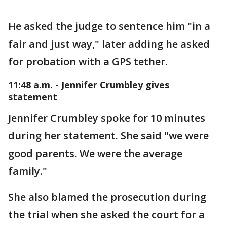
He asked the judge to sentence him "in a
fair and just way," later adding he asked
for probation with a GPS tether.
11:48 a.m. - Jennifer Crumbley gives
statement
Jennifer Crumbley spoke for 10 minutes
during her statement. She said "we were
good parents. We were the average
family."
She also blamed the prosecution during
the trial when she asked the court for a