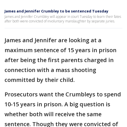
James and Jennifer Crumbley to be sentenced Tuesday
James and Jennifer Crumbley will appear in court Tuesday to learn their fates
after both were convicted of involuntary manslaughter by separate juries.
James and Jennifer are looking at a
maximum sentence of 15 years in prison
after being the first parents charged in
connection with a mass shooting
committed by their child.
Prosecutors want the Crumbleys to spend
10-15 years in prison. A big question is
whether both will receive the same
sentence. Though they were convicted of