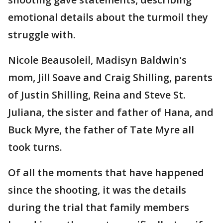
emotional details about the turmoil they
struggle with.
Nicole Beausoleil, Madisyn Baldwin's
mom, Jill Soave and Craig Shilling, parents
of Justin Shilling, Reina and Steve St.
Juliana, the sister and father of Hana, and
Buck Myre, the father of Tate Myre all
took turns.
Of all the moments that have happened
since the shooting, it was the details
during the trial that family members