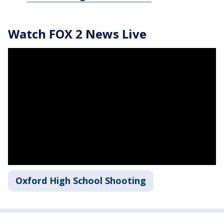
Watch FOX 2 News Live
Oxford High School Shooting