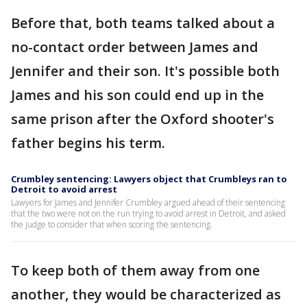
Before that, both teams talked about a
no-contact order between James and
Jennifer and their son. It's possible both
James and his son could end up in the
same prison after the Oxford shooter's
father begins his term.
Crumbley sentencing: Lawyers object that Crumbleys ran to
Detroit to avoid arrest
Lawyers for James and Jennifer Crumbley argued ahead of their sentencing
that the two were not on the run trying to avoid arrest in Detroit, and asked
the judge to consider that when scoring the sentencing.
To keep both of them away from one
another, they would be characterized as