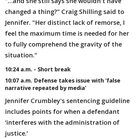
"…and she still says she wouldn't have
changed a thing?" Craig Shilling said to
Jennifer. "Her distinct lack of remorse, I
feel the maximum time is needed for her
to fully comprehend the gravity of the
situation."
10:24 a.m. - Short break
10:07 a.m. Defense takes issue with ‘false
narrative repeated by media’
Jennifer Crumbley's sentencing guideline
includes points for when a defendant
‘interferes with the administration of
justice.’