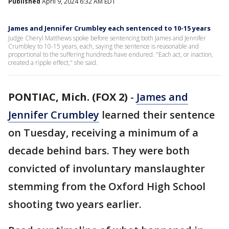
Published
April 9, 2024 6:32 AM EDT
James and Jennifer Crumbley each sentenced to 10-15 years
Judge Cheryl Matthews spoke before sentencing both James and Jennifer
Crumbley to 10-15 years, each, saying the sentence is reasonable and
proportional to the suffering hundreds have endured. "Each act, or inaction,
created a ripple effect," she said.
PONTIAC, Mich. (FOX 2)
-
James and
Jennifer Crumbley
learned their sentence
on Tuesday, receiving a minimum of a
decade behind bars. They were both
convicted of involuntary manslaughter
stemming from the Oxford High School
shooting two years earlier.