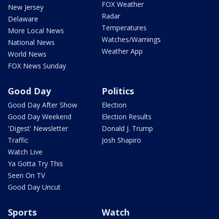
FOX Weather
New Jersey
Radar
Delaware
Temperatures
More Local News
Watches/Warnings
National News
Weather App
World News
FOX News Sunday
Good Day
Politics
Good Day After Show
Election
Good Day Weekend
Election Results
'Digest' Newsletter
Donald J. Trump
Traffic
Josh Shapiro
Watch Live
Ya Gotta Try This
Seen On TV
Good Day Uncut
Sports
Watch