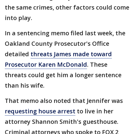
the same crimes, other factors could come
into play.
In a sentencing memo filed last week, the
Oakland County Prosecutor's Office
detailed
threats James made toward
Prosecutor Karen McDonald
. These
threats could get him a longer sentence
than his wife.
That memo also noted that Jennifer was
requesting house arrest
to live in her
attorney Shannon Smith's guesthouse.
Criminal attorneys who spoke to FOX 2