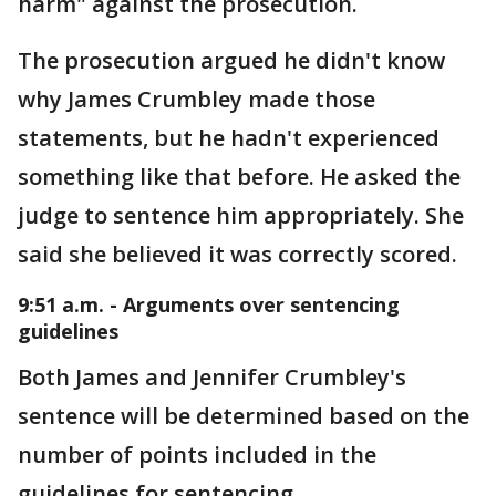
harm" against the prosecution.
The prosecution argued he didn't know
why James Crumbley made those
statements, but he hadn't experienced
something like that before. He asked the
judge to sentence him appropriately. She
said she believed it was correctly scored.
9:51 a.m. - Arguments over sentencing
guidelines
Both James and Jennifer Crumbley's
sentence will be determined based on the
number of points included in the
guidelines for sentencing.