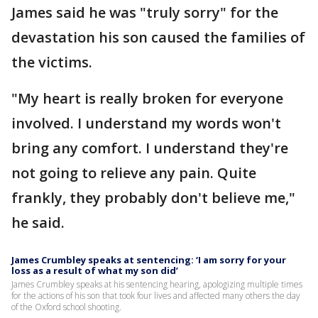
James said he was "truly sorry" for the
devastation his son caused the families of
the victims.
"My heart is really broken for everyone
involved. I understand my words won't
bring any comfort. I understand they're
not going to relieve any pain. Quite
frankly, they probably don't believe me,"
he said.
James Crumbley speaks at sentencing: ‘I am sorry for your
loss as a result of what my son did’
James Crumbley speaks at his sentencing hearing, apologizing multiple times
for the actions of his son that took four lives and affected many others the day
of the Oxford school shooting.