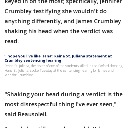
keyed in on the most; specifically, Jennifer
Crumbley testifying she wouldn't do
anything differently, and James Crumbley
shaking his head when the verdict was
read.
‘I hope you live like Hana’: Reina St. Juliana statement at
Crumbley sentencing hearing
Reina St. Juliana, the sister of one of the students killed in the Oxford shooting,
Hana St. Juliana, spoke Tuesday at the sentencing hearing for James and
Jennifer Crumbley.
"Shaking your head during a verdict is the
most disrespectful thing I've ever seen,"
said Beausoleil.