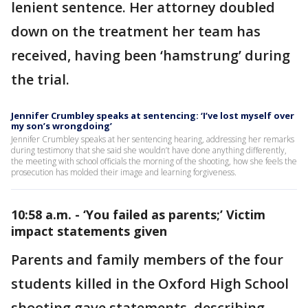
lenient sentence. Her attorney doubled
down on the treatment her team has
received, having been ‘hamstrung’ during
the trial.
Jennifer Crumbley speaks at sentencing: ‘I’ve lost myself over
my son’s wrongdoing’
Jennifer Crumbley speaks at her sentencing hearing, addressing her remarks
during testimony that she said she wouldn’t have done anything differently,
the meeting with school officials the morning of the shooting, how she feels the
prosecution has molded their image and learning forgiveness.
10:58 a.m. - ‘You failed as parents;’ Victim
impact statements given
Parents and family members of the four
students killed in the Oxford High School
shooting gave statements, describing