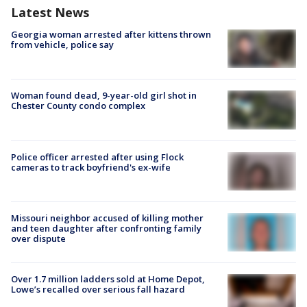
Latest News
Georgia woman arrested after kittens thrown
from vehicle, police say
Woman found dead, 9-year-old girl shot in
Chester County condo complex
Police officer arrested after using Flock
cameras to track boyfriend's ex-wife
Missouri neighbor accused of killing mother
and teen daughter after confronting family
over dispute
Over 1.7 million ladders sold at Home Depot,
Lowe’s recalled over serious fall hazard