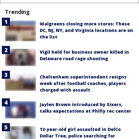
Trending
Walgreens closing more stores: These
DC, NJ, NY, and Virginia locations are on
the list
Vigil held for business owner killed in
Delaware road rage shooting
Cheltenham superintendent resigns
week after football coaches, players
charged with assault
Jaylen Brown introduced by Sixers,
talks expectations at Philly rec center
12-year-old girl assaulted in DelCo
Dollar Tree, police searching for