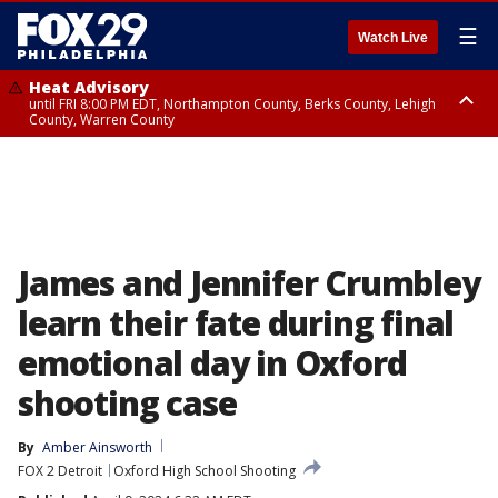
☰
Watch Live
Heat Advisory
until FRI 8:00 PM EDT, Northampton County, Berks County, Lehigh
County, Warren County
Heat Advisory
until SAT 8:00 PM EDT, Eastern Chester County, Western Chester County,
Eastern Montgomery County, Upper Bucks County, Philadelphia County,
Western Montgomery County, Delaware County, Lower Bucks County,
Somerset County, Southeastern Burlington County, Hunterdon County,
Camden County, Gloucester County, Northwestern Burlington County,
Mercer County, Ocean County, New Castle County
James and Jennifer Crumbley
learn their fate during final
emotional day in Oxford
shooting case
By
Amber Ainsworth
FOX 2 Detroit
Oxford High School Shooting