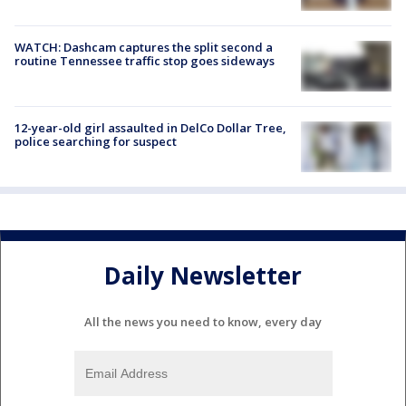
WATCH: Dashcam captures the split second a
routine Tennessee traffic stop goes sideways
12-year-old girl assaulted in DelCo Dollar Tree,
police searching for suspect
Daily Newsletter
All the news you need to know, every day