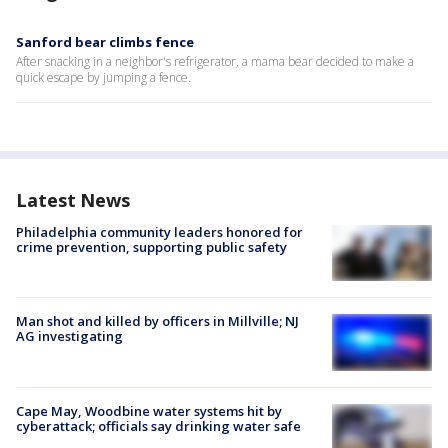
Sanford bear climbs fence
After snacking in a neighbor's refrigerator, a mama bear decided to make a
quick escape by jumping a fence.
Latest News
Philadelphia community leaders honored for
crime prevention, supporting public safety
Man shot and killed by officers in Millville; NJ
AG investigating
Cape May, Woodbine water systems hit by
cyberattack; officials say drinking water safe