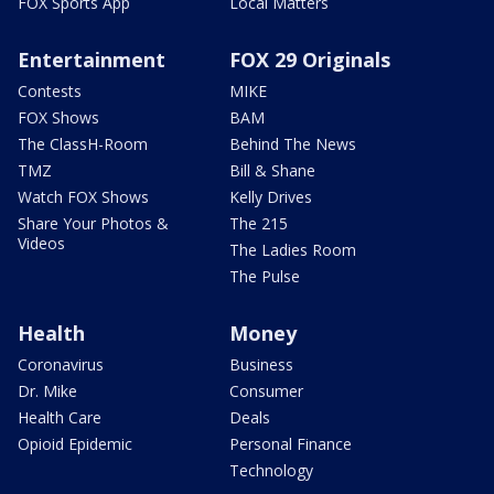
FOX Sports App
Local Matters
Entertainment
FOX 29 Originals
Contests
MIKE
FOX Shows
BAM
The ClassH-Room
Behind The News
TMZ
Bill & Shane
Watch FOX Shows
Kelly Drives
Share Your Photos &
The 215
Videos
The Ladies Room
The Pulse
Health
Money
Coronavirus
Business
Dr. Mike
Consumer
Health Care
Deals
Opioid Epidemic
Personal Finance
Technology