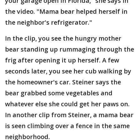
your garage open in Florida," she says in
the video. "Mama bear helped herself in
the neighbor's refrigerator."
In the clip, you see the hungry mother
bear standing up rummaging through the
frig after opening it up herself. A few
seconds later, you see her cub walking by
the homeowner's car. Steiner says the
bear grabbed some vegetables and
whatever else she could get her paws on.
In another clip from Steiner, a mama bear
is seen climbing over a fence in the same
neighborhood.