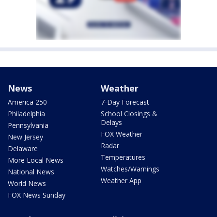
News
Weather
America 250
7-Day Forecast
Philadelphia
School Closings &
Delays
Pennsylvania
FOX Weather
New Jersey
Radar
Delaware
Temperatures
More Local News
Watches/Warnings
National News
Weather App
World News
FOX News Sunday