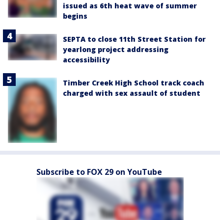
issued as 6th heat wave of summer
begins
SEPTA to close 11th Street Station for
yearlong project addressing
accessibility
Timber Creek High School track coach
charged with sex assault of student
Subscribe to FOX 29 on YouTube