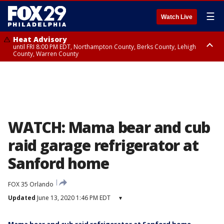
☰
Watch Live
Heat Advisory
until FRI 8:00 PM EDT, Northampton County, Berks County, Lehigh
County, Warren County
Heat Advisory
until SAT 8:00 PM EDT, Eastern Chester County, Western Chester County,
Eastern Montgomery County, Upper Bucks County, Philadelphia County,
Western Montgomery County, Delaware County, Lower Bucks County,
Somerset County, Southeastern Burlington County, Hunterdon County,
Camden County, Gloucester County, Northwestern Burlington County,
Mercer County, Ocean County, New Castle County
WATCH: Mama bear and cub
raid garage refrigerator at
Sanford home
FOX 35 Orlando
Updated
June 13, 2020 1:46 PM EDT
▾