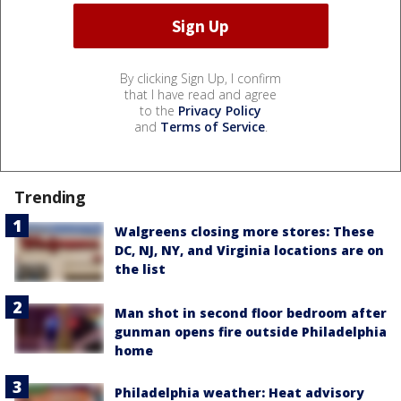
By clicking Sign Up, I confirm
that I have read and agree
to the
Privacy Policy
and
Terms of Service
.
Trending
Walgreens closing more stores: These
DC, NJ, NY, and Virginia locations are on
the list
Man shot in second floor bedroom after
gunman opens fire outside Philadelphia
home
Philadelphia weather: Heat advisory