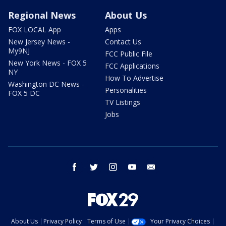
Regional News
About Us
FOX LOCAL App
Apps
New Jersey News -
Contact Us
My9NJ
FCC Public File
New York News - FOX 5
FCC Applications
NY
How To Advertise
Washington DC News -
Personalities
FOX 5 DC
TV Listings
Jobs
facebook
twitter
instagram
youtube
email
About Us
Privacy Policy
Terms of Use
Your Privacy Choices