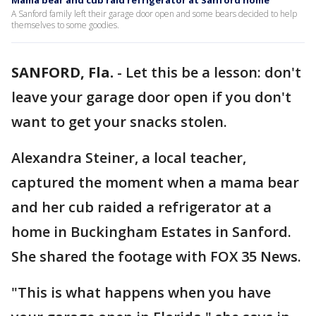
Mama bear and cub raid refrigerator at Sanford home
A Sanford family left their garage door open and some bears decided to help
themselves to some goodies.
SANFORD, Fla.
-
Let this be a lesson: don't
leave your garage door open if you don't
want to get your snacks stolen.
Alexandra Steiner, a local teacher,
captured the moment when a mama bear
and her cub raided a refrigerator at a
home in Buckingham Estates in Sanford.
She shared the footage with FOX 35 News.
"This is what happens when you have