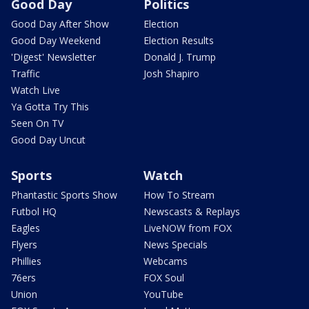
Good Day
Politics
Good Day After Show
Election
Good Day Weekend
Election Results
'Digest' Newsletter
Donald J. Trump
Traffic
Josh Shapiro
Watch Live
Ya Gotta Try This
Seen On TV
Good Day Uncut
Sports
Watch
Phantastic Sports Show
How To Stream
Futbol HQ
Newscasts & Replays
Eagles
LiveNOW from FOX
Flyers
News Specials
Phillies
Webcams
76ers
FOX Soul
Union
YouTube