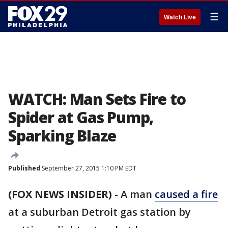
☰
Watch Live
WATCH: Man Sets Fire to
Spider at Gas Pump,
Sparking Blaze
Published
September 27, 2015 1:10 PM EDT
(FOX NEWS INSIDER)
-
A man
caused a fire
at a suburban Detroit gas station by