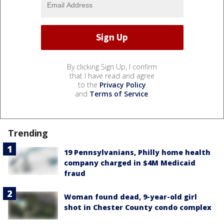
By clicking Sign Up, I confirm
that I have read and agree
to the
Privacy Policy
and
Terms of Service
.
Trending
19 Pennsylvanians, Philly home health
company charged in $4M Medicaid
fraud
Woman found dead, 9-year-old girl
shot in Chester County condo complex