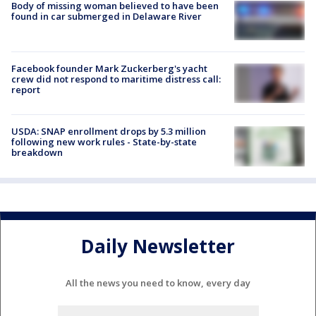
Body of missing woman believed to have been
found in car submerged in Delaware River
Facebook founder Mark Zuckerberg's yacht
crew did not respond to maritime distress call:
report
USDA: SNAP enrollment drops by 5.3 million
following new work rules - State-by-state
breakdown
Daily Newsletter
All the news you need to know, every day