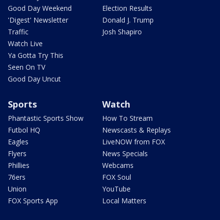
Good Day Weekend
Election Results
'Digest' Newsletter
Donald J. Trump
Traffic
Josh Shapiro
Watch Live
Ya Gotta Try This
Seen On TV
Good Day Uncut
Sports
Watch
Phantastic Sports Show
How To Stream
Futbol HQ
Newscasts & Replays
Eagles
LiveNOW from FOX
Flyers
News Specials
Phillies
Webcams
76ers
FOX Soul
Union
YouTube
FOX Sports App
Local Matters