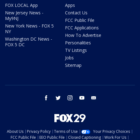
FOX LOCAL App
Apps
New Jersey News -
Contact Us
My9NJ
FCC Public File
New York News - FOX 5
FCC Applications
NY
How To Advertise
Washington DC News -
Personalities
FOX 5 DC
TV Listings
Jobs
Sitemap
facebook
twitter
instagram
youtube
email
About Us
Privacy Policy
Terms of Use
Your Privacy Choices
FCC Public File
EEO Public File
Closed Captioning
Work For Us