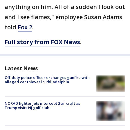
anything on him. All of a sudden I look out
and I see flames," employee Susan Adams
told
Fox 2
.
Full story from FOX News
.
Latest News
Off-duty police officer exchanges gunfire with
alleged car thieves in Philadelphia
NORAD fighter jets intercept 2 aircraft as
Trump visits NJ golf club