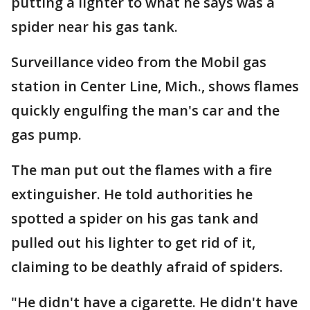
putting a lighter to what he says was a
spider near his gas tank.
Surveillance video from the Mobil gas
station in Center Line, Mich., shows flames
quickly engulfing the man's car and the
gas pump.
The man put out the flames with a fire
extinguisher. He told authorities he
spotted a spider on his gas tank and
pulled out his lighter to get rid of it,
claiming to be deathly afraid of spiders.
"He didn't have a cigarette. He didn't have