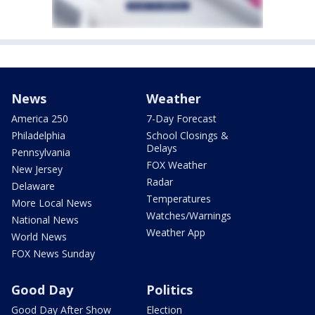
News
Weather
America 250
7-Day Forecast
Philadelphia
School Closings &
Delays
Pennsylvania
FOX Weather
New Jersey
Radar
Delaware
Temperatures
More Local News
Watches/Warnings
National News
Weather App
World News
FOX News Sunday
Good Day
Politics
Good Day After Show
Election