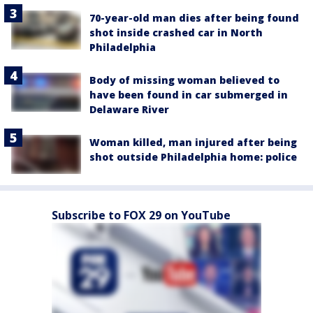
70-year-old man dies after being found
shot inside crashed car in North
Philadelphia
Body of missing woman believed to
have been found in car submerged in
Delaware River
Woman killed, man injured after being
shot outside Philadelphia home: police
Subscribe to FOX 29 on YouTube