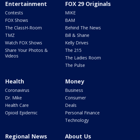
Entertainment
FOX 29 Originals
Contests
MIKE
FOX Shows
BAM
The ClassH-Room
Behind The News
TMZ
Bill & Shane
Watch FOX Shows
Kelly Drives
Share Your Photos &
The 215
Videos
The Ladies Room
The Pulse
Health
Money
Coronavirus
Business
Dr. Mike
Consumer
Health Care
Deals
Opioid Epidemic
Personal Finance
Technology
Regional News
About Us