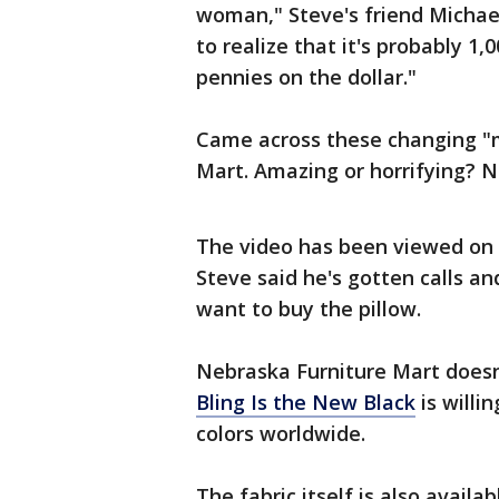
woman," Steve's friend Michael
to realize that it's probably 1,0
pennies on the dollar."
Came across these changing "m
Mart. Amazing or horrifying? N
The video has been viewed on 
Steve said he's gotten calls a
want to buy the pillow.
Nebraska Furniture Mart doesn'
Bling Is the New Black
is willin
colors worldwide.
The fabric itself is also availa