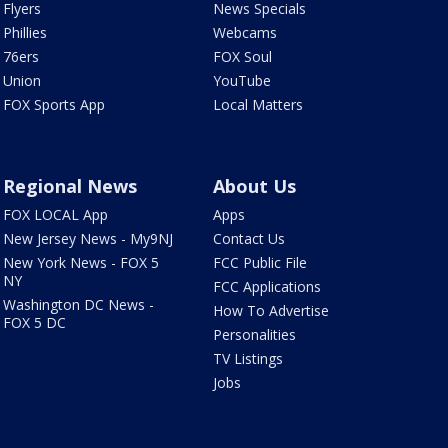
Flyers
News Specials
Phillies
Webcams
76ers
FOX Soul
Union
YouTube
FOX Sports App
Local Matters
Regional News
About Us
FOX LOCAL App
Apps
New Jersey News - My9NJ
Contact Us
New York News - FOX 5
FCC Public File
NY
FCC Applications
Washington DC News -
How To Advertise
FOX 5 DC
Personalities
TV Listings
Jobs