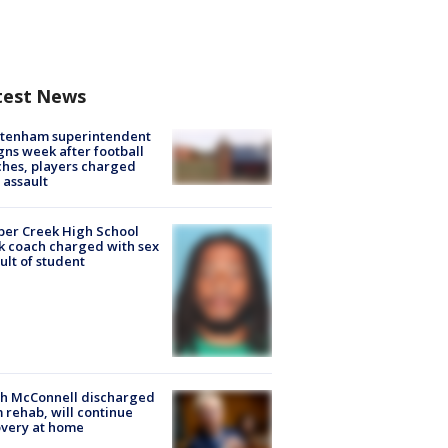
test News
ltenham superintendent
gns week after football
hes, players charged
 assault
er Creek High School
k coach charged with sex
ult of student
ch McConnell discharged
 rehab, will continue
very at home