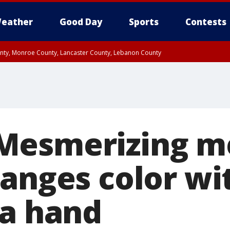
eather
Good Day
Sports
Contests
unty, Monroe County, Lancaster County, Lebanon County
n County, Western Chester County, Berks County, Upper Bucks County, Wester
 County, Philadelphia County, Delaware County, Lower Bucks County, Somerset 
ty, New Castle County
Mesmerizing m
hanges color wi
 a hand