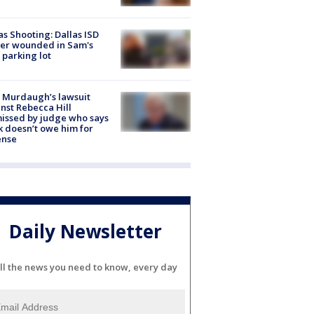
as Shooting: Dallas ISD
cer wounded in Sam's
 parking lot
 Murdaugh’s lawsuit
nst Rebecca Hill
issed by judge who says
k doesn’t owe him for
ense
Daily Newsletter
ll the news you need to know, every day