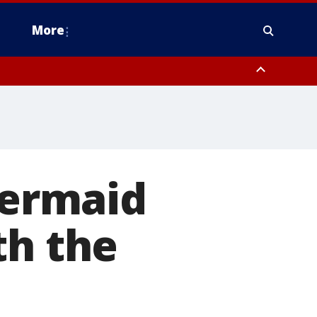
More
n Montgomery County, Lehigh County, Warren County, Hunterdon County
County, Southeastern Burlington County, Camden County, Gloucester
ermaid
th the