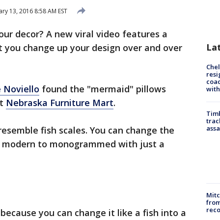
ary 13, 2016 8:58 AM EST
ur decor? A new viral video features a
La
et you change up your design over and over
Che
resi
coac
 Noviello
found the "mermaid" pillows
with
at
Nebraska Furniture Mart
.
Timb
trac
assa
resemble fish scales. You can change the
om modern to monogrammed with just a
Mit
from
reco
 because you can change it like a fish into a