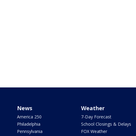
News
Weather
America 250
7-Day Forecast
Philadelphia
School Closings & Delays
Pennsylvania
FOX Weather