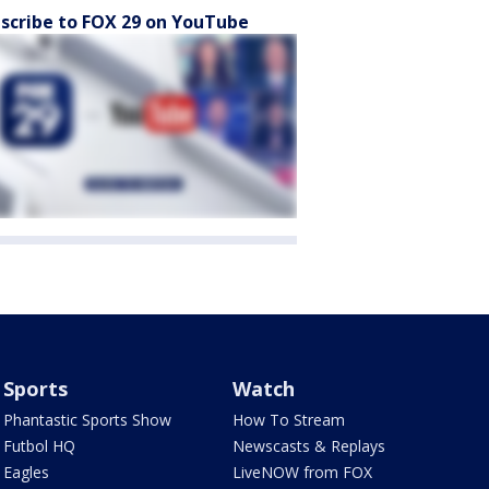
scribe to FOX 29 on YouTube
Sports
Watch
Phantastic Sports Show
How To Stream
Futbol HQ
Newscasts & Replays
Eagles
LiveNOW from FOX