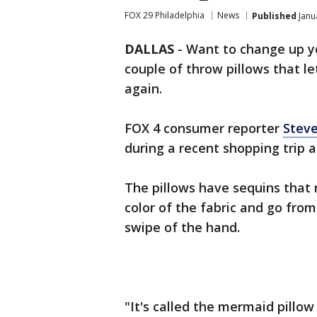
FOX 29 Philadelphia
News
Published
Janu
DALLAS
-
Want to change up yo
couple of throw pillows that l
again.
FOX 4 consumer reporter
Steve
during a recent shopping trip 
The pillows have sequins that 
color of the fabric and go fr
swipe of the hand.
"It's called the mermaid pillow