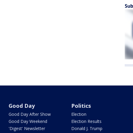
Sub
Good Day
Politics
Good Day After Show
Election
Good Day Weekend
Election Results
'Digest' Newsletter
Donald J. Trump