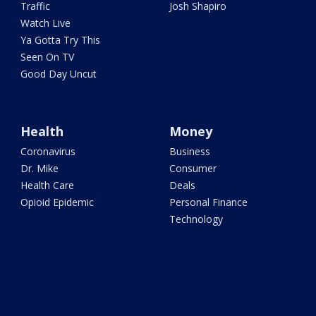
Traffic
Josh Shapiro
Watch Live
Ya Gotta Try This
Seen On TV
Good Day Uncut
Health
Money
Coronavirus
Business
Dr. Mike
Consumer
Health Care
Deals
Opioid Epidemic
Personal Finance
Technology