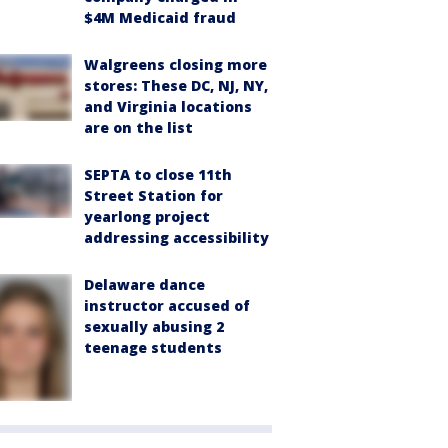
$4M Medicaid fraud
Walgreens closing more
stores: These DC, NJ, NY,
and Virginia locations
are on the list
SEPTA to close 11th
Street Station for
yearlong project
addressing accessibility
Delaware dance
instructor accused of
sexually abusing 2
teenage students