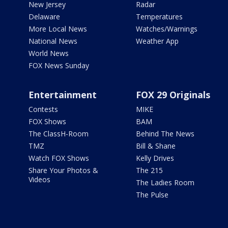
New Jersey
Radar
Delaware
Temperatures
More Local News
Watches/Warnings
National News
Weather App
World News
FOX News Sunday
Entertainment
FOX 29 Originals
Contests
MIKE
FOX Shows
BAM
The ClassH-Room
Behind The News
TMZ
Bill & Shane
Watch FOX Shows
Kelly Drives
Share Your Photos &
The 215
Videos
The Ladies Room
The Pulse