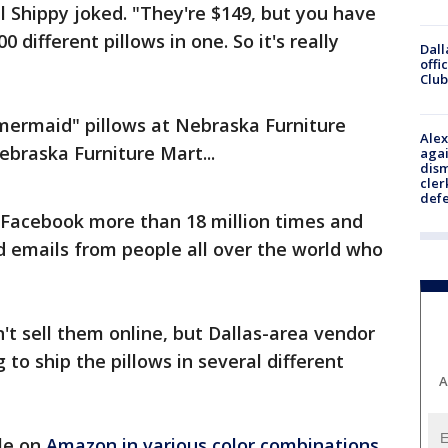
 Shippy joked. "They're $149, but you have
00 different pillows in one. So it's really
Dall
offi
Club
ermaid" pillows at Nebraska Furniture
Alex
ebraska Furniture Mart...
agai
dism
cler
def
Facebook more than 18 million times and
nd emails from people all over the world who
t sell them online, but Dallas-area vendor
g to ship the pillows in several different
A
ble on
Amazon in various color combinations
.