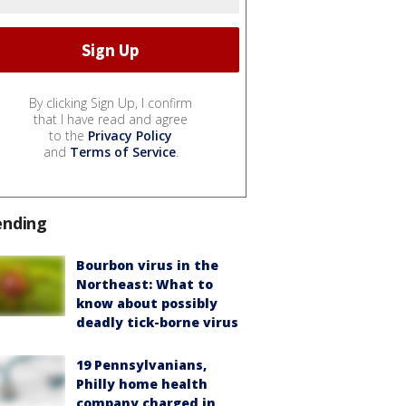
By clicking Sign Up, I confirm
that I have read and agree
to the
Privacy Policy
and
Terms of Service
.
ending
Bourbon virus in the
Northeast: What to
know about possibly
deadly tick-borne virus
19 Pennsylvanians,
Philly home health
company charged in